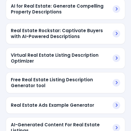
AI for Real Estate: Generate Compelling
Property Descriptions
Real Estate Rockstar: Captivate Buyers
with AI-Powered Descriptions
Virtual Real Estate Listing Description
Optimizer
Free Real Estate Listing Description
Generator tool
Real Estate Ads Example Generator
AI-Generated Content For Real Estate
Listings