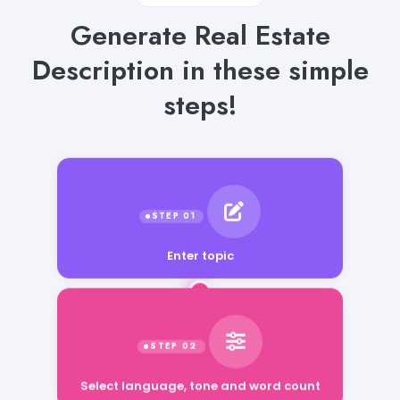
Generate Real Estate
Description in these simple
steps!
Enter topic
Select language, tone and word count