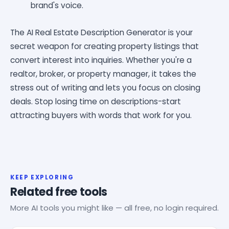
brand's voice.
The AI Real Estate Description Generator is your
secret weapon for creating property listings that
convert interest into inquiries. Whether you're a
realtor, broker, or property manager, it takes the
stress out of writing and lets you focus on closing
deals. Stop losing time on descriptions-start
attracting buyers with words that work for you.
KEEP EXPLORING
Related free tools
More AI tools you might like — all free, no login required.