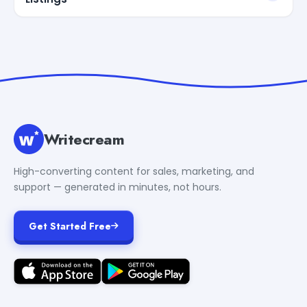
Writecream
High-converting content for sales, marketing, and
support — generated in minutes, not hours.
Get Started Free