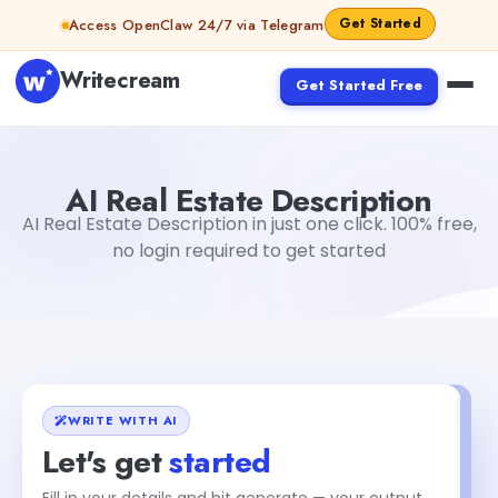
Skip to content
Get Started
Access OpenClaw 24/7 via Telegram
Writecream
Get Started Free
AI Real Estate Description
Gayatri Choudhary
AI Real Estate Description
AI Real Estate Description in just one click. 100% free,
no login required to get started
WRITE WITH AI
Let's get
started
Fill in your details and hit generate — your output