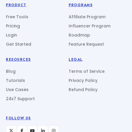
PRODUCT
PROGRAMS
Free Tools
Affiliate Program
Pricing
Influencer Program
Login
Roadmap
Get Started
Feature Request
RESOURCES
LEGAL
Blog
Terms of Service
Tutorials
Privacy Policy
Use Cases
Refund Policy
24x7 Support
FOLLOW US