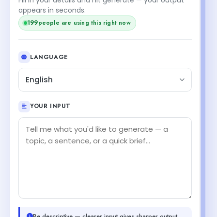
appears in seconds.
199
people are using this right now
LANGUAGE
English
YOUR INPUT
Be descriptive — clearer input gives sharper output.