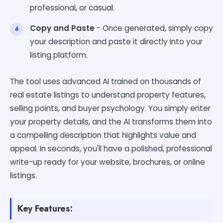
professional, or casual.
Copy and Paste
- Once generated, simply copy
your description and paste it directly into your
listing platform.
The tool uses advanced AI trained on thousands of
real estate listings to understand property features,
selling points, and buyer psychology. You simply enter
your property details, and the AI transforms them into
a compelling description that highlights value and
appeal. In seconds, you'll have a polished, professional
write-up ready for your website, brochures, or online
listings.
Key Features: