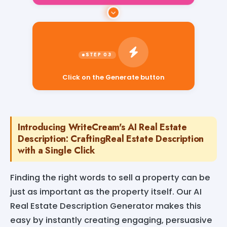
Click on the Generate button
Introducing WriteCream's AI Real Estate
Description: CraftingReal Estate Description
with a Single Click
Finding the right words to sell a property can be
just as important as the property itself. Our AI
Real Estate Description Generator makes this
easy by instantly creating engaging, persuasive