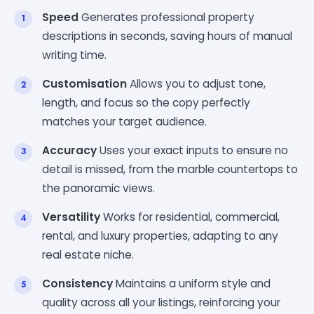
Speed
Generates professional property
descriptions in seconds, saving hours of manual
writing time.
Customisation
Allows you to adjust tone,
length, and focus so the copy perfectly
matches your target audience.
Accuracy
Uses your exact inputs to ensure no
detail is missed, from the marble countertops to
the panoramic views.
Versatility
Works for residential, commercial,
rental, and luxury properties, adapting to any
real estate niche.
Consistency
Maintains a uniform style and
quality across all your listings, reinforcing your