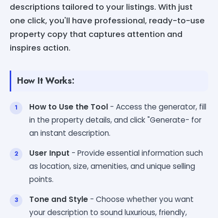
descriptions tailored to your listings. With just
one click, you'll have professional, ready-to-use
property copy that captures attention and
inspires action.
How It Works:
How to Use the Tool
- Access the generator, fill
in the property details, and click "Generate- for
an instant description.
User Input
- Provide essential information such
as location, size, amenities, and unique selling
points.
Tone and Style
- Choose whether you want
your description to sound luxurious, friendly,