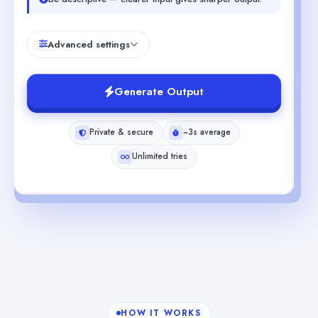
Advanced settings
Generate Output
Private & secure
~3s average
Unlimited tries
HOW IT WORKS