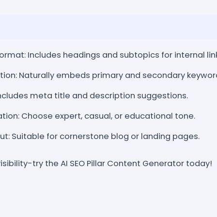
rmat: Includes headings and subtopics for internal lin
tion: Naturally embeds primary and secondary keywor
cludes meta title and description suggestions.
ion: Choose expert, casual, or educational tone.
: Suitable for cornerstone blog or landing pages.
isibility-try the AI SEO Pillar Content Generator today!