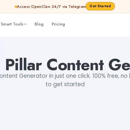
Get Started
Access OpenClaw 24/7 via Telegram
 Smart Tools
Blog
Pricing
 Pillar Content Ge
Content Generator in just one click. 100% free, no
to get started
+2