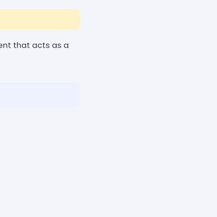
nt that acts as a