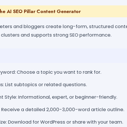
the AI SEO Pillar Content Generator
keters and bloggers create long-form, structured conte
c clusters and supports strong SEO performance.
yword: Choose a topic you want to rank for.
: List subtopics or related questions.
Style: Informational, expert, or beginner-friendly.
 Receive a detailed 2,000-3,000-word article outline.
ize: Download for WordPress or share with your team.