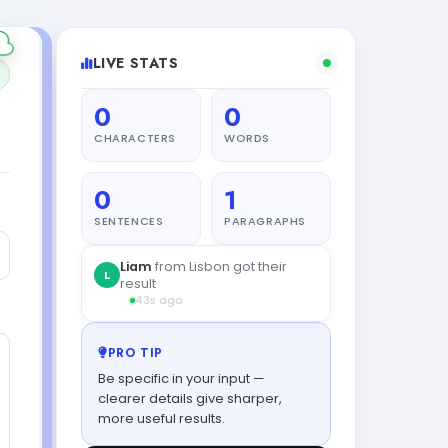
LIVE STATS
0
0
CHARACTERS
WORDS
0
1
SENTENCES
PARAGRAPHS
PRO TIP
Be specific in your input —
clearer details give sharper,
more useful results.