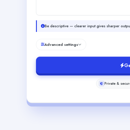
Be descriptive — clearer input gives sharper outpu
Advanced settings
Ge
Private & secur