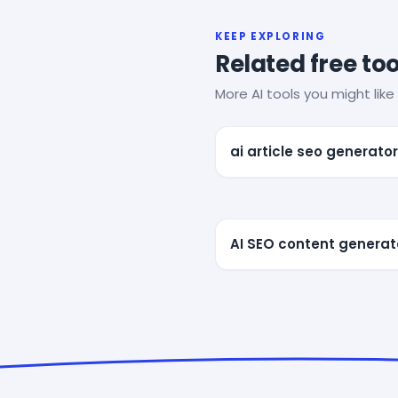
KEEP EXPLORING
Related free too
More AI tools you might like 
ai article seo generator
AI SEO content generat