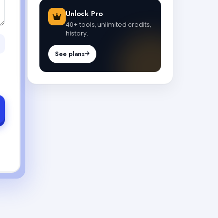
Unlock Pro
40+ tools, unlimited credits,
history.
See plans