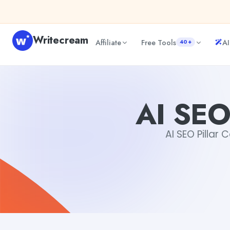
Skip to content
Writecream
Affiliate
Free Tools
AI
40+
AI SEO Pillar Content Generator
vijay pandit
AI SEO
AI SEO Pillar 