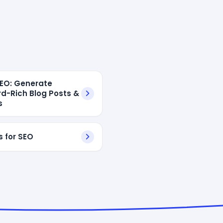
 SEO: Generate
d-Rich Blog Posts &
s
s for SEO