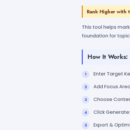
Rank Higher with 
This tool helps mar
foundation for topi
How It Works:
Enter Target Ke
Add Focus Areas
Choose Content 
Click Generate:
Export & Optim