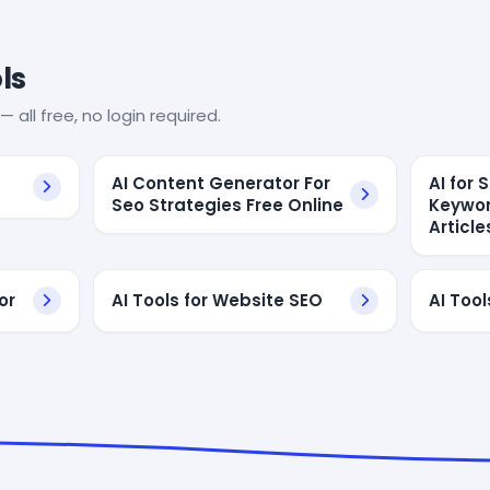
ls
— all free, no login required.
AI Content Generator For
AI for
Seo Strategies Free Online
Keywor
Article
or
AI Tools for Website SEO
AI Tool