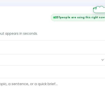
251
people are using this right now
tput appears in seconds.