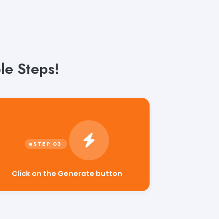
le Steps!
Click on the Generate button