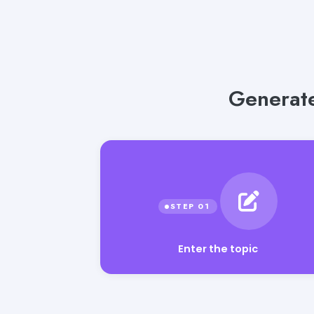
Generate
Enter the topic