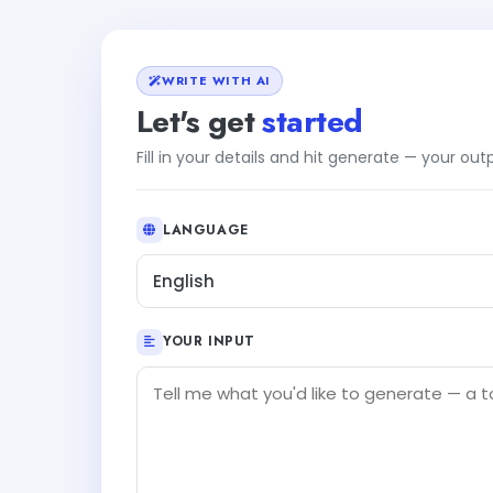
WRITE WITH AI
Let's get
started
Fill in your details and hit generate — your ou
LANGUAGE
English
YOUR INPUT