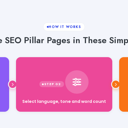
HOW IT WORKS
 SEO Pillar Pages in These Simp
Select language, tone and word count