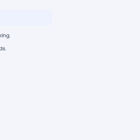
king.
ds.