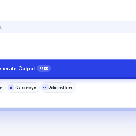
t.
nerate Output
FREE
e
~3s average
Unlimited tries