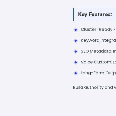
Key Features:
Cluster-Ready Fo
Keyword Integra
SEO Metadata: In
Voice Customizat
Long-Form Output
Build authority and v