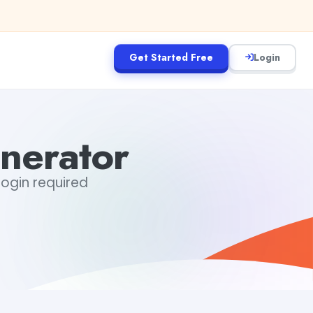
Get Started Free
Login
nerator
 login required