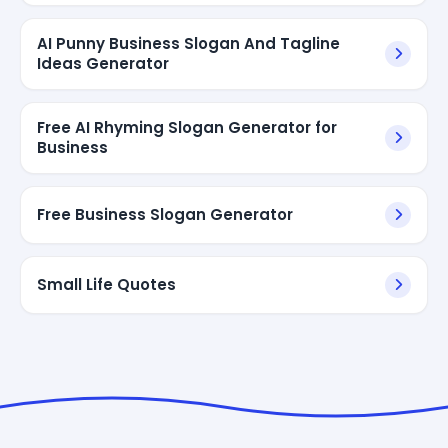
AI Punny Business Slogan And Tagline
Ideas Generator
Free AI Rhyming Slogan Generator for
Business
Free Business Slogan Generator
Small Life Quotes