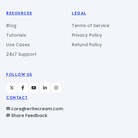
RESOURCES
LEGAL
Blog
Terms of Service
Tutorials
Privacy Policy
Use Cases
Refund Policy
24x7 Support
FOLLOW US
CONTACT
care@writecream.com
Share Feedback