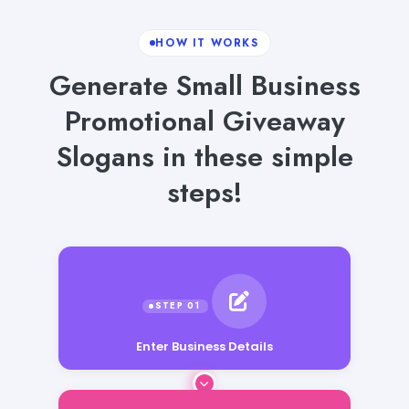
HOW IT WORKS
Generate Small Business
Promotional Giveaway
Slogans in these simple
steps!
Enter Business Details