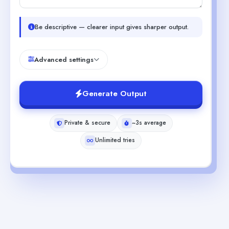
Be descriptive — clearer input gives sharper output.
Advanced settings
Generate Output
Private & secure
~3s average
Unlimited tries