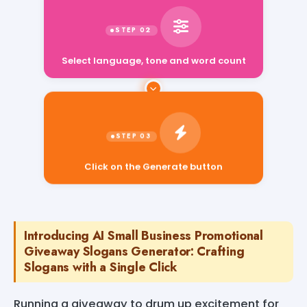
Select language, tone and word count
Click on the Generate button
Introducing AI Small Business Promotional
Giveaway Slogans Generator: Crafting
Slogans with a Single Click
Running a giveaway to drum up excitement for