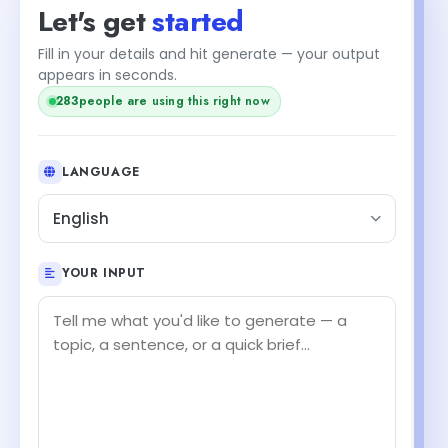
Let's get
started
Fill in your details and hit generate — your output
+2
appears in seconds.
people are using this right now
285
LANGUAGE
English
YOUR INPUT