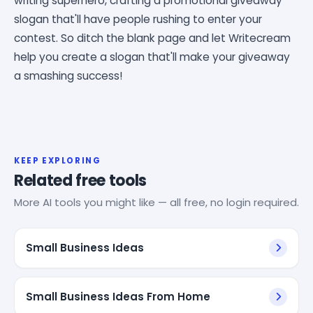
writing superhero, crafting a promotional giveaway
slogan that'll have people rushing to enter your
contest. So ditch the blank page and let Writecream
help you create a slogan that'll make your giveaway
a smashing success!
KEEP EXPLORING
Related free tools
More AI tools you might like — all free, no login required.
Small Business Ideas
Small Business Ideas From Home