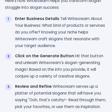
Here's how Writecream helps you transform slogan
struggle into slogan success:
Enter Business Details
Tell Writecream About
Your Business: What kind of products or services
do you offer? Knowing your niche helps
Writecream craft slogans that resonate with
your target audience.
Click on the Generate Button
Hit that button
and unleash Writecream's slogan-generating
magic! Based on the info you provide, it will
conjure up a variety of creative slogans.
Review and Refine
Writecream serves up a
platter of potential slogans that will have you
saying "Ooh, that's catchy!- Read through them,
pick your favorites, or use them as inspiration.