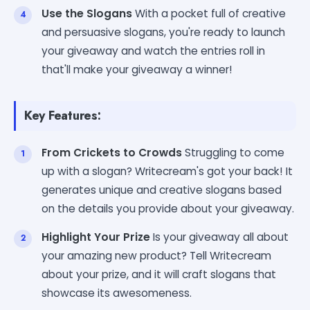
Use the Slogans
With a pocket full of creative
and persuasive slogans, you're ready to launch
your giveaway and watch the entries roll in
that'll make your giveaway a winner!
Key Features:
From Crickets to Crowds
Struggling to come
up with a slogan? Writecream's got your back! It
generates unique and creative slogans based
on the details you provide about your giveaway.
Highlight Your Prize
Is your giveaway all about
your amazing new product? Tell Writecream
about your prize, and it will craft slogans that
showcase its awesomeness.