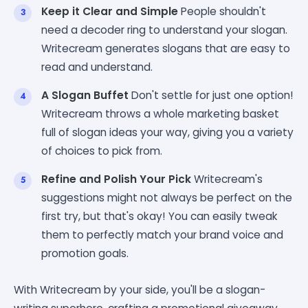
Keep it Clear and Simple
People shouldn't
need a decoder ring to understand your slogan.
Writecream generates slogans that are easy to
read and understand.
A Slogan Buffet
Don't settle for just one option!
Writecream throws a whole marketing basket
full of slogan ideas your way, giving you a variety
of choices to pick from.
Refine and Polish Your Pick
Writecream's
suggestions might not always be perfect on the
first try, but that's okay! You can easily tweak
them to perfectly match your brand voice and
promotion goals.
With Writecream by your side, you'll be a slogan-