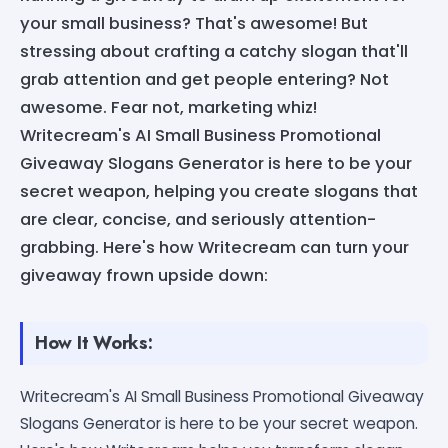
your small business? That's awesome! But
stressing about crafting a catchy slogan that'll
grab attention and get people entering? Not
awesome. Fear not, marketing whiz!
Writecream's AI Small Business Promotional
Giveaway Slogans Generator is here to be your
secret weapon, helping you create slogans that
are clear, concise, and seriously attention-
grabbing. Here's how Writecream can turn your
giveaway frown upside down:
How It Works:
Writecream's AI Small Business Promotional Giveaway
Slogans Generator is here to be your secret weapon.