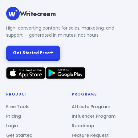
Writecream
High-converting content for sales, marketing, and
support — generated in minutes, not hours.
Get Started Free
PRODUCT
PROGRAMS
Free Tools
Affiliate Program
Pricing
Influencer Program
Login
Roadmap
Get Started
Feature Request