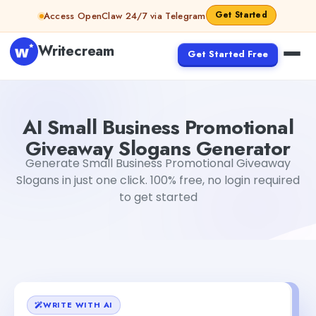
Skip to content
Get Started
Access OpenClaw 24/7 via Telegram
Writecream
Get Started Free
AI Small Business Promotional Giveaway Slogans Genera
AI Small Business Promotional
Giveaway Slogans Generator
Generate Small Business Promotional Giveaway
Slogans in just one click. 100% free, no login required
to get started
WRITE WITH AI