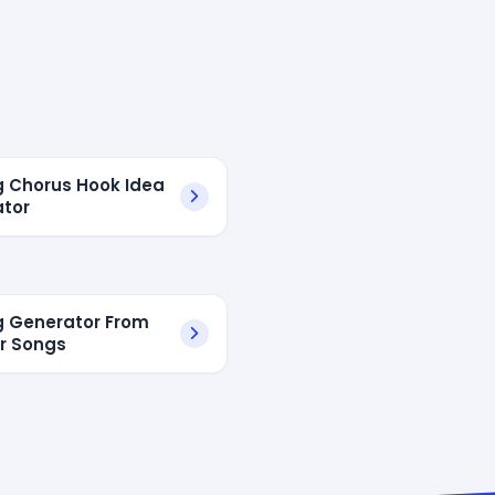
g Chorus Hook Idea
tor
g Generator From
r Songs