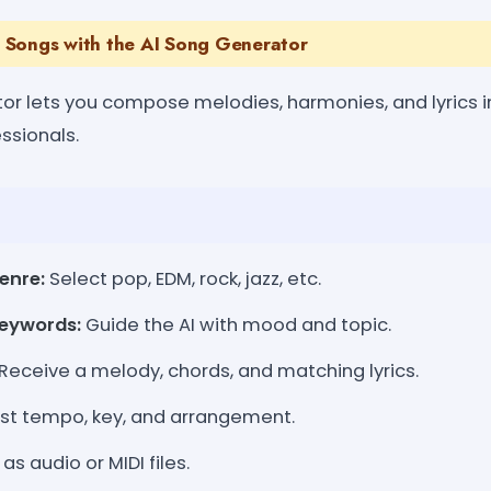
 Songs with the AI Song Generator
or lets you compose melodies, harmonies, and lyrics in
ssionals.
enre:
Select pop, EDM, rock, jazz, etc.
eywords:
Guide the AI with mood and topic.
Receive a melody, chords, and matching lyrics.
st tempo, key, and arrangement.
as audio or MIDI files.