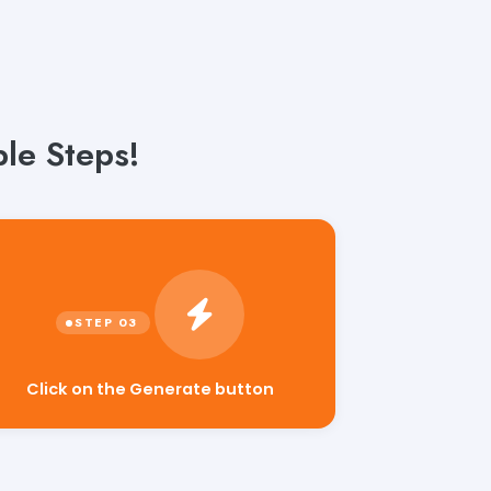
le Steps!
Click on the Generate button