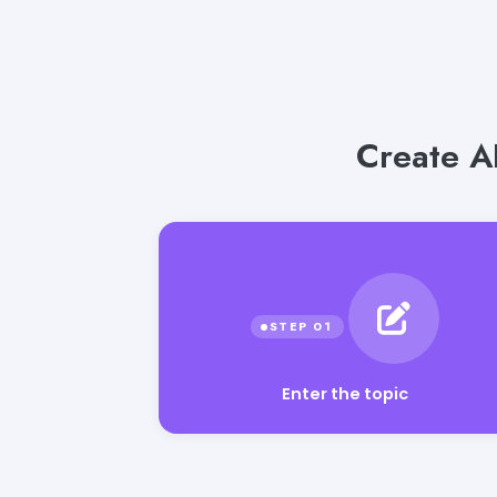
Create A
Enter the topic