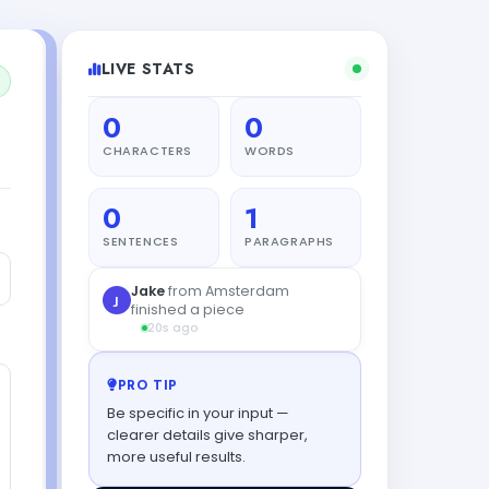
LIVE STATS
0
0
CHARACTERS
WORDS
0
1
SENTENCES
PARAGRAPHS
Jake
from Amsterdam
J
finished a piece
20s ago
PRO TIP
Be specific in your input —
clearer details give sharper,
more useful results.