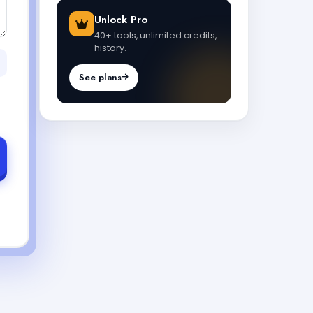
Unlock Pro
40+ tools, unlimited credits,
history.
See plans