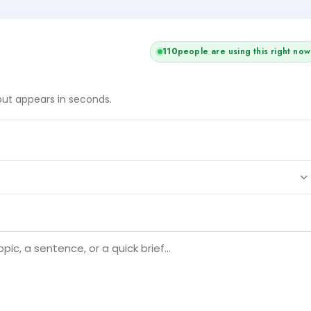
110
people are using this right now
tput appears in seconds.