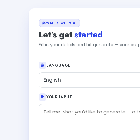
WRITE WITH AI
Let's get
started
Fill in your details and hit generate — your ou
LANGUAGE
English
YOUR INPUT