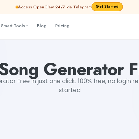
Get Started
Access OpenClaw 24/7 via Telegram
 Smart Tools
Blog
Pricing
 Song Generator F
ator Free in just one click. 100% free, no login r
started