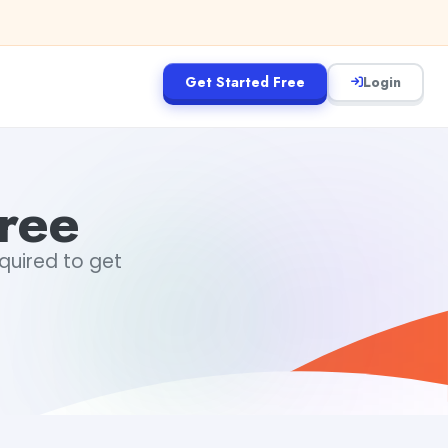
Get Started Free
Login
ree
equired to get