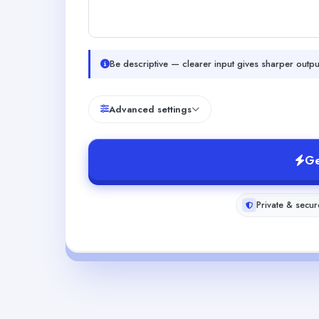
Be descriptive — clearer input gives sharper outpu
Advanced settings
Ge
Private & secur