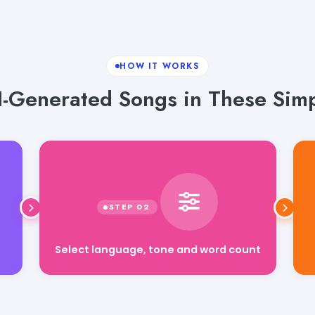
HOW IT WORKS
I-Generated Songs in These Simp
Select language, tone and word count