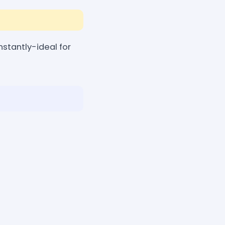
stantly-ideal for