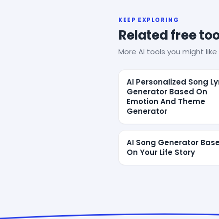
KEEP EXPLORING
Related free too
More AI tools you might like 
AI Personalized Song Ly
Generator Based On
Emotion And Theme
Generator
AI Song Generator Bas
On Your Life Story