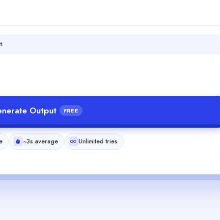
t.
nerate Output
FREE
e
~3s average
Unlimited tries