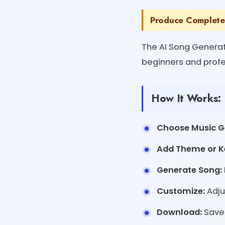
Produce Complete
The AI Song Generat
beginners and profe
How It Works:
Choose Music G
Add Theme or K
Generate Song:
Customize:
Adju
Download:
Save 