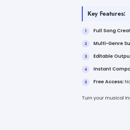
Key Features:
Full Song Creat
Multi-Genre Su
Editable Outpu
Instant Compos
Free Access:
No
Turn your musical in