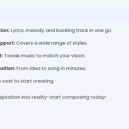
ion:
Lyrics, melody, and backing track in one go.
pport:
Covers a wide range of styles.
t:
Tweak music to match your vision.
ition:
From idea to song in minutes.
 cost to start creating.
spiration into reality-start composing today!