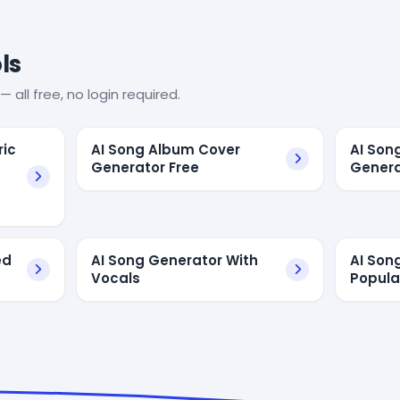
ls
— all free, no login required.
ric
AI Song Album Cover
AI Son
Generator Free
Genera
ed
AI Song Generator With
AI Son
Vocals
Popula