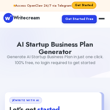
Skip to content
Get Started
Access OpenClaw 24/7 via Telegram
Writecream
Get Started Free
AI Startup Business Plan Generator
Akshita Snehi
AI Startup Business Plan
Generator
Generate AI Startup Business Plan in just one click.
100% free, no login required to get started
WRITE WITH AI
Let's get
started