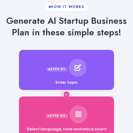
HOW IT WORKS
Generate AI Startup Business
Plan in these simple steps!
Enter topic
Select language, tone and word count