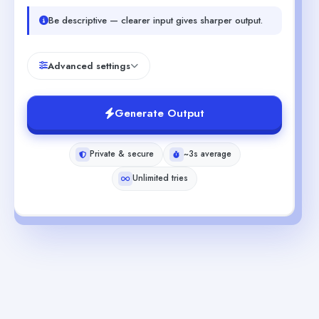
Be descriptive — clearer input gives sharper output.
Advanced settings
Generate Output
Private & secure
~3s average
Unlimited tries