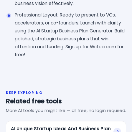
business vision effectively.
Professional Layout: Ready to present to VCs,
accelerators, or co-founders. Launch with clarity
using the AI Startup Business Plan Generator. Build
polished, strategic business plans that win
attention and funding. Sign up for Writecream for
free!
KEEP EXPLORING
Related free tools
More AI tools you might like — all free, no login required.
AI Unique Startup Ideas And Business Plan