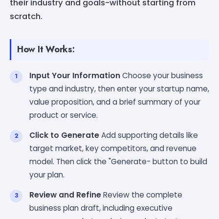
their industry and goals-without starting from
scratch.
How It Works:
Input Your Information
Choose your business
type and industry, then enter your startup name,
value proposition, and a brief summary of your
product or service.
Click to Generate
Add supporting details like
target market, key competitors, and revenue
model. Then click the "Generate- button to build
your plan.
Review and Refine
Review the complete
business plan draft, including executive