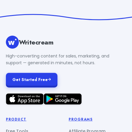
Writecream
High-converting content for sales, marketing, and
support — generated in minutes, not hours.
Get Started Free
PRODUCT
PROGRAMS
Free Tools
Affiliate Program