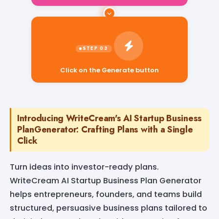
Click on the Generate button
Introducing WriteCream's AI Startup Business
PlanGenerator: Crafting Plans with a Single
Click
Turn ideas into investor-ready plans.
WriteCream AI Startup Business Plan Generator
helps entrepreneurs, founders, and teams build
structured, persuasive business plans tailored to