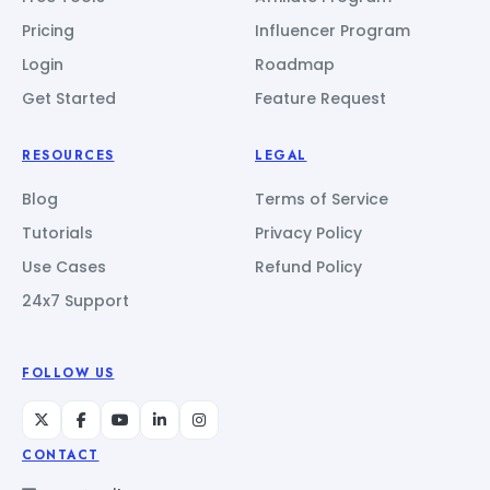
Pricing
Influencer Program
Login
Roadmap
Get Started
Feature Request
RESOURCES
LEGAL
Blog
Terms of Service
Tutorials
Privacy Policy
Use Cases
Refund Policy
24x7 Support
FOLLOW US
CONTACT