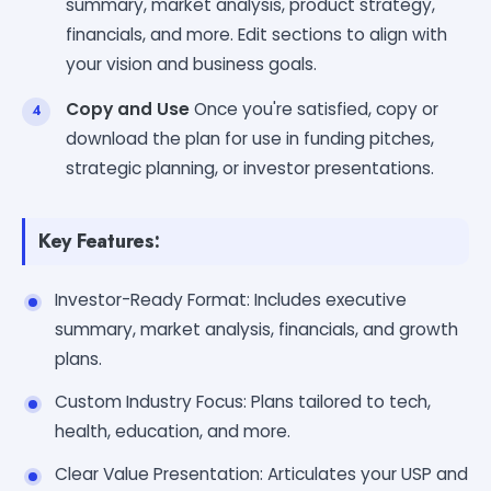
summary, market analysis, product strategy,
financials, and more. Edit sections to align with
your vision and business goals.
Copy and Use
Once you're satisfied, copy or
download the plan for use in funding pitches,
strategic planning, or investor presentations.
Key Features:
Investor-Ready Format: Includes executive
summary, market analysis, financials, and growth
plans.
Custom Industry Focus: Plans tailored to tech,
health, education, and more.
Clear Value Presentation: Articulates your USP and