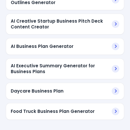
Outlines Generator
AI Creative Startup Business Pitch Deck
Content Creator
AI Business Plan Generator
AI Executive Summary Generator for
Business Plans
Daycare Business Plan
Food Truck Business Plan Generator