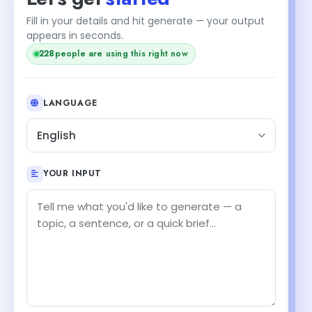
Fill in your details and hit generate — your output
appears in seconds.
228
people are using this right now
LANGUAGE
English
YOUR INPUT