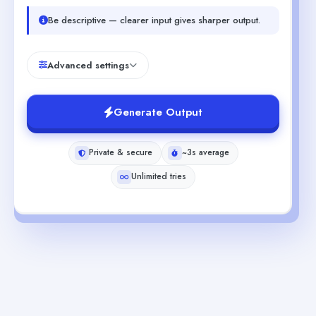
Be descriptive — clearer input gives sharper output.
Advanced settings
Generate Output
Private & secure
~3s average
Unlimited tries