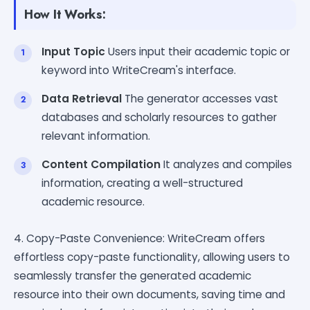
How It Works:
Input Topic
Users input their academic topic or
keyword into WriteCream's interface.
Data Retrieval
The generator accesses vast
databases and scholarly resources to gather
relevant information.
Content Compilation
It analyzes and compiles
information, creating a well-structured
academic resource.
4. Copy-Paste Convenience: WriteCream offers
effortless copy-paste functionality, allowing users to
seamlessly transfer the generated academic
resource into their own documents, saving time and