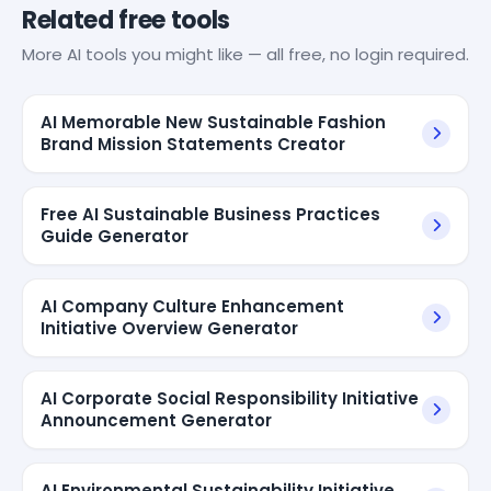
Related free tools
More AI tools you might like — all free, no login required.
AI Memorable New Sustainable Fashion
Brand Mission Statements Creator
Free AI Sustainable Business Practices
Guide Generator
AI Company Culture Enhancement
Initiative Overview Generator
AI Corporate Social Responsibility Initiative
Announcement Generator
AI Environmental Sustainability Initiative