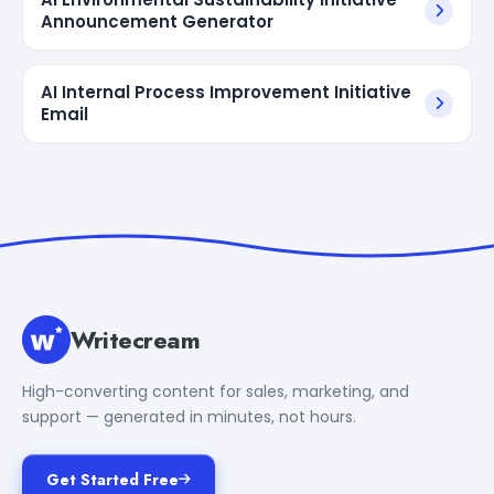
Announcement Generator
AI Internal Process Improvement Initiative
Email
Writecream
High-converting content for sales, marketing, and
support — generated in minutes, not hours.
Get Started Free