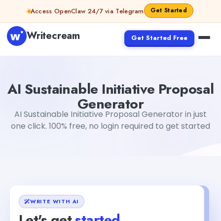
Skip to content
Get Started
Access OpenClaw 24/7 via Telegram
Writecream
Get Started Free
AI Sustainable Initiative Proposal Generator
Gayatri Cho
AI Sustainable Initiative Proposal
Generator
AI Sustainable Initiative Proposal Generator in just
one click. 100% free, no login required to get started
WRITE WITH AI
Let's get
started