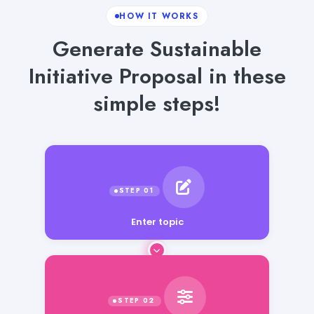
HOW IT WORKS
Generate Sustainable
Initiative Proposal in these
simple steps!
Enter topic