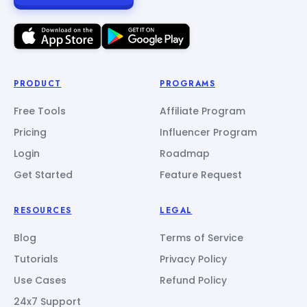
PRODUCT
PROGRAMS
Free Tools
Affiliate Program
Pricing
Influencer Program
Login
Roadmap
Get Started
Feature Request
RESOURCES
LEGAL
Blog
Terms of Service
Tutorials
Privacy Policy
Use Cases
Refund Policy
24x7 Support