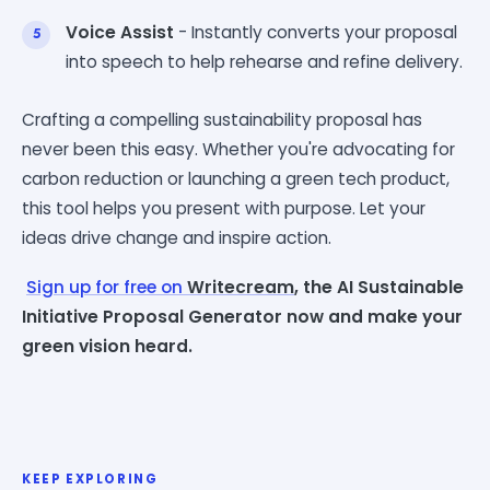
Voice Assist
- Instantly converts your proposal
into speech to help rehearse and refine delivery.
Crafting a compelling sustainability proposal has
never been this easy. Whether you're advocating for
carbon reduction or launching a green tech product,
this tool helps you present with purpose. Let your
ideas drive change and inspire action.
Sign up for free on
Writecream
, the AI Sustainable
Initiative Proposal Generator now and make your
green vision heard.
KEEP EXPLORING