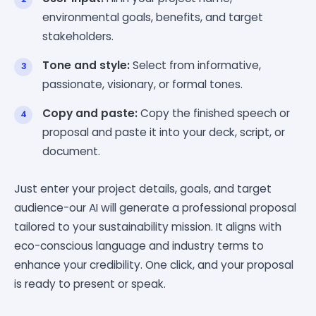
environmental goals, benefits, and target
stakeholders.
Tone and style:
Select from informative,
passionate, visionary, or formal tones.
Copy and paste:
Copy the finished speech or
proposal and paste it into your deck, script, or
document.
Just enter your project details, goals, and target
audience-our AI will generate a professional proposal
tailored to your sustainability mission. It aligns with
eco-conscious language and industry terms to
enhance your credibility. One click, and your proposal
is ready to present or speak.