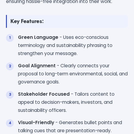
ensuring hassle-free integration into their work.
Key Features:
Green Language
- Uses eco-conscious
terminology and sustainability phrasing to
strengthen your message.
Goal Alignment
- Clearly connects your
proposal to long-term environmental, social, and
governance goals.
Stakeholder Focused
- Tailors content to
appeal to decision-makers, investors, and
sustainability officers.
Visual-Friendly
- Generates bullet points and
talking cues that are presentation-ready.