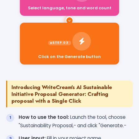
Select language, tone and word count
Click on the Generate button
Introducing WriteCream's AI Sustainable
Initiative Proposal Generator: Crafting
proposal with a Single Click
How to use the tool:
Launch the tool, choose
"Sustainability Proposal,- and click "Generate.-
User input:
Fill in your project name,