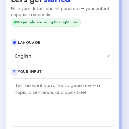
Fill in your details and hit generate — your output
+1
appears in seconds.
people are using this right now
283
LANGUAGE
English
YOUR INPUT