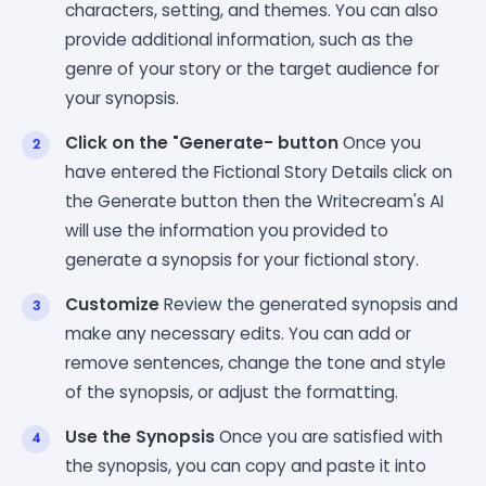
characters, setting, and themes. You can also
provide additional information, such as the
genre of your story or the target audience for
your synopsis.
Click on the "Generate- button
Once you
have entered the Fictional Story Details click on
the Generate button then the Writecream's AI
will use the information you provided to
generate a synopsis for your fictional story.
Customize
Review the generated synopsis and
make any necessary edits. You can add or
remove sentences, change the tone and style
of the synopsis, or adjust the formatting.
Use the Synopsis
Once you are satisfied with
the synopsis, you can copy and paste it into