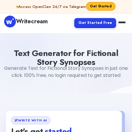
Skip to content
Get Started
Access OpenClaw 24/7 via Telegram
Writecream
Get Started Free
Text Generator for Fictional Story Synopses
Mohit
Text Generator for Fictional
Story Synopses
Generate Text for Fictional Story Synopses in just one
click. 100% free, no login required to get started
WRITE WITH AI
Let's get
started