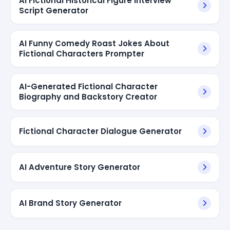
AI Fictional Historical Figure Interview
Script Generator
AI Funny Comedy Roast Jokes About
Fictional Characters Prompter
AI-Generated Fictional Character
Biography and Backstory Creator
Fictional Character Dialogue Generator
AI Adventure Story Generator
AI Brand Story Generator