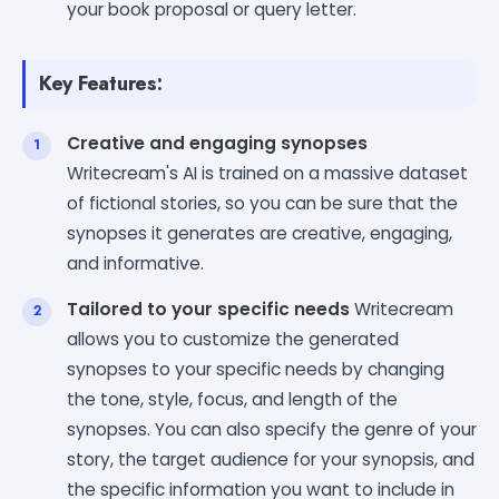
your book proposal or query letter.
Key Features:
Creative and engaging synopses
Writecream's AI is trained on a massive dataset
of fictional stories, so you can be sure that the
synopses it generates are creative, engaging,
and informative.
Tailored to your specific needs
Writecream
allows you to customize the generated
synopses to your specific needs by changing
the tone, style, focus, and length of the
synopses. You can also specify the genre of your
story, the target audience for your synopsis, and
the specific information you want to include in