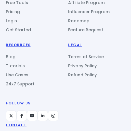
Free Tools
Affiliate Program
Pricing
Influencer Program
Login
Roadmap
Get Started
Feature Request
RESOURCES
LEGAL
Blog
Terms of Service
Tutorials
Privacy Policy
Use Cases
Refund Policy
24x7 Support
FOLLOW US
CONTACT