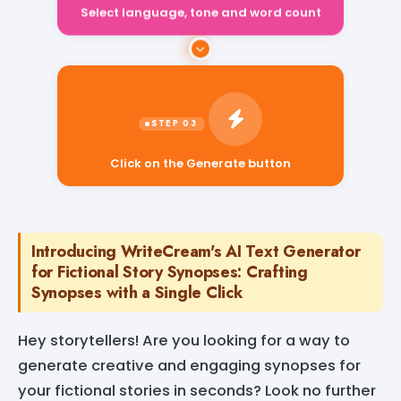
Select language, tone and word count
Click on the Generate button
Introducing WriteCream's AI Text Generator
for Fictional Story Synopses: Crafting
Synopses with a Single Click
Hey storytellers! Are you looking for a way to
generate creative and engaging synopses for
your fictional stories in seconds? Look no further