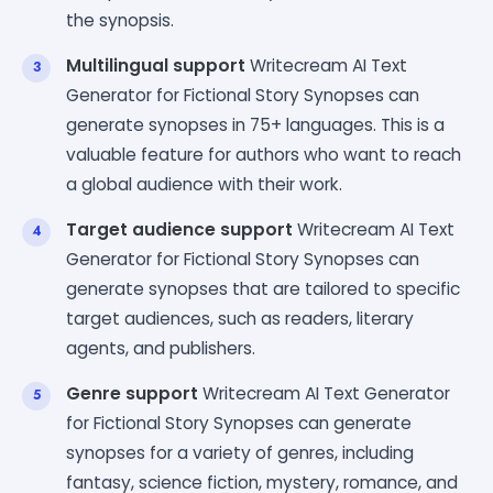
the synopsis.
Multilingual support
Writecream AI Text
Generator for Fictional Story Synopses can
generate synopses in 75+ languages. This is a
valuable feature for authors who want to reach
a global audience with their work.
Target audience support
Writecream AI Text
Generator for Fictional Story Synopses can
generate synopses that are tailored to specific
target audiences, such as readers, literary
agents, and publishers.
Genre support
Writecream AI Text Generator
for Fictional Story Synopses can generate
synopses for a variety of genres, including
fantasy, science fiction, mystery, romance, and