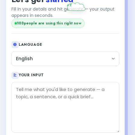
+2
Fill in your details and hit generate — your output
appears in seconds.
103
people are using this right now
LANGUAGE
English
YOUR INPUT