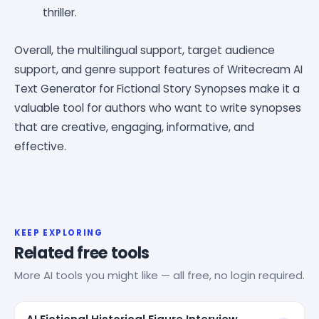
thriller.
Overall, the multilingual support, target audience
support, and genre support features of Writecream AI
Text Generator for Fictional Story Synopses make it a
valuable tool for authors who want to write synopses
that are creative, engaging, informative, and
effective.
KEEP EXPLORING
Related free tools
More AI tools you might like — all free, no login required.