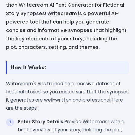
than Writecream AI Text Generator for Fictional
Story Synopses! Writecream is a powerful AI-
powered tool that can help you generate
concise and informative synopses that highlight
the key elements of your story, including the
plot, characters, setting, and themes.
How It Works:
Writecream's AI is trained on a massive dataset of
fictional stories, so you can be sure that the synopses
it generates are well-written and professional. Here
are the steps:
Enter Story Details
Provide Writecream with a
brief overview of your story, including the plot,