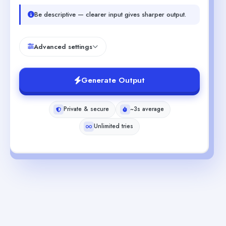
Be descriptive — clearer input gives sharper output.
Advanced settings
Generate Output
Private & secure
~3s average
Unlimited tries