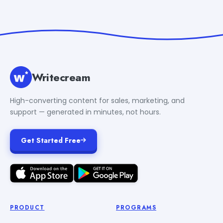
Writecream
High-converting content for sales, marketing, and
support — generated in minutes, not hours.
Get Started Free
PRODUCT
PROGRAMS