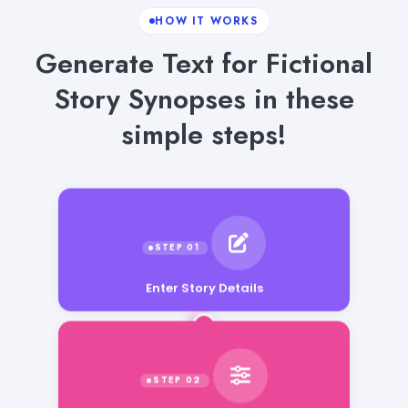
HOW IT WORKS
Generate Text for Fictional
Story Synopses in these
simple steps!
Enter Story Details