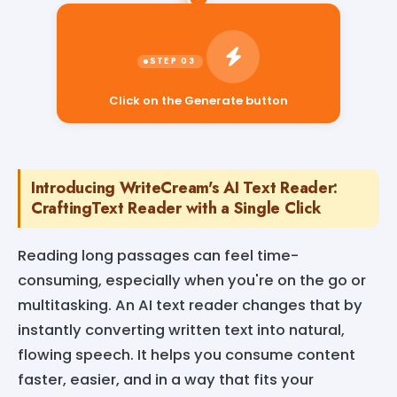
Click on the Generate button
Introducing WriteCream's AI Text Reader:
CraftingText Reader with a Single Click
Reading long passages can feel time-
consuming, especially when you're on the go or
multitasking. An AI text reader changes that by
instantly converting written text into natural,
flowing speech. It helps you consume content
faster, easier, and in a way that fits your