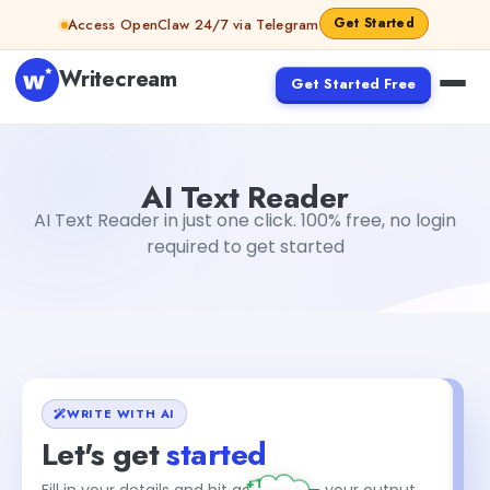
Skip to content
Get Started
Access OpenClaw 24/7 via Telegram
Writecream
Get Started Free
AI Text Reader
Gayatri Choudhary
AI Text Reader
AI Text Reader in just one click. 100% free, no login
required to get started
WRITE WITH AI
Let's get
started
+1
Fill in your details and hit generate — your output