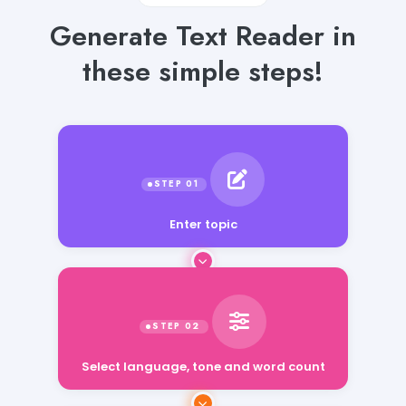
Generate Text Reader in
these simple steps!
Enter topic
Select language, tone and word count