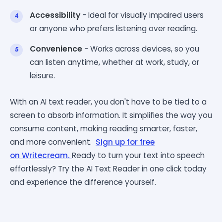
Accessibility
- Ideal for visually impaired users
or anyone who prefers listening over reading.
Convenience
- Works across devices, so you
can listen anytime, whether at work, study, or
leisure.
With an AI text reader, you don't have to be tied to a
screen to absorb information. It simplifies the way you
consume content, making reading smarter, faster,
and more convenient.
Sign up for free
on
Writecream.
Ready
to turn your text into speech
effortlessly? Try the AI Text Reader in one click today
and experience the difference yourself.