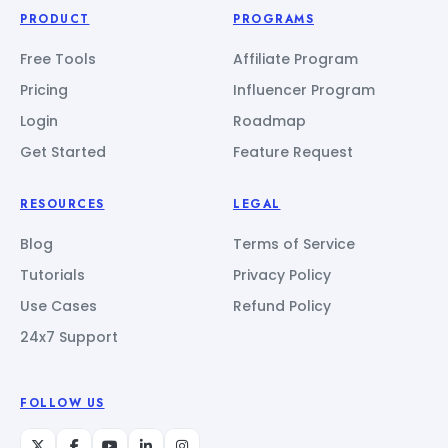
PRODUCT
PROGRAMS
Free Tools
Affiliate Program
Pricing
Influencer Program
Login
Roadmap
Get Started
Feature Request
RESOURCES
LEGAL
Blog
Terms of Service
Tutorials
Privacy Policy
Use Cases
Refund Policy
24x7 Support
FOLLOW US