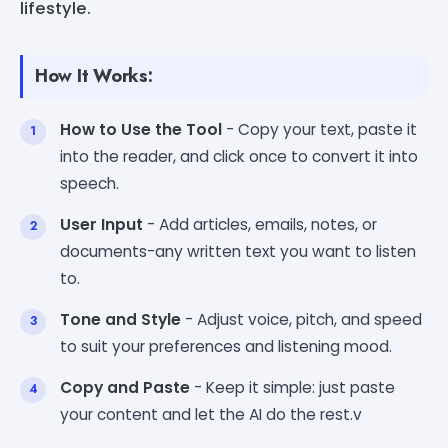
lifestyle.
How It Works:
How to Use the Tool
- Copy your text, paste it
into the reader, and click once to convert it into
speech.
User Input
- Add articles, emails, notes, or
documents-any written text you want to listen
to.
Tone and Style
- Adjust voice, pitch, and speed
to suit your preferences and listening mood.
Copy and Paste
- Keep it simple: just paste
your content and let the AI do the rest.v