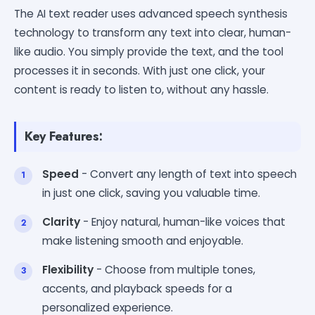
The AI text reader uses advanced speech synthesis
technology to transform any text into clear, human-
like audio. You simply provide the text, and the tool
processes it in seconds. With just one click, your
content is ready to listen to, without any hassle.
Key Features:
Speed
- Convert any length of text into speech
in just one click, saving you valuable time.
Clarity
- Enjoy natural, human-like voices that
make listening smooth and enjoyable.
Flexibility
- Choose from multiple tones,
accents, and playback speeds for a
personalized experience.