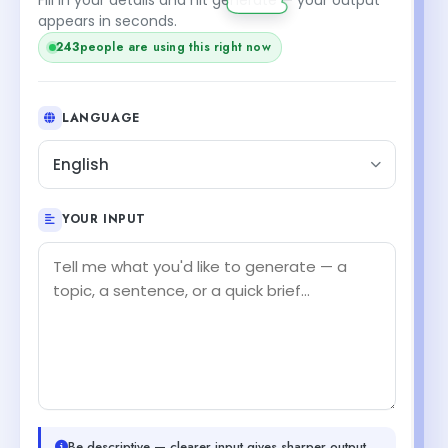
appears in seconds.
243
people are using this right now
LANGUAGE
English
YOUR INPUT
Be descriptive — clearer input gives sharper output.