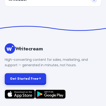
Writecream
High-converting content for sales, marketing, and
support — generated in minutes, not hours.
Get Started Free