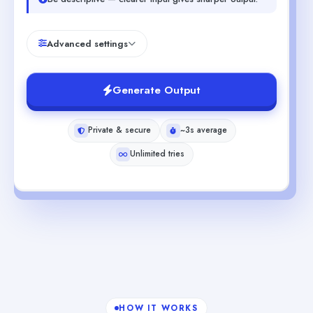
Advanced settings
Generate Output
Private & secure
~3s average
Unlimited tries
HOW IT WORKS