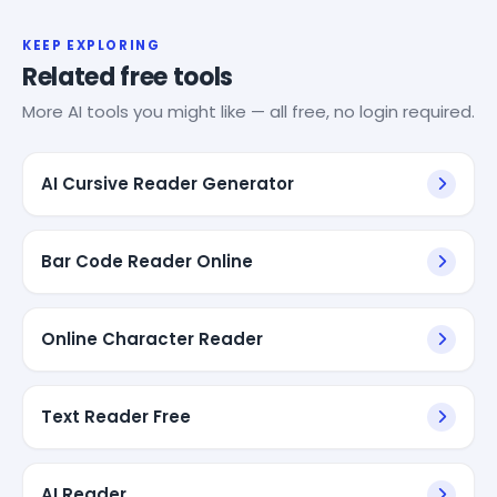
KEEP EXPLORING
Related free tools
More AI tools you might like — all free, no login required.
AI Cursive Reader Generator
Bar Code Reader Online
Online Character Reader
Text Reader Free
AI Reader