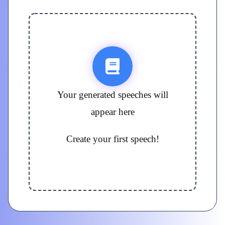
Your generated speeches will
appear here
Create your first speech!