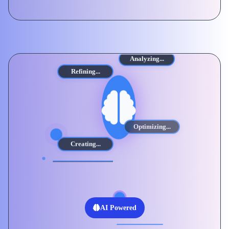
Analyzing...
Refining...
Optimizing...
Creating...
AI Powered