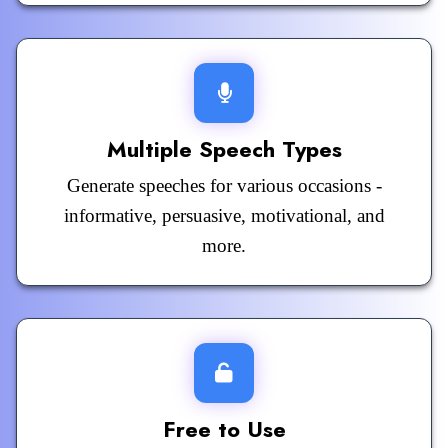
Multiple Speech Types
Generate speeches for various occasions -
informative, persuasive, motivational, and
more.
Free to Use