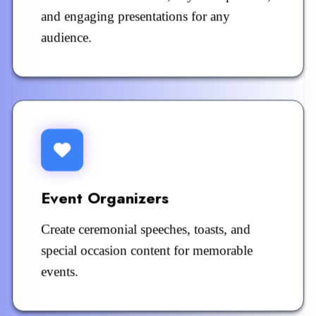
and engaging presentations for any
audience.
Event Organizers
Create ceremonial speeches, toasts, and
special occasion content for memorable
events.