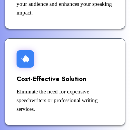
your audience and enhances your speaking
impact.
Cost-Effective Solution
Eliminate the need for expensive
speechwriters or professional writing
services.