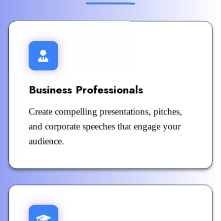
Business Professionals
Create compelling presentations, pitches,
and corporate speeches that engage your
audience.