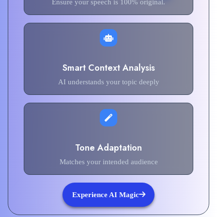
Ensure your speech is 100% original.
Smart Context Analysis
AI understands your topic deeply
Tone Adaptation
Matches your intended audience
Experience AI Magic