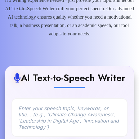
No writing experience needed - just provide your topic and let our
AI Text-to-Speech Writer craft your perfect speech. Our advanced
AI technology ensures quality whether you need a motivational
talk, a business presentation, or an academic speech, our tool
adapts to your needs.
AI Text-to-Speech Writer