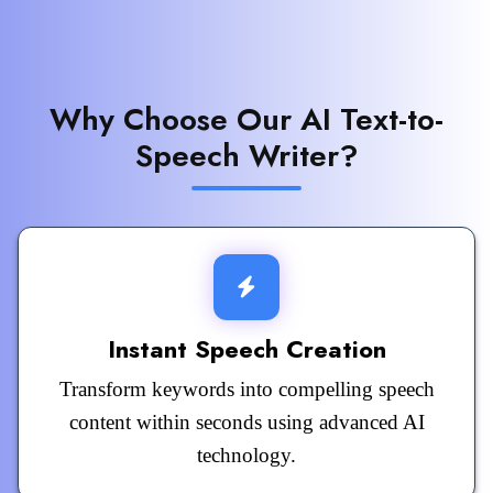
Why Choose Our AI Text-to-
Speech Writer?
Instant Speech Creation
Transform keywords into compelling speech
content within seconds using advanced AI
technology.