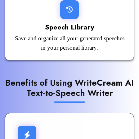
Speech Library
Save and organize all your generated speeches
in your personal library.
Benefits of Using WriteCream AI
Text-to-Speech Writer