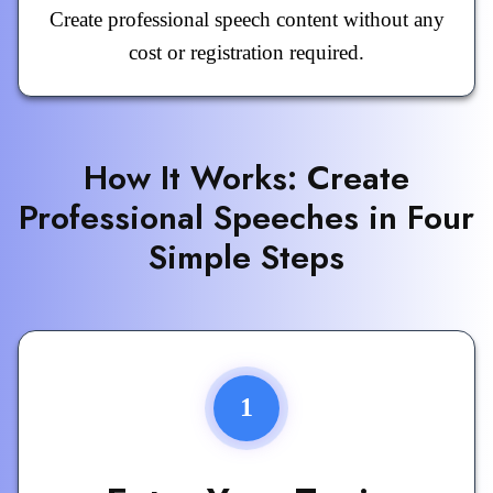
Create professional speech content without any
cost or registration required.
How It Works: Create
Professional Speeches in Four
Simple Steps
1