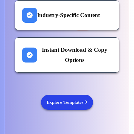
Industry-Specific Content
Instant Download & Copy
Options
Explore Templates