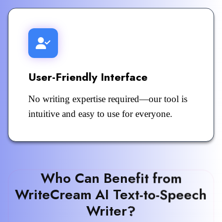
User-Friendly Interface
No writing expertise required—our tool is
intuitive and easy to use for everyone.
Who Can Benefit from
WriteCream AI Text-to-Speech
Writer?