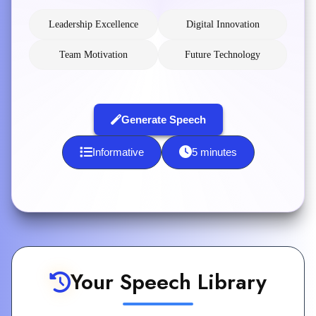
Leadership Excellence
Digital Innovation
Team Motivation
Future Technology
Generate Speech
Informative
5 minutes
Your Speech Library