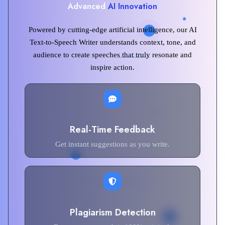
Advanced
AI Innovation
Powered by cutting-edge artificial intelligence, our AI
Text-to-Speech Writer understands context, tone, and
audience to create speeches that truly resonate and
inspire action.
Real-Time Feedback
Get instant suggestions as you write.
Plagiarism Detection