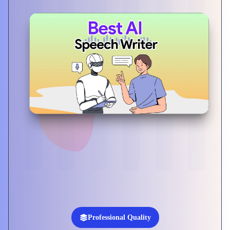
Professional Quality