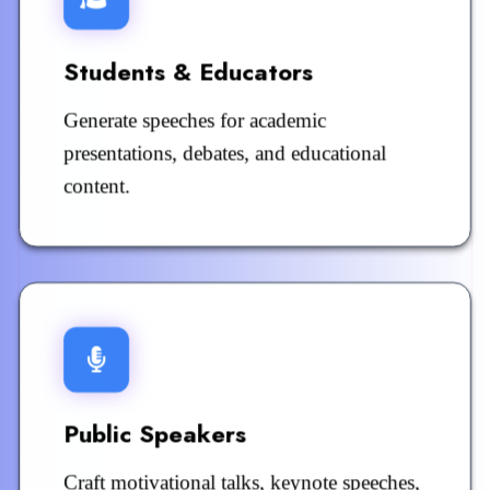
Students & Educators
Generate speeches for academic
presentations, debates, and educational
content.
Public Speakers
Craft motivational talks, keynote speeches,