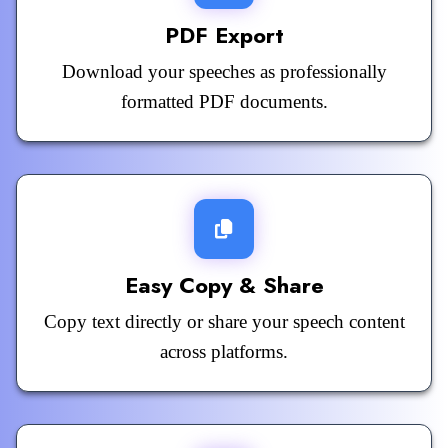
PDF Export
Download your speeches as professionally
formatted PDF documents.
Easy Copy & Share
Copy text directly or share your speech content
across platforms.