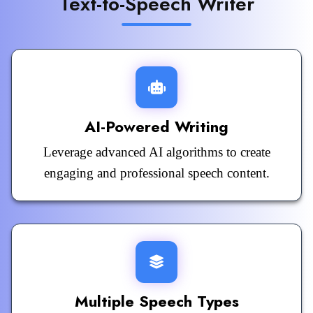
Text-to-Speech Writer
AI-Powered Writing
Leverage advanced AI algorithms to create
engaging and professional speech content.
Multiple Speech Types