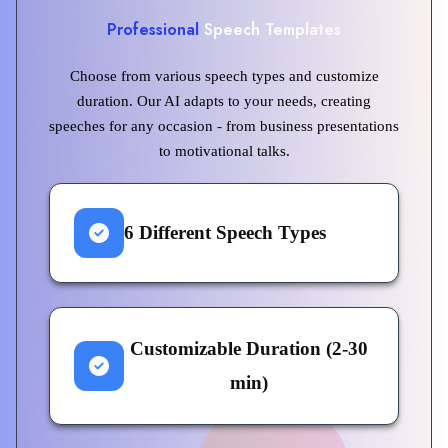
Professional
Speech Templates
Choose from various speech types and customize
duration. Our AI adapts to your needs, creating
speeches for any occasion - from business presentations
to motivational talks.
6 Different Speech Types
Customizable Duration (2-30
min)