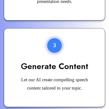
presentation needs.
3
Generate Content
Let our AI create compelling speech
content tailored to your topic.