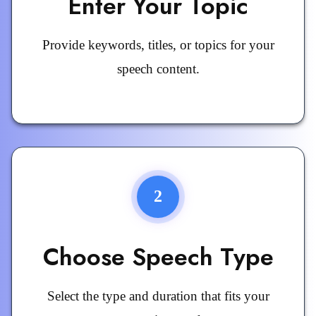
Enter Your Topic
Provide keywords, titles, or topics for your
speech content.
2
Choose Speech Type
Select the type and duration that fits your