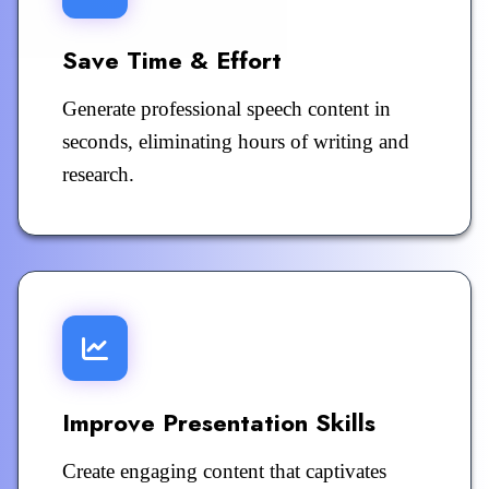
Save Time & Effort
Generate professional speech content in
seconds, eliminating hours of writing and
research.
Improve Presentation Skills
Create engaging content that captivates