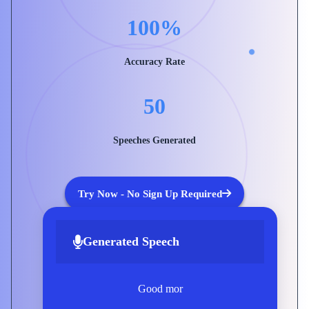
100%
Accuracy Rate
50
Speeches Generated
Try Now - No Sign Up Required
Generated Speech
Good morning, everyone. Today, I
want to explore what tr