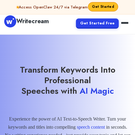
Skip to content
Get Started
Access OpenClaw 24/7 via Telegram
Writecream
Get Started Free
Transform Keywords Into
Professional
Speeches with
AI Magic
Experience the power of AI Text-to-Speech Writer. Turn your
keywords and titles into compelling
speech content
in seconds.