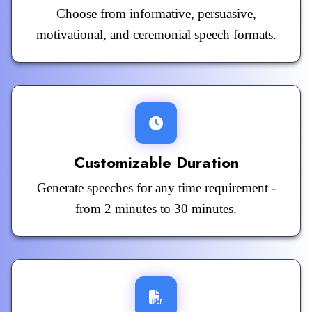
Choose from informative, persuasive,
motivational, and ceremonial speech formats.
Customizable Duration
Generate speeches for any time requirement -
from 2 minutes to 30 minutes.