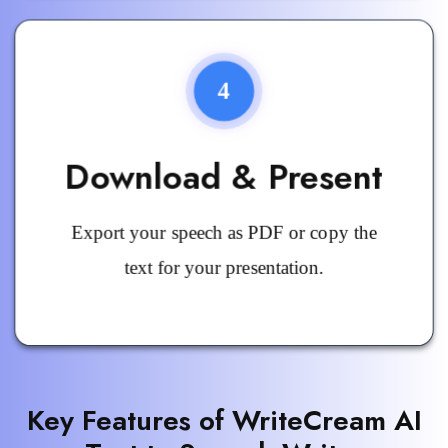
4
Download & Present
Export your speech as PDF or copy the
text for your presentation.
Key Features of WriteCream AI