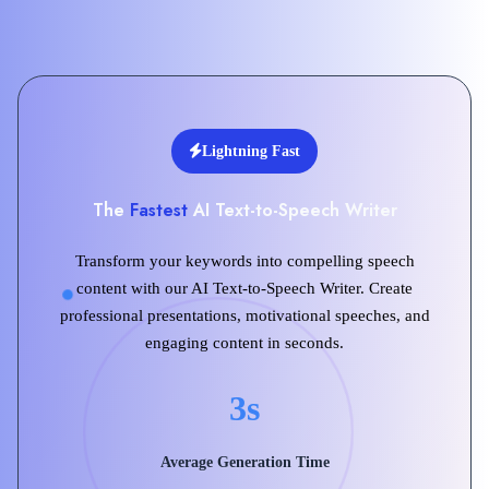
Lightning Fast
The
Fastest
AI Text-to-Speech Writer
Transform your keywords into compelling speech
content with our AI Text-to-Speech Writer. Create
professional presentations, motivational speeches, and
engaging content in seconds.
3s
Average Generation Time