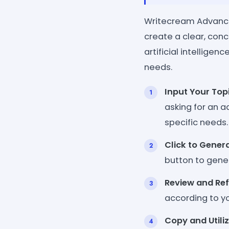
Writecream Advance 
create a clear, conc
artificial intellige
needs.
Input Your Top
asking for an ad
specific needs.
Click to Gener
button to gener
Review and Ref
according to yo
Copy and Utili