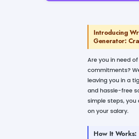
Introducing Wr
Generator: Craf
Are you in need of
commitments? We u
leaving you in a t
and hassle-free so
simple steps, you 
on your salary.
How It Works: