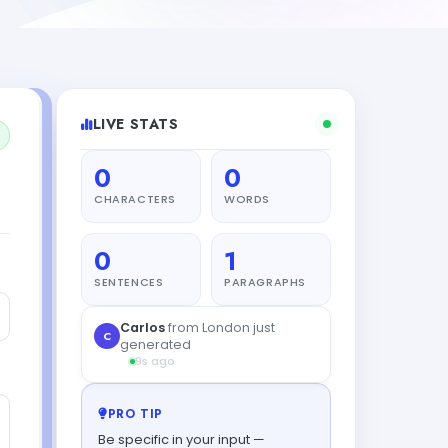
LIVE STATS
0
0
CHARACTERS
WORDS
0
1
SENTENCES
PARAGRAPHS
PRO TIP
Be specific in your input —