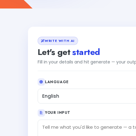
WRITE WITH AI
Let's get
started
Fill in your details and hit generate — your ou
LANGUAGE
English
YOUR INPUT