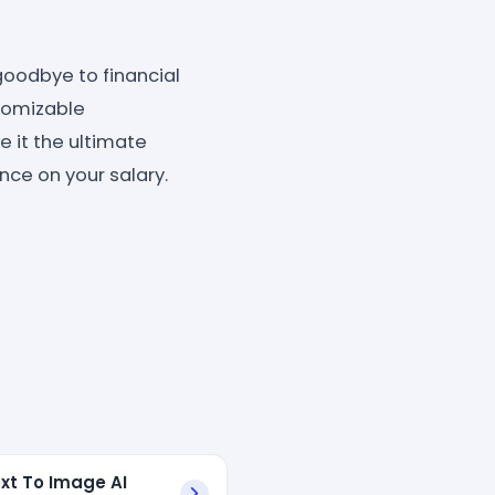
oodbye to financial
stomizable
 it the ultimate
nce on your salary.
xt To Image AI