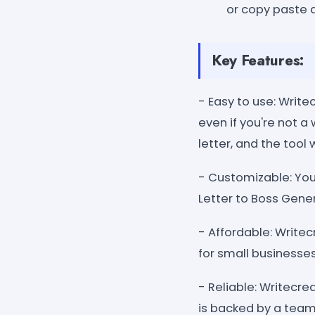
or copy paste 
Key Features:
- Easy to use: Writ
even if you're not a
letter, and the tool 
- Customizable: You
Letter to Boss Gene
- Affordable: Write
for small businesse
- Reliable: Writecre
is backed by a team 