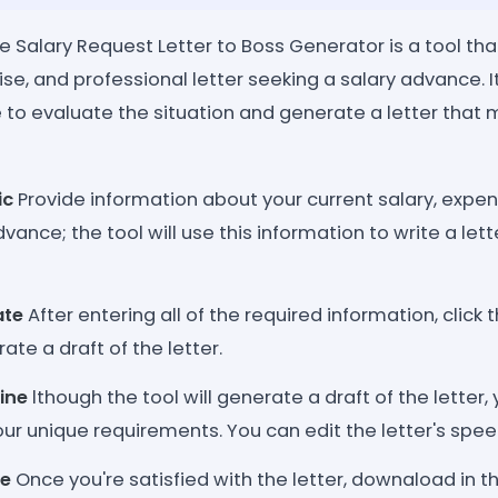
Salary Request Letter to Boss Generator is a tool tha
ise, and professional letter seeking a salary advance. I
nce to evaluate the situation and generate a letter that
ic
Provide information about your current salary, expen
vance; the tool will use this information to write a lette
ate
After entering all of the required information, click
ate a draft of the letter.
ine
lthough the tool will generate a draft of the letter,
ur unique requirements. You can edit the letter's speec
ze
Once you're satisfied with the letter, downaload in t