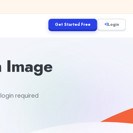
Get Started Free
Login
m Image
 login required