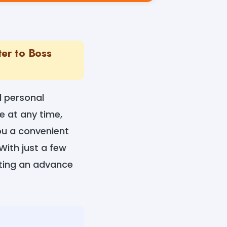
ter to Boss
l personal
 at any time,
you a convenient
With just a few
sting an advance