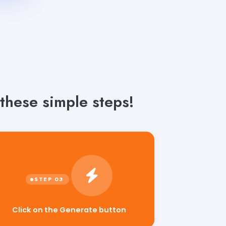
these simple steps!
Click on the Generate button