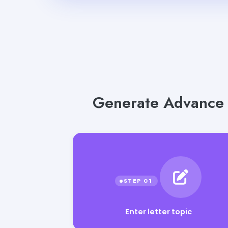
Generate Advance S
Enter letter topic