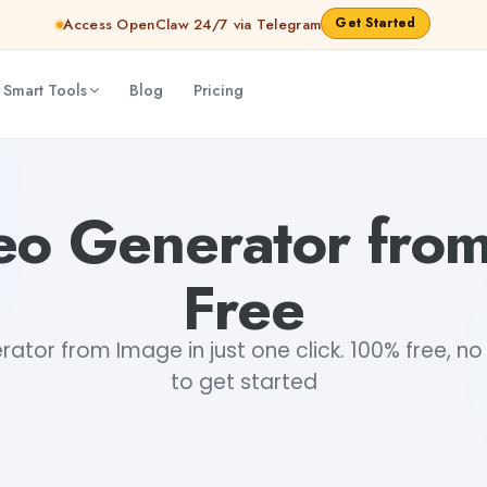
Get Started
Access OpenClaw 24/7 via Telegram
 Smart Tools
Blog
Pricing
eo Generator fro
Free
ator from Image in just one click. 100% free, no
to get started