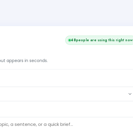
48
people are using this right now
tput appears in seconds.