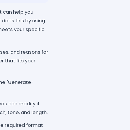
t can help you
t does this by using
 meets your specific
ses, and reasons for
r that fits your
 the "Generate-
 you can modify it
h, tone, and length.
he required format