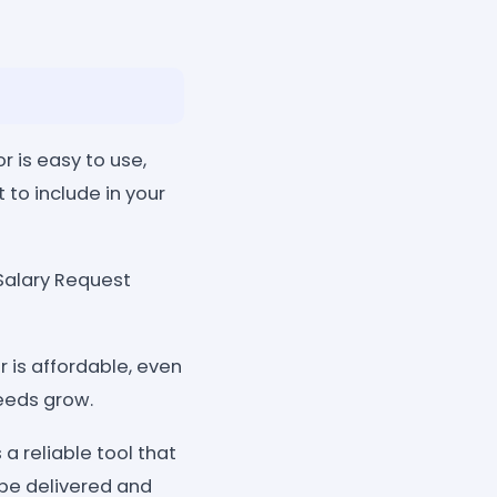
 is easy to use,
 to include in your
Salary Request
 is affordable, even
needs grow.
a reliable tool that
 be delivered and