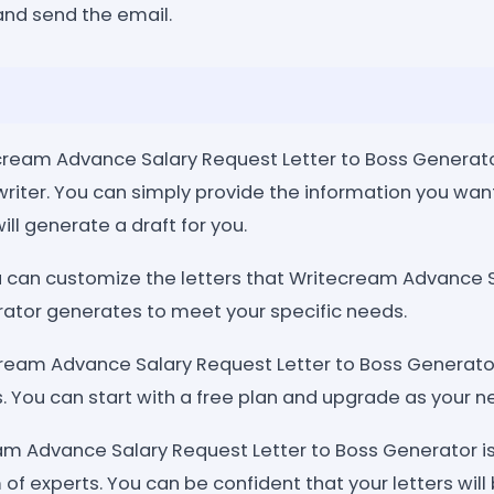
and send the email.
ecream Advance Salary Request Letter to Boss Generator
 writer. You can simply provide the information you want
will generate a draft for you.
 can customize the letters that Writecream Advance 
rator generates to meet your specific needs.
cream Advance Salary Request Letter to Boss Generator
s. You can start with a free plan and upgrade as your 
am Advance Salary Request Letter to Boss Generator is 
of experts. You can be confident that your letters will