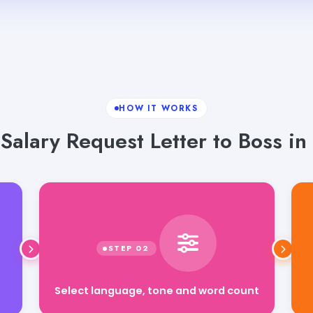
HOW IT WORKS
alary Request Letter to Boss in 
Select language, tone and word count