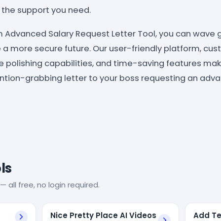
e the support you need.
 Advanced Salary Request Letter Tool, you can wave g
a more secure future. Our user-friendly platform, cu
 polishing capabilities, and time-saving features make
ention-grabbing letter to your boss requesting an adva
ls
— all free, no login required.
Nice Pretty Place AI Videos
Add Te