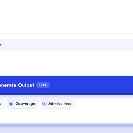
t.
nerate Output
FREE
e
~3s average
Unlimited tries