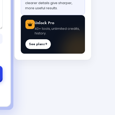
clearer details give sharper,
more useful results.
Unlock Pro
40+ tools, unlimited credits,
history.
See plans