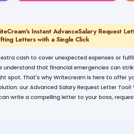
iteCream's Instant AdvanceSalary Request Let
ting Letters with a Single Click
 extra cash to cover unexpected expenses or fulfil
nderstand that financial emergencies can strike
ight spot. That's why Writecream is here to offer 
lution: our Advanced Salary Request Letter Tool! 
can write a compelling letter to your boss, reque