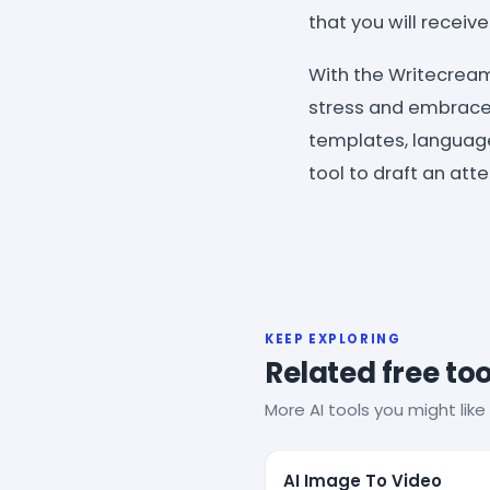
that you will receiv
With the Writecream
stress and embrace 
templates, language
tool to draft an att
KEEP EXPLORING
Related free too
More AI tools you might like 
AI Image To Video