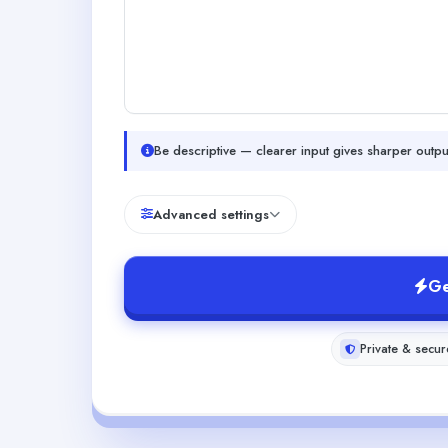
Be descriptive — clearer input gives sharper outpu
Advanced settings
Ge
Private & secur