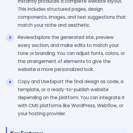
instantly produces a complete website layout.
This includes structured pages, design
components, images, and text suggestions that
match your niche and aesthetic.
Review:Explore the generated site, preview
every section, and make edits to match your
tone or branding. You can adjust fonts, colors, or
the arrangement of elements to give the
website a more personalized look.
Copy and Use:Export the final design as code, a
template, or a ready-to-publish website
depending on the platform. You can integrate it
with CMS platforms like WordPress, Webflow, or
your hosting provider.