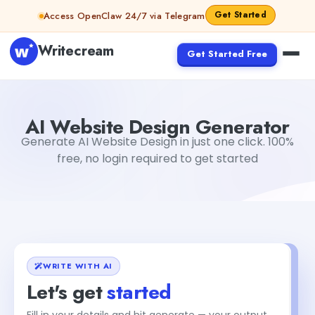
Skip to content
Get Started
Access OpenClaw 24/7 via Telegram
Writecream
Get Started Free
AI Website Design Generator
Akshita Snehi
AI Website Design Generator
Generate AI Website Design in just one click. 100%
free, no login required to get started
WRITE WITH AI
Let's get
started
Fill in your details and hit generate — your output