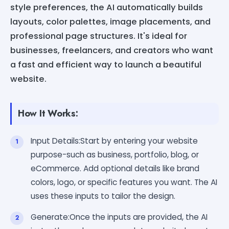
style preferences, the AI automatically builds
layouts, color palettes, image placements, and
professional page structures. It's ideal for
businesses, freelancers, and creators who want
a fast and efficient way to launch a beautiful
website.
How It Works:
Input Details:Start by entering your website
purpose-such as business, portfolio, blog, or
eCommerce. Add optional details like brand
colors, logo, or specific features you want. The AI
uses these inputs to tailor the design.
Generate:Once the inputs are provided, the AI