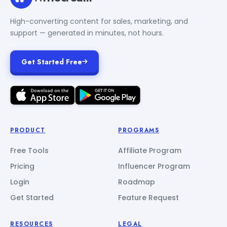
High-converting content for sales, marketing, and
support — generated in minutes, not hours.
Get Started Free
PRODUCT
PROGRAMS
Free Tools
Affiliate Program
Pricing
Influencer Program
Login
Roadmap
Get Started
Feature Request
RESOURCES
LEGAL