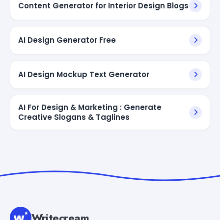
Content Generator for Interior Design Blogs
AI Design Generator Free
AI Design Mockup Text Generator
AI For Design & Marketing : Generate
Creative Slogans & Taglines
Writecream