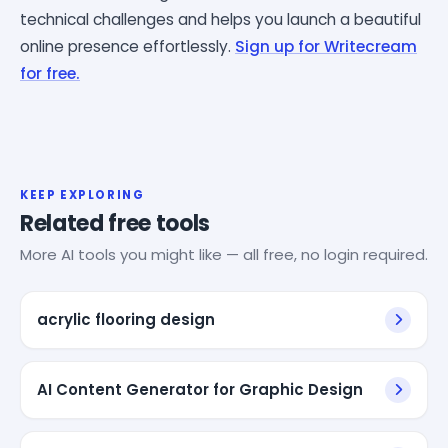
technical challenges and helps you launch a beautiful
online presence effortlessly.
Sign up for Writecream
for free.
KEEP EXPLORING
Related free tools
More AI tools you might like — all free, no login required.
acrylic flooring design
AI Content Generator for Graphic Design