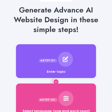
Generate Advance AI
Website Design in these
simple steps!
Enter topic
Select language, tone and word count