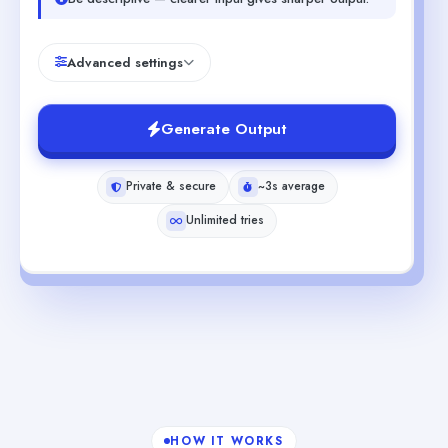
Advanced settings
Generate Output
Private & secure
~3s average
Unlimited tries
HOW IT WORKS