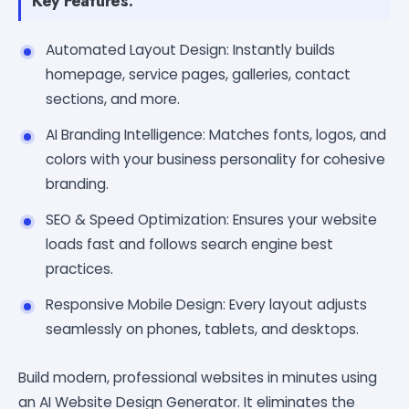
Key Features:
Automated Layout Design: Instantly builds
homepage, service pages, galleries, contact
sections, and more.
AI Branding Intelligence: Matches fonts, logos, and
colors with your business personality for cohesive
branding.
SEO & Speed Optimization: Ensures your website
loads fast and follows search engine best
practices.
Responsive Mobile Design: Every layout adjusts
seamlessly on phones, tablets, and desktops.
Build modern, professional websites in minutes using
an AI Website Design Generator. It eliminates the