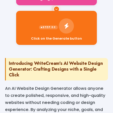
Click on the Generate button
Introducing WriteCream's AI Website Design
Generator: Crafting Designs with a Single
Click
An AI Website Design Generator allows anyone
to create polished, responsive, and high-quality
websites without needing coding or design
experience. By analyzing your niche, goals, and