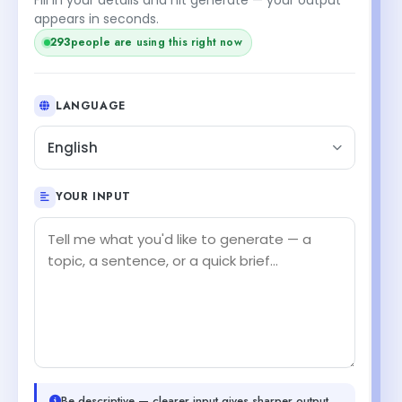
appears in seconds.
293
people are using this right now
LANGUAGE
English
YOUR INPUT
Be descriptive — clearer input gives sharper output.