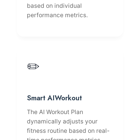
based on individual
performance metrics.
✏️
Smart AIWorkout
The AI Workout Plan
dynamically adjusts your
fitness routine based on real-