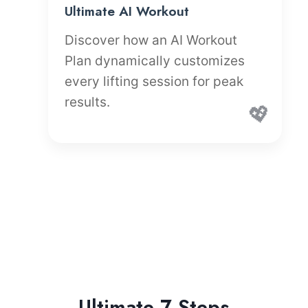
Ultimate AI Workout
Discover how an AI Workout
Plan dynamically customizes
every lifting session for peak
results.
💖
Ultimate 7 Steps