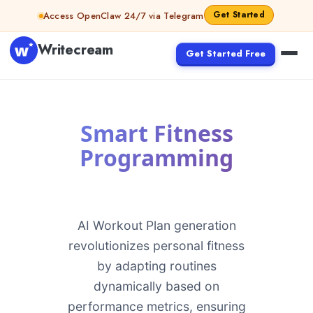
Skip to content
Get Started
Access OpenClaw 24/7 via Telegram
Writecream
Get Started Free
Smart Fitness
Programming
AI Workout Plan generation
revolutionizes personal fitness
by adapting routines
dynamically based on
performance metrics, ensuring