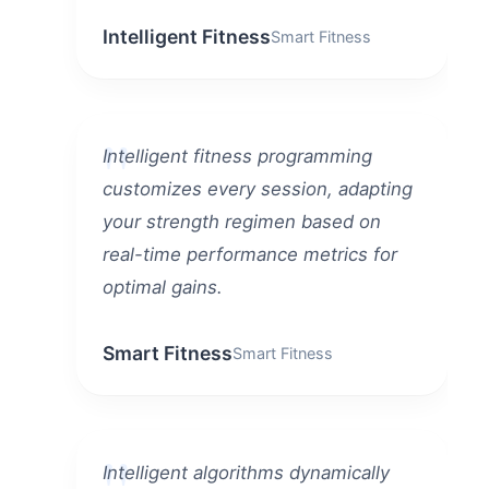
Intelligent Fitness
Smart Fitness
Intelligent fitness programming
customizes every session, adapting
your strength regimen based on
real-time performance metrics for
optimal gains.
Smart Fitness
Smart Fitness
Intelligent algorithms dynamically