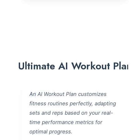
Ultimate AI Workout Plan
An AI Workout Plan customizes
fitness routines perfectly, adapting
sets and reps based on your real-
time performance metrics for
optimal progress.