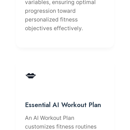
variables, ensuring optimal
progression toward
personalized fitness
objectives effectively.
💋
Essential AI Workout Plan
An AI Workout Plan
customizes fitness routines