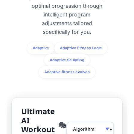
optimal progression through
intelligent program
adjustments tailored
specifically for you.
Adaptive
Adaptive Fitness Logic
Adaptive Sculpting
Adaptive fitness evolves
Ultimate
AI
Workout