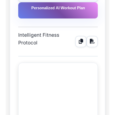
Personalized AI Workout Plan
Intelligent Fitness
Protocol