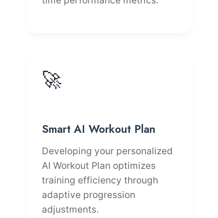
time performance metrics.
🚀
Smart AI Workout Plan
Developing your personalized
AI Workout Plan optimizes
training efficiency through
adaptive progression
adjustments.