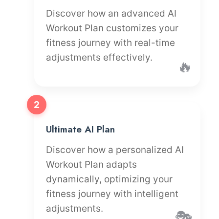
Discover how an advanced AI
Workout Plan customizes your
fitness journey with real-time
adjustments effectively.
🔥
2
Ultimate AI Plan
Discover how a personalized AI
Workout Plan adapts
dynamically, optimizing your
fitness journey with intelligent
adjustments.
🎭