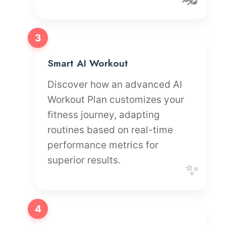
3
Smart AI Workout
Discover how an advanced AI
Workout Plan customizes your
fitness journey, adapting
routines based on real-time
performance metrics for
superior results.
✨
4