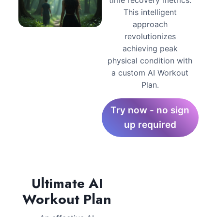
This intelligent
approach
revolutionizes
achieving peak
physical condition with
a custom AI Workout
Plan.
Try now - no sign
up required
Ultimate AI
Workout Plan