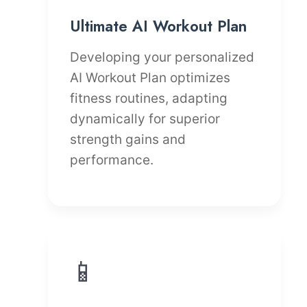
Ultimate AI Workout Plan
Developing your personalized
AI Workout Plan optimizes
fitness routines, adapting
dynamically for superior
strength gains and
performance.
📱