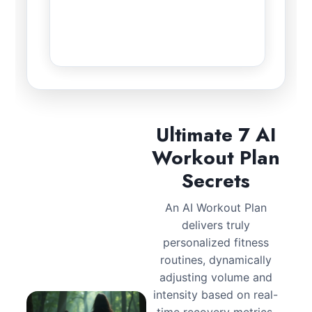
Ultimate 7 AI
Workout Plan
Secrets
An AI Workout Plan
delivers truly
personalized fitness
routines, dynamically
adjusting volume and
intensity based on real-
time recovery metrics.