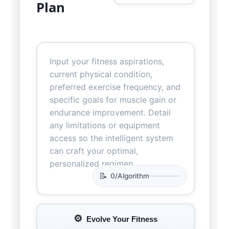
Plan
0
/
Algorithm
Evolve Your Fitness