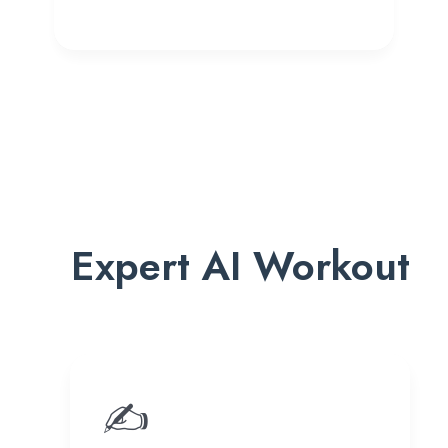
Expert AI Workout
✍️