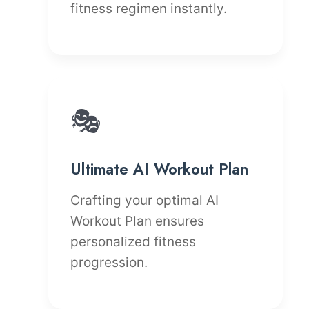
fitness regimen instantly.
🎭
Ultimate AI Workout Plan
Crafting your optimal AI
Workout Plan ensures
personalized fitness
progression.