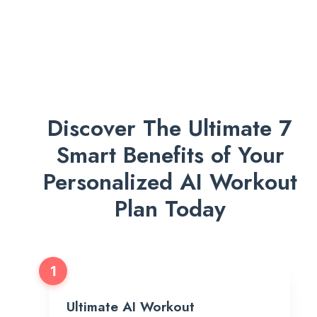
Discover The Ultimate 7
Smart Benefits of Your
Personalized AI Workout
Plan Today
1
Ultimate AI Workout