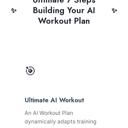
Building Your AI
Workout Plan
🎯
Ultimate AI Workout
An AI Workout Plan
dynamically adapts training