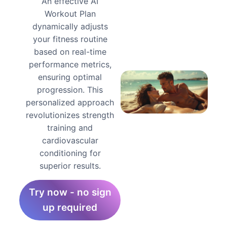
An effective AI
Workout Plan
dynamically adjusts
your fitness routine
based on real-time
performance metrics,
ensuring optimal
progression. This
personalized approach
revolutionizes strength
training and
cardiovascular
conditioning for
superior results.
Try now - no sign
up required