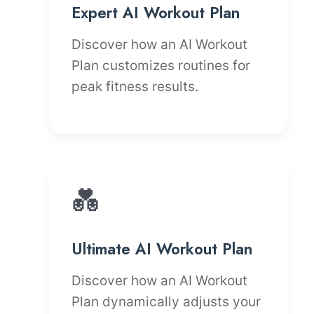
Expert AI Workout Plan
Discover how an AI Workout
Plan customizes routines for
peak fitness results.
💑
Ultimate AI Workout Plan
Discover how an AI Workout
Plan dynamically adjusts your