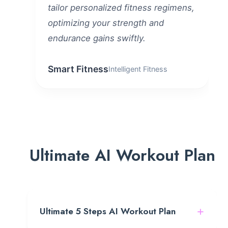
tailor personalized fitness regimens,
optimizing your strength and
endurance gains swiftly.
Smart Fitness
Intelligent Fitness
Ultimate AI Workout Plan
+
Ultimate 5 Steps AI Workout Plan