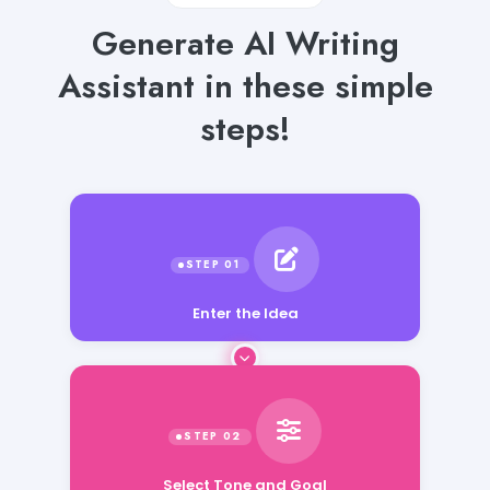
Generate AI Writing
Assistant in these simple
steps!
Enter the Idea
Select Tone and Goal