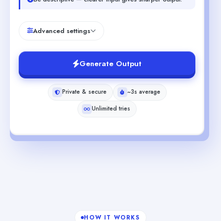
Advanced settings
Generate Output
Private & secure
~3s average
Unlimited tries
HOW IT WORKS