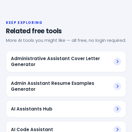
KEEP EXPLORING
Related free tools
More AI tools you might like — all free, no login required.
Administrative Assistant Cover Letter
Generator
Admin Assistant Resume Examples
Generator
AI Assistants Hub
AI Code Assistant