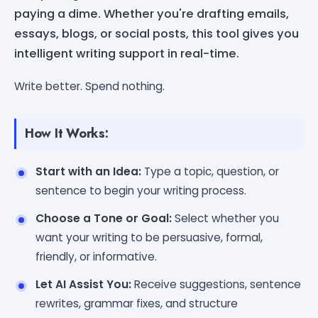
paying a dime. Whether you're drafting emails,
essays, blogs, or social posts, this tool gives you
intelligent writing support in real-time.
Write better. Spend nothing.
How It Works:
Start with an Idea:
Type a topic, question, or
sentence to begin your writing process.
Choose a Tone or Goal:
Select whether you
want your writing to be persuasive, formal,
friendly, or informative.
Let AI Assist You:
Receive suggestions, sentence
rewrites, grammar fixes, and structure