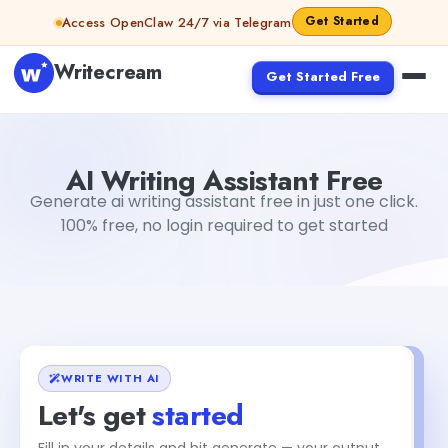
Skip to content
Get Started
Access OpenClaw 24/7 via Telegram
Writecream
Get Started Free
AI Writing Assistant Free
sipa mohapatra
AI Writing Assistant Free
Generate ai writing assistant free in just one click.
100% free, no login required to get started
WRITE WITH AI
Let's get
started
Fill in your details and hit generate — your output