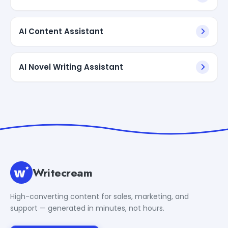
AI Content Assistant
AI Novel Writing Assistant
Writecream
High-converting content for sales, marketing, and
support — generated in minutes, not hours.