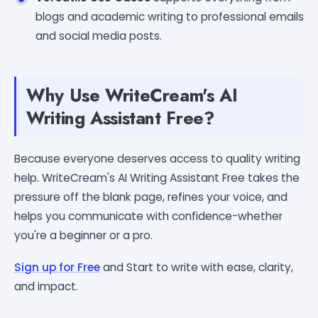
blogs and academic writing to professional emails
and social media posts.
Why Use WriteCream's AI
Writing Assistant Free?
Because everyone deserves access to quality writing
help. WriteCream's AI Writing Assistant Free takes the
pressure off the blank page, refines your voice, and
helps you communicate with confidence-whether
you're a beginner or a pro.
Sign up for Free
and Start to write with ease, clarity,
and impact.