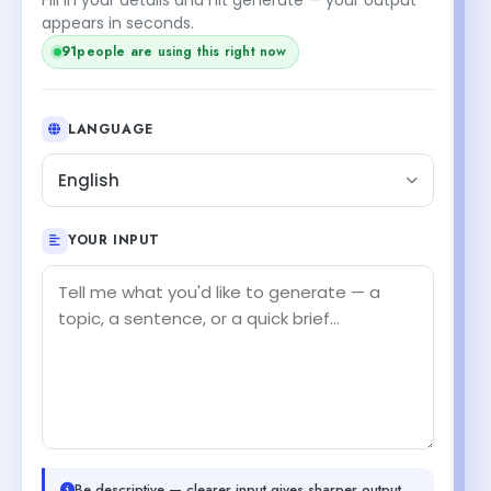
appears in seconds.
91
people are using this right now
LANGUAGE
English
YOUR INPUT
Be descriptive — clearer input gives sharper output.