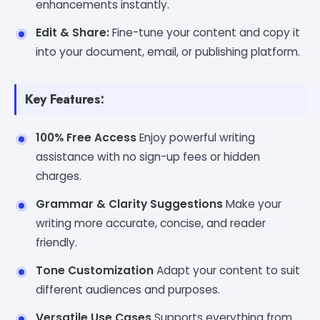
enhancements instantly.
Edit & Share:
Fine-tune your content and copy it
into your document, email, or publishing platform.
Key Features:
100% Free Access
Enjoy powerful writing
assistance with no sign-up fees or hidden
charges.
Grammar & Clarity Suggestions
Make your
writing more accurate, concise, and reader
friendly.
Tone Customization
Adapt your content to suit
different audiences and purposes.
Versatile Use Cases
Supports everything from