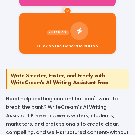
Click on the Generate button
Write Smarter, Faster, and Freely with
WriteCream's AI Writing Assistant Free
Need help crafting content but don't want to
break the bank? WriteCream's AI Writing
Assistant Free empowers writers, students,
marketers, and professionals to create clear,
compelling, and well-structured content-without