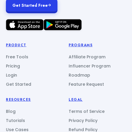
Get Started Free
PRODUCT
PROGRAMS
Free Tools
Affiliate Program
Pricing
Influencer Program
Login
Roadmap
Get Started
Feature Request
RESOURCES
LEGAL
Blog
Terms of Service
Tutorials
Privacy Policy
Use Cases
Refund Policy