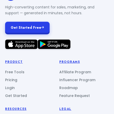
High-converting content for sales, marketing, and
support — generated in minutes, not hours.
Get Started Free
PRODUCT
PROGRAMS
Free Tools
Affiliate Program
Pricing
Influencer Program
Login
Roadmap
Get Started
Feature Request
RESOURCES
LEGAL