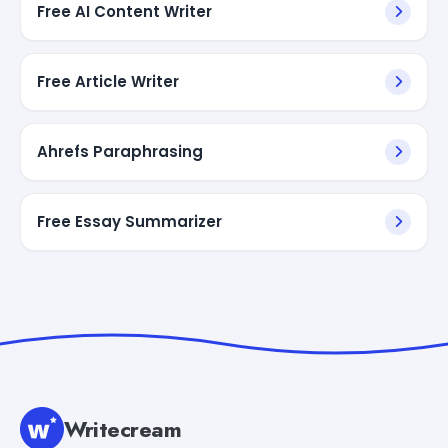
Free AI Content Writer
Free Article Writer
Ahrefs Paraphrasing
Free Essay Summarizer
Writecream