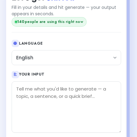
Fill in your details and hit generate — your output
appears in seconds.
138
people are using this right now
LANGUAGE
English
YOUR INPUT