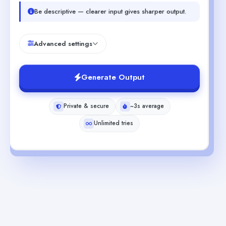
Be descriptive — clearer input gives sharper output.
Advanced settings
Generate Output
Private & secure
~3s average
Unlimited tries