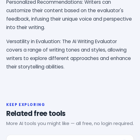
Personalized Recommendations: Writers can
customize their content based on the evaluator's
feedback, infusing their unique voice and perspective
into their writing.
Versatility in Evaluation: The AI Writing Evaluator
covers a range of writing tones and styles, allowing
writers to explore different approaches and enhance
their storytelling abilities.
KEEP EXPLORING
Related free tools
More AI tools you might like — all free, no login required.