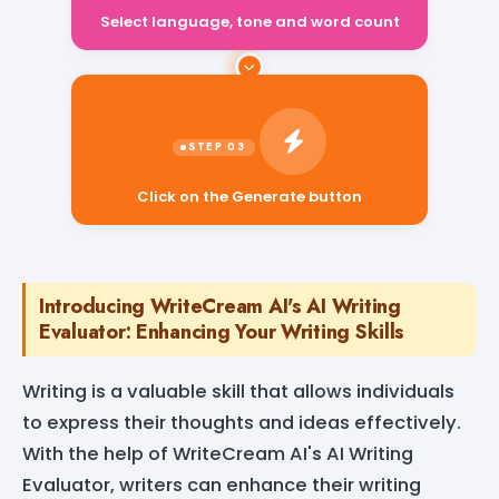
Select language, tone and word count
Click on the Generate button
Introducing WriteCream AI's AI Writing
Evaluator: Enhancing Your Writing Skills
Writing is a valuable skill that allows individuals
to express their thoughts and ideas effectively.
With the help of WriteCream AI's AI Writing
Evaluator, writers can enhance their writing