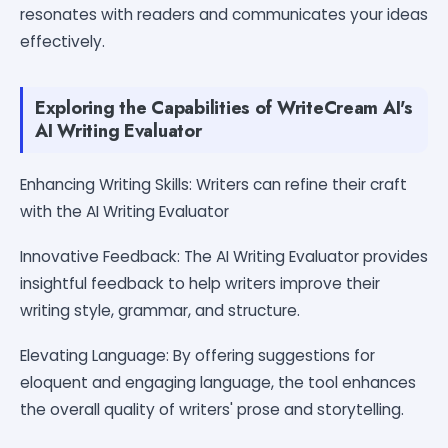
resonates with readers and communicates your ideas
effectively.
Exploring the Capabilities of WriteCream AI's
AI Writing Evaluator
Enhancing Writing Skills: Writers can refine their craft
with the AI Writing Evaluator
Innovative Feedback: The AI Writing Evaluator provides
insightful feedback to help writers improve their
writing style, grammar, and structure.
Elevating Language: By offering suggestions for
eloquent and engaging language, the tool enhances
the overall quality of writers' prose and storytelling.