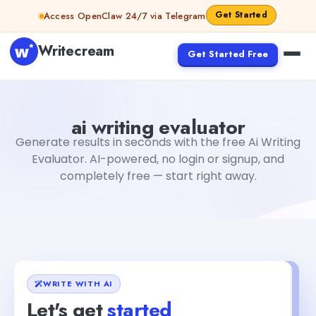
Skip to content
Get Started
Access OpenClaw 24/7 via Telegram
Writecream
Get Started Free
ai writing evaluator
Fiverr
ai writing evaluator
Generate results in seconds with the free Ai Writing
Evaluator. AI-powered, no login or signup, and
completely free — start right away.
WRITE WITH AI
Let's get
started