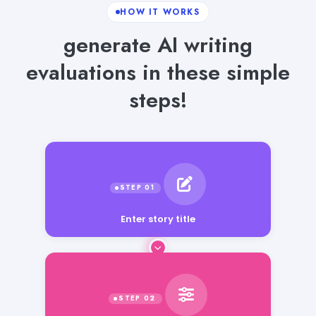
HOW IT WORKS
generate AI writing
evaluations in these simple
steps!
Enter story title