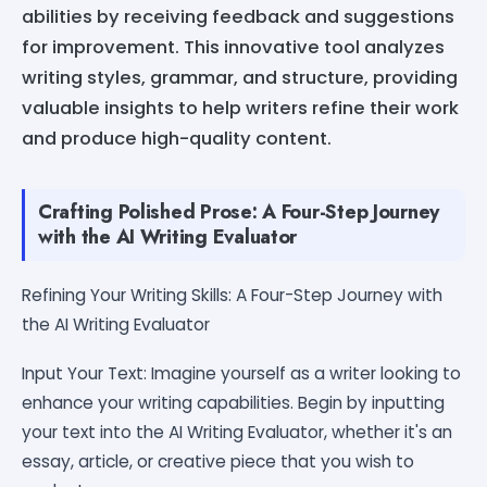
abilities by receiving feedback and suggestions
for improvement. This innovative tool analyzes
writing styles, grammar, and structure, providing
valuable insights to help writers refine their work
and produce high-quality content.
Crafting Polished Prose: A Four-Step Journey
with the AI Writing Evaluator
Refining Your Writing Skills: A Four-Step Journey with
the AI Writing Evaluator
Input Your Text: Imagine yourself as a writer looking to
enhance your writing capabilities. Begin by inputting
your text into the AI Writing Evaluator, whether it's an
essay, article, or creative piece that you wish to