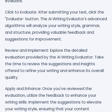
evaluate.
Click to Evaluate: After submitting your text, click the
"Evaluate- button. The AI Writing Evaluator's advanced
algorithms will analyze your writing style, grammar,
and structure, providing valuable feedback and
suggestions for improvement.
Review and Implement: Explore the detailed
evaluation provided by the AI Writing Evaluator. Take
the time to review the suggestions and insights
offered to refine your writing and enhance its overall
quality.
Apply and Enhance: Once you've reviewed the
evaluation, utilize the feedback to enhance your
writing skills. Implement the suggestions to elevate
your writing style, ensuring that your content