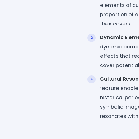
elements of cub
proportion of e
their covers.
Dynamic Eleme
dynamic compon
effects that r
cover potential
Cultural Reso
feature enables
historical peri
symbolic imager
resonates with 