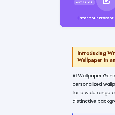
Enter Your Prompt
Introducing Wr
Wallpaper in an
AI Wallpaper Gener
personalized wallp
for a wide range o
distinctive backg