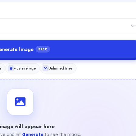
enerate Image
FREE
e
~5s average
Unlimited tries
image will appear here
ve and hit
Generate
to see the magic.