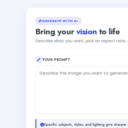
GENERATE WITH AI
Bring your
vision
to life
Describe what you want, pick an aspect ratio
YOUR PROMPT
Specific subjects, styles, and lighting give sharper 