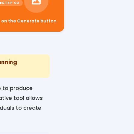
k on the Generate button
unning
ce to produce
tive tool allows
iduals to create