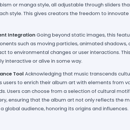
ism or manga style, all adjustable through sliders tha
ach style. This gives creators the freedom to innovate
nt Integration
Going beyond static images, this featu
ents such as moving particles, animated shadows, o
eact to environmental changes or user interactions. T
ly interactive or alive in some way.
nance Tool
Acknowledging that music transcends cultur
 users to enrich their album art with elements from va
ods. Users can choose from a selection of cultural motifs
y, ensuring that the album art not only reflects the m
a global audience, honoring its origins and influences.