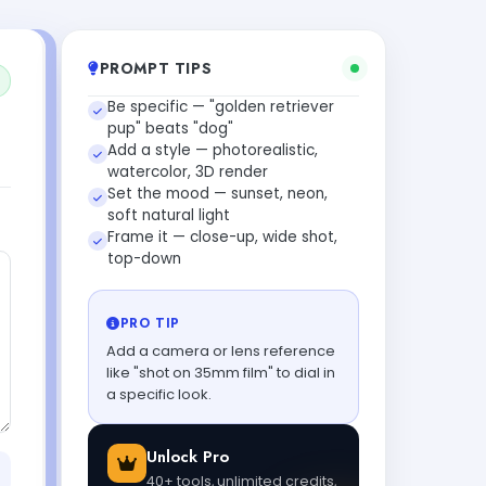
PROMPT TIPS
Be specific — "golden retriever
pup" beats "dog"
Add a style — photorealistic,
watercolor, 3D render
Set the mood — sunset, neon,
soft natural light
Frame it — close-up, wide shot,
top-down
PRO TIP
Add a camera or lens reference
like "shot on 35mm film" to dial in
a specific look.
Unlock Pro
40+ tools, unlimited credits,