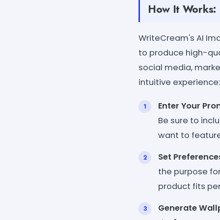
How It Works:
WriteCream's AI Ima
to produce high-qu
social media, market
intuitive experience:
Enter Your Pr
Be sure to incl
want to feature
Set Preference
the purpose for
product fits pe
Generate Wall