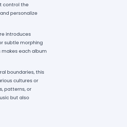
t control the
 and personalize
re introduces
r subtle morphing
his makes each album
al boundaries, this
rious cultures or
, patterns, or
usic but also