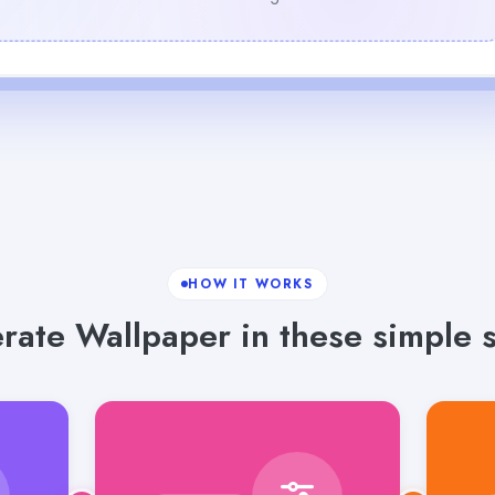
HOW IT WORKS
rate Wallpaper in these simple s