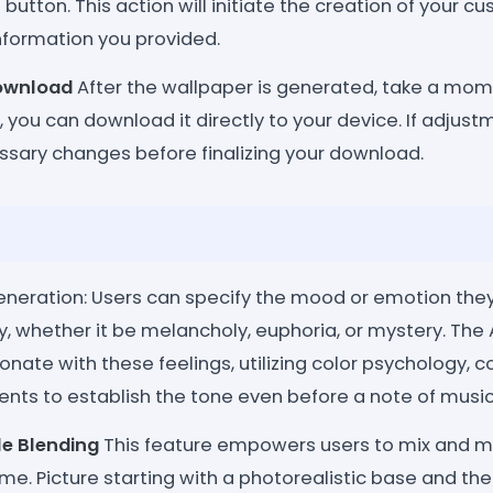
button. This action will initiate the creation of your 
nformation you provided.
ownload
After the wallpaper is generated, take a momen
d, you can download it directly to your device. If adjus
sary changes before finalizing your download.
neration: Users can specify the mood or emotion they
, whether it be melancholy, euphoria, or mystery. The 
sonate with these feelings, utilizing color psychology, 
nts to establish the tone even before a note of music 
le Blending
This feature empowers users to mix and ma
time. Picture starting with a photorealistic base and th