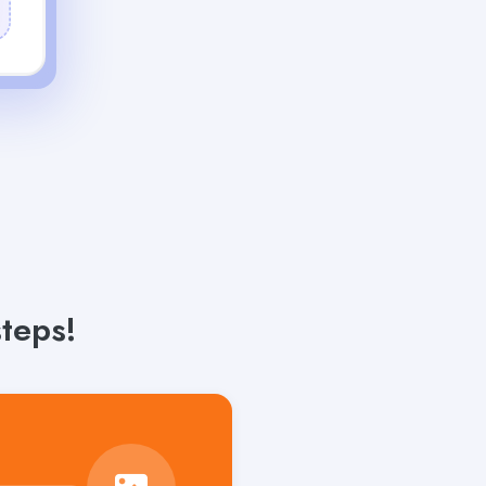
teps!