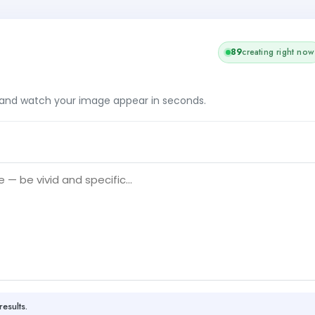
89
creating right now
, and watch your image appear in seconds.
results.