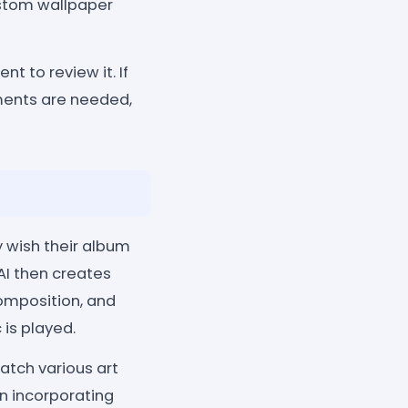
custom wallpaper
t to review it. If
tments are needed,
 wish their album
AI then creates
composition, and
is played.
tch various art
en incorporating