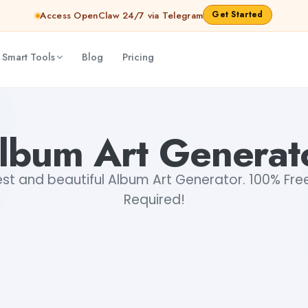
Get Started
Access OpenClaw 24/7 via Telegram
 Smart Tools
Blog
Pricing
lbum Art Generat
st and beautiful Album Art Generator. 100% Free
Required!