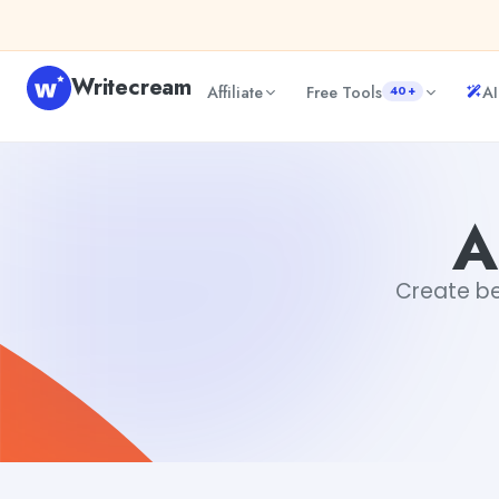
Skip to content
Writecream
Affiliate
Free Tools
AI
40+
Album Art Generator
Tushar Sharma
A
Create be