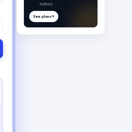
history.
See plans