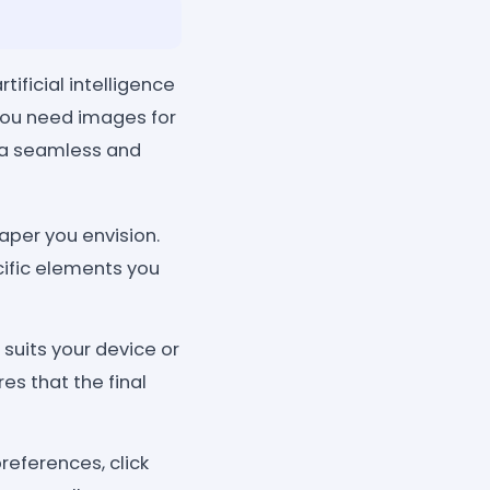
ificial intelligence
you need images for
s a seamless and
aper you envision.
cific elements you
 suits your device or
es that the final
eferences, click