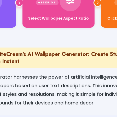
Clic
Select Wallpaper Aspect Ratio
iteCream's AI Wallpaper Generator: Create St
 Instant
ator harnesses the power of artificial intelligen
apers based on user text descriptions. This innova
f styles and resolutions, making it simple for indiv
rounds for their devices and home decor.