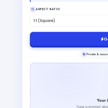
ASPECT RATIO
1:1 (Square)
G
Private & secur
Your 
Type a prompt abo