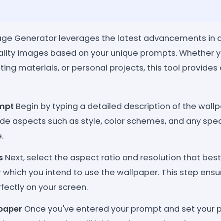
ge Generator leverages the latest advancements in art
ality images based on your unique prompts. Whether 
ing materials, or personal projects, this tool provide
ompt
Begin by typing a detailed description of the wallp
ude aspects such as style, color schemes, and any spe
.
s
Next, select the aspect ratio and resolution that best
 which you intend to use the wallpaper. This step ensur
rfectly on your screen.
paper
Once you've entered your prompt and set your pr