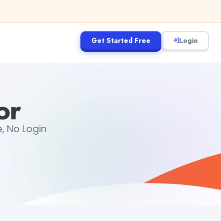
Get Started Free
Login
or
, No Login