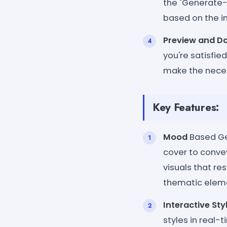
the "Generate- 
based on the i
Preview and D
you're satisfie
make the neces
Key Features:
Mood
Based Ge
cover to convey
visuals that re
thematic eleme
Interactive Sty
styles in real-