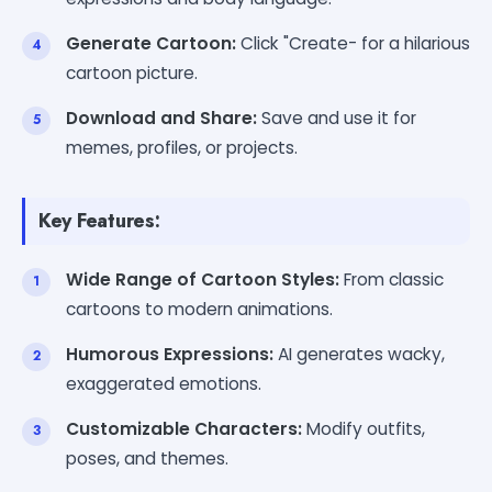
Generate Cartoon:
Click "Create- for a hilarious
cartoon picture.
Download and Share:
Save and use it for
memes, profiles, or projects.
Key Features:
Wide Range of Cartoon Styles:
From classic
cartoons to modern animations.
Humorous Expressions:
AI generates wacky,
exaggerated emotions.
Customizable Characters:
Modify outfits,
poses, and themes.