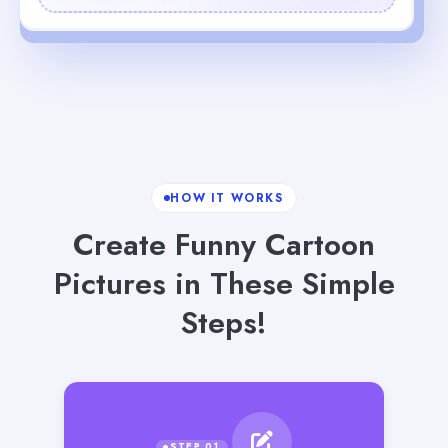
HOW IT WORKS
Create Funny Cartoon
Pictures in These Simple
Steps!