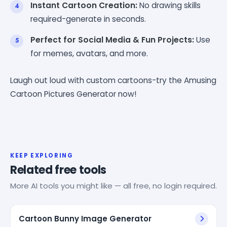
Instant Cartoon Creation:
No drawing skills
required-generate in seconds.
Perfect for Social Media & Fun Projects:
Use
for memes, avatars, and more.
Laugh out loud with custom cartoons-try the Amusing
Cartoon Pictures Generator now!
KEEP EXPLORING
Related free tools
More AI tools you might like — all free, no login required.
Cartoon Bunny Image Generator