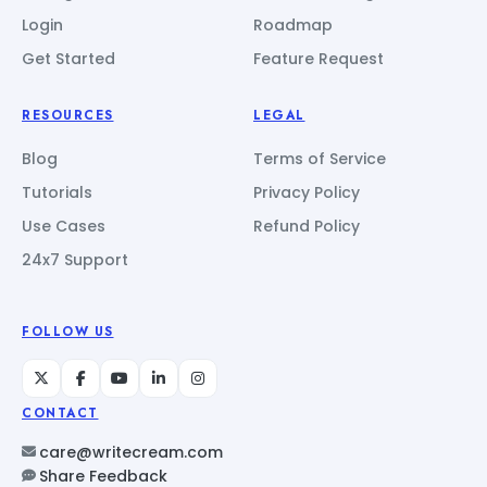
Login
Roadmap
Get Started
Feature Request
RESOURCES
LEGAL
Blog
Terms of Service
Tutorials
Privacy Policy
Use Cases
Refund Policy
24x7 Support
FOLLOW US
CONTACT
care@writecream.com
Share Feedback