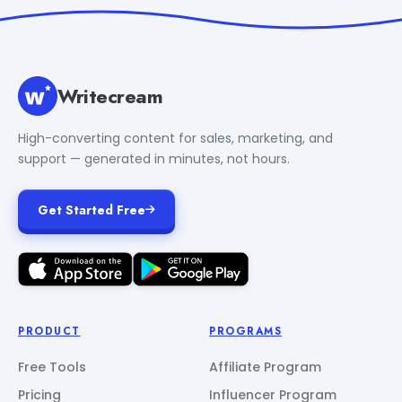
Writecream
High-converting content for sales, marketing, and
support — generated in minutes, not hours.
Get Started Free
PRODUCT
PROGRAMS
Free Tools
Affiliate Program
Pricing
Influencer Program