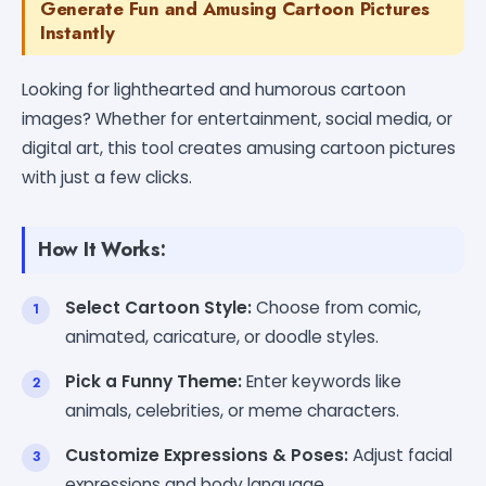
Generate Fun and Amusing Cartoon Pictures
Instantly
Looking for lighthearted and humorous cartoon
images? Whether for entertainment, social media, or
digital art, this tool creates amusing cartoon pictures
with just a few clicks.
How It Works:
Select Cartoon Style:
Choose from comic,
animated, caricature, or doodle styles.
Pick a Funny Theme:
Enter keywords like
animals, celebrities, or meme characters.
Customize Expressions & Poses:
Adjust facial
expressions and body language.