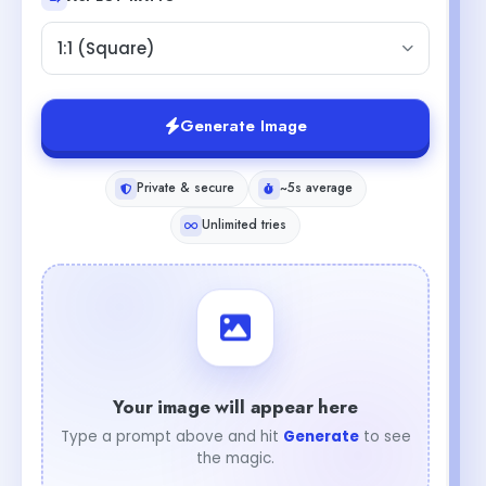
1:1 (Square)
Generate Image
Private & secure
~5s average
Unlimited tries
Your image will appear here
Type a prompt above and hit
Generate
to see
the magic.