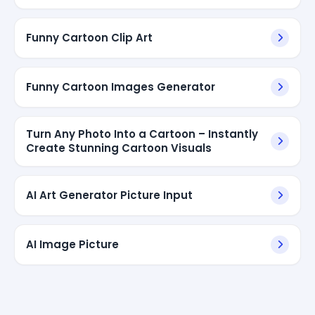
Funny Cartoon Clip Art
Funny Cartoon Images Generator
Turn Any Photo Into a Cartoon – Instantly
Create Stunning Cartoon Visuals
AI Art Generator Picture Input
AI Image Picture