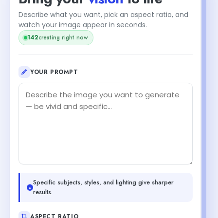
Describe what you want, pick an aspect ratio, and
watch your image appear in seconds.
142
creating right now
YOUR PROMPT
Specific subjects, styles, and lighting give sharper
results.
ASPECT RATIO