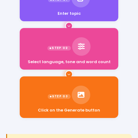
Enter topic
Select language, tone and word count
Click on the Generate button