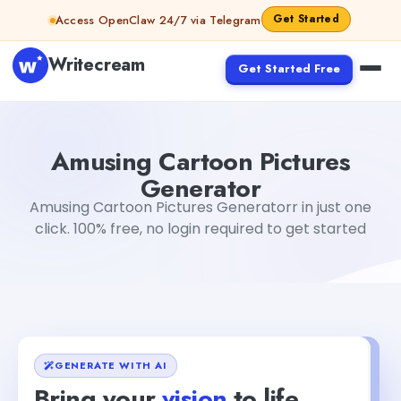
Skip to content
Get Started
Access OpenClaw 24/7 via Telegram
Writecream
Get Started Free
Amusing Cartoon Pictures Generator
vijay pandit
Amusing Cartoon Pictures
Generator
Amusing Cartoon Pictures Generatorr in just one
click. 100% free, no login required to get started
GENERATE WITH AI
Bring your
vision
to life