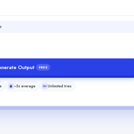
t.
nerate Output
FREE
e
~3s average
Unlimited tries