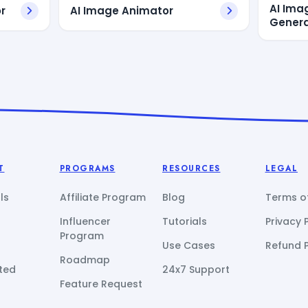
AI Ima
r
AI Image Animator
Genera
T
PROGRAMS
RESOURCES
LEGAL
ls
Affiliate Program
Blog
Terms of
Influencer
Tutorials
Privacy 
Program
Use Cases
Refund P
Roadmap
ted
24x7 Support
Feature Request