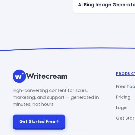
AI Bing Image Generato
Writecream
PRODUC
Free Too
High-converting content for sales,
Pricing
marketing, and support — generated in
minutes, not hours.
Login
Get Star
Get Started Free