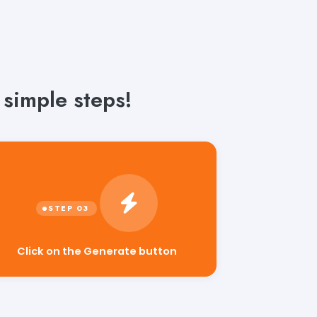
simple steps!
Click on the Generate button