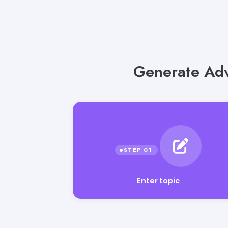
Generate Adv
Enter topic