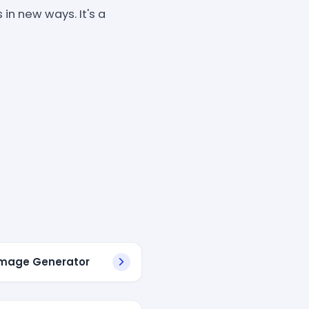
in new ways. It's a
 Image Generator