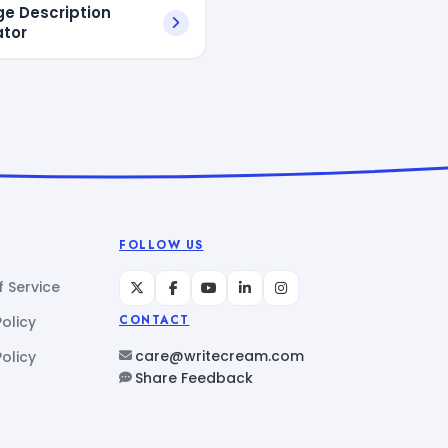
ge Description
tor
FOLLOW US
 Service
Policy
CONTACT
care@writecream.com
olicy
Share Feedback