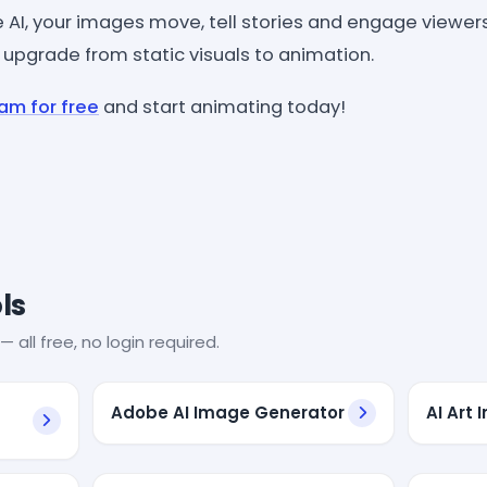
AI, your images move, tell stories and engage viewers 
 upgrade from static visuals to animation.
am for free
and start animating today!
ls
— all free, no login required.
Adobe AI Image Generator
AI Art