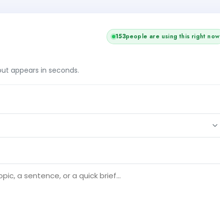
153
people are using this right now
tput appears in seconds.