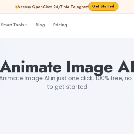
Get Started
Access OpenClaw 24/7 via Telegram
 Smart Tools
Blog
Pricing
Animate Image A
nimate Image AI in just one click. 100% free, no 
to get started