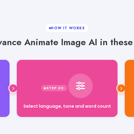
HOW IT WORKS
ance Animate Image AI in these 
Select language, tone and word count