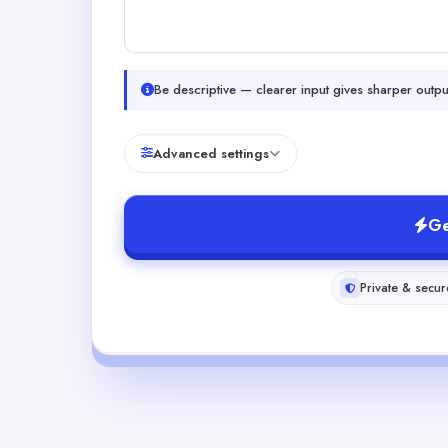
Be descriptive — clearer input gives sharper outpu
Advanced settings
Ge
Private & secur