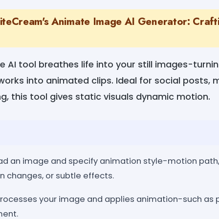
iteCream's Animate Image AI Generator: Craft
AI tool breathes life into your still images-turnin
orks into animated clips. Ideal for social posts, 
ng, this tool gives static visuals dynamic motion.
load an image and specify animation style-motion pat
n changes, or subtle effects.
processes your image and applies animation-such as 
ment.