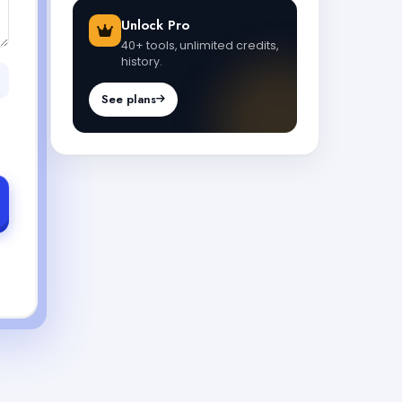
Unlock Pro
40+ tools, unlimited credits,
history.
See plans