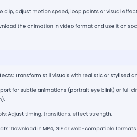
e clip, adjust motion speed, loop points or visual effe
nload the animation in video format and use it on soci
cts: Transform still visuals with realistic or stylised a
pport for subtle animations (portrait eye blink) or full
).
ls: Adjust timing, transitions, effect strength.
ats: Download in MP4, GIF or web-compatible formats.