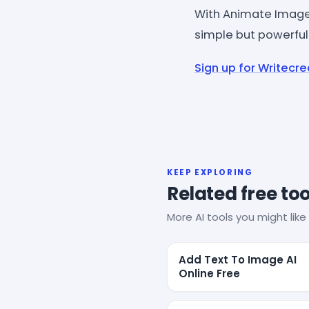
With Animate Image 
simple but powerful
Sign up for Writecre
KEEP EXPLORING
Related free too
More AI tools you might like 
Add Text To Image AI
Online Free