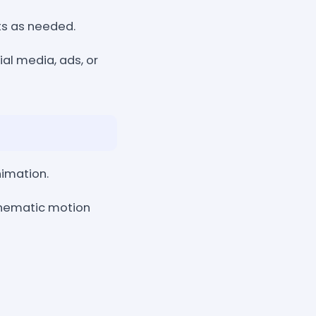
cts as needed.
al media, ads, or
nimation.
 cinematic motion