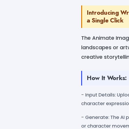
Introducing Wr
a Single Click
The Animate Image 
landscapes or artw
creative storytelli
How It Works:
- Input Details: Up
character expressio
- Generate: The AI 
or character move