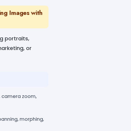
ing Images with
g portraits,
marketing, or
h, camera zoom,
panning, morphing,