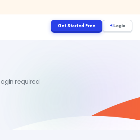
Get Started Free
Login
I
login required