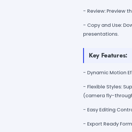
- Review: Preview th
- Copy and Use: Dow
presentations.
Key Features:
- Dynamic Motion Effe
- Flexible Styles: Su
(camera fly-through
- Easy Editing Contro
- Export Ready Form