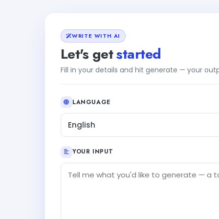
WRITE WITH AI
Let's get
started
Fill in your details and hit generate — your ou
LANGUAGE
English
YOUR INPUT