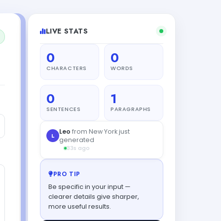
LIVE STATS
0
0
CHARACTERS
WORDS
0
1
SENTENCES
PARAGRAPHS
Leo
from New York just
L
generated
33s ago
PRO TIP
Be specific in your input —
clearer details give sharper,
more useful results.