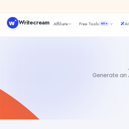
Skip to content
Writecream
Affiliate
Free Tools
AI
40+
Animate Image AI
Akshita Snehi
Generate an A