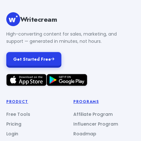
Writecream
High-converting content for sales, marketing, and
support — generated in minutes, not hours.
Get Started Free
PRODUCT
PROGRAMS
Free Tools
Affiliate Program
Pricing
Influencer Program
Login
Roadmap