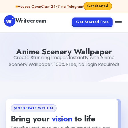
Skip to content
Get Started
Access OpenClaw 24/7 via Telegram
Writecream
Get Started Free
Anime Scenery Wallpaper
sipa mohapatra
Anime Scenery Wallpaper
Create Stunning Images Instantly with Anime
Scenery Wallpaper. 100% Free, No Login Required!
GENERATE WITH AI
Bring your
vision
to life
Describe what you want, pick an aspect ratio, and