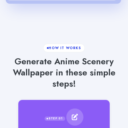
HOW IT WORKS
Generate Anime Scenery
Wallpaper in these simple
steps!