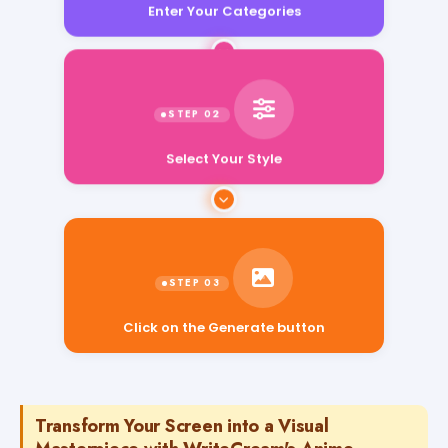
Enter Your Categories
Select Your Style
Click on the Generate button
Transform Your Screen into a Visual