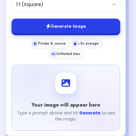
1:1 (Square)
Generate Image
Private & secure
~5s average
Unlimited tries
Your image will appear here
Type a prompt above and hit
Generate
to see
the magic.