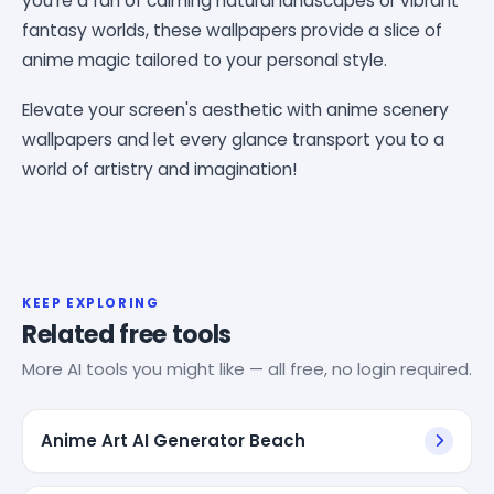
you're a fan of calming natural landscapes or vibrant
fantasy worlds, these wallpapers provide a slice of
anime magic tailored to your personal style.
Elevate your screen's aesthetic with anime scenery
wallpapers and let every glance transport you to a
world of artistry and imagination!
KEEP EXPLORING
Related free tools
More AI tools you might like — all free, no login required.
Anime Art AI Generator Beach