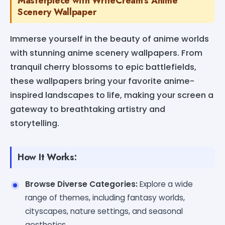
Masterpiece with WriteCream's Anime
Scenery Wallpaper
Immerse yourself in the beauty of anime worlds
with stunning anime scenery wallpapers. From
tranquil cherry blossoms to epic battlefields,
these wallpapers bring your favorite anime-
inspired landscapes to life, making your screen a
gateway to breathtaking artistry and
storytelling.
How It Works:
Browse Diverse Categories:
Explore a wide
range of themes, including fantasy worlds,
cityscapes, nature settings, and seasonal
aesthetics.