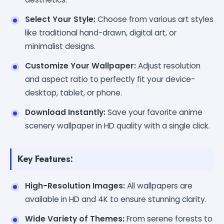
Select Your Style:
Choose from various art styles
like traditional hand-drawn, digital art, or
minimalist designs.
Customize Your Wallpaper:
Adjust resolution
and aspect ratio to perfectly fit your device-
desktop, tablet, or phone.
Download Instantly:
Save your favorite anime
scenery wallpaper in HD quality with a single click.
Key Features:
High-Resolution Images:
All wallpapers are
available in HD and 4K to ensure stunning clarity.
Wide Variety of Themes:
From serene forests to