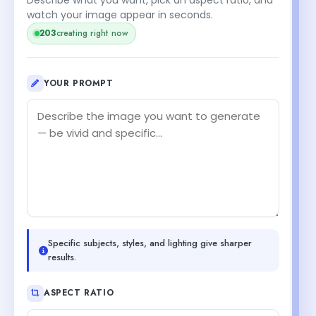
watch your image appear in seconds.
creating right now
202
YOUR PROMPT
Specific subjects, styles, and lighting give sharper
results.
ASPECT RATIO