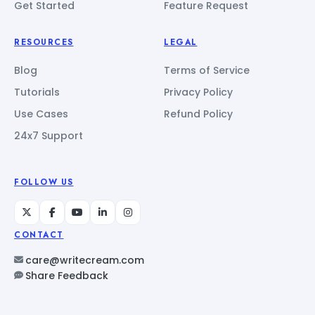
Get Started
Feature Request
RESOURCES
LEGAL
Blog
Terms of Service
Tutorials
Privacy Policy
Use Cases
Refund Policy
24x7 Support
FOLLOW US
CONTACT
care@writecream.com
Share Feedback