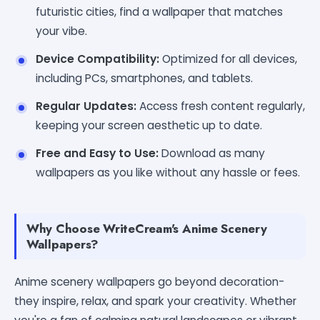
futuristic cities, find a wallpaper that matches
your vibe.
Device Compatibility:
Optimized for all devices,
including PCs, smartphones, and tablets.
Regular Updates:
Access fresh content regularly,
keeping your screen aesthetic up to date.
Free and Easy to Use:
Download as many
wallpapers as you like without any hassle or fees.
Why Choose WriteCream's Anime Scenery
Wallpapers?
Anime scenery wallpapers go beyond decoration-
they inspire, relax, and spark your creativity. Whether