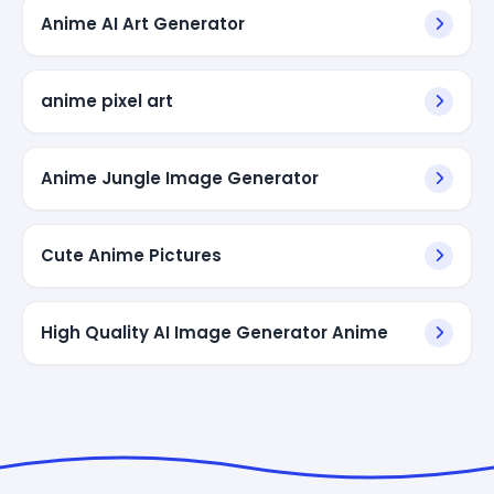
Anime AI Art Generator
anime pixel art
Anime Jungle Image Generator
Cute Anime Pictures
High Quality AI Image Generator Anime