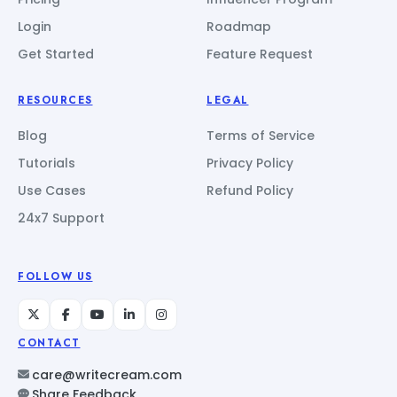
Login
Roadmap
Get Started
Feature Request
RESOURCES
LEGAL
Blog
Terms of Service
Tutorials
Privacy Policy
Use Cases
Refund Policy
24x7 Support
FOLLOW US
CONTACT
care@writecream.com
Share Feedback