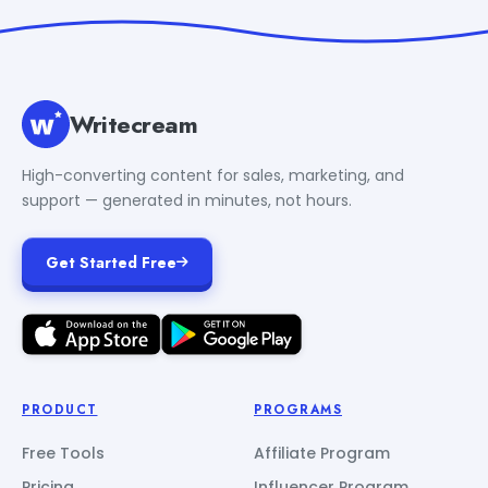
Writecream
High-converting content for sales, marketing, and
support — generated in minutes, not hours.
Get Started Free
PRODUCT
PROGRAMS
Free Tools
Affiliate Program
Pricing
Influencer Program