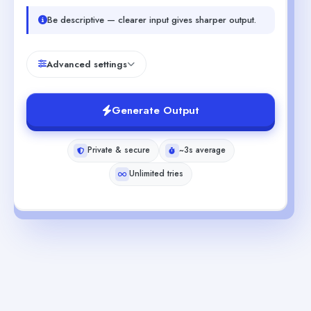
Be descriptive — clearer input gives sharper output.
Advanced settings
Generate Output
Private & secure
~3s average
Unlimited tries