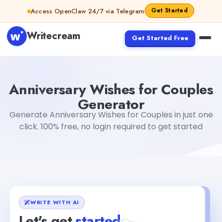
Skip to content
Get Started
Access OpenClaw 24/7 via Telegram
Writecream
Get Started Free
Anniversary Wishes for Couples Generator
sheryl
Anniversary Wishes for Couples
Generator
Generate Anniversary Wishes for Couples in just one
click. 100% free, no login required to get started
WRITE WITH AI
Let's get
started