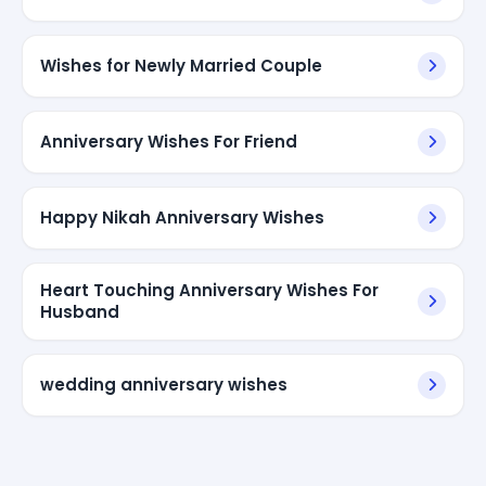
Wishes for Newly Married Couple
Anniversary Wishes For Friend
Happy Nikah Anniversary Wishes
Heart Touching Anniversary Wishes For
Husband
wedding anniversary wishes