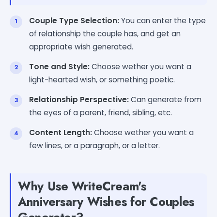
Couple Type Selection:
You can enter the type
of relationship the couple has, and get an
appropriate wish generated.
Tone and Style:
Choose wether you want a
light-hearted wish, or something poetic.
Relationship Perspective:
Can generate from
the eyes of a parent, friend, sibling, etc.
Content Length:
Choose wether you want a
few lines, or a paragraph, or a letter.
Why Use WriteCream's
Anniversary Wishes for Couples
Generator?