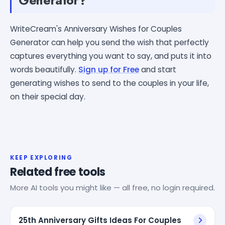
WriteCream's Anniversary Wishes for Couples
Generator can help you send the wish that perfectly
captures everything you want to say, and puts it into
words beautifully.
Sign up for Free
and start
generating wishes to send to the couples in your life,
on their special day.
KEEP EXPLORING
Related free tools
More AI tools you might like — all free, no login required.
25th Anniversary Gifts Ideas For Couples