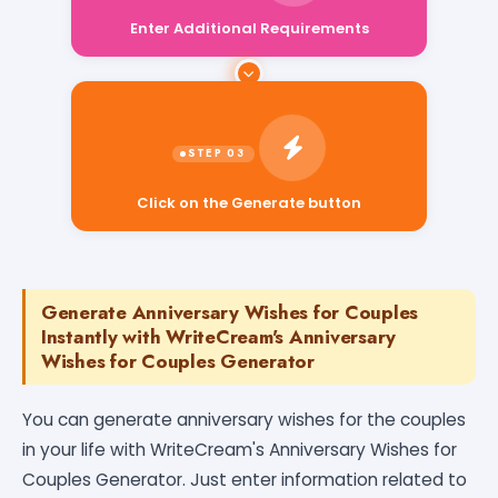
Enter Additional Requirements
Click on the Generate button
Generate Anniversary Wishes for Couples
Instantly with WriteCream's Anniversary
Wishes for Couples Generator
You can generate anniversary wishes for the couples
in your life with WriteCream's Anniversary Wishes for
Couples Generator. Just enter information related to