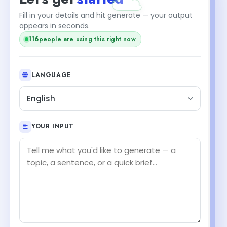
Fill in your details and hit generate — your output
appears in seconds.
116
people are using this right now
LANGUAGE
English
YOUR INPUT