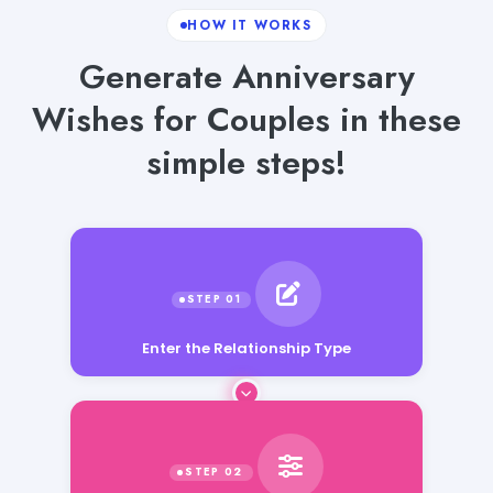
HOW IT WORKS
Generate Anniversary
Wishes for Couples in these
simple steps!
Enter the Relationship Type