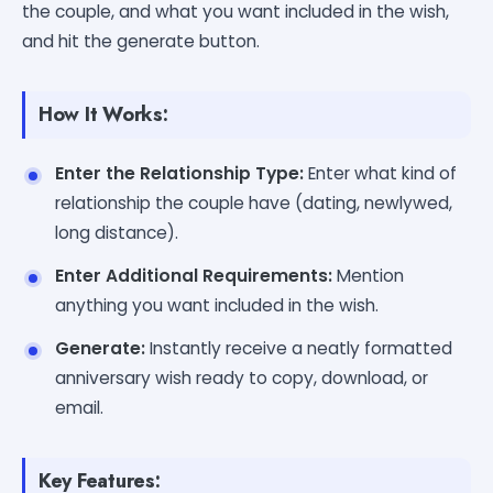
the couple, and what you want included in the wish,
and hit the generate button.
How It Works:
Enter the Relationship Type:
Enter what kind of
relationship the couple have (dating, newlywed,
long distance).
Enter Additional Requirements:
Mention
anything you want included in the wish.
Generate:
Instantly receive a neatly formatted
anniversary wish ready to copy, download, or
email.
Key Features: