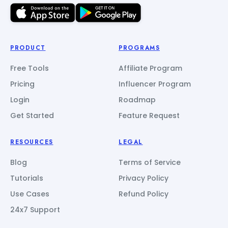
PRODUCT
PROGRAMS
Free Tools
Affiliate Program
Pricing
Influencer Program
Login
Roadmap
Get Started
Feature Request
RESOURCES
LEGAL
Blog
Terms of Service
Tutorials
Privacy Policy
Use Cases
Refund Policy
24x7 Support