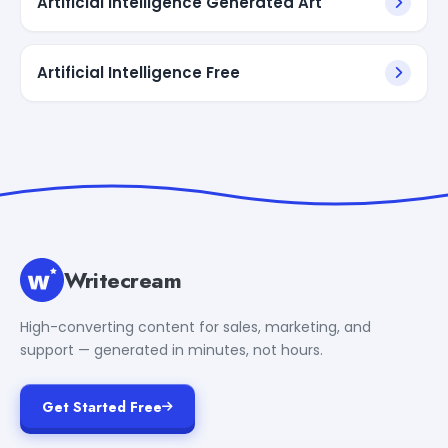
Artificial Intelligence Generated Art
Artificial Intelligence Free
Writecream
High-converting content for sales, marketing, and
support — generated in minutes, not hours.
Get Started Free