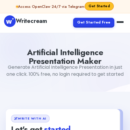
Skip to content
Get Started
Access OpenClaw 24/7 via Telegram
Writecream
Get Started Free
Artificial Intelligence Presentation Maker
Akshita Snehi
Artificial Intelligence
Presentation Maker
Generate Artificial Intelligence Presentation in just
one click. 100% free, no login required to get started
WRITE WITH AI
Let's get
started