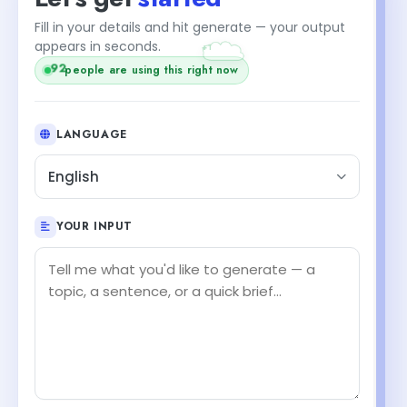
+1
Fill in your details and hit generate — your output
appears in seconds.
92
people are using this right now
LANGUAGE
English
YOUR INPUT