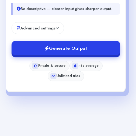
Be descriptive — clearer input gives sharper output.
Advanced settings
Generate Output
Private & secure
~3s average
Unlimited tries