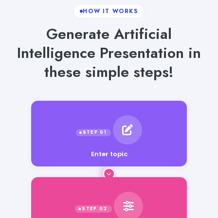
HOW IT WORKS
Generate Artificial
Intelligence Presentation in
these simple steps!
Enter topic