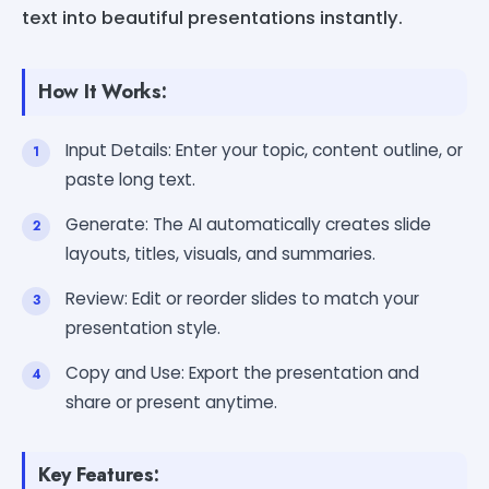
text into beautiful presentations instantly.
How It Works:
Input Details: Enter your topic, content outline, or
paste long text.
Generate: The AI automatically creates slide
layouts, titles, visuals, and summaries.
Review: Edit or reorder slides to match your
presentation style.
Copy and Use: Export the presentation and
share or present anytime.
Key Features: