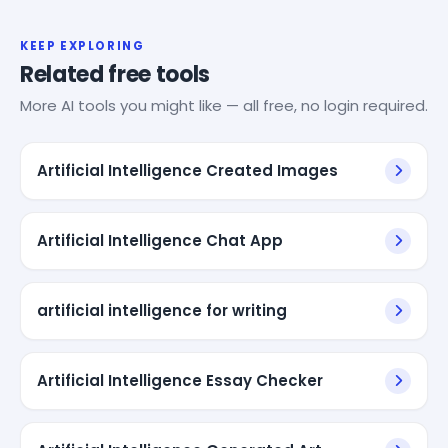
KEEP EXPLORING
Related free tools
More AI tools you might like — all free, no login required.
Artificial Intelligence Created Images
Artificial Intelligence Chat App
artificial intelligence for writing
Artificial Intelligence Essay Checker