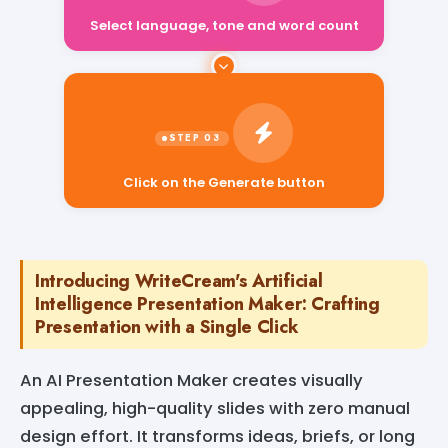
Select language, tone and word count
Click on the Generate button
Introducing WriteCream's Artificial
Intelligence Presentation Maker: Crafting
Presentation with a Single Click
An AI Presentation Maker creates visually
appealing, high-quality slides with zero manual
design effort. It transforms ideas, briefs, or long