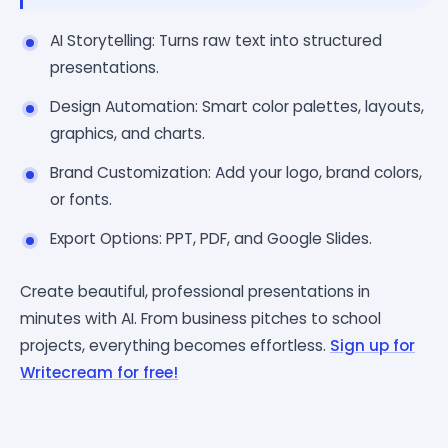
AI Storytelling: Turns raw text into structured
presentations.
Design Automation: Smart color palettes, layouts,
graphics, and charts.
Brand Customization: Add your logo, brand colors,
or fonts.
Export Options: PPT, PDF, and Google Slides.
Create beautiful, professional presentations in
minutes with AI. From business pitches to school
projects, everything becomes effortless.
Sign up for
Writecream for free!