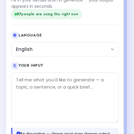
appears in seconds.
85
people are using this right now
LANGUAGE
English
YOUR INPUT
Be descriptive — clearer input gives sharper output.