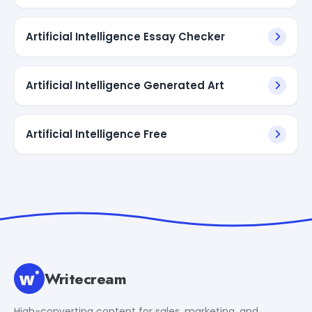
Artificial Intelligence Essay Checker
Artificial Intelligence Generated Art
Artificial Intelligence Free
Writecream
High-converting content for sales, marketing, and