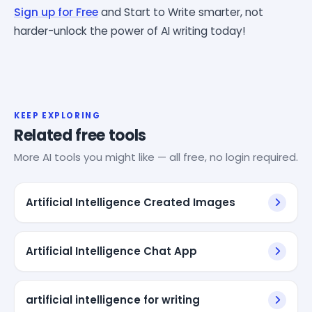
Sign up for Free
and Start to Write smarter, not
harder-unlock the power of AI writing today!
KEEP EXPLORING
Related free tools
More AI tools you might like — all free, no login required.
Artificial Intelligence Created Images
Artificial Intelligence Chat App
artificial intelligence for writing