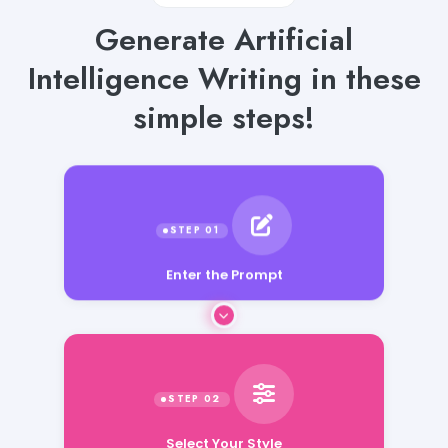
Generate Artificial
Intelligence Writing in these
simple steps!
Enter the Prompt
Select Your Style