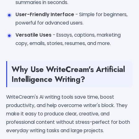
summaries in seconds.
User-Friendly Interface
- Simple for beginners,
powerful for advanced users.
Versatile Uses
- Essays, captions, marketing
copy, emails, stories, resumes, and more.
Why Use WriteCream's Artificial
Intelligence Writing?
WriteCream's AI writing tools save time, boost
productivity, and help overcome writer's block. They
make it easy to produce clear, creative, and
professional content without stress-perfect for both
everyday writing tasks and large projects.