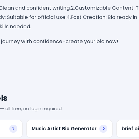
 Clean and confident writing.2.Customizable Content: Ta
dy: Suitable for official use.4.Fast Creation: Bio ready 
skills needed.
c journey with confidence-create your bio now!
ls
— all free, no login required.
Music Artist Bio Generator
brief 