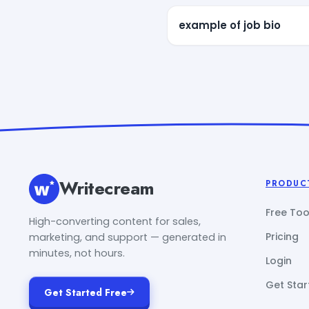
example of job bio
Writecream
PRODUC
Free Too
High-converting content for sales,
Pricing
marketing, and support — generated in
minutes, not hours.
Login
Get Star
Get Started Free