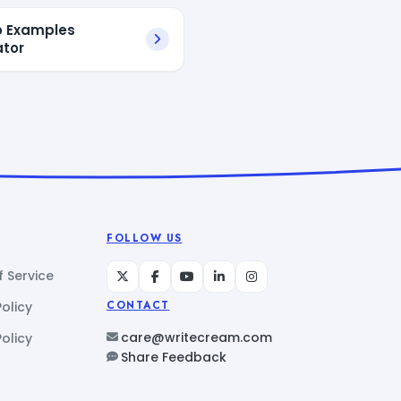
io Examples
tor
FOLLOW US
 Service
Policy
CONTACT
care@writecream.com
olicy
Share Feedback