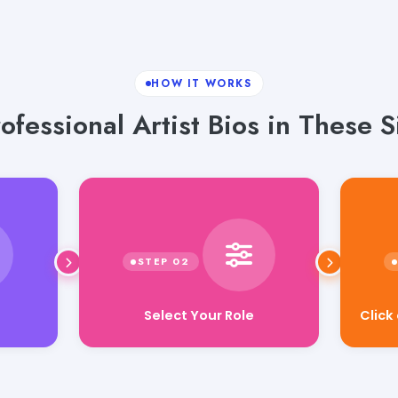
HOW IT WORKS
ofessional Artist Bios in These S
Select Your Role
Click