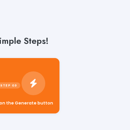
imple Steps!
 on the Generate button