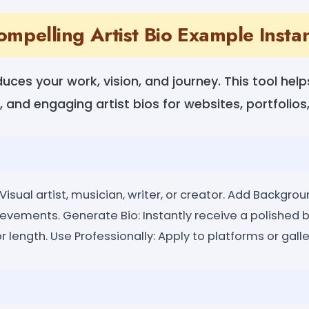
ompelling Artist Bio Example Instan
oduces your work, vision, and journey. This tool he
, and engaging artist bios for websites, portfolios,
isual artist, musician, writer, or creator. Add Backgroun
ievements. Generate Bio: Instantly receive a polished b
r length. Use Professionally: Apply to platforms or galle