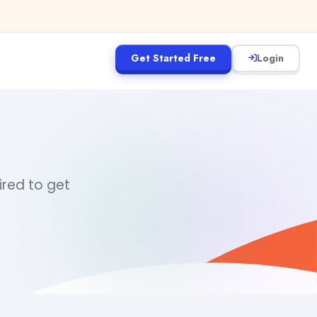
Get Started Free
Login
uired to get