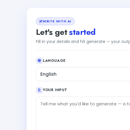
WRITE WITH AI
Let's get
started
Fill in your details and hit generate — your ou
LANGUAGE
English
YOUR INPUT