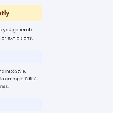
tly
lps you generate
 or exhibitions.
d Info: Style,
io example. Edit &
ries.