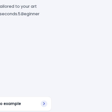
ilored to your art
in seconds.5.Beginner
bio example