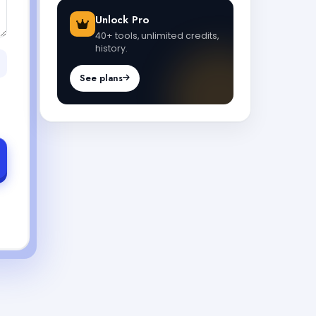
Unlock Pro
40+ tools, unlimited credits,
history.
See plans