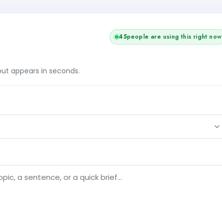
45
people are using this right now
tput appears in seconds.