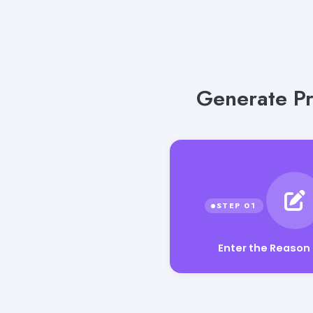
Generate Pr
Enter the Reason