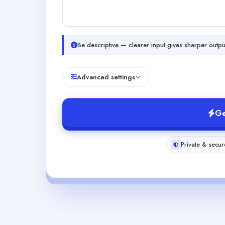
Be descriptive — clearer input gives sharper outpu
Advanced settings
Ge
Private & secur