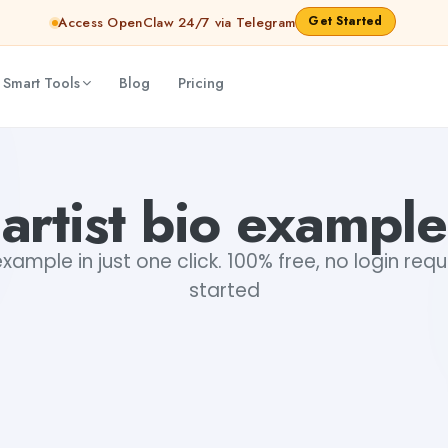
Get Started
Access OpenClaw 24/7 via Telegram
 Smart Tools
Blog
Pricing
artist bio example
example in just one click. 100% free, no login req
started