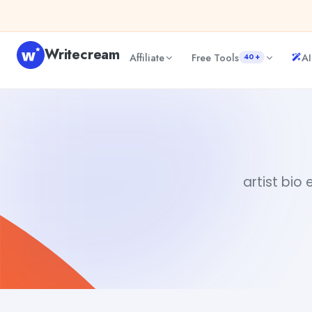
Skip to content
Writecream
Affiliate
Free Tools
AI
40+
artist bio example
vijay pandit
artist bio 