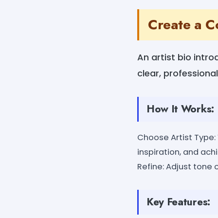
Create a C
An artist bio intr
clear, professional
How It Works:
Choose Artist Type: V
inspiration, and ach
Refine: Adjust tone o
Key Features: