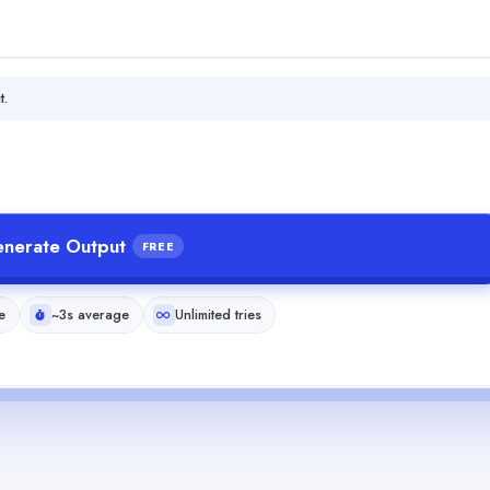
t.
nerate Output
FREE
e
~3s average
Unlimited tries