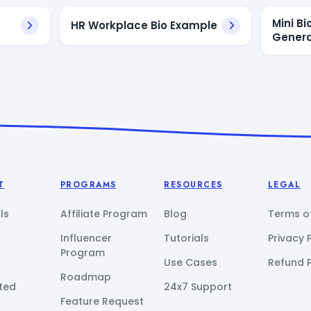
Mini B
HR Workplace Bio Example
Genera
T
PROGRAMS
RESOURCES
LEGAL
ls
Affiliate Program
Blog
Terms of
Influencer
Tutorials
Privacy 
Program
Use Cases
Refund P
Roadmap
ted
24x7 Support
Feature Request