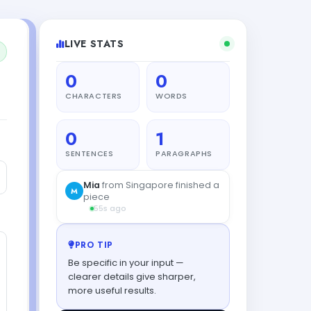
LIVE STATS
0
0
CHARACTERS
WORDS
0
1
SENTENCES
PARAGRAPHS
PRO TIP
Be specific in your input —
clearer details give sharper,
more useful results.