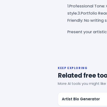
1.Professional Tone:
style.3.Portfolio Rea
Friendly: No writing 
Present your artisti
KEEP EXPLORING
Related free too
More AI tools you might like 
Artist Bio Generator