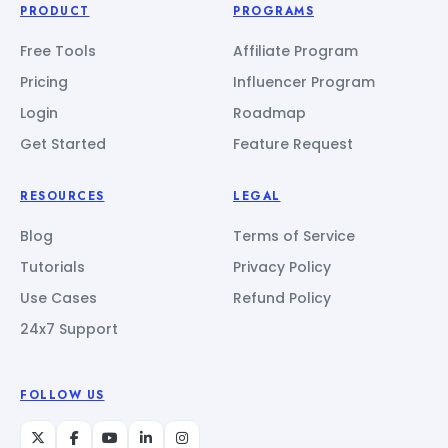
PRODUCT
PROGRAMS
Free Tools
Affiliate Program
Pricing
Influencer Program
Login
Roadmap
Get Started
Feature Request
RESOURCES
LEGAL
Blog
Terms of Service
Tutorials
Privacy Policy
Use Cases
Refund Policy
24x7 Support
FOLLOW US