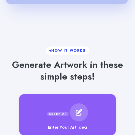
HOW IT WORKS
Generate Artwork in these
simple steps!
Enter Your Art Idea