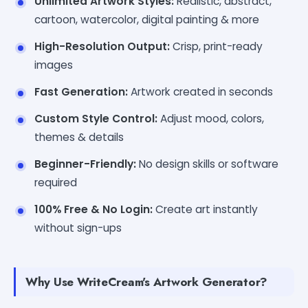
Unlimited Artwork Styles:
Realistic, abstract,
cartoon, watercolor, digital painting & more
High-Resolution Output:
Crisp, print-ready
images
Fast Generation:
Artwork created in seconds
Custom Style Control:
Adjust mood, colors,
themes & details
Beginner-Friendly:
No design skills or software
required
100% Free & No Login:
Create art instantly
without sign-ups
Why Use WriteCream's Artwork Generator?