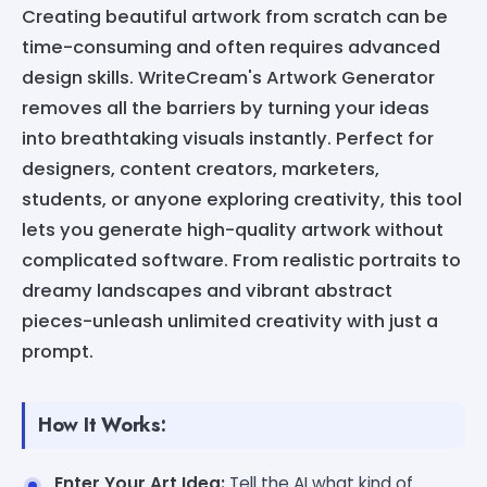
Creating beautiful artwork from scratch can be
time-consuming and often requires advanced
design skills. WriteCream's Artwork Generator
removes all the barriers by turning your ideas
into breathtaking visuals instantly. Perfect for
designers, content creators, marketers,
students, or anyone exploring creativity, this tool
lets you generate high-quality artwork without
complicated software. From realistic portraits to
dreamy landscapes and vibrant abstract
pieces-unleash unlimited creativity with just a
prompt.
How It Works:
Enter Your Art Idea:
Tell the AI what kind of