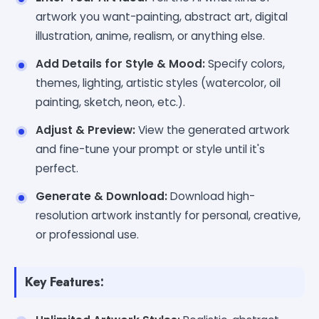
artwork you want-painting, abstract art, digital
illustration, anime, realism, or anything else.
Add Details for Style & Mood:
Specify colors,
themes, lighting, artistic styles (watercolor, oil
painting, sketch, neon, etc.).
Adjust & Preview:
View the generated artwork
and fine-tune your prompt or style until it's
perfect.
Generate & Download:
Download high-
resolution artwork instantly for personal, creative,
or professional use.
Key Features: