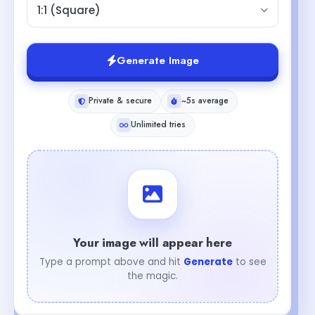
1:1 (Square)
Generate Image
Private & secure
~5s average
Unlimited tries
Your image will appear here
Type a prompt above and hit
Generate
to see
the magic.