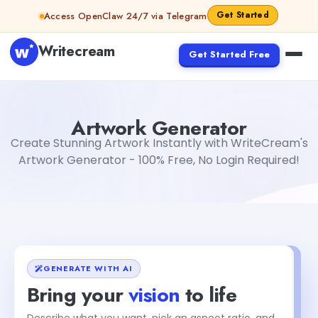
Skip to content
Get Started
Access OpenClaw 24/7 via Telegram
Writecream
Get Started Free
Artwork Generator
Aiyan Akhter
Artwork Generator
Create Stunning Artwork Instantly with WriteCream's
Artwork Generator - 100% Free, No Login Required!
GENERATE WITH AI
Bring your
vision
to life
Describe what you want, pick an aspect ratio, and