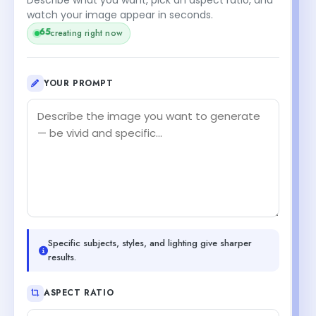
watch your image appear in seconds.
65
creating right now
YOUR PROMPT
Specific subjects, styles, and lighting give sharper
results.
ASPECT RATIO