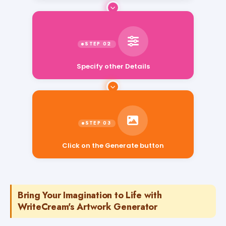
Specify other Details
Click on the Generate button
Bring Your Imagination to Life with
WriteCream's Artwork Generator