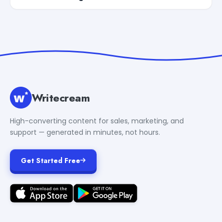
Writecream
High-converting content for sales, marketing, and
support — generated in minutes, not hours.
Get Started Free