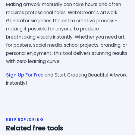
Making artwork manually can take hours and often
requires professional tools. WriteCream's Artwork
Generator simplifies the entire creative process-
making it possible for anyone to produce
breathtaking visuals instantly. Whether you need art
for posters, social media, school projects, branding, or
personal enjoyment, this tool delivers stunning results
with zero learning curve.
Sign Up For Free
and Start Creating Beautiful Artwork
Instantly!
KEEP EXPLORING
Related free tools