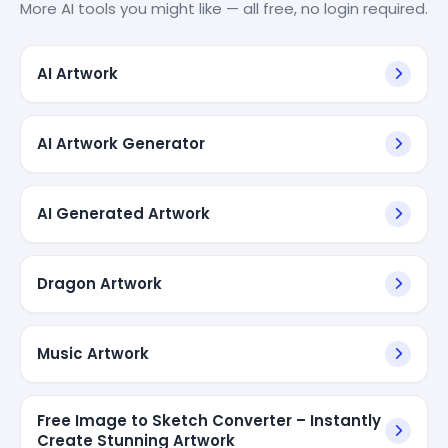
More AI tools you might like — all free, no login required.
AI Artwork
AI Artwork Generator
AI Generated Artwork
Dragon Artwork
Music Artwork
Free Image to Sketch Converter – Instantly
Create Stunning Artwork