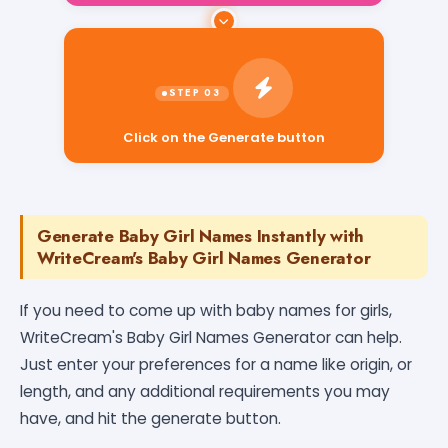
Click on the Generate button
Generate Baby Girl Names Instantly with
WriteCream's Baby Girl Names Generator
If you need to come up with baby names for girls,
WriteCream's Baby Girl Names Generator can help.
Just enter your preferences for a name like origin, or
length, and any additional requirements you may
have, and hit the generate button.