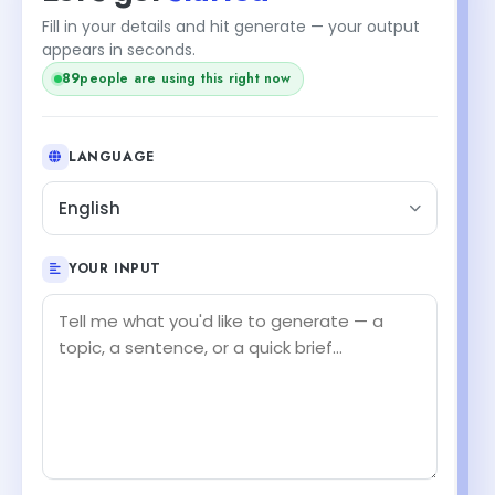
Fill in your details and hit generate — your output
appears in seconds.
89
people are using this right now
LANGUAGE
English
YOUR INPUT