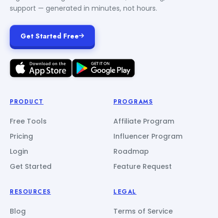
support — generated in minutes, not hours.
Get Started Free
PRODUCT
PROGRAMS
Free Tools
Affiliate Program
Pricing
Influencer Program
Login
Roadmap
Get Started
Feature Request
RESOURCES
LEGAL
Blog
Terms of Service