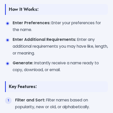
How It Works:
Enter Preferences:
Enter your preferences for
the name.
Enter Additional Requirements:
Enter any
additional requirements you may have like, length,
or meaning.
Generate:
Instantly receive a name ready to
copy, download, or email.
Key Features:
Filter and Sort:
Filter names based on
popularity, new or old, or alphabetically.