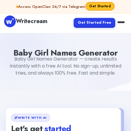
Skip to content
Get Started
Access OpenClaw 24/7 via Telegram
Writecream
Get Started Free
Baby Girl Names Generator
sheryl
Baby Girl Names Generator
Baby Girl Names Generator — create results
instantly with a free AI tool. No sign-up, unlimited
tries, and always 100% free. Fast and simple.
WRITE WITH AI
Let's get
started