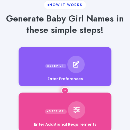
HOW IT WORKS
Generate Baby Girl Names in
these simple steps!
Enter Preferences
Enter Additional Requirements