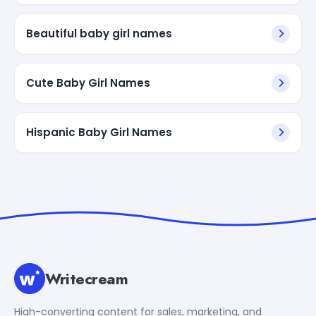
Beautiful baby girl names
Cute Baby Girl Names
Hispanic Baby Girl Names
Writecream
High-converting content for sales, marketing, and