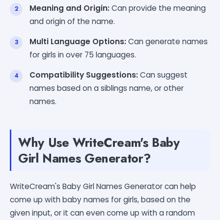
Meaning and Origin:
Can provide the meaning
and origin of the name.
Multi Language Options:
Can generate names
for girls in over 75 languages.
Compatibility Suggestions:
Can suggest
names based on a siblings name, or other
names.
Why Use WriteCream's Baby
Girl Names Generator?
WriteCream's Baby Girl Names Generator can help
come up with baby names for girls, based on the
given input, or it can even come up with a random