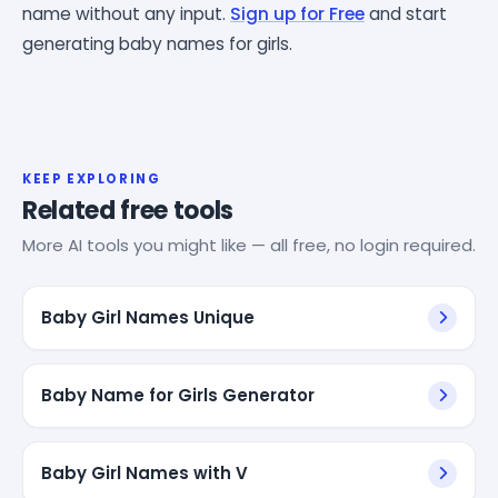
name without any input.
Sign up for Free
and start
generating baby names for girls.
KEEP EXPLORING
Related free tools
More AI tools you might like — all free, no login required.
Baby Girl Names Unique
Baby Name for Girls Generator
Baby Girl Names with V