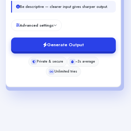
Be descriptive — clearer input gives sharper output.
Advanced settings
Generate Output
Private & secure
~3s average
Unlimited tries