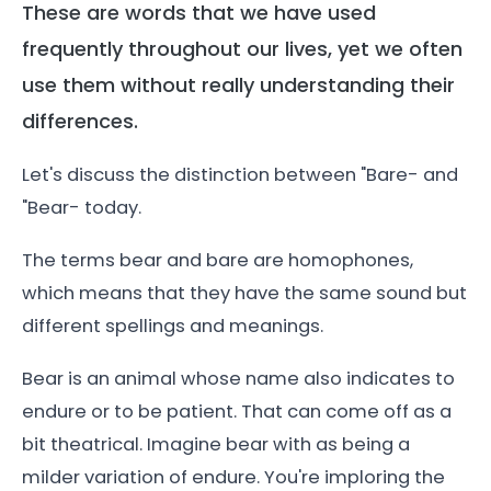
These are words that we have used
frequently throughout our lives, yet we often
use them without really understanding their
differences.
Let's discuss the distinction between "Bare- and
"Bear- today.
The terms bear and bare are homophones,
which means that they have the same sound but
different spellings and meanings.
Bear is an animal whose name also indicates to
endure or to be patient. That can come off as a
bit theatrical. Imagine bear with as being a
milder variation of endure. You're imploring the