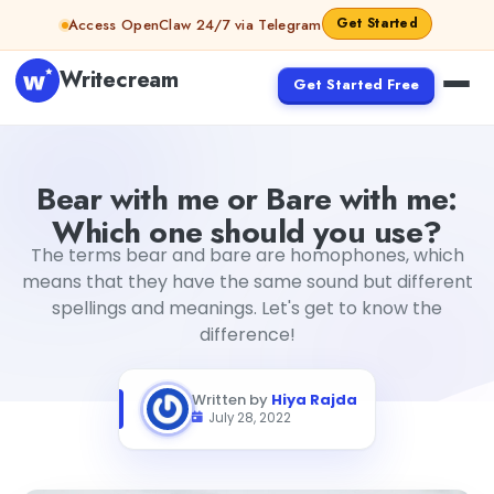
Skip to content
Get Started
Access OpenClaw 24/7 via Telegram
Writecream
Get Started Free
Bear with me or Bare with me: Which one should you use
Bear with me or Bare with me:
Which one should you use?
The terms bear and bare are homophones, which
means that they have the same sound but different
spellings and meanings. Let's get to know the
difference!
Written by
Hiya Rajda
July 28, 2022