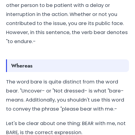
other person to be patient with a delay or
interruption in the action. Whether or not you
contributed to the issue, you are its public face.
However, in this sentence, the verb bear denotes
"to endure.-
Whereas
The word bare is quite distinct from the word
bear. "Uncover- or "Not dressed- is what "bare-
means. Additionally, you shouldn't use this word
to convey the phrase "please bear with me.-
Let's be clear about one thing: BEAR with me, not
BARE, is the correct expression.