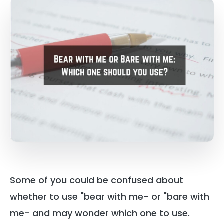
Some of you could be confused about
whether to use "bear with me- or "bare with
me- and may wonder which one to use.