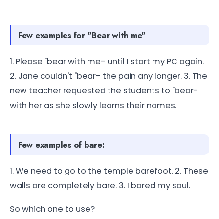
Few examples for "Bear with me"
1. Please "bear with me- until I start my PC again.
2. Jane couldn't "bear- the pain any longer. 3. The
new teacher requested the students to "bear-
with her as she slowly learns their names.
Few examples of bare:
1. We need to go to the temple barefoot. 2. These
walls are completely bare. 3. I bared my soul.
So which one to use?