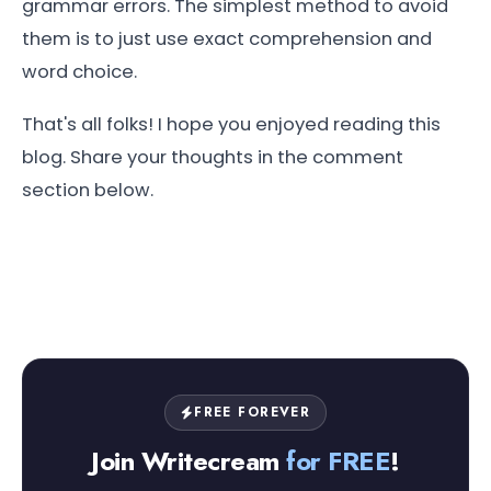
grammar errors. The simplest method to avoid
them is to just use exact comprehension and
word choice.
That's all folks! I hope you enjoyed reading this
blog. Share your thoughts in the comment
section below.
FREE FOREVER
Join Writecream
for FREE
!