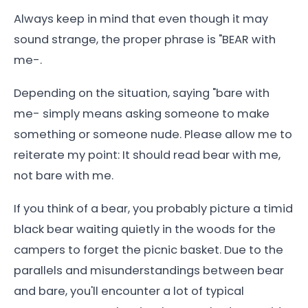
Always keep in mind that even though it may
sound strange, the proper phrase is "BEAR with
me-.
Depending on the situation, saying "bare with
me- simply means asking someone to make
something or someone nude. Please allow me to
reiterate my point: It should read bear with me,
not bare with me.
If you think of a bear, you probably picture a timid
black bear waiting quietly in the woods for the
campers to forget the picnic basket. Due to the
parallels and misunderstandings between bear
and bare, you'll encounter a lot of typical