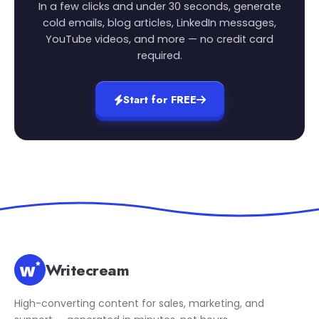
In a few clicks and under 30 seconds, generate
cold emails, blog articles, LinkedIn messages,
YouTube videos, and more — no credit card
required.
Start for FREE
Writecream
High-converting content for sales, marketing, and