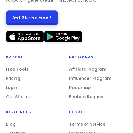
support — generated in minutes, not hours.
Get Started Free
PRODUCT
PROGRAMS
Free Tools
Affiliate Program
Pricing
Influencer Program
Login
Roadmap
Get Started
Feature Request
RESOURCES
LEGAL
Blog
Terms of Service