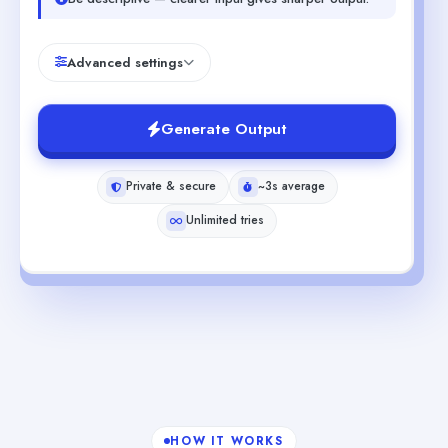
Advanced settings
Generate Output
Private & secure
~3s average
Unlimited tries
HOW IT WORKS