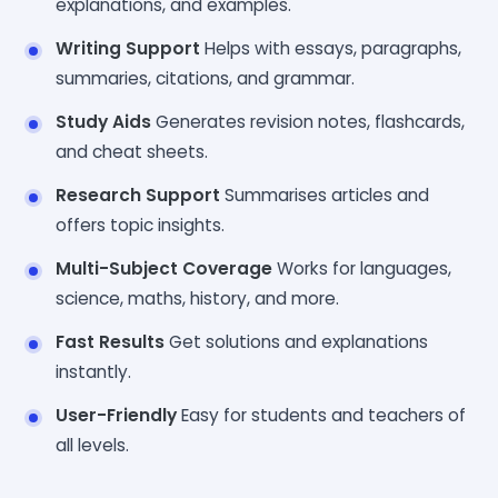
explanations, and examples.
Writing Support
Helps with essays, paragraphs,
summaries, citations, and grammar.
Study Aids
Generates revision notes, flashcards,
and cheat sheets.
Research Support
Summarises articles and
offers topic insights.
Multi-Subject Coverage
Works for languages,
science, maths, history, and more.
Fast Results
Get solutions and explanations
instantly.
User-Friendly
Easy for students and teachers of
all levels.