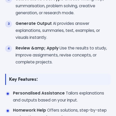
summarisation, problem solving, creative
generation, or research mode.
Generate Output
AI provides answer
explanations, summaries, text, examples, or
visuals instantly.
Review &amp; Apply
Use the results to study,
improve assignments, revise concepts, or
complete projects.
Key Features:
Personalised Assistance
Tailors explanations
and outputs based on your input.
Homework Help
Offers solutions, step-by-step