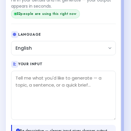
appears in seconds.
52
people are using this right now
LANGUAGE
English
YOUR INPUT
Be descriptive — clearer input gives sharper output.