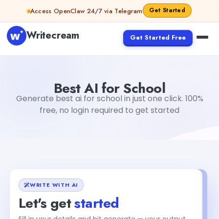
Skip to content
Get Started
Access OpenClaw 24/7 via Telegram
Writecream
Get Started Free
Best AI for School
sipa mohapatra
Best AI for School
Generate best ai for school in just one click. 100%
free, no login required to get started
WRITE WITH AI
Let's get
started
Fill in your details and hit generate — your output