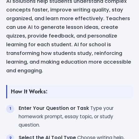
AI solutions help students understand complex
concepts faster, improve writing quality, stay
organized, and learn more effectively. Teachers
can use AI to generate lesson ideas, create
quizzes, provide feedback, and personalize
learning for each student. AI for school is
transforming how students study, reinforcing
learning, and making education more accessible
and engaging.
How It Works:
Enter Your Question or Task
Type your
homework prompt, essay topic, or study
question.
Select the AI Tool Type
Choose writing help,