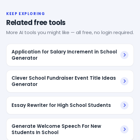
KEEP EXPLORING
Related free tools
More AI tools you might like — all free, no login required.
Application for Salary Increment in School
Generator
Clever School Fundraiser Event Title Ideas
Generator
Essay Rewriter for High School Students
Generate Welcome Speech For New
Students In School