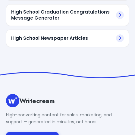
High School Graduation Congratulations
Message Generator
High School Newspaper Articles
Writecream
High-converting content for sales, marketing, and
support — generated in minutes, not hours.