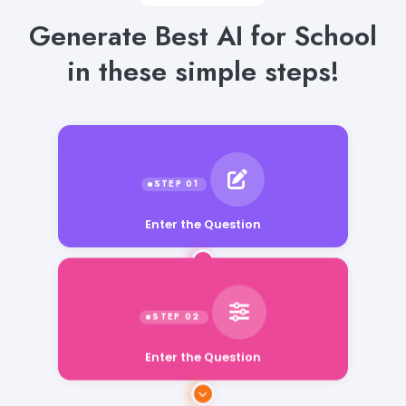
Generate Best AI for School
in these simple steps!
Enter the Question
Enter the Question