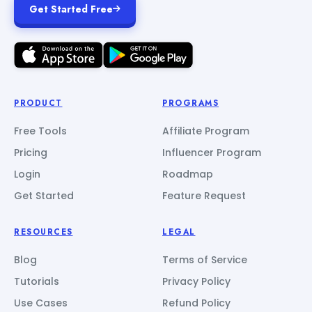
Get Started Free
PRODUCT
PROGRAMS
Free Tools
Affiliate Program
Pricing
Influencer Program
Login
Roadmap
Get Started
Feature Request
RESOURCES
LEGAL
Blog
Terms of Service
Tutorials
Privacy Policy
Use Cases
Refund Policy