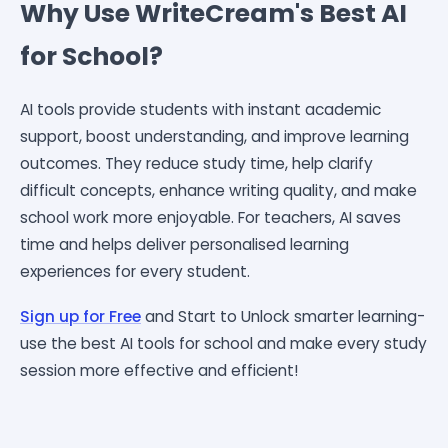
Why Use WriteCream's Best AI
for School?
AI tools provide students with instant academic
support, boost understanding, and improve learning
outcomes. They reduce study time, help clarify
difficult concepts, enhance writing quality, and make
school work more enjoyable. For teachers, AI saves
time and helps deliver personalised learning
experiences for every student.
Sign up for Free
and Start to
Unlock smarter learning-
use the best AI tools for school and make every study
session more effective and efficient!