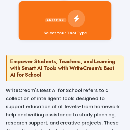
Select Your Tool Type
Empower Students, Teachers, and Learning
with Smart AI Tools with WriteCream's Best
AI for School
WriteCream's Best AI for School refers to a
collection of intelligent tools designed to
support education at all levels-from homework
help and writing assistance to study planning,
research support, and creative projects. These