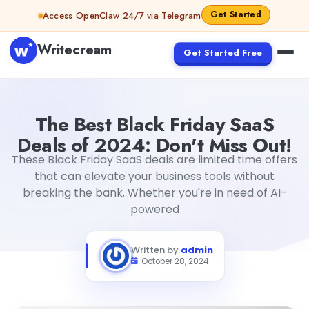
Skip to content
Get Started
Access OpenClaw 24/7 via Telegram
Writecream
Get Started Free
The Best Black Friday SaaS Deals of 2024: Don't Miss Out!
The Best Black Friday SaaS
Deals of 2024: Don't Miss Out!
These Black Friday SaaS deals are limited time offers
that can elevate your business tools without
breaking the bank. Whether you're in need of AI-
powered
Written by
admin
October 28, 2024