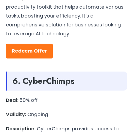
productivity toolkit that helps automate various
tasks, boosting your efficiency. It's a
comprehensive solution for businesses looking
to leverage AI technology.
Redeem Offer
6. CyberChimps
Deal:
50% off
Validity:
Ongoing
Description:
CyberChimps provides access to