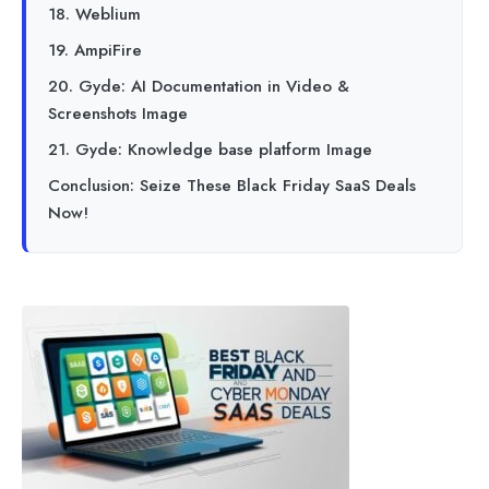
18. Weblium
19. AmpiFire
20. Gyde: AI Documentation in Video &
Screenshots Image
21. Gyde: Knowledge base platform Image
Conclusion: Seize These Black Friday SaaS Deals
Now!