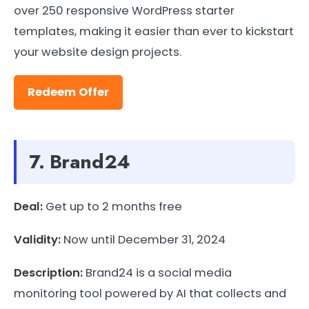
over 250 responsive WordPress starter
templates, making it easier than ever to kickstart
your website design projects.
Redeem Offer
7. Brand24
Deal:
Get up to 2 months free
Validity:
Now until December 31, 2024
Description:
Brand24 is a social media
monitoring tool powered by AI that collects and