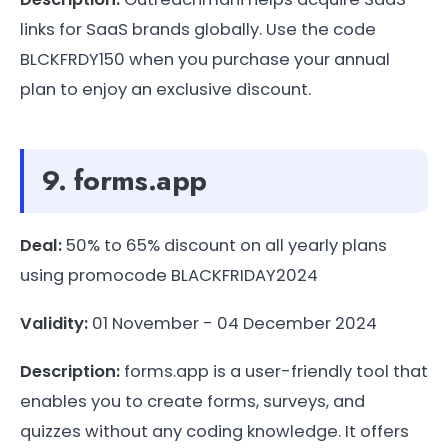
links for SaaS brands globally. Use the code
BLCKFRDY150 when you purchase your annual
plan to enjoy an exclusive discount.
9. forms.app
Deal:
50% to 65% discount on all yearly plans
using promocode BLACKFRIDAY2024
Validity:
01 November - 04 December 2024
Description:
forms.app is a user-friendly tool that
enables you to create forms, surveys, and
quizzes without any coding knowledge. It offers