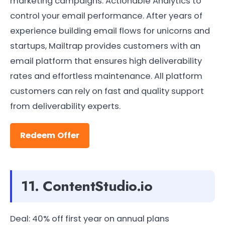
marketing campaigns. Actionable Analytics to
control your email performance. After years of
experience building email flows for unicorns and
startups, Mailtrap provides customers with an
email platform that ensures high deliverability
rates and effortless maintenance. All platform
customers can rely on fast and quality support
from deliverability experts.
Redeem Offer
11. ContentStudio.io
Deal: 40% off first year on annual plans