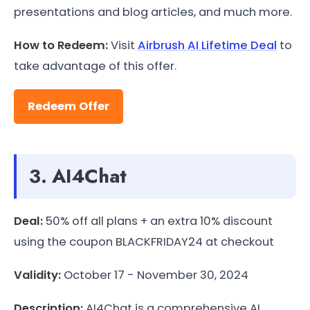
presentations and blog articles, and much more.
How to Redeem:
Visit
Airbrush AI Lifetime Deal
to
take advantage of this offer.
Redeem Offer
3. AI4Chat
Deal:
50% off all plans + an extra 10% discount
using the coupon BLACKFRIDAY24 at checkout
Validity:
October 17 - November 30, 2024
Description:
AI4Chat is a comprehensive AI