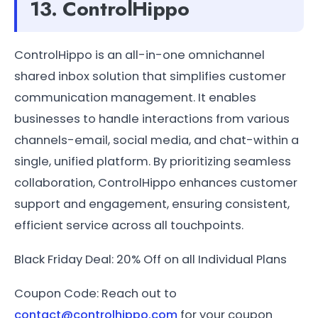
13. ControlHippo
ControlHippo is an all-in-one omnichannel
shared inbox solution that simplifies customer
communication management. It enables
businesses to handle interactions from various
channels-email, social media, and chat-within a
single, unified platform. By prioritizing seamless
collaboration, ControlHippo enhances customer
support and engagement, ensuring consistent,
efficient service across all touchpoints.
Black Friday Deal: 20% Off on all Individual Plans
Coupon Code: Reach out to
contact@controlhippo.com
for your coupon