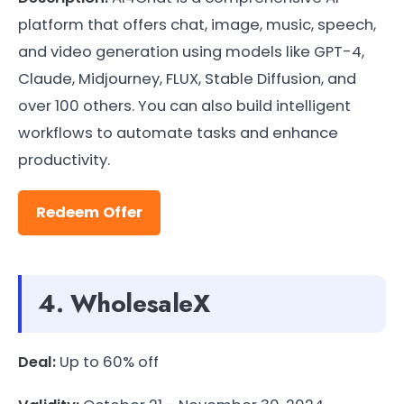
platform that offers chat, image, music, speech,
and video generation using models like GPT-4,
Claude, Midjourney, FLUX, Stable Diffusion, and
over 100 others. You can also build intelligent
workflows to automate tasks and enhance
productivity.
Redeem Offer
4. WholesaleX
Deal:
Up to 60% off