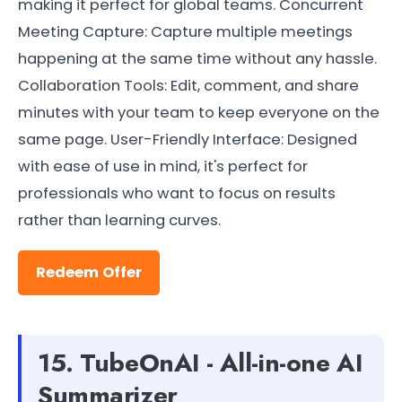
making it perfect for global teams. Concurrent
Meeting Capture: Capture multiple meetings
happening at the same time without any hassle.
Collaboration Tools: Edit, comment, and share
minutes with your team to keep everyone on the
same page. User-Friendly Interface: Designed
with ease of use in mind, it's perfect for
professionals who want to focus on results
rather than learning curves.
Redeem Offer
15. TubeOnAI - All-in-one AI
Summarizer