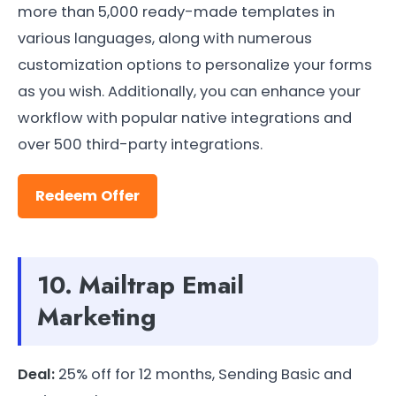
more than 5,000 ready-made templates in
various languages, along with numerous
customization options to personalize your forms
as you wish. Additionally, you can enhance your
workflow with popular native integrations and
over 500 third-party integrations.
Redeem Offer
10. Mailtrap Email
Marketing
Deal:
25% off for 12 months, Sending Basic and