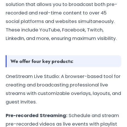
solution that allows you to broadcast both pre-
recorded and real-time content to over 45
social platforms and websites simultaneously.
These include YouTube, Facebook, Twitch,
LinkedIn, and more, ensuring maximum visibility.
We offer four key products:
OneStream Live Studio: A browser-based tool for
creating and broadcasting professional live
streams with customizable overlays, layouts, and
guest invites.
Pre-recorded Streaming:
Schedule and stream
pre-recorded videos as live events with playlist