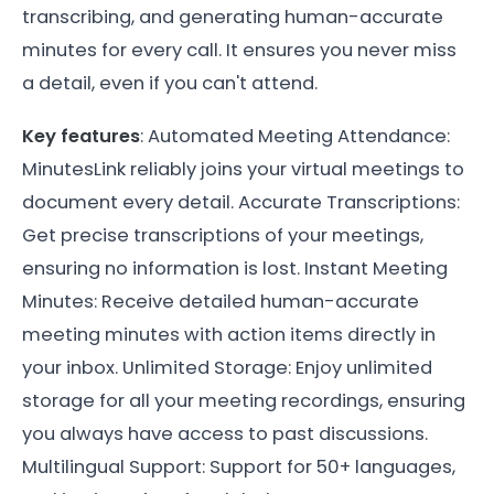
transcribing, and generating human-accurate
minutes for every call. It ensures you never miss
a detail, even if you can't attend.
Key features
: Automated Meeting Attendance:
MinutesLink reliably joins your virtual meetings to
document every detail. Accurate Transcriptions:
Get precise transcriptions of your meetings,
ensuring no information is lost. Instant Meeting
Minutes: Receive detailed human-accurate
meeting minutes with action items directly in
your inbox. Unlimited Storage: Enjoy unlimited
storage for all your meeting recordings, ensuring
you always have access to past discussions.
Multilingual Support: Support for 50+ languages,