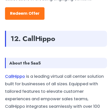
Redeem Offer
12. CallHippo
About the SaaS
CallHippo
is a leading virtual call center solution
built for businesses of all sizes. Equipped with
tailored features to elevate customer
experiences and empower sales teams,
CallHippo integrates seamlessly with over 100