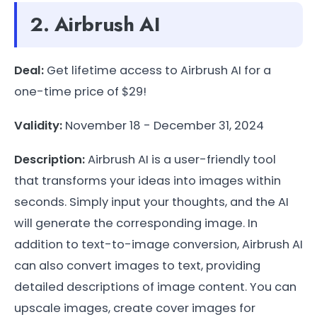
2. Airbrush AI
Deal:
Get lifetime access to Airbrush AI for a
one-time price of $29!
Validity:
November 18 - December 31, 2024
Description:
Airbrush AI is a user-friendly tool
that transforms your ideas into images within
seconds. Simply input your thoughts, and the AI
will generate the corresponding image. In
addition to text-to-image conversion, Airbrush AI
can also convert images to text, providing
detailed descriptions of image content. You can
upscale images, create cover images for