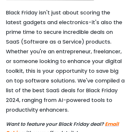
Black Friday isn't just about scoring the
latest gadgets and electronics-it's also the
prime time to secure incredible deals on
SaaS (Software as a Service) products.
Whether you're an entrepreneur, freelancer,
or someone looking to enhance your digital
toolkit, this is your opportunity to save big
on top software solutions. We've compiled a
list of the best SaaS deals for Black Friday
2024, ranging from AI-powered tools to
productivity enhancers.
Want to feature your Black Friday deal?
Email