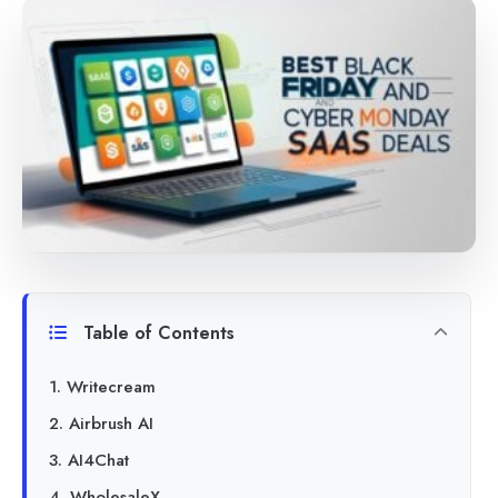
Table of Contents
1. Writecream
2. Airbrush AI
3. AI4Chat
4. WholesaleX