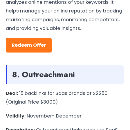
analyzes online mentions of your keywords. It
helps manage your online reputation by tracking
marketing campaigns, monitoring competitors,
and providing valuable insights.
Redeem Offer
8. Outreachmani
Deal:
15 backlinks for Saas brands at $2250
(Original Price $3000)
Validity:
November- December
Description:
Outreachmani helps acquire SaaS