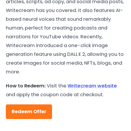
articles, scripts, ad copy, and social media posts,
Writecream has you covered. It also features AI-
based neural voices that sound remarkably
human, perfect for creating podcasts and
narrations for YouTube videos. Recently,
Writecream introduced a one-click image
generation feature using DALL·E 2, allowing you to
create images for social media, NFTs, blogs, and
more.
How to Redeem:
Visit the
Writecream website
and apply the coupon code at checkout.
Redeem Offer