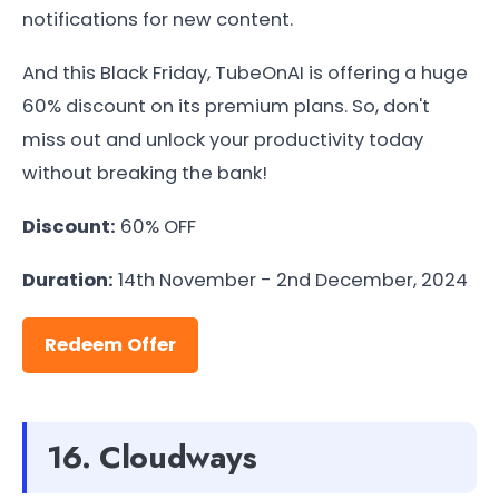
notifications for new content.
And this Black Friday, TubeOnAI is offering a huge
60% discount on its premium plans. So, don't
miss out and unlock your productivity today
without breaking the bank!
Discount:
60% OFF
Duration:
14th November - 2nd December, 2024
Redeem Offer
16. Cloudways