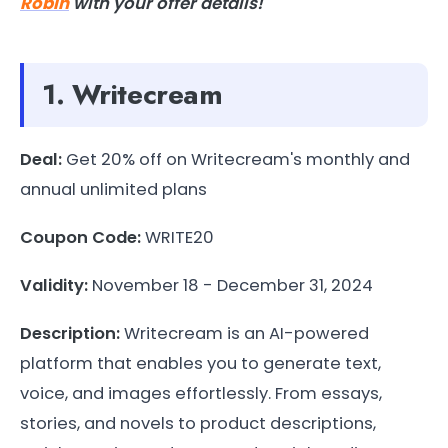
Robin
with your offer details!
1. Writecream
Deal:
Get 20% off on Writecream's monthly and
annual unlimited plans
Coupon Code:
WRITE20
Validity:
November 18 - December 31, 2024
Description:
Writecream is an AI-powered
platform that enables you to generate text,
voice, and images effortlessly. From essays,
stories, and novels to product descriptions,