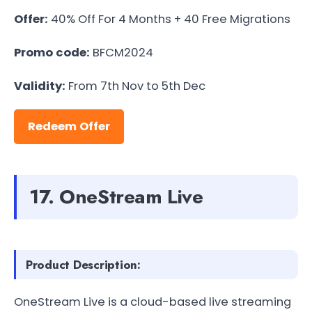
Offer:
40% Off For 4 Months + 40 Free Migrations
Promo code:
BFCM2024
Validity:
From 7th Nov to 5th Dec
Redeem Offer
17. OneStream Live
Product Description:
OneStream Live is a cloud-based live streaming