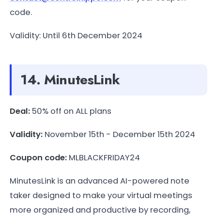
code.
Validity: Until 6th December 2024
14. MinutesLink
Deal:
50% off on ALL plans
Validity:
November 15th - December 15th 2024
Coupon code:
MLBLACKFRIDAY24
MinutesLink is an advanced AI-powered note
taker designed to make your virtual meetings
more organized and productive by recording,