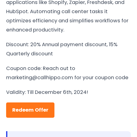
applications like Shopify, Zapier, Freshdesk, and
HubSpot. Automating call center tasks it
optimizes efficiency and simplifies workflows for
enhanced productivity.
Discount: 20% Annual payment discount, 15%
Quarterly discount
Coupon code: Reach out to
marketing@callhippo.com for your coupon code
Validity: Till December 6th, 2024!
Redeem Offer