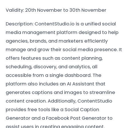
Validity: 20th November to 30th November
Description: ContentStudio.io is a unified social
media management platform designed to help
agencies, brands, and marketers efficiently
manage and grow their social media presence. It
offers features such as content planning,
scheduling, discovery, and analytics, all
accessible from a single dashboard. The
platform also includes an AI Assistant that
generates captions and images to streamline
content creation. Additionally, ContentStudio
provides free tools like a Social Caption
Generator and a Facebook Post Generator to
assist users in creating engaging content.