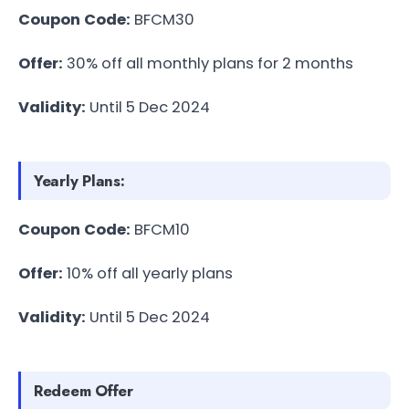
Coupon Code:
BFCM30
Offer:
30% off all monthly plans for 2 months
Validity:
Until 5 Dec 2024
Yearly Plans:
Coupon Code:
BFCM10
Offer:
10% off all yearly plans
Validity:
Until 5 Dec 2024
Redeem Offer