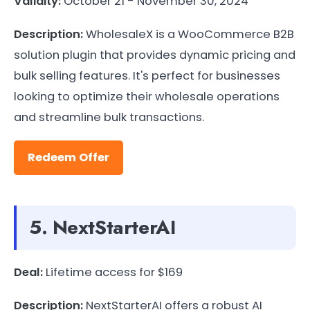
Validity:
October 21 - November 30, 2024
Description:
WholesaleX is a WooCommerce B2B
solution plugin that provides dynamic pricing and
bulk selling features. It's perfect for businesses
looking to optimize their wholesale operations
and streamline bulk transactions.
Redeem Offer
5. NextStarterAI
Deal:
Lifetime access for $169
Description:
NextStarterAI offers a robust AI