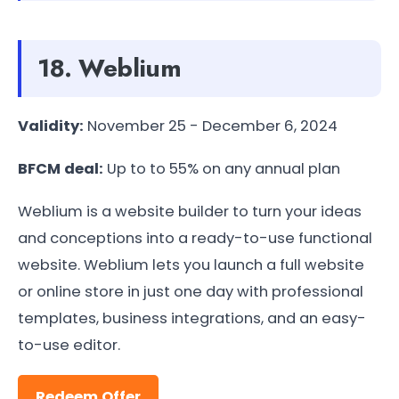
18. Weblium
Validity:
November 25 - December 6, 2024
BFCM deal:
Up to to 55% on any annual plan
Weblium is a website builder to turn your ideas
and conceptions into a ready-to-use functional
website. Weblium lets you launch a full website
or online store in just one day with professional
templates, business integrations, and an easy-
to-use editor.
Redeem Offer