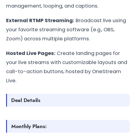
management, looping, and captions.
External RTMP Streaming:
Broadcast live using
your favorite streaming software (e.g., OBS,
Zoom) across multiple platforms.
Hosted Live Pages:
Create landing pages for
your live streams with customizable layouts and
call-to-action buttons, hosted by OneStream
Live.
Deal Details
Monthly Plans: