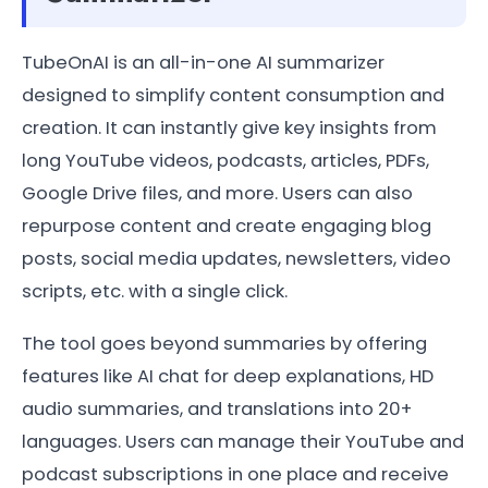
TubeOnAI is an all-in-one AI summarizer
designed to simplify content consumption and
creation. It can instantly give key insights from
long YouTube videos, podcasts, articles, PDFs,
Google Drive files, and more. Users can also
repurpose content and create engaging blog
posts, social media updates, newsletters, video
scripts, etc. with a single click.
The tool goes beyond summaries by offering
features like AI chat for deep explanations, HD
audio summaries, and translations into 20+
languages. Users can manage their YouTube and
podcast subscriptions in one place and receive