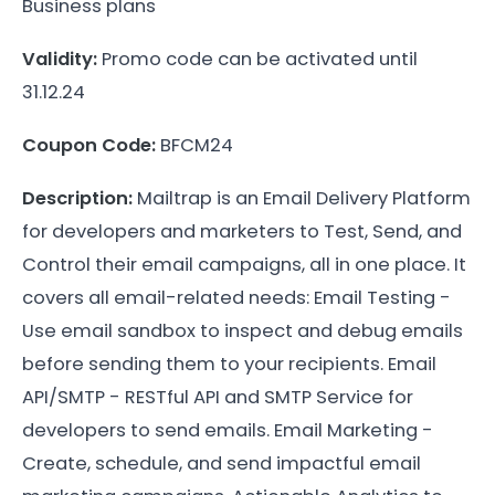
Business plans
Validity:
Promo code can be activated until
31.12.24
Coupon Code:
BFCM24
Description:
Mailtrap is an Email Delivery Platform
for developers and marketers to Test, Send, and
Control their email campaigns, all in one place. It
covers all email-related needs: Email Testing -
Use email sandbox to inspect and debug emails
before sending them to your recipients. Email
API/SMTP - RESTful API and SMTP Service for
developers to send emails. Email Marketing -
Create, schedule, and send impactful email