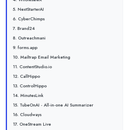
5. NextStarterAI
6. CyberChimps
7. Brand24
8. Outreachmani
9. forms.app
10. Mailtrap Email Marketing
11. ContentStudio.io
12. CallHippo
13. ControlHippo
14. MinutesLink
15. TubeOnAI - All-in-one AI Summarizer
16. Cloudways
17. OneStream Live