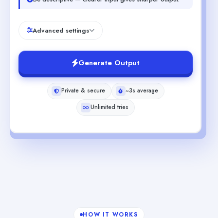
Advanced settings
Generate Output
Private & secure
~3s average
Unlimited tries
HOW IT WORKS