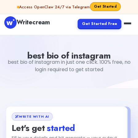
Skip to content
Get Started
Access OpenClaw 24/7 via Telegram
Writecream
Get Started Free
best bio of instagram
vijay pandit
best bio of instagram
best bio of instagram in just one click. 100% free, no
login required to get started
WRITE WITH AI
Let's get
started
Fill in your details and hit generate — your output