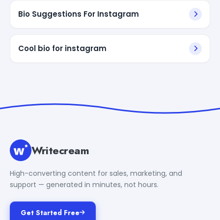
Bio Suggestions For Instagram
Cool bio for instagram
Writecream
High-converting content for sales, marketing, and
support — generated in minutes, not hours.
Get Started Free