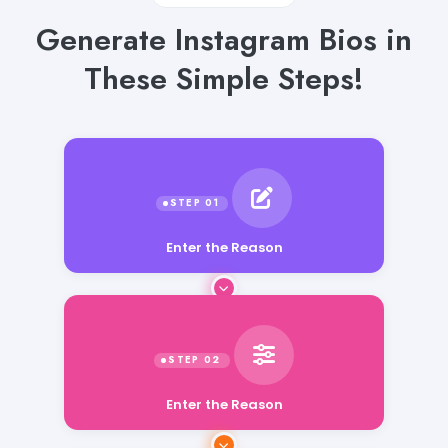
Generate Instagram Bios in
These Simple Steps!
Enter the Reason
Enter the Reason