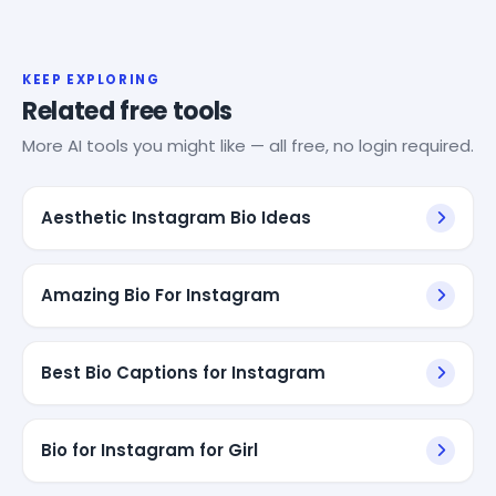
KEEP EXPLORING
Related free tools
More AI tools you might like — all free, no login required.
Aesthetic Instagram Bio Ideas
Amazing Bio For Instagram
Best Bio Captions for Instagram
Bio for Instagram for Girl