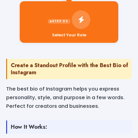
Select Your Role
Create a Standout Profile with the Best Bio of
Instagram
The best bio of Instagram helps you express
personality, style, and purpose in a few words.
Perfect for creators and businesses.
How It Works: