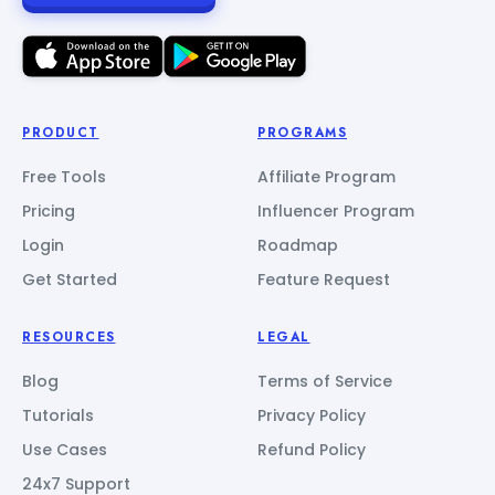
PRODUCT
PROGRAMS
Free Tools
Affiliate Program
Pricing
Influencer Program
Login
Roadmap
Get Started
Feature Request
RESOURCES
LEGAL
Blog
Terms of Service
Tutorials
Privacy Policy
Use Cases
Refund Policy
24x7 Support