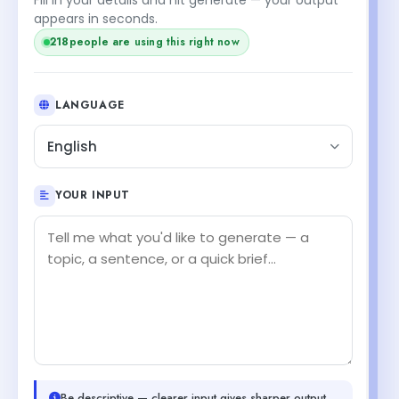
appears in seconds.
218
people are using this right now
LANGUAGE
English
YOUR INPUT
Be descriptive — clearer input gives sharper output.