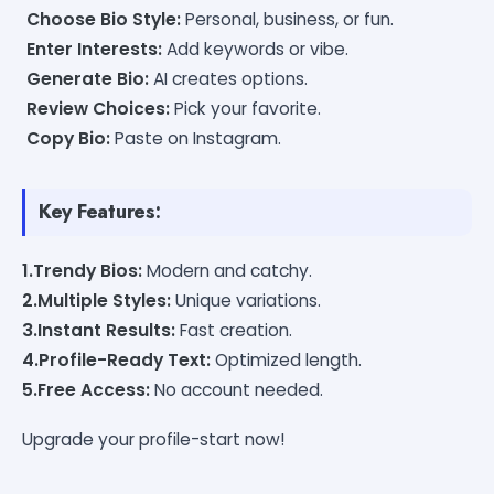
Choose Bio Style:
Personal, business, or fun.
Enter Interests:
Add keywords or vibe.
Generate Bio:
AI creates options.
Review Choices:
Pick your favorite.
Copy Bio:
Paste on Instagram.
Key Features:
1.Trendy Bios:
Modern and catchy.
2.Multiple Styles:
Unique variations.
3.Instant Results:
Fast creation.
4.Profile-Ready Text:
Optimized length.
5.Free Access:
No account needed.
Upgrade your profile-start now!