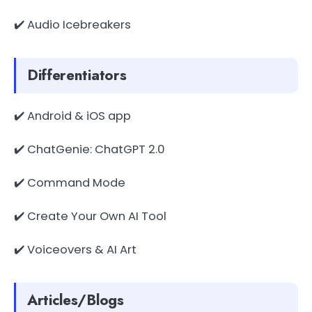
✔️ Audio Icebreakers
Differentiators
✔️ Android & iOS app
✔️ ChatGenie: ChatGPT 2.0
✔️ Command Mode
✔️ Create Your Own AI Tool
✔️ Voiceovers & AI Art
Articles/Blogs