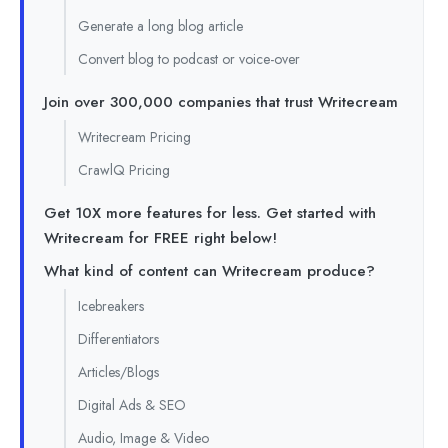
Generate a long blog article
Convert blog to podcast or voice-over
Join over 300,000 companies that trust Writecream
Writecream Pricing
CrawlQ Pricing
Get 10X more features for less. Get started with
Writecream for FREE right below!
What kind of content can Writecream produce?
Icebreakers
Differentiators
Articles/Blogs
Digital Ads & SEO
Audio, Image & Video