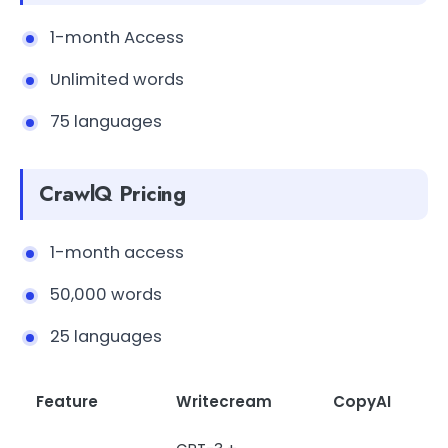
1-month Access
Unlimited words
75 languages
CrawlQ Pricing
1-month access
50,000 words
25 languages
Feature
Writecream
CopyAI