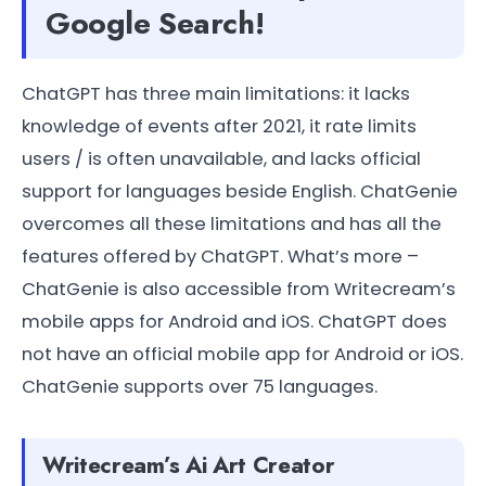
Google Search!
ChatGPT has three main limitations: it lacks
knowledge of events after 2021, it rate limits
users / is often unavailable, and lacks official
support for languages beside English. ChatGenie
overcomes all these limitations and has all the
features offered by ChatGPT. What’s more –
ChatGenie is also accessible from Writecream’s
mobile apps for Android and iOS. ChatGPT does
not have an official mobile app for Android or iOS.
ChatGenie supports over 75 languages.
Writecream’s Ai Art Creator