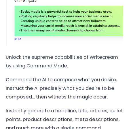
Unlock the supreme capabilities of Writecream
by using Command Mode.
Command the AI to compose what you desire.
Instruct the AI precisely what you desire to be
composed… then witness the magic occur.
Instantly generate a headline, title, articles, bullet
points, product descriptions, meta descriptions,
and much more with a single command.