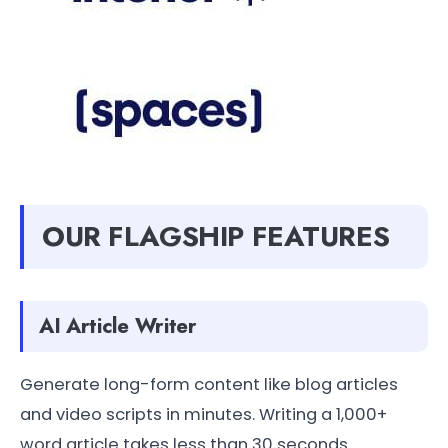
OUR FLAGSHIP FEATURES
AI Article Writer
Generate long-form content like blog articles
and video scripts in minutes. Writing a 1,000+
word article takes less than 30 seconds