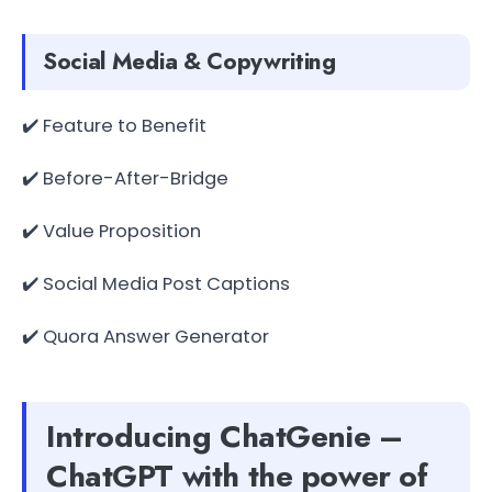
Social Media & Copywriting
✔️ Feature to Benefit
✔️ Before-After-Bridge
✔️ Value Proposition
✔️ Social Media Post Captions
✔️ Quora Answer Generator
Introducing ChatGenie –
ChatGPT with the power of