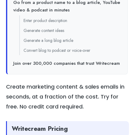
Go from a product name to a blog article, YouTube
video & podcast in minutes
Enter product description
Generate content ideas
Generate a long blog article
Convert blog to podcast or voice-over
Join over 300,000 companies that trust Writecream
Create marketing content & sales emails in
seconds, at a fraction of the cost. Try for
free. No credit card required.
Writecream Pricing