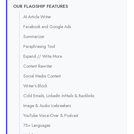
OUR FLAGSHIP FEATURES
AI Article Writer
Facebook and Google Ads
Summarizer
Paraphrasing Tool
Expand // Write More
Content Rewriter
Social Media Content
Writer’s Block
Cold Emails, LinkedIn InMails & Backlinks
Image & Audio Icebreakers
YouTube Voice-Over & Podcast
75+ Languages