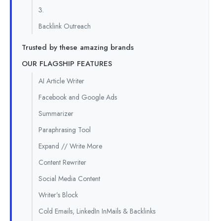
3.
Backlink Outreach
Trusted by these amazing brands
OUR FLAGSHIP FEATURES
AI Article Writer
Facebook and Google Ads
Summarizer
Paraphrasing Tool
Expand // Write More
Content Rewriter
Social Media Content
Writer’s Block
Cold Emails, LinkedIn InMails & Backlinks