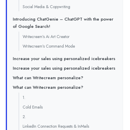
Social Media & Copywriting
Introducing ChatGenie – ChatGPT with the power
of Google Search!
Writecream’s Ai Art Creator
Writecream’s Command Mode
Increase your sales using personalized icebreakers
Increase your sales using personalized icebreakers
What can Writecream personalize?
What can Writecream personalize?
1.
Cold Emails
2.
LinkedIn Connection Requests & InMails