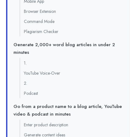
Mobile App
Browser Extension
Command Mode
Plagiarism Checker
Generate 2,000+ word blog articles in under 2
minutes
1.
YouTube Voice-Over
2.
Podcast
Go from a product name to a blog article, YouTube
video & podcast in minutes
Enter product description
Generate content ideas