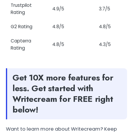
Trustpilot
4.9/5
3.7/5
Rating
G2 Rating
4.8/5
4.8/5
Capterra
4.8/5
4.3/5
Rating
Get 10X more features for
less. Get started with
Writecream for FREE right
below!
Want to learn more about Writecream? Keep