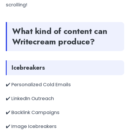
scrolling!
What kind of content can
Writecream produce?
Icebreakers
✔️ Personalized Cold Emails
✔️ LinkedIn Outreach
✔️ Backlink Campaigns
✔️ Image Icebreakers