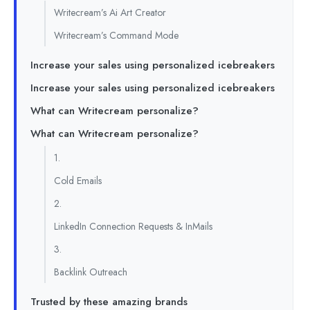
Writecream’s Ai Art Creator
Writecream’s Command Mode
Increase your sales using personalized icebreakers
Increase your sales using personalized icebreakers
What can Writecream personalize?
What can Writecream personalize?
1.
Cold Emails
2.
LinkedIn Connection Requests & InMails
3.
Backlink Outreach
Trusted by these amazing brands