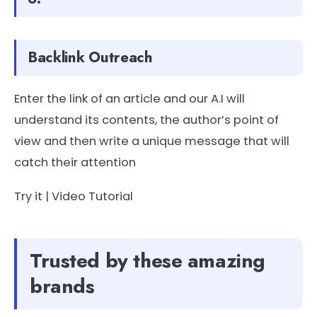
Backlink Outreach
Enter the link of an article and our A.I will
understand its contents, the author’s point of
view and then write a unique message that will
catch their attention
Try it | Video Tutorial
Trusted by these amazing
brands