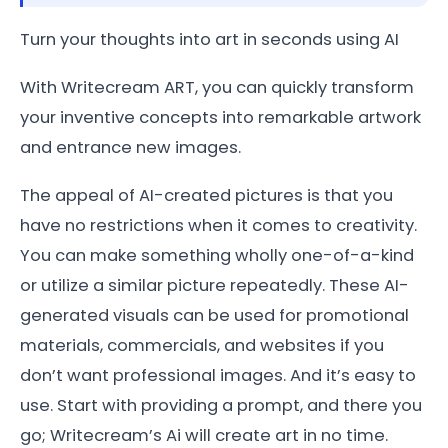
Turn your thoughts into art in seconds using AI
With Writecream ART, you can quickly transform
your inventive concepts into remarkable artwork
and entrance new images.
The appeal of AI-created pictures is that you
have no restrictions when it comes to creativity.
You can make something wholly one-of-a-kind
or utilize a similar picture repeatedly. These AI-
generated visuals can be used for promotional
materials, commercials, and websites if you
don’t want professional images. And it’s easy to
use. Start with providing a prompt, and there you
go; Writecream’s Ai will create art in no time.