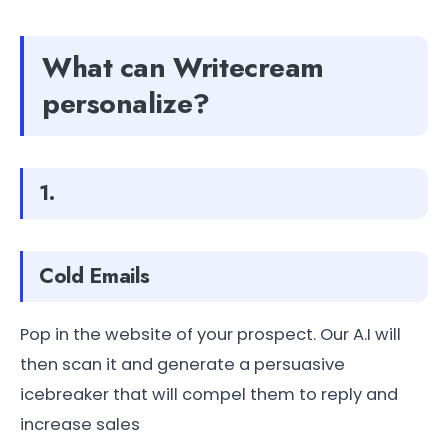
What can Writecream
personalize?
1.
Cold Emails
Pop in the website of your prospect. Our A.I will
then scan it and generate a persuasive
icebreaker that will compel them to reply and
increase sales