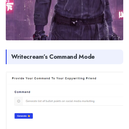
Writecream’s Command Mode