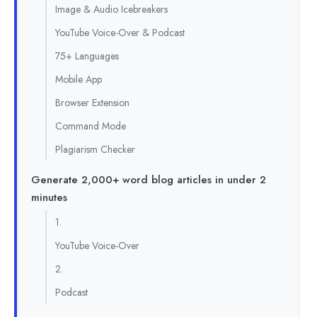
Image & Audio Icebreakers
YouTube Voice-Over & Podcast
75+ Languages
Mobile App
Browser Extension
Command Mode
Plagiarism Checker
Generate 2,000+ word blog articles in under 2
minutes
1.
YouTube Voice-Over
2.
Podcast