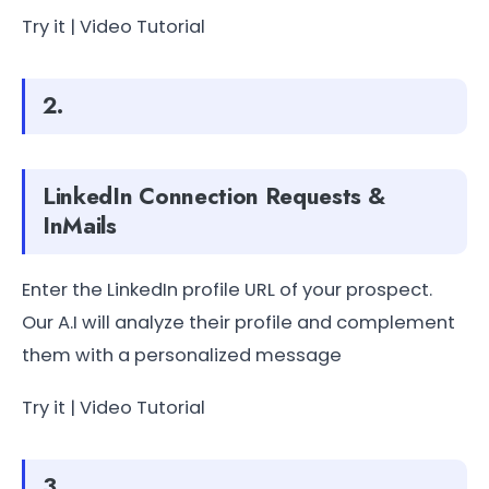
Try it | Video Tutorial
2.
LinkedIn Connection Requests &
InMails
Enter the LinkedIn profile URL of your prospect.
Our A.I will analyze their profile and complement
them with a personalized message
Try it | Video Tutorial
3.