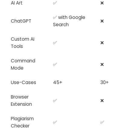
AI Art
✅
❌
✅ with Google
ChatGPT
❌
Search
Custom AI
✅
❌
Tools
Command
✅
❌
Mode
Use-Cases
45+
30+
Browser
✅
❌
Extension
Plagiarism
✅
✅
Checker