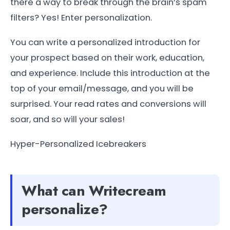
there a way to break through the brain’s spam
filters? Yes! Enter personalization.
You can write a personalized introduction for
your prospect based on their work, education,
and experience. Include this introduction at the
top of your email/message, and you will be
surprised. Your read rates and conversions will
soar, and so will your sales!
Hyper-Personalized Icebreakers
What can Writecream
personalize?