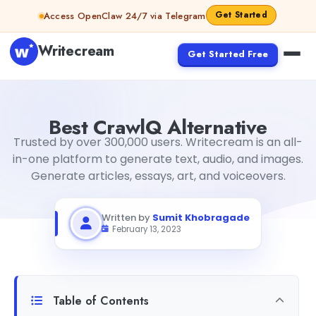
Skip to content
Get Started
Access OpenClaw 24/7 via Telegram
Writecream
Get Started Free
Best CrawlQ Alternative
Sumit Khobragade
2023-02-13T2
Best CrawlQ Alternative
Trusted by over 300,000 users. Writecream is an all-
in-one platform to generate text, audio, and images.
Generate articles, essays, art, and voiceovers.
Written by
Sumit Khobragade
February 13, 2023
Table of Contents