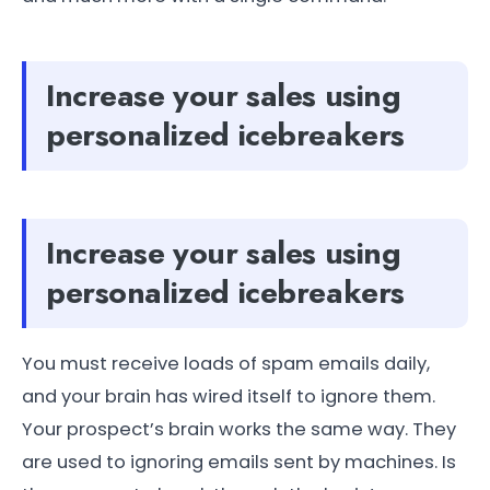
Increase your sales using
personalized icebreakers
Increase your sales using
personalized icebreakers
You must receive loads of spam emails daily,
and your brain has wired itself to ignore them.
Your prospect’s brain works the same way. They
are used to ignoring emails sent by machines. Is