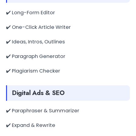
✔️ Long-Form Editor
✔️ One-Click Article Writer
✔️ Ideas, Intros, Outlines
✔️ Paragraph Generator
✔️ Plagiarism Checker
Digital Ads & SEO
✔️ Paraphraser & Summarizer
✔️ Expand & Rewrite