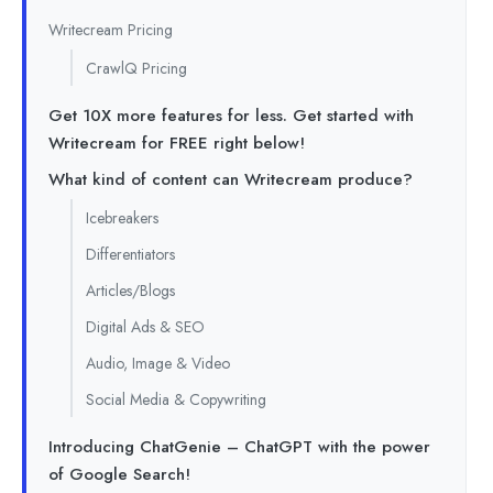
Writecream Pricing
CrawlQ Pricing
Get 10X more features for less. Get started with
Writecream for FREE right below!
What kind of content can Writecream produce?
Icebreakers
Differentiators
Articles/Blogs
Digital Ads & SEO
Audio, Image & Video
Social Media & Copywriting
Introducing ChatGenie – ChatGPT with the power
of Google Search!