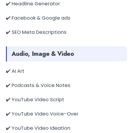
✔️ Headline Generator
✔️ Facebook & Google ads
✔️ SEO Meta Descriptions
Audio, Image & Video
✔️ AI Art
✔️ Podcasts & Voice Notes
✔️ YouTube Video Script
✔️ YouTube Video Voice-Over
✔️ YouTube Video Ideation