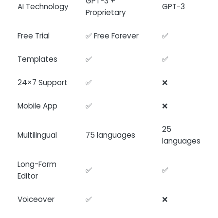
GPT-3 +
AI Technology
GPT-3
Proprietary
Free Trial
✅ Free Forever
✅
Templates
✅
✅
24×7 Support
✅
❌
Mobile App
✅
❌
25
Multilingual
75 languages
languages
Long-Form
✅
✅
Editor
Voiceover
✅
❌