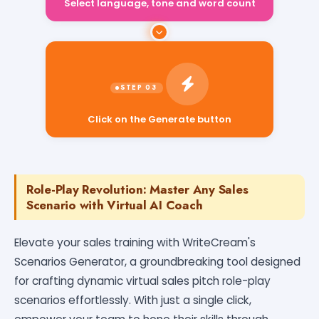
Select language, tone and word count
Click on the Generate button
Role-Play Revolution: Master Any Sales
Scenario with Virtual AI Coach
Elevate your sales training with WriteCream's
Scenarios Generator, a groundbreaking tool designed
for crafting dynamic virtual sales pitch role-play
scenarios effortlessly. With just a single click,