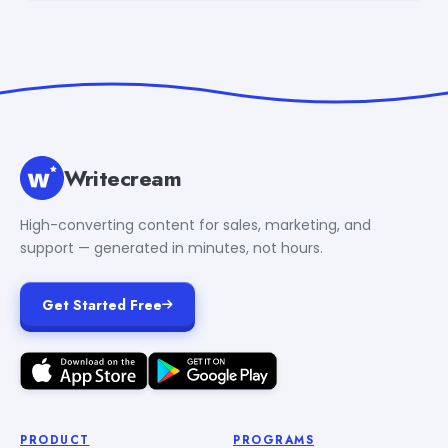
Writecream
High-converting content for sales, marketing, and
support — generated in minutes, not hours.
Get Started Free
PRODUCT
PROGRAMS