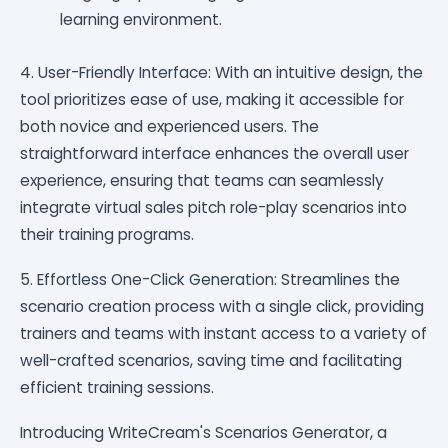
learning environment.
4. User-Friendly Interface: With an intuitive design, the
tool prioritizes ease of use, making it accessible for
both novice and experienced users. The
straightforward interface enhances the overall user
experience, ensuring that teams can seamlessly
integrate virtual sales pitch role-play scenarios into
their training programs.
5. Effortless One-Click Generation: Streamlines the
scenario creation process with a single click, providing
trainers and teams with instant access to a variety of
well-crafted scenarios, saving time and facilitating
efficient training sessions.
Introducing WriteCream's Scenarios Generator, a