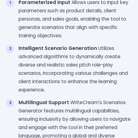
Parameterized Input
Allows users to input key
parameters such as product details, client
personas, and sales goals, enabling the tool to
generate scenarios that align with specific
training objectives.
Intelligent Scenario Generation
Utilizes
advanced algorithms to dynamically create
diverse and realistic sales pitch role-play
scenarios, incorporating various challenges and
client interactions to enhance the learning
experience.
Multilingual Support
WriteCream's Scenarios
Generator features multilingual capabilities,
ensuring inclusivity by allowing users to navigate
and engage with the tool in their preferred
language, promoting a global and diverse