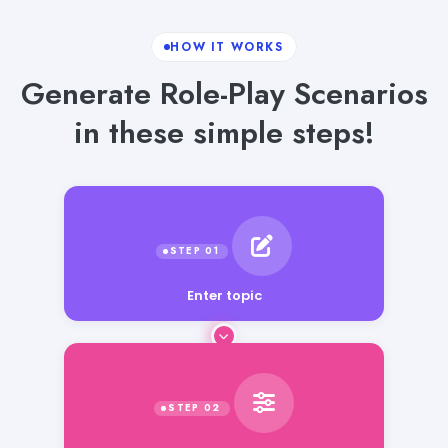
HOW IT WORKS
Generate Role-Play Scenarios
in these simple steps!
Enter topic