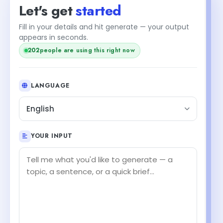
Let's get
started
Fill in your details and hit generate — your output
appears in seconds.
202
people are using this right now
LANGUAGE
English
YOUR INPUT