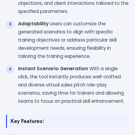
objections, and client interactions tailored to the
specified parameters.
Adaptability
Users can customize the
generated scenarios to align with specific
training objectives or address particular skill
development needs, ensuring flexibility in
tailoring the training experience.
Instant Scenario Generation
With a single
click, the tool instantly produces well-crafted
and diverse virtual sales pitch role-play
scenarios, saving time for trainers and allowing
teams to focus on practical skill enhancement.
Key Features: