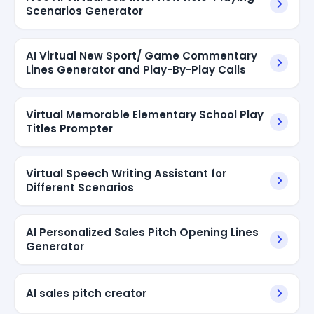
Scenarios Generator
AI Virtual New Sport/ Game Commentary
Lines Generator and Play-By-Play Calls
Virtual Memorable Elementary School Play
Titles Prompter
Virtual Speech Writing Assistant for
Different Scenarios
AI Personalized Sales Pitch Opening Lines
Generator
AI sales pitch creator