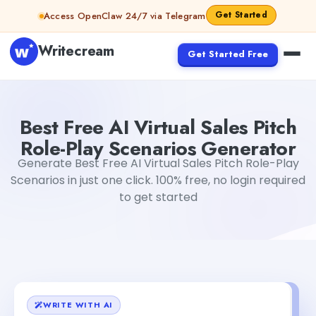
Skip to content
Get Started
Access OpenClaw 24/7 via Telegram
Writecream
Get Started Free
Best Free AI Virtual Sales Pitch Role-Play Scenarios Gene
Best Free AI Virtual Sales Pitch
Role-Play Scenarios Generator
Generate Best Free AI Virtual Sales Pitch Role-Play
Scenarios in just one click. 100% free, no login required
to get started
WRITE WITH AI