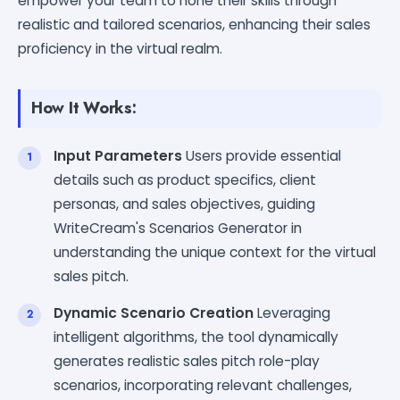
empower your team to hone their skills through
realistic and tailored scenarios, enhancing their sales
proficiency in the virtual realm.
How It Works:
Input Parameters
Users provide essential
details such as product specifics, client
personas, and sales objectives, guiding
WriteCream's Scenarios Generator in
understanding the unique context for the virtual
sales pitch.
Dynamic Scenario Creation
Leveraging
intelligent algorithms, the tool dynamically
generates realistic sales pitch role-play
scenarios, incorporating relevant challenges,