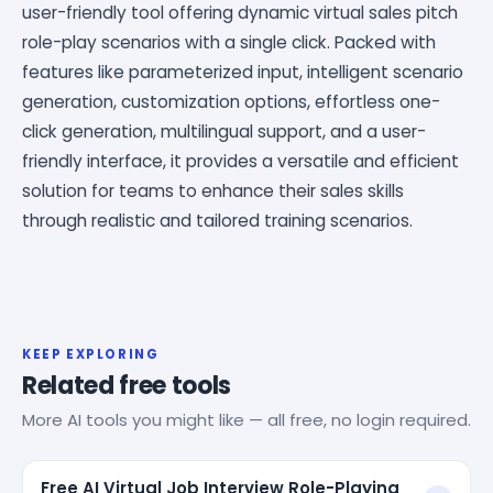
user-friendly tool offering dynamic virtual sales pitch
role-play scenarios with a single click. Packed with
features like parameterized input, intelligent scenario
generation, customization options, effortless one-
click generation, multilingual support, and a user-
friendly interface, it provides a versatile and efficient
solution for teams to enhance their sales skills
through realistic and tailored training scenarios.
KEEP EXPLORING
Related free tools
More AI tools you might like — all free, no login required.
Free AI Virtual Job Interview Role-Playing