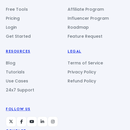
Free Tools
Affiliate Program
Pricing
Influencer Program
Login
Roadmap
Get Started
Feature Request
RESOURCES
LEGAL
Blog
Terms of Service
Tutorials
Privacy Policy
Use Cases
Refund Policy
24x7 Support
FOLLOW US