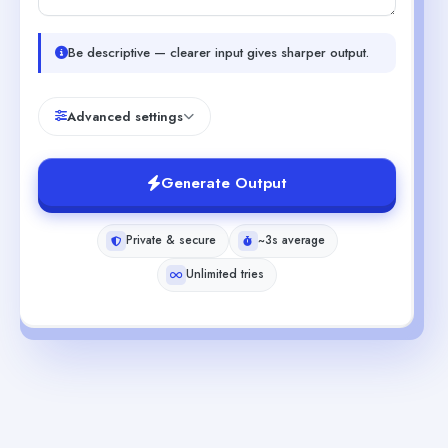
Be descriptive — clearer input gives sharper output.
Advanced settings
Generate Output
Private & secure
~3s average
Unlimited tries