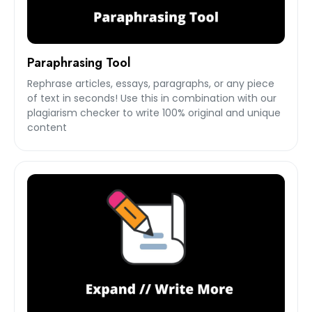
Paraphrasing Tool
Rephrase articles, essays, paragraphs, or any piece
of text in seconds! Use this in combination with our
plagiarism checker to write 100% original and unique
content