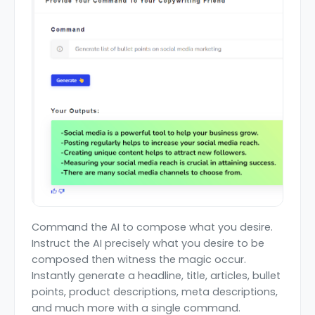
Command the AI to compose what you desire.
Instruct the AI precisely what you desire to be
composed then witness the magic occur.
Instantly generate a headline, title, articles, bullet
points, product descriptions, meta descriptions,
and much more with a single command.