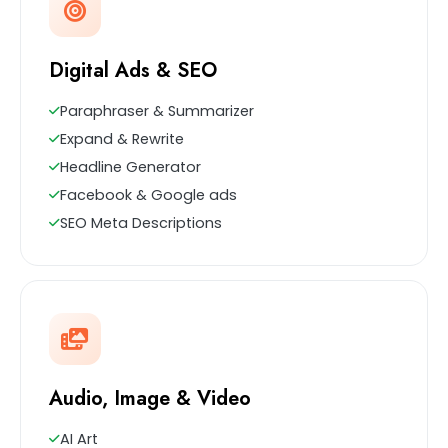
Digital Ads & SEO
Paraphraser & Summarizer
Expand & Rewrite
Headline Generator
Facebook & Google ads
SEO Meta Descriptions
Audio, Image & Video
AI Art