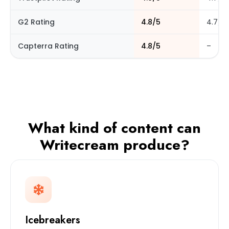
G2 Rating
4.8/5
4.7/5
Capterra Rating
4.8/5
–
What kind of content can
Writecream produce?
Icebreakers