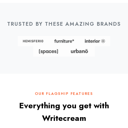
TRUSTED BY THESE AMAZING BRANDS
OUR FLAGSHIP FEATURES
Everything you get with
Writecream