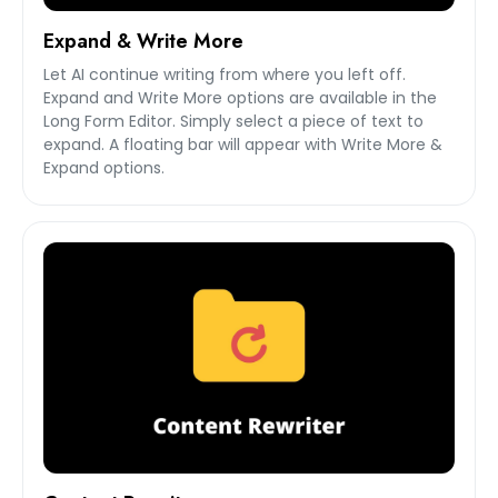
Expand & Write More
Let AI continue writing from where you left off.
Expand and Write More options are available in the
Long Form Editor. Simply select a piece of text to
expand. A floating bar will appear with Write More &
Expand options.