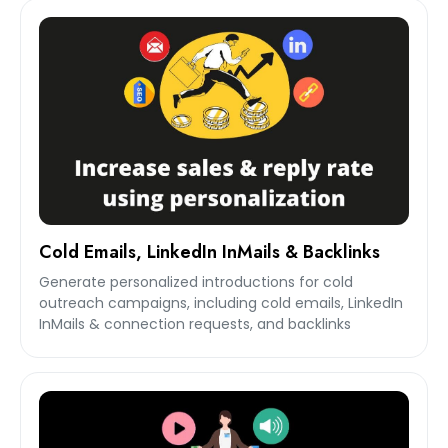
Cold Emails, LinkedIn InMails & Backlinks
Generate personalized introductions for cold
outreach campaigns, including cold emails, LinkedIn
InMails & connection requests, and backlinks