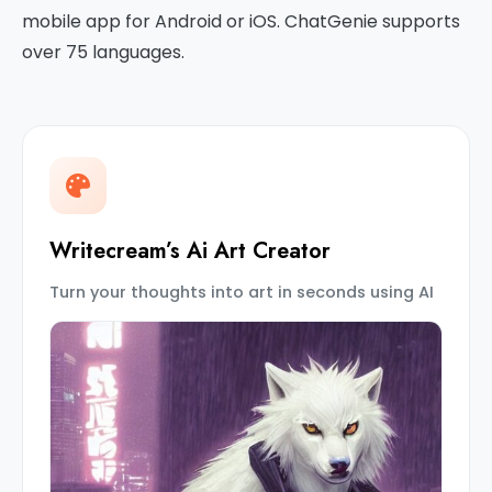
mobile app for Android or iOS. ChatGenie supports
over 75 languages.
Writecream’s Ai Art Creator
Turn your thoughts into art in seconds using AI