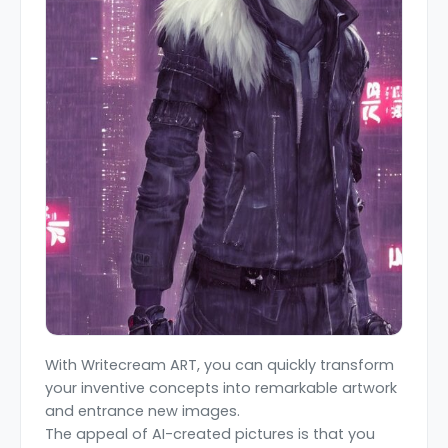
With Writecream ART, you can quickly transform
your inventive concepts into remarkable artwork
and entrance new images.
The appeal of AI-created pictures is that you