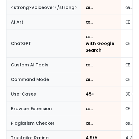
<strong>Voiceover</strong>
œ…
œ…
AI Art
œ…
Œ
œ…
ChatGPT
with
Google
Œ
Search
Custom AI Tools
œ…
Œ
Command Mode
œ…
Œ
Use-Cases
45+
30+
Browser Extension
œ…
Œ
Plagiarism Checker
œ…
œ…
Trustpilot Rating
4.9/5
4.7/5