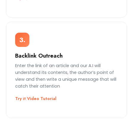
3.
Backlink Outreach
Enter the link of an article and our A.I will
understand its contents, the author’s point of
view and then write a unique message that will
catch their attention
Try it
|
Video Tutorial