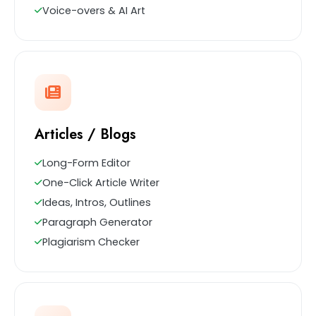
Voice-overs & AI Art
Articles / Blogs
Long-Form Editor
One-Click Article Writer
Ideas, Intros, Outlines
Paragraph Generator
Plagiarism Checker