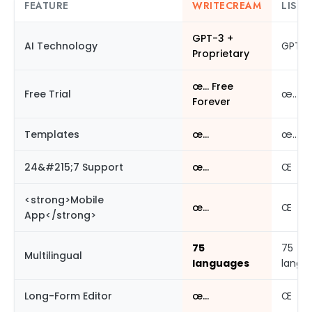
FEATURE
WRITECREAM
LISTN
GPT-3 +
AI Technology
GPT-3
Proprietary
œ… Free
Free Trial
œ…
Forever
Templates
œ…
œ…
24&#215;7 Support
œ…
Œ
<strong>Mobile
œ…
Œ
App</strong>
75
75
Multilingual
languages
langu
Long-Form Editor
œ…
Œ