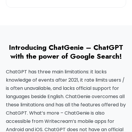
Introducing ChatGenie – ChatGPT
with the power of Google Search!
ChatGPT has three main limitations: it lacks
knowledge of events after 2021, it rate limits users /
is often unavailable, and lacks official support for
languages beside English. ChatGenie overcomes all
these limitations and has all the features offered by
ChatGPT. What’s more – ChatGenie is also
accessible from Writecream’s mobile apps for
Android and iOS. ChatGPT does not have an official