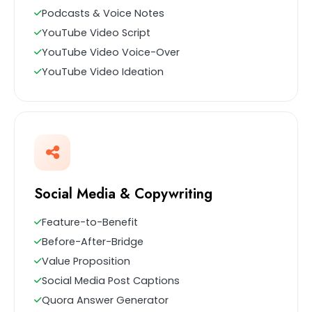
Podcasts & Voice Notes
YouTube Video Script
YouTube Video Voice-Over
YouTube Video Ideation
Social Media & Copywriting
Feature-to-Benefit
Before-After-Bridge
Value Proposition
Social Media Post Captions
Quora Answer Generator