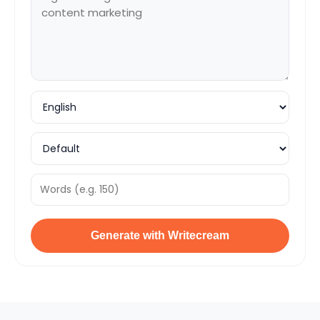
Generate with Writecream