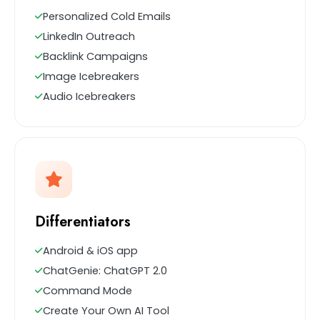
Personalized Cold Emails
LinkedIn Outreach
Backlink Campaigns
Image Icebreakers
Audio Icebreakers
Differentiators
Android & iOS app
ChatGenie: ChatGPT 2.0
Command Mode
Create Your Own AI Tool