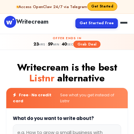
Skip to content
Get Started
Access OpenClaw 24/7 via Telegram
Writecream
Get Started Free
OFFER ENDS IN
23
59
39
:
:
Grab Deal
HRS
MIN
SEC
Writecream is the best
Listnr
alternative
Free · No credit
See what you get instead of
card
Listnr
What do you want to write about?