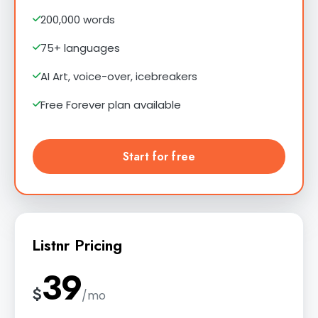
200,000 words
75+ languages
AI Art, voice-over, icebreakers
Free Forever plan available
Start for free
Listnr Pricing
39
$
/mo