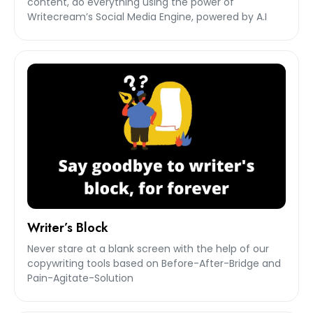
content, do everything using the power of
Writecream’s Social Media Engine, powered by A.I
Writer’s Block
Never stare at a blank screen with the help of our
copywriting tools based on Before-After-Bridge and
Pain-Agitate-Solution