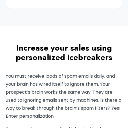
Increase your sales using
personalized icebreakers
You must receive loads of spam emails daily, and
your brain has wired itself to ignore them. Your
prospect’s brain works the same way. They are
used to ignoring emails sent by machines. Is there a
way to break through the brain’s spam filters? Yes!
Enter personalization.