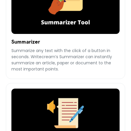
Summarizer
Summarize any text with the click of a button in
seconds. Writecream’s Summarizer can instantly
summarize an article, paper or document to the
most important points.