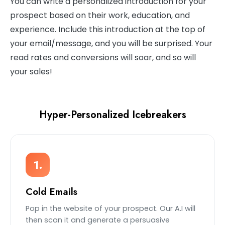
You can write a personalized introduction for your
prospect based on their work, education, and
experience. Include this introduction at the top of
your email/message, and you will be surprised. Your
read rates and conversions will soar, and so will
your sales!
Hyper-Personalized Icebreakers
1.
Cold Emails
Pop in the website of your prospect. Our A.I will
then scan it and generate a persuasive