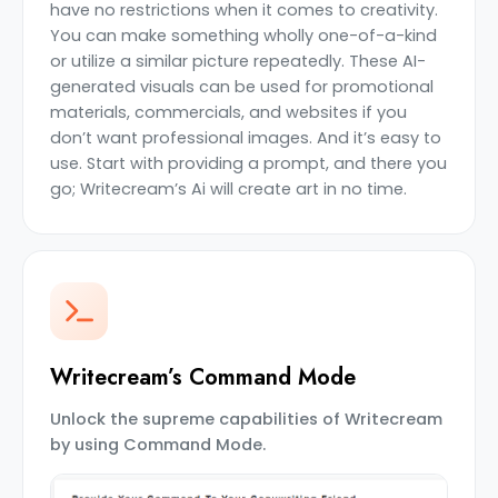
have no restrictions when it comes to creativity.
You can make something wholly one-of-a-kind
or utilize a similar picture repeatedly. These AI-
generated visuals can be used for promotional
materials, commercials, and websites if you
don’t want professional images. And it’s easy to
use. Start with providing a prompt, and there you
go; Writecream’s Ai will create art in no time.
Writecream’s Command Mode
Unlock the supreme capabilities of Writecream
by using Command Mode.