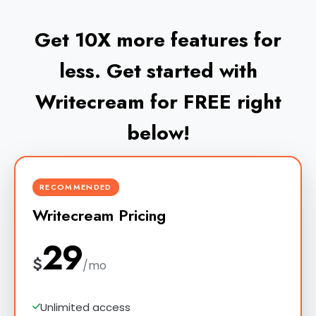
Get 10X more features for
less. Get started with
Writecream for FREE right
below!
RECOMMENDED
Writecream Pricing
29
$
/mo
Unlimited access