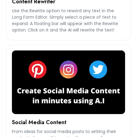
Content Rewriter
Use the Rewrite option to reword any text in the
Long Form Editor. Simply select a piece of text to
expand. A floating bar will appear with the Rewrite
option. Click on it and the AI will rewrite the text!
Social Media Content
From ideas for social media posts to writing their