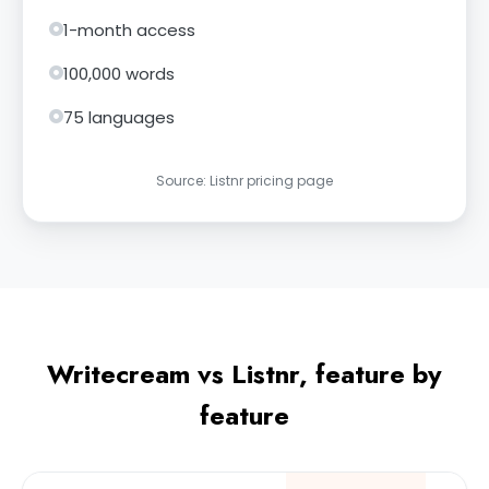
1-month access
100,000 words
75 languages
Source: Listnr pricing page
Writecream vs Listnr, feature by
feature