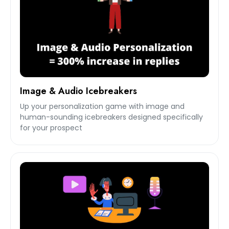
Image & Audio Icebreakers
Up your personalization game with image and
human-sounding icebreakers designed specifically
for your prospect