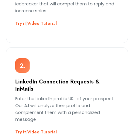
icebreaker that will compel them to reply and
increase sales
Try it
|
Video Tutorial
2.
LinkedIn Connection Requests &
InMails
Enter the LinkedIn profile URL of your prospect.
Our A.I will analyze their profile and
complement them with a personalized
message
Try it
|
Video Tutorial