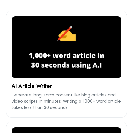
AI Article Writer
Generate long-form content like blog articles and
video scripts in minutes. Writing a 1,000+ word article
takes less than 30 seconds