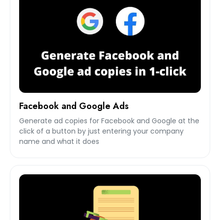
Facebook and Google Ads
Generate ad copies for Facebook and Google at the
click of a button by just entering your company
name and what it does