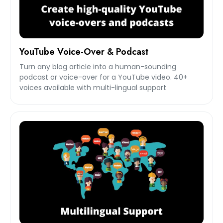
YouTube Voice-Over & Podcast
Turn any blog article into a human-sounding
podcast or voice-over for a YouTube video. 40+
voices available with multi-lingual support