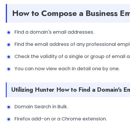
How to Compose a Business Em
Find a domain's email addresses.
Find the email address of any professional emp
Check the validity of a single or group of email 
You can now view each in detail one by one.
Utilizing Hunter How to Find a Domain's E
Domain Search in Bulk.
Firefox add-on or a Chrome extension.