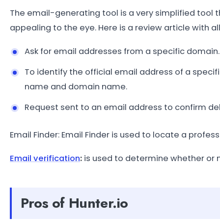
The email-generating tool is a very simplified tool
appealing to the eye. Here is a review article with al
Ask for email addresses from a specific domain.
To identify the official email address of a speci
name and domain name.
Request sent to an email address to confirm deliv
Email Finder: Email Finder is used to locate a prof
Email verification
:
is used to determine whether or 
Pros of Hunter.io