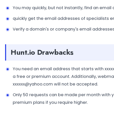
You may quickly, but not instantly, find an email
quickly get the email addresses of specialists 
Verify a domain's or company's email addresses
Hunt.io Drawbacks
You need an email address that starts with x
a free or premium account. Additionally, webma
xxxxxx@yahoo.com will not be accepted.
Only 50 requests can be made per month with yo
premium plans if you require higher.