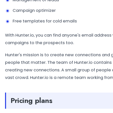
Campaign optimizer
Free templates for cold emails
With Hunter.io, you can find anyone's email addres
campaigns to the prospects too.
Hunter's mission is to create new connections and
people that matter. The team of Hunter.io contains
creating new connections. A small group of people ai
vast crowd. Hunter.io is a remote team working from
Pricing plans