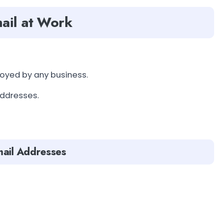
ail at Work
loyed by any business.
addresses.
mail Addresses