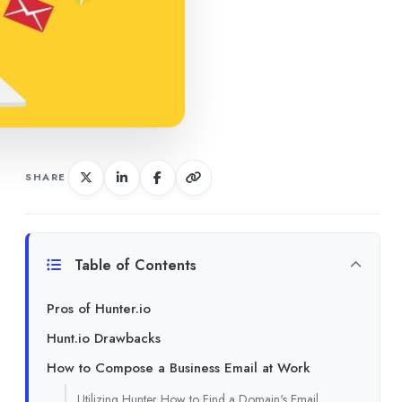
SHARE
Table of Contents
Pros of Hunter.io
Hunt.io Drawbacks
How to Compose a Business Email at Work
Utilizing Hunter How to Find a Domain's Email