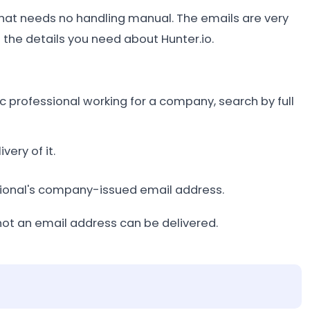
 that needs no handling manual. The emails are very
l the details you need about Hunter.io.
fic professional working for a company, search by full
ery of it.
essional's company-issued email address.
not an email address can be delivered.