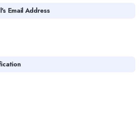
l's Email Address
fication