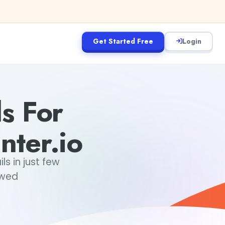
Get Started Free
Login
ls For
nter.io
s in just few
owed