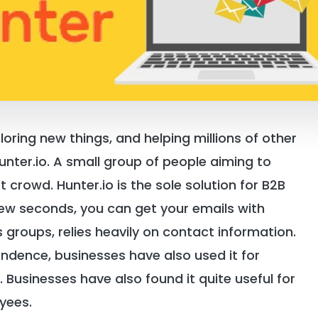
oring new things, and helping millions of other
Hunter.io. A small group of people aiming to
t crowd. Hunter.io is the sole solution for B2B
few seconds, you can get your emails with
s groups, relies heavily on contact information.
ondence, businesses have also used it for
. Businesses have also found it quite useful for
yees.