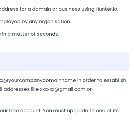
 address for a domain or business using Hunter.io.
employed by any organisation.
 in a matter of seconds.
xxxxx@yourcompanydomainname in order to establish
il addresses like xxxxxx@gmail.com or
ur free account. You must upgrade to one of its