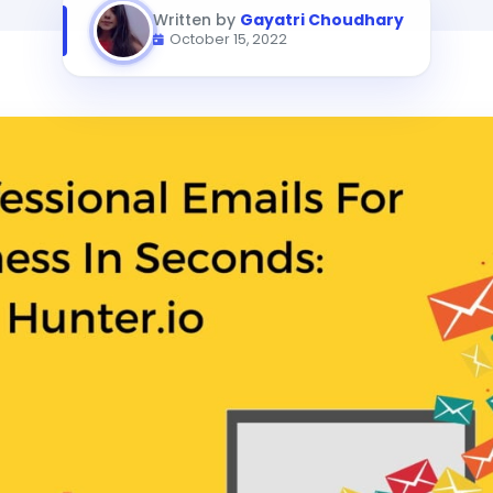
Written by
Gayatri Choudhary
October 15, 2022