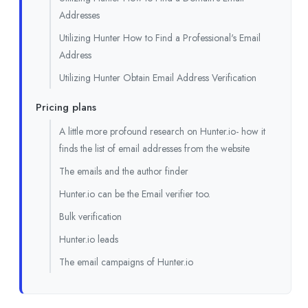
Addresses
Utilizing Hunter How to Find a Professional's Email
Address
Utilizing Hunter Obtain Email Address Verification
Pricing plans
A little more profound research on Hunter.io- how it
finds the list of email addresses from the website
The emails and the author finder
Hunter.io can be the Email verifier too.
Bulk verification
Hunter.io leads
The email campaigns of Hunter.io