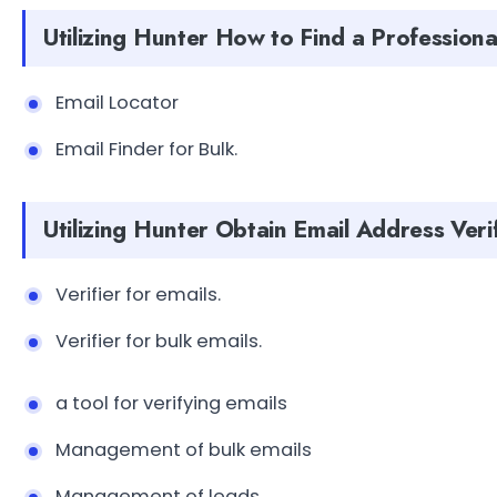
Utilizing Hunter How to Find a Professiona
Email Locator
Email Finder for Bulk.
Utilizing Hunter Obtain Email Address Veri
Verifier for emails.
Verifier for bulk emails.
a tool for verifying emails
Management of bulk emails
Management of leads