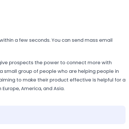
s within a few seconds. You can send mass email
 give prospects the power to connect more with
 a small group of people who are helping people in
ming to make their product effective is helpful for a
 Europe, America, and Asia.