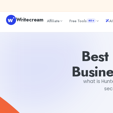
Skip to content
Writecream
Affiliate
Free Tools
AI
40+
Best Professional Emails For Business In Seconds: Hunter.i
Best 
Busine
what is Hunt
sec