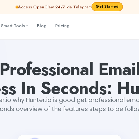
Get Started
Access OpenClaw 24/7 via Telegram
 Smart Tools
Blog
Pricing
o
Gayatri Choudhary
Professional Emai
ss In Seconds: Hu
er.io why Hunter.io is good get professional email
onds overview of the features steps to be foll