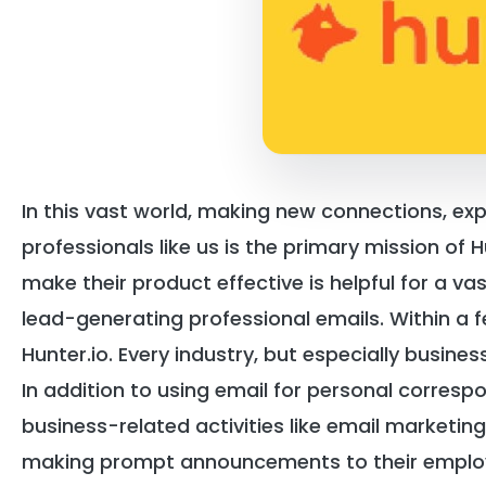
In this vast world, making new connections, expl
professionals like us is the primary mission of 
make their product effective is helpful for a vas
lead-generating professional emails. Within a 
Hunter.io. Every industry, but especially busines
In addition to using email for personal corresp
business-related activities like email marketing
making prompt announcements to their emplo