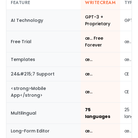
FEATURE
WRITECREAM
TYPER
GPT-3 +
AI Technology
GPT-3
Proprietary
œ… Free
Free Trial
œ…
Forever
Templates
œ…
œ…
24&#215;7 Support
œ…
Œ
<strong>Mobile
œ…
Œ
App</strong>
75
25
Multilingual
languages
langu
Long-Form Editor
œ…
œ…