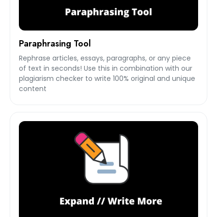
Paraphrasing Tool
Rephrase articles, essays, paragraphs, or any piece
of text in seconds! Use this in combination with our
plagiarism checker to write 100% original and unique
content