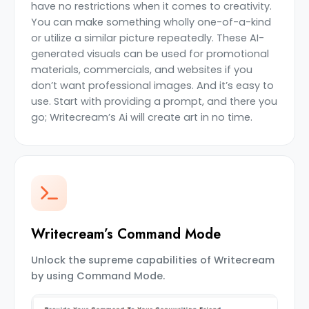
have no restrictions when it comes to creativity.
You can make something wholly one-of-a-kind
or utilize a similar picture repeatedly. These AI-
generated visuals can be used for promotional
materials, commercials, and websites if you
don’t want professional images. And it’s easy to
use. Start with providing a prompt, and there you
go; Writecream’s Ai will create art in no time.
Writecream’s Command Mode
Unlock the supreme capabilities of Writecream
by using Command Mode.