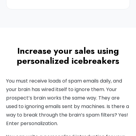
Increase your sales using
personalized icebreakers
You must receive loads of spam emails daily, and
your brain has wired itself to ignore them. Your
prospect’s brain works the same way. They are
used to ignoring emails sent by machines. Is there a
way to break through the brain’s spam filters? Yes!
Enter personalization.