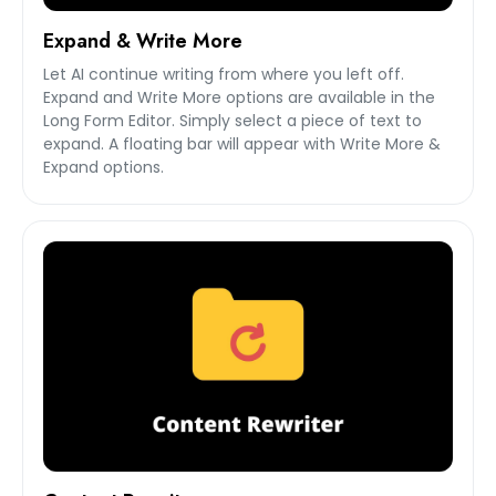
Expand & Write More
Let AI continue writing from where you left off.
Expand and Write More options are available in the
Long Form Editor. Simply select a piece of text to
expand. A floating bar will appear with Write More &
Expand options.