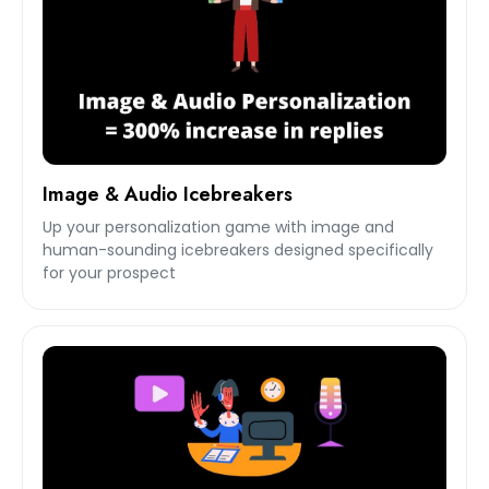
Image & Audio Icebreakers
Up your personalization game with image and
human-sounding icebreakers designed specifically
for your prospect