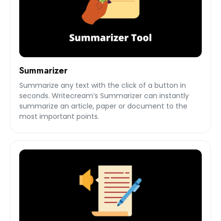
Summarizer
Summarize any text with the click of a button in
seconds. Writecream’s Summarizer can instantly
summarize an article, paper or document to the
most important points.