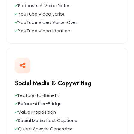
Podcasts & Voice Notes
YouTube Video Script
YouTube Video Voice-Over
YouTube Video Ideation
Social Media & Copywriting
Feature-to-Benefit
Before-After-Bridge
Value Proposition
Social Media Post Captions
Quora Answer Generator