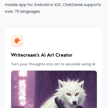
mobile app for Android or iOS. ChatGenie supports
over 75 languages.
Writecream’s Ai Art Creator
Turn your thoughts into art in seconds using AI