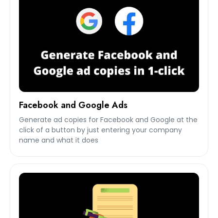
Facebook and Google Ads
Generate ad copies for Facebook and Google at the
click of a button by just entering your company
name and what it does