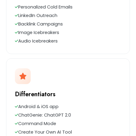
Personalized Cold Emails
LinkedIn Outreach
Backlink Campaigns
Image Icebreakers
Audio Icebreakers
Differentiators
Android & iOS app
ChatGenie: ChatGPT 2.0
Command Mode
Create Your Own AI Tool