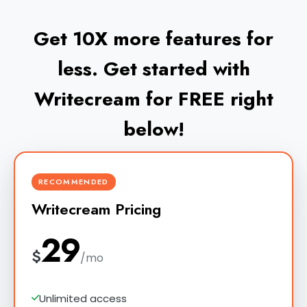
Get 10X more features for
less. Get started with
Writecream for FREE right
below!
RECOMMENDED
Writecream Pricing
29
$
/mo
Unlimited access