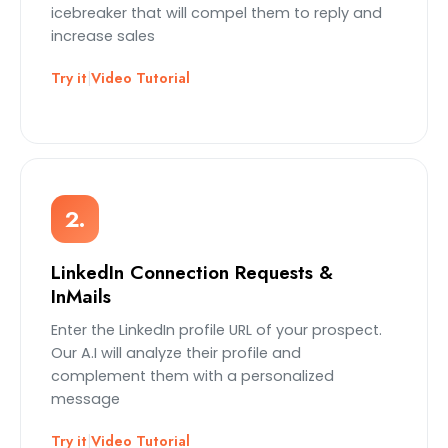
icebreaker that will compel them to reply and
increase sales
Try it
|
Video Tutorial
2.
LinkedIn Connection Requests &
InMails
Enter the LinkedIn profile URL of your prospect.
Our A.I will analyze their profile and
complement them with a personalized
message
Try it
|
Video Tutorial