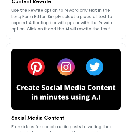
Content Rewriter
Use the Rewrite option to reword any text in the
Long Form Editor. Simply select a piece of text to
expand. A floating bar will appear with the Rewrite
option. Click on it and the AI will rewrite the text!
Social Media Content
From ideas for social media posts to writing their