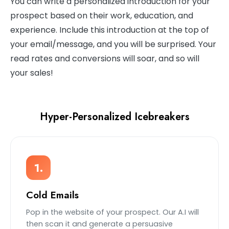
You can write a personalized introduction for your
prospect based on their work, education, and
experience. Include this introduction at the top of
your email/message, and you will be surprised. Your
read rates and conversions will soar, and so will
your sales!
Hyper-Personalized Icebreakers
1.
Cold Emails
Pop in the website of your prospect. Our A.I will
then scan it and generate a persuasive