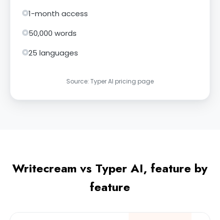
1-month access
50,000 words
25 languages
Source: Typer AI pricing page
Writecream vs Typer AI, feature by
feature