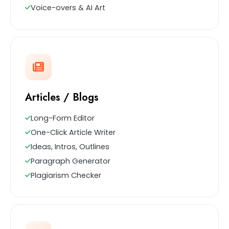
Voice-overs & AI Art
Articles / Blogs
Long-Form Editor
One-Click Article Writer
Ideas, Intros, Outlines
Paragraph Generator
Plagiarism Checker