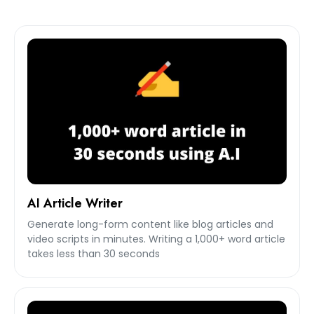
AI Article Writer
Generate long-form content like blog articles and
video scripts in minutes. Writing a 1,000+ word article
takes less than 30 seconds