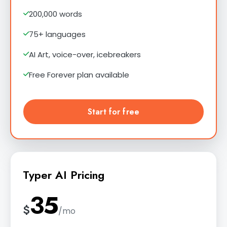
200,000 words
75+ languages
AI Art, voice-over, icebreakers
Free Forever plan available
Start for free
Typer AI Pricing
35
$
/mo