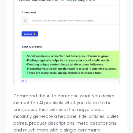
Command the AI to compose what you desire.
Instruct the AI precisely what you desire to be
composed then witness the magic occur.
Instantly generate a headline, title, articles, bullet
points, product descriptions, meta descriptions,
and much more with a single command.