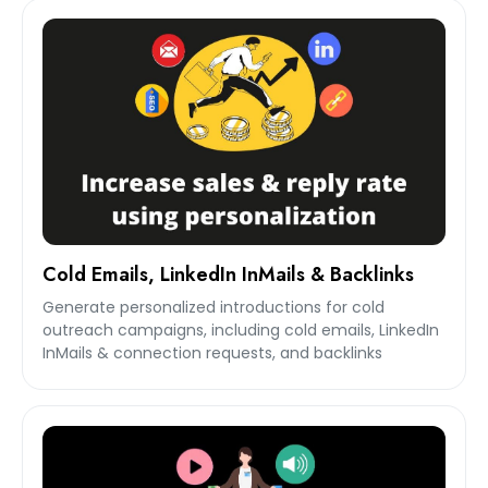
Cold Emails, LinkedIn InMails & Backlinks
Generate personalized introductions for cold
outreach campaigns, including cold emails, LinkedIn
InMails & connection requests, and backlinks