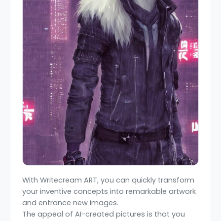
With Writecream ART, you can quickly transform
your inventive concepts into remarkable artwork
and entrance new images.
The appeal of AI-created pictures is that you