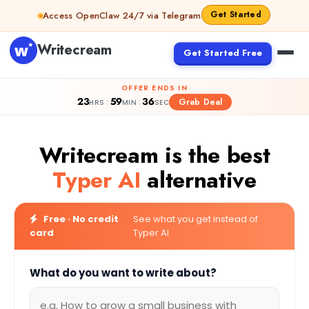
Skip to content
Get Started
Access OpenClaw 24/7 via Telegram
Writecream
Get Started Free
OFFER ENDS IN
23
59
35
:
:
Grab Deal
HRS
MIN
SEC
Writecream is the best
Typer AI
alternative
Free · No credit
See what you get instead of
card
Typer AI
What do you want to write about?