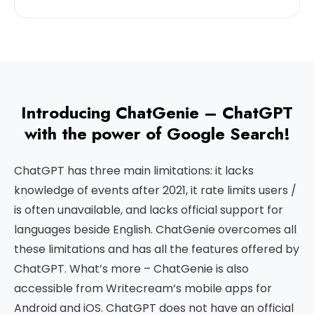
Introducing ChatGenie – ChatGPT
with the power of Google Search!
ChatGPT has three main limitations: it lacks
knowledge of events after 2021, it rate limits users /
is often unavailable, and lacks official support for
languages beside English. ChatGenie overcomes all
these limitations and has all the features offered by
ChatGPT. What’s more – ChatGenie is also
accessible from Writecream’s mobile apps for
Android and iOS. ChatGPT does not have an official