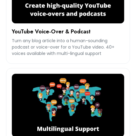
YouTube Voice-Over & Podcast
Turn any blog article into a human-sounding
podcast or voice-over for a YouTube video. 40+
voices available with multi-lingual support