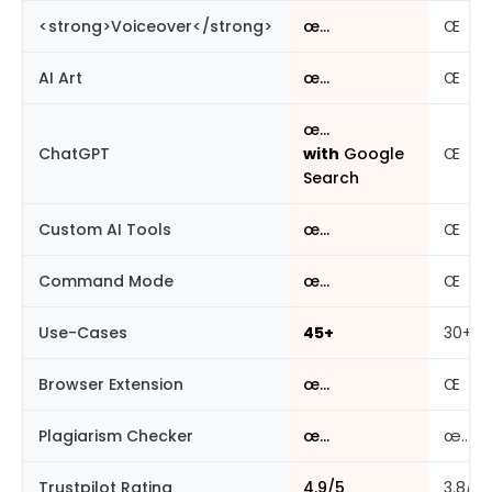
<strong>Voiceover</strong>
œ…
Œ
AI Art
œ…
Œ
œ…
ChatGPT
with
Google
Œ
Search
Custom AI Tools
œ…
Œ
Command Mode
œ…
Œ
Use-Cases
45+
30+
Browser Extension
œ…
Œ
Plagiarism Checker
œ…
œ…
Trustpilot Rating
4.9/5
3.8/5