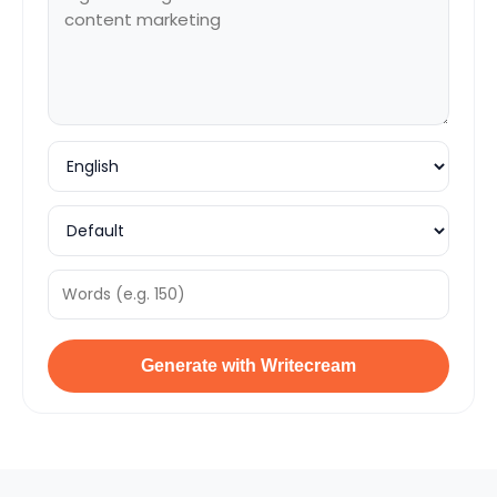
Generate with Writecream