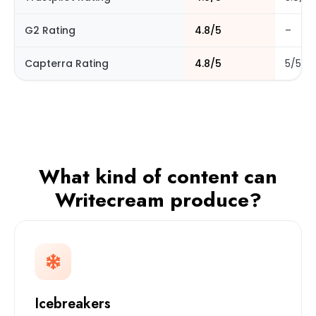
G2 Rating
4.8/5
–
Capterra Rating
4.8/5
5/5
What kind of content can
Writecream produce?
Icebreakers