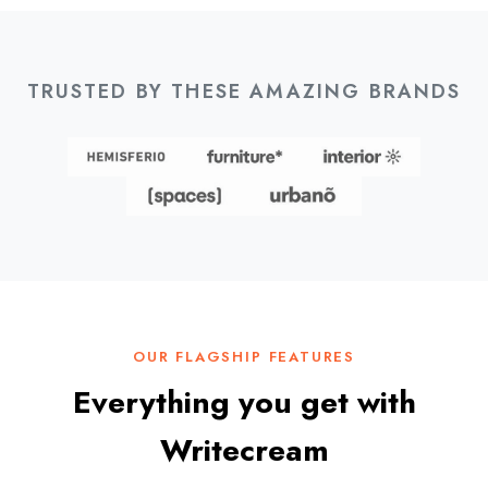
TRUSTED BY THESE AMAZING BRANDS
OUR FLAGSHIP FEATURES
Everything you get with
Writecream