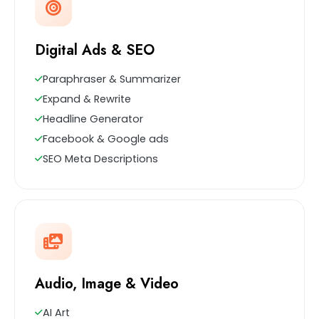
Digital Ads & SEO
Paraphraser & Summarizer
Expand & Rewrite
Headline Generator
Facebook & Google ads
SEO Meta Descriptions
Audio, Image & Video
AI Art