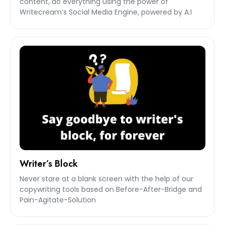
content, do everything using the power of
Writecream’s Social Media Engine, powered by A.I
Writer’s Block
Never stare at a blank screen with the help of our
copywriting tools based on Before-After-Bridge and
Pain-Agitate-Solution