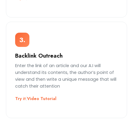
3.
Backlink Outreach
Enter the link of an article and our A.I will
understand its contents, the author’s point of
view and then write a unique message that will
catch their attention
Try it
|
Video Tutorial