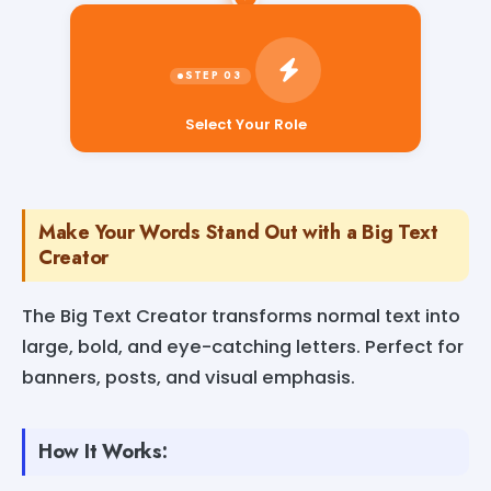
Select Your Role
Make Your Words Stand Out with a Big Text
Creator
The Big Text Creator transforms normal text into
large, bold, and eye-catching letters. Perfect for
banners, posts, and visual emphasis.
How It Works: