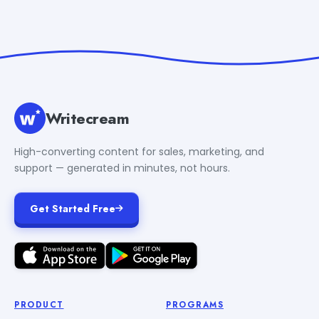
Writecream
High-converting content for sales, marketing, and
support — generated in minutes, not hours.
Get Started Free
PRODUCT
PROGRAMS