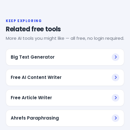
KEEP EXPLORING
Related free tools
More AI tools you might like — all free, no login required.
Big Text Generator
Free AI Content Writer
Free Article Writer
Ahrefs Paraphrasing