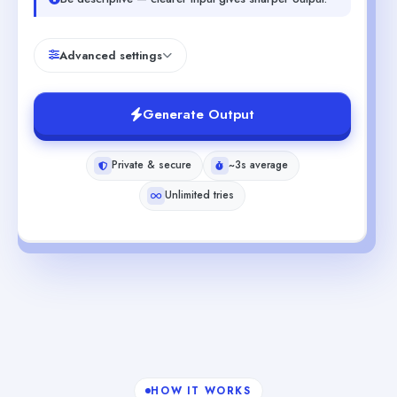
Advanced settings
Generate Output
Private & secure
~3s average
Unlimited tries
HOW IT WORKS