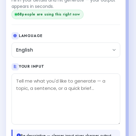
appears in seconds.
68
people are using this right now
LANGUAGE
English
YOUR INPUT
Be descriptive — clearer input gives sharper output.