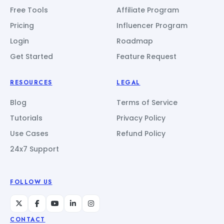
Free Tools
Affiliate Program
Pricing
Influencer Program
Login
Roadmap
Get Started
Feature Request
RESOURCES
LEGAL
Blog
Terms of Service
Tutorials
Privacy Policy
Use Cases
Refund Policy
24x7 Support
FOLLOW US
CONTACT