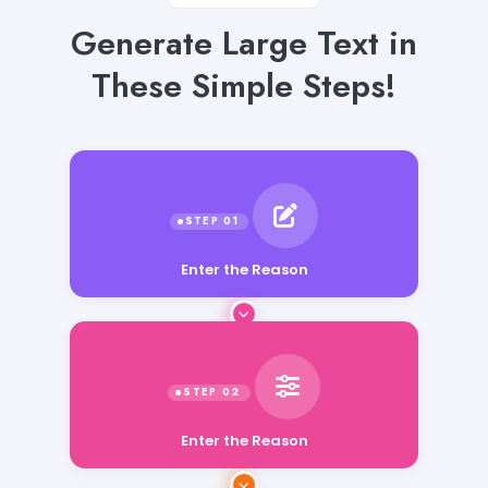
Generate Large Text in
These Simple Steps!
Enter the Reason
Enter the Reason