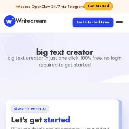
Skip to content
Get Started
Access OpenClaw 24/7 via Telegram
Writecream
Get Started Free
big text creator
vijay pandit
big text creator
big text creator in just one click. 100% free, no login
required to get started
WRITE WITH AI
Let's get
started
Fill in your details and hit generate — your output