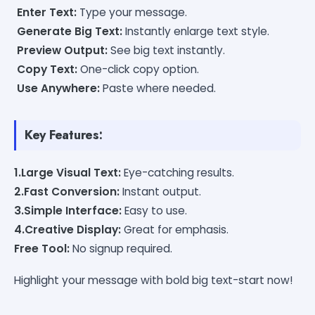
Enter Text:
Type your message.
Generate Big Text:
Instantly enlarge text style.
Preview Output:
See big text instantly.
Copy Text:
One-click copy option.
Use Anywhere:
Paste where needed.
Key Features:
1.Large Visual Text:
Eye-catching results.
2.Fast Conversion:
Instant output.
3.Simple Interface:
Easy to use.
4.Creative Display:
Great for emphasis.
Free Tool:
No signup required.
Highlight your message with bold big text-start now!