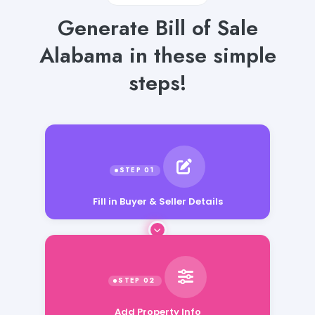
Generate Bill of Sale
Alabama in these simple
steps!
Fill in Buyer & Seller Details
Add Property Info