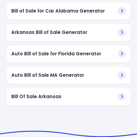
Bill of Sale for Car Alabama Generator
Arkansas Bill of Sale Generator
Auto Bill of Sale for Florida Generator
Auto Bill of Sale MA Generator
Bill Of Sale Arkansas