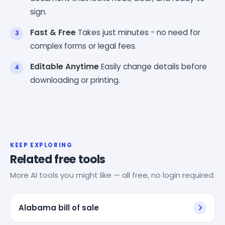
sign.
Fast & Free
Takes just minutes - no need for
complex forms or legal fees.
Editable Anytime
Easily change details before
downloading or printing.
KEEP EXPLORING
Related free tools
More AI tools you might like — all free, no login required.
Alabama bill of sale