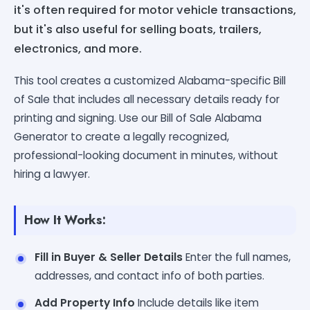
it's often required for motor vehicle transactions,
but it's also useful for selling boats, trailers,
electronics, and more.
This tool creates a customized Alabama-specific Bill
of Sale that includes all necessary details ready for
printing and signing. Use our Bill of Sale Alabama
Generator to create a legally recognized,
professional-looking document in minutes, without
hiring a lawyer.
How It Works:
Fill in Buyer & Seller Details
Enter the full names,
addresses, and contact info of both parties.
Add Property Info
Include details like item