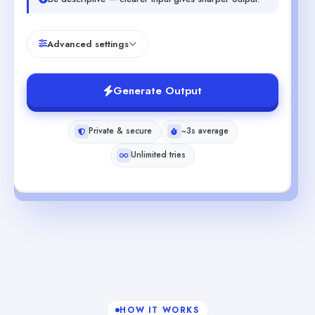
Advanced settings
Generate Output
Private & secure
~3s average
Unlimited tries
HOW IT WORKS