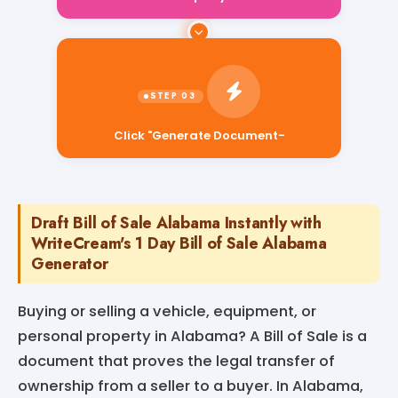
Click "Generate Document-
Draft Bill of Sale Alabama Instantly with
WriteCream's 1 Day Bill of Sale Alabama
Generator
Buying or selling a vehicle, equipment, or
personal property in Alabama? A Bill of Sale is a
document that proves the legal transfer of
ownership from a seller to a buyer. In Alabama,