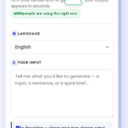
appears in seconds.
256
people are using this right now
LANGUAGE
English
YOUR INPUT
Be descriptive — clearer input gives sharper output.