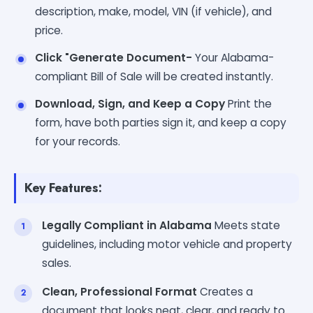
description, make, model, VIN (if vehicle), and
price.
Click "Generate Document-
Your Alabama-
compliant Bill of Sale will be created instantly.
Download, Sign, and Keep a Copy
Print the
form, have both parties sign it, and keep a copy
for your records.
Key Features:
Legally Compliant in Alabama
Meets state
guidelines, including motor vehicle and property
sales.
Clean, Professional Format
Creates a
document that looks neat, clear, and ready to