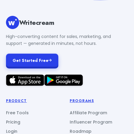
Writecream
High-converting content for sales, marketing, and
support — generated in minutes, not hours.
Get Started Free
PRODUCT
PROGRAMS
Free Tools
Affiliate Program
Pricing
Influencer Program
Login
Roadmap