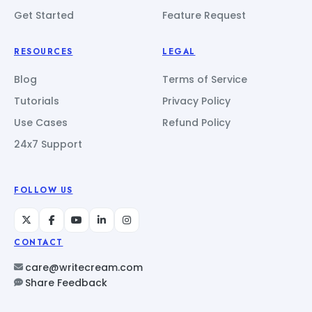
Get Started
Feature Request
RESOURCES
LEGAL
Blog
Terms of Service
Tutorials
Privacy Policy
Use Cases
Refund Policy
24x7 Support
FOLLOW US
CONTACT
care@writecream.com
Share Feedback