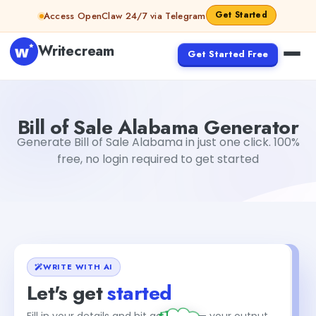
Skip to content
Get Started
Access OpenClaw 24/7 via Telegram
Writecream
Get Started Free
Bill of Sale Alabama Generator
Simran Singh
Bill of Sale Alabama Generator
Generate Bill of Sale Alabama in just one click. 100%
free, no login required to get started
WRITE WITH AI
Let's get
started
+1
Fill in your details and hit generate — your output