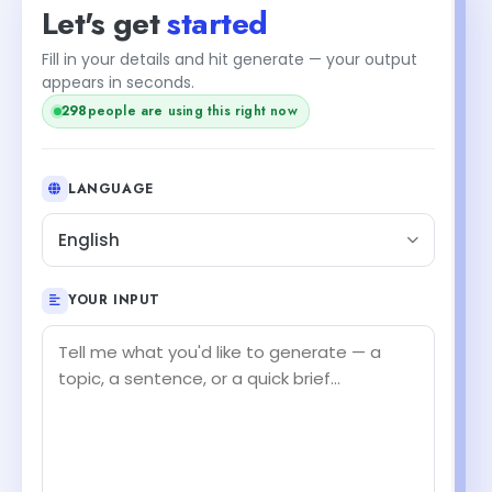
Let's get
started
Fill in your details and hit generate — your output
appears in seconds.
298
people are using this right now
LANGUAGE
English
YOUR INPUT