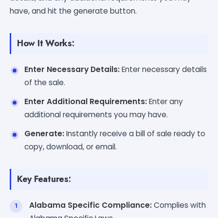
have, and hit the generate button.
How It Works:
Enter Necessary Details:
Enter necessary details
of the sale.
Enter Additional Requirements:
Enter any
additional requirements you may have.
Generate:
Instantly receive a bill of sale ready to
copy, download, or email.
Key Features:
Alabama Specific Compliance:
Complies with