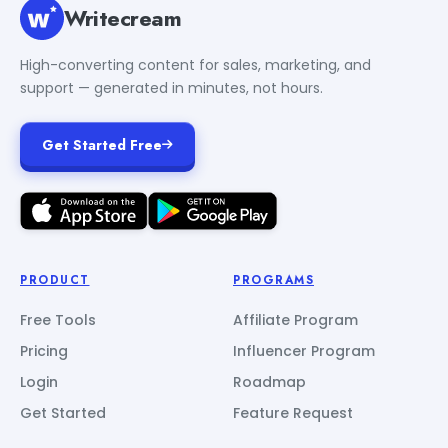
Writecream
High-converting content for sales, marketing, and
support — generated in minutes, not hours.
Get Started Free
PRODUCT
PROGRAMS
Free Tools
Affiliate Program
Pricing
Influencer Program
Login
Roadmap
Get Started
Feature Request