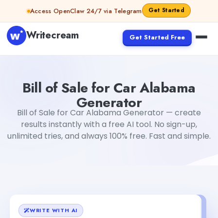
Skip to content
Get Started
Access OpenClaw 24/7 via Telegram
Writecream
Get Started Free
Bill of Sale for Car Alabama Generator
sheryl
Bill of Sale for Car Alabama
Generator
Bill of Sale for Car Alabama Generator — create
results instantly with a free AI tool. No sign-up,
unlimited tries, and always 100% free. Fast and simple.
WRITE WITH AI