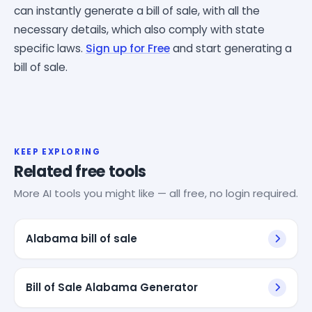
can instantly generate a bill of sale, with all the
necessary details, which also comply with state
specific laws.
Sign up for Free
and start generating a
bill of sale.
KEEP EXPLORING
Related free tools
More AI tools you might like — all free, no login required.
Alabama bill of sale
Bill of Sale Alabama Generator