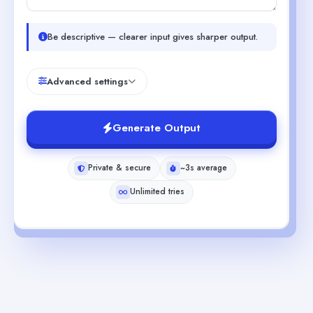
Be descriptive — clearer input gives sharper output.
Advanced settings
Generate Output
Private & secure
~3s average
Unlimited tries