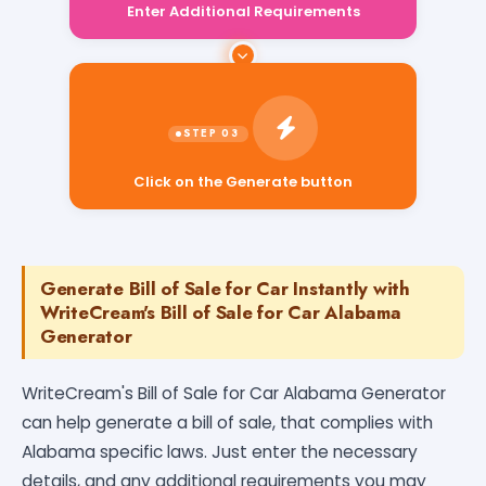
Click on the Generate button
Generate Bill of Sale for Car Instantly with
WriteCream's Bill of Sale for Car Alabama
Generator
WriteCream's Bill of Sale for Car Alabama Generator
can help generate a bill of sale, that complies with
Alabama specific laws. Just enter the necessary
details, and any additional requirements you may