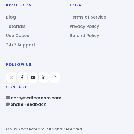
RESOURCES
LEGAL
Blog
Terms of Service
Tutorials
Privacy Policy
Use Cases
Refund Policy
24x7 Support
FOLLOW US
CONTACT
care@writecream.com
Share Feedback
© 2026 Writecream. All rights reserved.