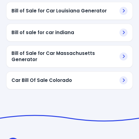
Bill of Sale for Car Louisiana Generator
Bill of sale for car indiana
Bill of Sale for Car Massachusetts
Generator
Car Bill Of Sale Colorado