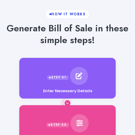
HOW IT WORKS
Generate Bill of Sale in these
simple steps!
Enter Necessary Details
Enter Additional Requirements