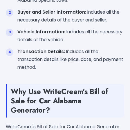
Alabama Specific Laws.
Buyer and Seller Information:
Includes all the
necessary details of the buyer and seller.
Vehicle Information:
Includes all the necessary
details of the vehicle.
Transaction Details:
Includes all the
transaction details like price, date, and payment
method.
Why Use WriteCream's Bill of
Sale for Car Alabama
Generator?
WriteCream's Bill of Sale for Car Alabama Generator