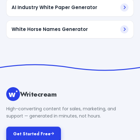
AI Industry White Paper Generator
White Horse Names Generator
Writecream
High-converting content for sales, marketing, and
support — generated in minutes, not hours.
Get Started Free