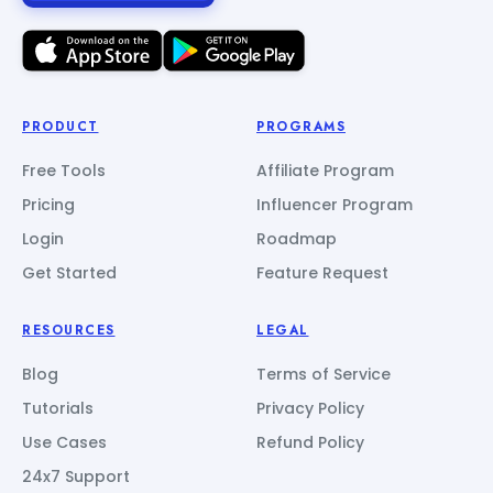
PRODUCT
PROGRAMS
Free Tools
Affiliate Program
Pricing
Influencer Program
Login
Roadmap
Get Started
Feature Request
RESOURCES
LEGAL
Blog
Terms of Service
Tutorials
Privacy Policy
Use Cases
Refund Policy
24x7 Support