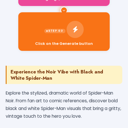
Click on the Generate button
Experience the Noir Vibe with Black and
White Spider-Man
Explore the stylized, dramatic world of Spider-Man
Noir. From fan art to comic references, discover bold
black and white Spider-Man visuals that bring a gritty,
vintage touch to the hero you love.