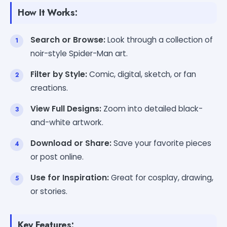
How It Works:
Search or Browse:
Look through a collection of
noir-style Spider-Man art.
Filter by Style:
Comic, digital, sketch, or fan
creations.
View Full Designs:
Zoom into detailed black-
and-white artwork.
Download or Share:
Save your favorite pieces
or post online.
Use for Inspiration:
Great for cosplay, drawing,
or stories.
Key Features: