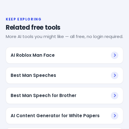
KEEP EXPLORING
Related free tools
More AI tools you might like — all free, no login required.
AI Roblox Man Face
Best Man Speeches
Best Man Speech for Brother
AI Content Generator for White Papers