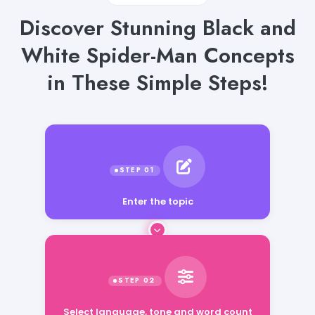
Discover Stunning Black and
White Spider-Man Concepts
in These Simple Steps!
Enter the topic
Select language, tone and word count