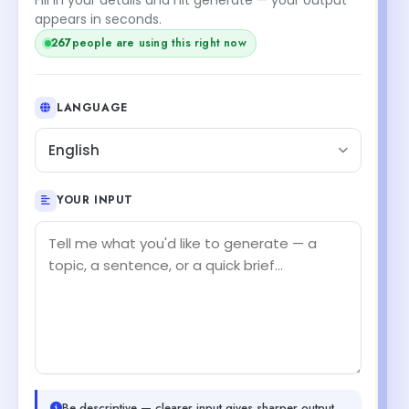
appears in seconds.
267
people are using this right now
LANGUAGE
English
YOUR INPUT
Be descriptive — clearer input gives sharper output.