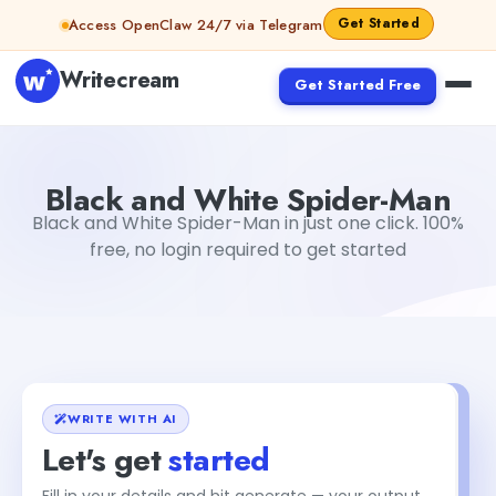
Skip to content
Get Started
Access OpenClaw 24/7 via Telegram
Writecream
Get Started Free
Black and White Spider-Man
vijay pandit
Black and White Spider-Man
Black and White Spider-Man in just one click. 100%
free, no login required to get started
WRITE WITH AI
Let's get
started
Fill in your details and hit generate — your output