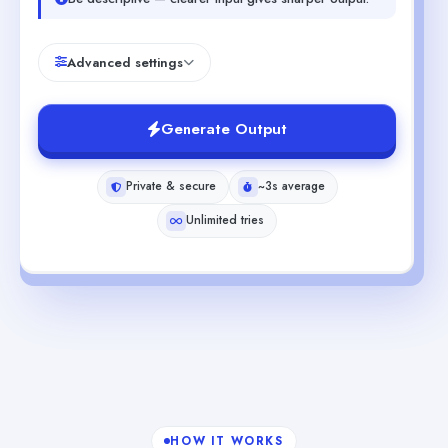
Advanced settings
Generate Output
Private & secure
~3s average
Unlimited tries
HOW IT WORKS