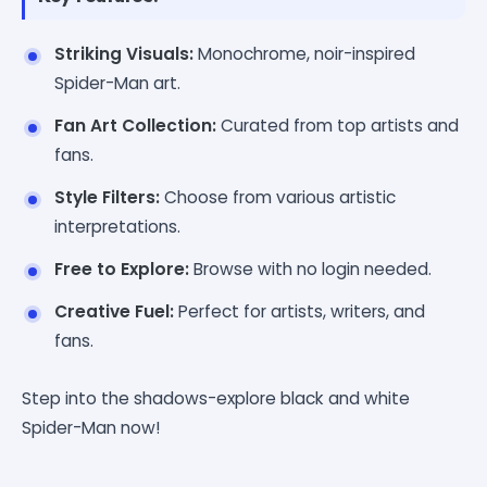
Striking Visuals:
Monochrome, noir-inspired
Spider-Man art.
Fan Art Collection:
Curated from top artists and
fans.
Style Filters:
Choose from various artistic
interpretations.
Free to Explore:
Browse with no login needed.
Creative Fuel:
Perfect for artists, writers, and
fans.
Step into the shadows-explore black and white
Spider-Man now!