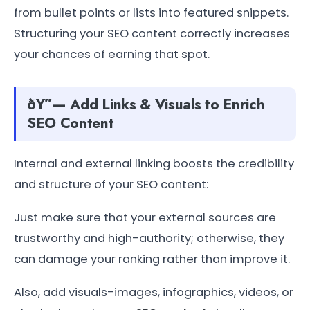
from bullet points or lists into featured snippets.
Structuring your SEO content correctly increases
your chances of earning that spot.
ðŸ”— Add Links & Visuals to Enrich
SEO Content
Internal and external linking boosts the credibility
and structure of your SEO content:
Just make sure that your external sources are
trustworthy and high-authority; otherwise, they
can damage your ranking rather than improve it.
Also, add visuals-images, infographics, videos, or