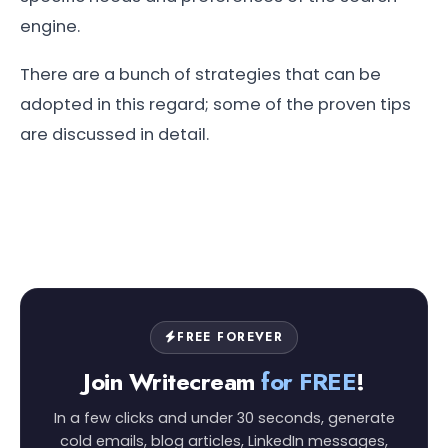
engine.
There are a bunch of strategies that can be
adopted in this regard; some of the proven tips
are discussed in detail.
FREE FOREVER
Join Writecream
for FREE
!
In a few clicks and under 30 seconds, generate
cold emails, blog articles, LinkedIn messages,