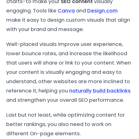
charts-to make your
SEO content
visually
engaging. Tools like
Canva
and
Design.com
make it easy to design custom visuals that align
with your brand and message.
Well-placed visuals improve user experience,
lower bounce rates, and increase the likelihood
that users will share or link to your content. When
your content is visually engaging and easy to
understand, other websites are more inclined to
reference it, helping you
naturally build backlinks
and strengthen your overall SEO performance.
Last but not least, while optimizing content for
better rankings, you also need to work on
different On-page elements.