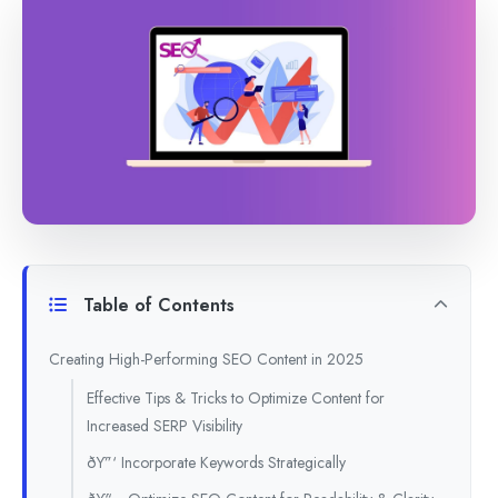
Table of Contents
Creating High-Performing SEO Content in 2025
Effective Tips & Tricks to Optimize Content for
Increased SERP Visibility
ðŸ”‘ Incorporate Keywords Strategically