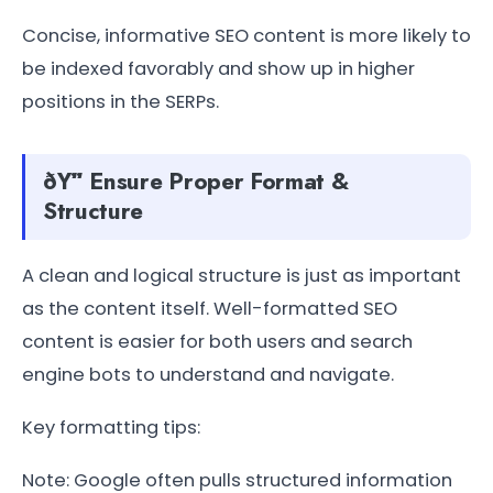
Concise, informative SEO content is more likely to
be indexed favorably and show up in higher
positions in the SERPs.
ðŸ“ Ensure Proper Format &
Structure
A clean and logical structure is just as important
as the content itself. Well-formatted SEO
content is easier for both users and search
engine bots to understand and navigate.
Key formatting tips:
Note: Google often pulls structured information