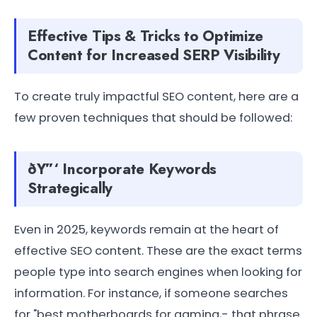
Effective Tips & Tricks to Optimize
Content for Increased SERP Visibility
To create truly impactful SEO content, here are a
few proven techniques that should be followed:
ðŸ”‘ Incorporate Keywords
Strategically
Even in 2025, keywords remain at the heart of
effective SEO content. These are the exact terms
people type into search engines when looking for
information. For instance, if someone searches
for "best motherboards for gaming,- that phrase