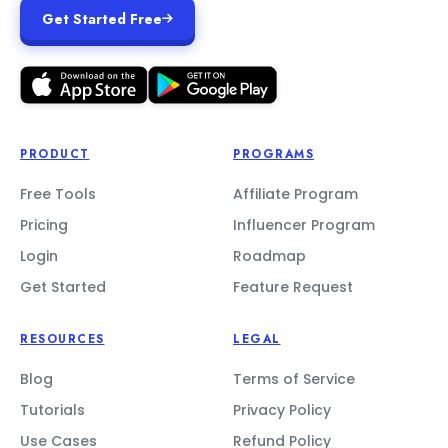
Get Started Free
PRODUCT
PROGRAMS
Free Tools
Affiliate Program
Pricing
Influencer Program
Login
Roadmap
Get Started
Feature Request
RESOURCES
LEGAL
Blog
Terms of Service
Tutorials
Privacy Policy
Use Cases
Refund Policy