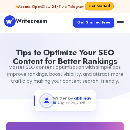
Skip to content
Get Started
Access OpenClaw 24/7 via Telegram
Writecream
Get Started Free
Tips to Optimize Your SEO Content for Better Rankings
a
Tips to Optimize Your SEO
Content for Better Rankings
Master SEO content optimization with simple tips.
Improve rankings, boost visibility, and attract more
traffic by making your content search-friendly.
Written by
abhinav
August 26, 2025