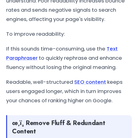
understand. Poor readability increases bounce
rates and sends negative signals to search
engines, affecting your page's visibility.
To improve readability:
If this sounds time-consuming, use the
Text
Paraphraser
to quickly rephrase and enhance
fluency without losing the original meaning.
Readable, well-structured
SEO content
keeps
users engaged longer, which in turn improves
your chances of ranking higher on Google.
œ‚ï¸ Remove Fluff & Redundant
Content