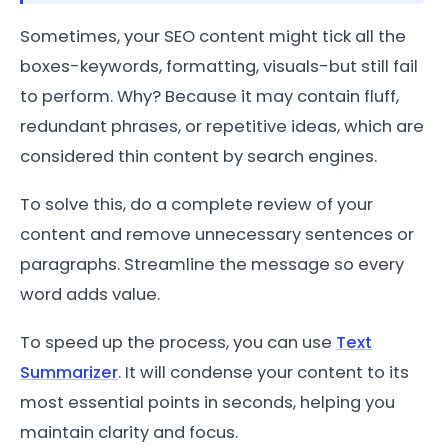
Sometimes, your SEO content might tick all the
boxes-keywords, formatting, visuals-but still fail
to perform. Why? Because it may contain fluff,
redundant phrases, or repetitive ideas, which are
considered thin content by search engines.
To solve this, do a complete review of your
content and remove unnecessary sentences or
paragraphs. Streamline the message so every
word adds value.
To speed up the process, you can use
Text
Summarizer
. It will condense your content to its
most essential points in seconds, helping you
maintain clarity and focus.