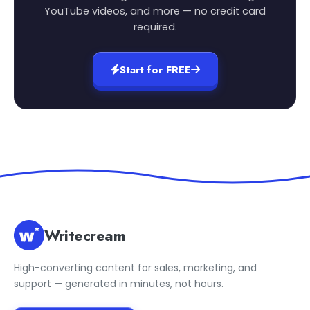
YouTube videos, and more — no credit card
required.
Start for FREE
Writecream
High-converting content for sales, marketing, and
support — generated in minutes, not hours.