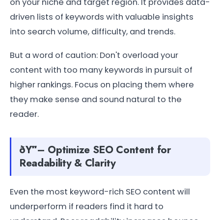
on your niche and target region. It provides data-
driven lists of keywords with valuable insights
into search volume, difficulty, and trends.
But a word of caution: Don't overload your
content with too many keywords in pursuit of
higher rankings. Focus on placing them where
they make sense and sound natural to the
reader.
ðŸ“– Optimize SEO Content for
Readability & Clarity
Even the most keyword-rich SEO content will
underperform if readers find it hard to