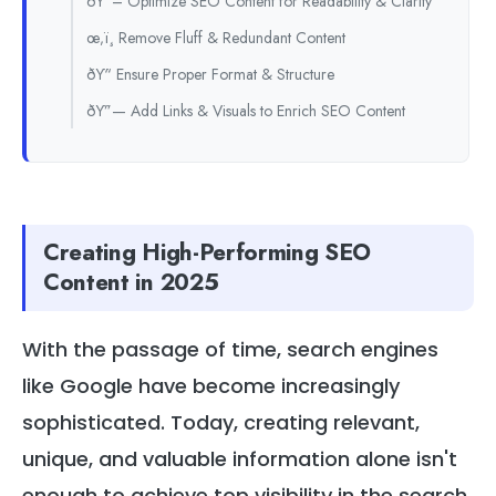
ðŸ“– Optimize SEO Content for Readability & Clarity
œ‚ï¸ Remove Fluff & Redundant Content
ðŸ“ Ensure Proper Format & Structure
ðŸ”— Add Links & Visuals to Enrich SEO Content
Creating High-Performing SEO
Content in 2025
With the passage of time, search engines
like Google have become increasingly
sophisticated. Today, creating relevant,
unique, and valuable information alone isn't
enough to achieve top visibility in the search