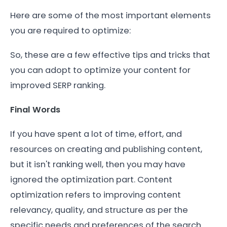
Here are some of the most important elements
you are required to optimize:
So, these are a few effective tips and tricks that
you can adopt to optimize your content for
improved SERP ranking.
Final Words
If you have spent a lot of time, effort, and
resources on creating and publishing content,
but it isn't ranking well, then you may have
ignored the optimization part. Content
optimization refers to improving content
relevancy, quality, and structure as per the
specific needs and preferences of the search