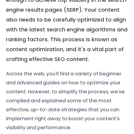
engine results pages (SERP). Your content
also needs to be carefully optimized to align
with the latest search engine algorithms and
ranking factors. This process is known as
content optimization, and it's a vital part of
crafting effective SEO content.
Across the web, you'll find a variety of beginner
and advanced guides on how to optimize your
content. However, to simplify the process, we've
compiled and explained some of the most
effective, up-to-date strategies that you can
implement right away to boost your content's
visibility and performance.