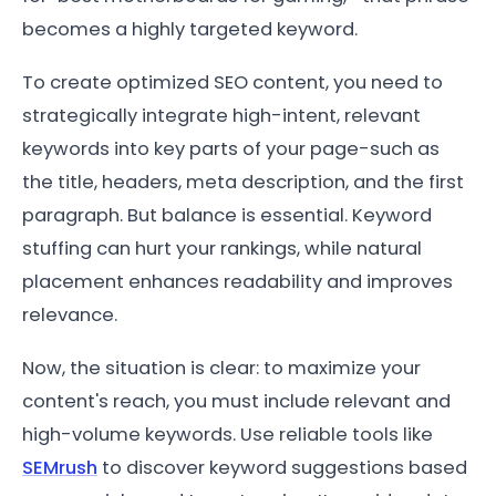
becomes a highly targeted keyword.
To create optimized SEO content, you need to
strategically integrate high-intent, relevant
keywords into key parts of your page-such as
the title, headers, meta description, and the first
paragraph. But balance is essential. Keyword
stuffing can hurt your rankings, while natural
placement enhances readability and improves
relevance.
Now, the situation is clear: to maximize your
content's reach, you must include relevant and
high-volume keywords. Use reliable tools like
SEMrush
to discover keyword suggestions based