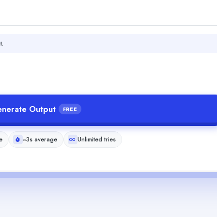
t.
nerate Output
FREE
e
~3s average
Unlimited tries