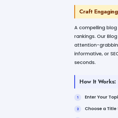
Craft Engaging 
A compelling blog 
rankings. Our Blog
attention-grabbin
informative, or SEO
seconds.
How It Works:
Enter Your Top
Choose a Title 