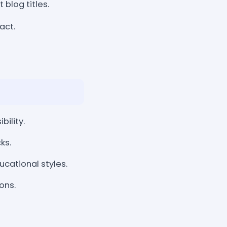
 blog titles.
act.
bility.
ks.
cational styles.
ons.