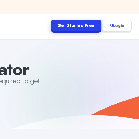
Get Started Free
Login
ator
required to get