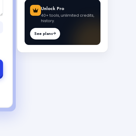
Unlock Pro
40+ tools, unlimited credits,
history.
See plans