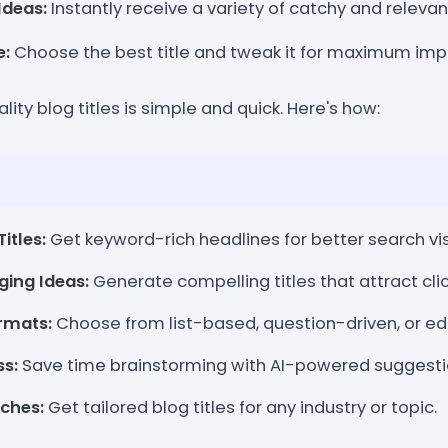
Ideas:
Instantly receive a variety of catchy and relevant
e:
Choose the best title and tweak it for maximum imp
ity blog titles is simple and quick. Here's how:
itles:
Get keyword-rich headlines for better search visi
ging Ideas:
Generate compelling titles that attract clic
ormats:
Choose from list-based, question-driven, or edu
ss:
Save time brainstorming with AI-powered suggesti
iches:
Get tailored blog titles for any industry or topic.