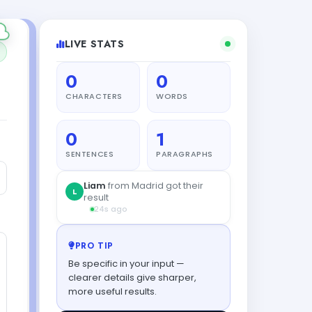
LIVE STATS
0
0
CHARACTERS
WORDS
0
1
SENTENCES
PARAGRAPHS
Liam
from Madrid got their
L
result
24s ago
PRO TIP
Be specific in your input —
clearer details give sharper,
more useful results.