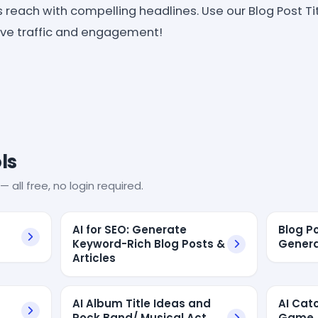
 reach with compelling headlines. Use our Blog Post Ti
rive traffic and engagement!
ls
— all free, no login required.
AI for SEO: Generate
Blog P
Keyword-Rich Blog Posts &
Genera
Articles
AI Album Title Ideas and
AI Cat
Rock Band/ Musical Act
Game A