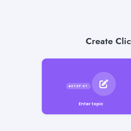
Create Clic
Enter topic