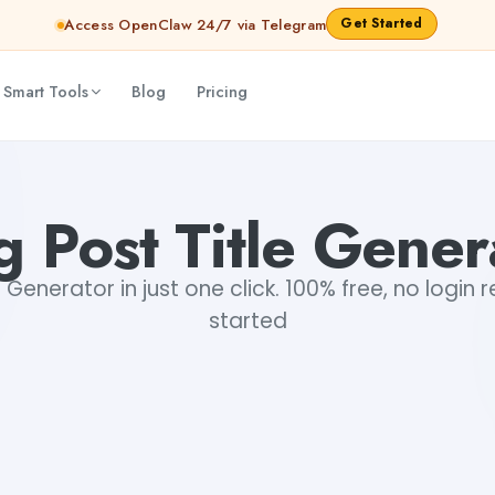
Get Started
Access OpenClaw 24/7 via Telegram
 Smart Tools
Blog
Pricing
g Post Title Gener
e Generator in just one click. 100% free, no login 
started
+1