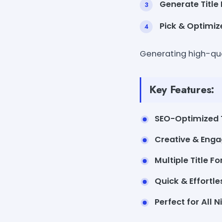
Generate Title 
Pick & Optimiz
Generating high-qual
Key Features:
SEO-Optimized T
Creative & Enga
Multiple Title F
Quick & Effortle
Perfect for All N