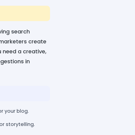
oving search
d marketers create
 need a creative,
ggestions in
r your blog.
r storytelling.