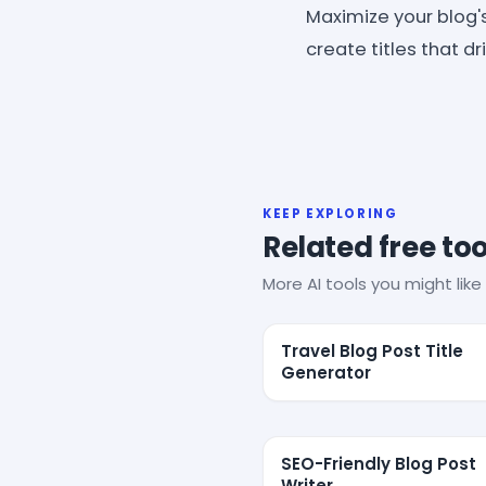
Maximize your blog's
create titles that d
KEEP EXPLORING
Related free too
More AI tools you might like 
Travel Blog Post Title
Generator
SEO-Friendly Blog Post
Writer