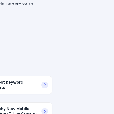
tle Generator to
ost Keyword
tor
chy New Mobile
pp Titles Creator