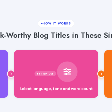
HOW IT WORKS
k-Worthy Blog Titles in These S
Select language, tone and word count