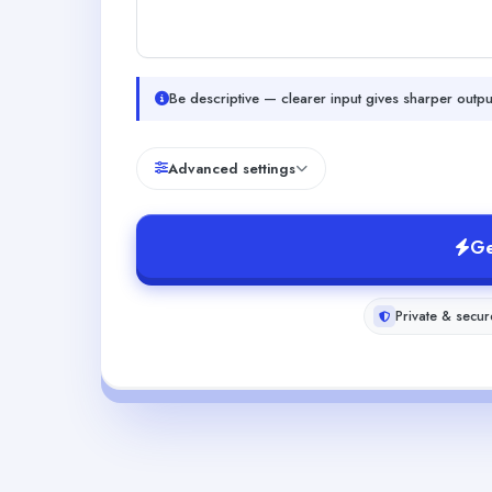
Be descriptive — clearer input gives sharper outpu
Advanced settings
Ge
Private & secur