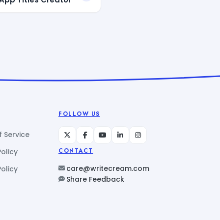
FOLLOW US
 Service
Policy
CONTACT
care@writecream.com
olicy
Share Feedback