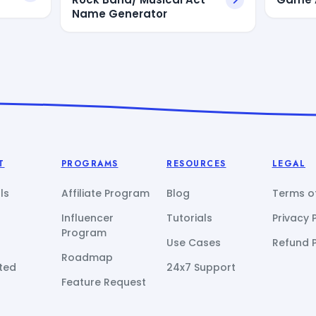
Name Generator
T
PROGRAMS
RESOURCES
LEGAL
ls
Affiliate Program
Blog
Terms of
Influencer
Tutorials
Privacy 
Program
Use Cases
Refund P
Roadmap
ted
24x7 Support
Feature Request