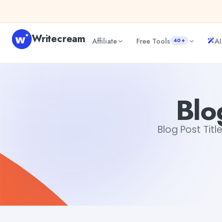
Skip to content
Writecream
Affiliate
Free Tools
AI
40+
Blog Post Title Generator
vijay pandit
Blo
Blog Post Titl