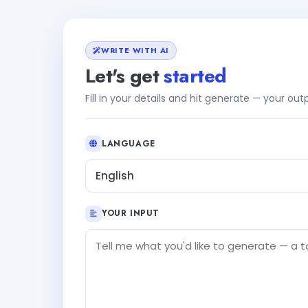
WRITE WITH AI
Let's get
started
Fill in your details and hit generate — your ou
LANGUAGE
English
YOUR INPUT