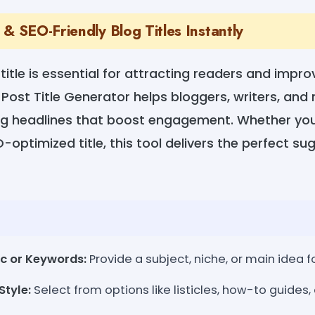
& SEO-Friendly Blog Titles Instantly
title is essential for attracting readers and impr
 Post Title Generator helps bloggers, writers, an
g headlines that boost engagement. Whether you
-optimized title, this tool delivers the perfect su
ic or Keywords:
Provide a subject, niche, or main idea fo
Style:
Select from options like listicles, how-to guides, o