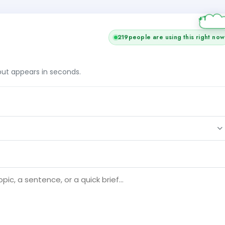
219
people are using this right now
tput appears in seconds.