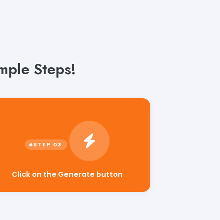
imple Steps!
Click on the Generate button