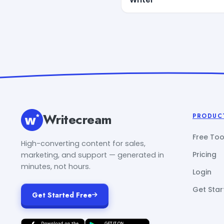
Writecream
PRODUC
Free Too
High-converting content for sales,
Pricing
marketing, and support — generated in
minutes, not hours.
Login
Get Star
Get Started Free