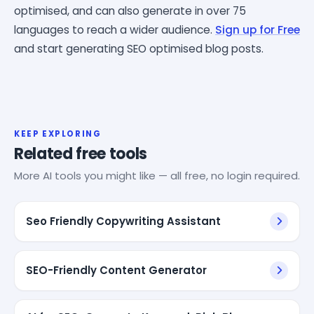
optimised, and can also generate in over 75
languages to reach a wider audience.
Sign up for Free
and start generating SEO optimised blog posts.
KEEP EXPLORING
Related free tools
More AI tools you might like — all free, no login required.
Seo Friendly Copywriting Assistant
SEO-Friendly Content Generator