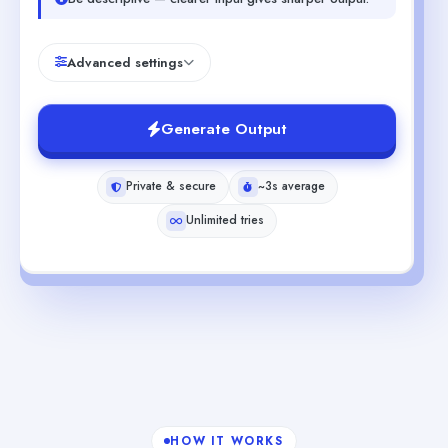
Advanced settings
Generate Output
Private & secure
~3s average
Unlimited tries
HOW IT WORKS