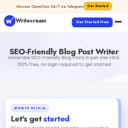
Skip to content
Get Started
Access OpenClaw 24/7 via Telegram
Writecream
Get Started Free
SEO-Friendly Blog Post Writer
sheryl
SEO-Friendly Blog Post Writer
Generate SEO-Friendly Blog Posts in just one click.
100% free, no login required to get started
WRITE WITH AI
Let's get
started
Fill in your details and hit generate — your output