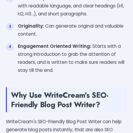
with readable language, and clear headings (H1,
H2, H3...), and short paragraphs.
Originality:
Can generate original and valuable
content.
Engagement Oriented Writing:
Starts with a
strong introduction to grab the attention of
readers, and is written to make sure readers will
stay till the end.
Why Use WriteCream's SEO-
Friendly Blog Post Writer?
WriteCream's SEO-Friendly Blog Post Writer can help
generate blog posts instantly, that are also SEO