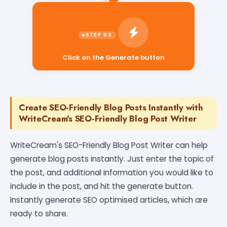
Click on the Generate button
Create SEO-Friendly Blog Posts Instantly with
WriteCream's SEO-Friendly Blog Post Writer
WriteCream's SEO-Friendly Blog Post Writer can help
generate blog posts instantly. Just enter the topic of
the post, and additional information you would like to
include in the post, and hit the generate button.
Instantly generate SEO optimised articles, which are
ready to share.