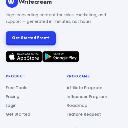
Writecream
High-converting content for sales, marketing, and
support — generated in minutes, not hours.
Get Started Free
PRODUCT
PROGRAMS
Free Tools
Affiliate Program
Pricing
Influencer Program
Login
Roadmap
Get Started
Feature Request