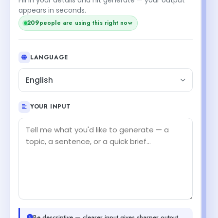
appears in seconds.
209
people are using this right now
LANGUAGE
English
YOUR INPUT
Be descriptive — clearer input gives sharper output.