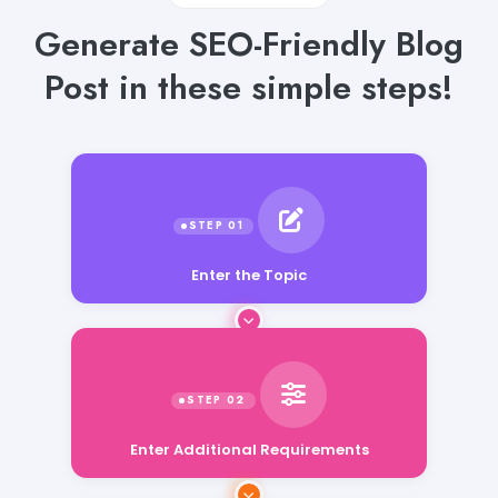
Generate SEO-Friendly Blog
Post in these simple steps!
Enter the Topic
Enter Additional Requirements