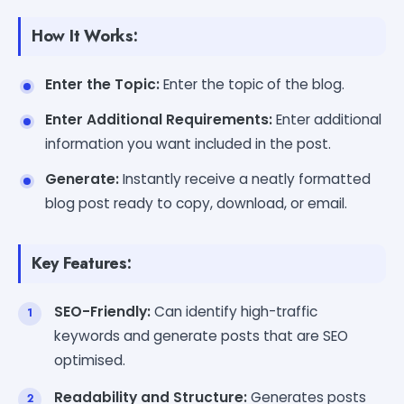
How It Works:
Enter the Topic:
Enter the topic of the blog.
Enter Additional Requirements:
Enter additional
information you want included in the post.
Generate:
Instantly receive a neatly formatted
blog post ready to copy, download, or email.
Key Features:
SEO-Friendly:
Can identify high-traffic
keywords and generate posts that are SEO
optimised.
Readability and Structure:
Generates posts