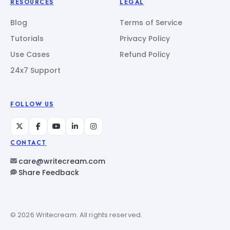
RESOURCES
LEGAL
Blog
Terms of Service
Tutorials
Privacy Policy
Use Cases
Refund Policy
24x7 Support
FOLLOW US
CONTACT
care@writecream.com
Share Feedback
© 2026 Writecream. All rights reserved.