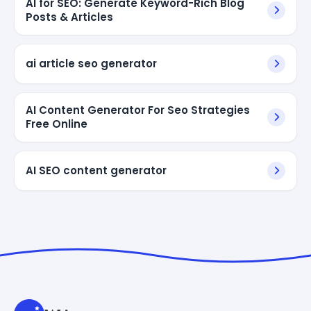
AI for SEO: Generate Keyword-Rich Blog
Posts & Articles
ai article seo generator
AI Content Generator For Seo Strategies
Free Online
AI SEO content generator