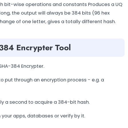
with bit-wise operations and constants Produces a UQ
long, the output will always be 384 bits (96 hex
change of one letter, gives a totally different hash.
384 Encrypter Tool
SHA-384 Encrypter.
 to put through an encryption process - e.g. a
nly a second to acquire a 384-bit hash.
 your apps, databases or verify by it.