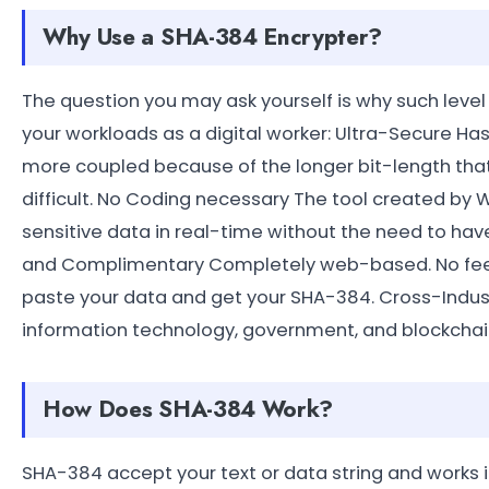
Why Use a SHA-384 Encrypter?
The question you may ask yourself is why such level
your workloads as a digital worker: Ultra-Secure H
more coupled because of the longer bit-length tha
difficult. No Coding necessary The tool created by 
sensitive data in real-time without the need to have
and Complimentary Completely web-based. No fee, n
paste your data and get your SHA-384. Cross-Industry
information technology, government, and blockchain 
How Does SHA-384 Work?
SHA-384 accept your text or data string and works 