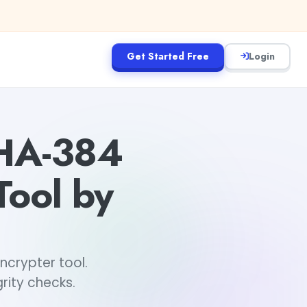
Get Started Free
Login
SHA-384
Tool by
ncrypter tool.
rity checks.