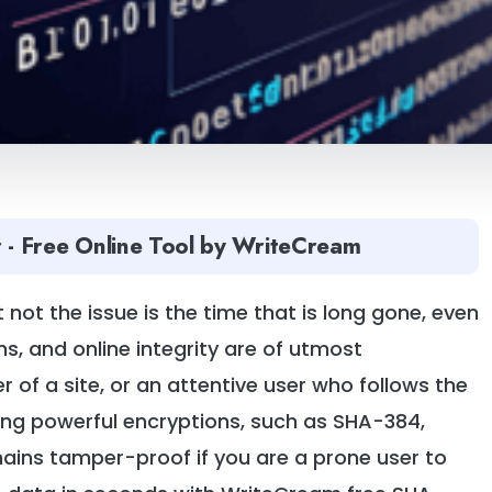
 - Free Online Tool by WriteCream
 not the issue is the time that is long gone, even
ns, and online integrity are of utmost
 of a site, or an attentive user who follows the
ing powerful encryptions, such as SHA-384,
mains tamper-proof if you are a prone user to