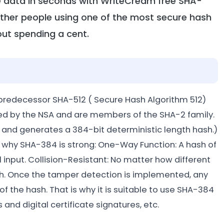
ve data in seconds with WriteCream free SHA-
other people using one of the most secure hash
out spending a cent.
predecessor SHA-512 ( Secure Hash Algorithm 512)
ed by the NSA and are members of the SHA-2 family.
e, and generates a 384-bit deterministic length hash.)
 is why SHA-384 is strong: One-Way Function: A hash of
input. Collision-Resistant: No matter how different
ash. Once the tamper detection is implemented, any
of the hash. That is why it is suitable to use SHA-384
 and digital certificate signatures, etc.