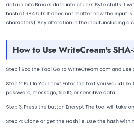
data in bits Breaks data into chunks Byte stuffs it 
hash of 384 bits It does not matter how the input is 
characters). Any alteration in the input, including a 
How to Use WriteCream's SHA-
Step 1 Box the Tool Go to WriteCream.com and use 
Step 2: Put In Your Text Enter the text you would like
password, message, file ID, or sensitive data.
Step 3. Press the button Encrypt The tool will take o
Step 4: Clone or get the Hash i:e. Use the hash within