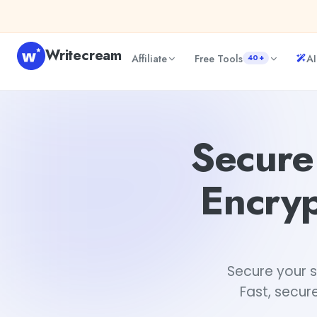
Skip to content
Writecream
Affiliate
Free Tools
AI
40+
Secure Your Data with SHA-384 Encrypter - Free Online
Secure
Encryp
Secure your s
Fast, secur