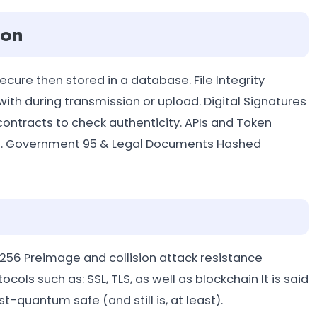
ion
ure then stored in a database. File Integrity
ith during transmission or upload. Digital Signatures
contracts to check authenticity. APIs and Token
ders. Government 95 & Legal Documents Hashed
-256 Preimage and collision attack resistance
ls such as: SSL, TLS, as well as blockchain It is said
t-quantum safe (and still is, at least).