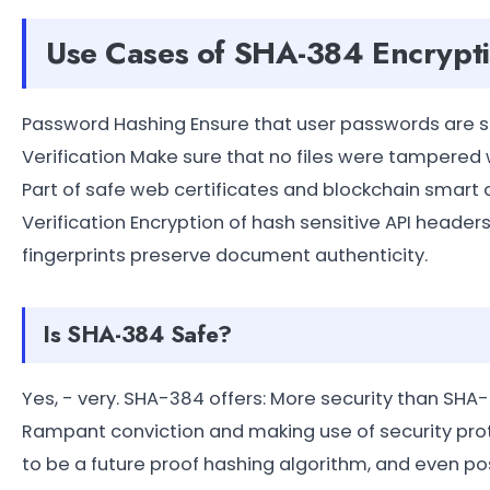
Use Cases of SHA-384 Encrypt
Password Hashing Ensure that user passwords are sec
Verification Make sure that no files were tampered w
Part of safe web certificates and blockchain smart 
Verification Encryption of hash sensitive API hea
fingerprints preserve document authenticity.
Is SHA-384 Safe?
Yes, - very. SHA-384 offers: More security than SHA
Rampant conviction and making use of security protoco
to be a future proof hashing algorithm, and even pos