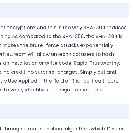
 of encryption? And this is the way SHA-384 reduces
ashing As compared to the SHA-256, the SHA-384 is
t makes the brute-force attacks exponentially
WriteCream will allow untechnical users to hash
 an installation or write code. Rapid, Trustworthy,
o credit, no surprise-charges. Simply cut and
 Use Applied in the field of finance, healthcare,
to verify identities and sign transactions.
it through a mathematical algorithm, which: Divides