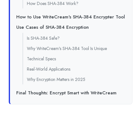
How Does SHA-384 Work?
How to Use WriteCream's SHA-384 Encrypter Tool
Use Cases of SHA-384 Encryption
Is SHA-384 Safe?
Why WriteCream's SHA-384 Tool Is Unique
Technical Specs
Real-World Applications
Why Encryption Matters in 2025
Final Thoughts: Encrypt Smart with WriteCream