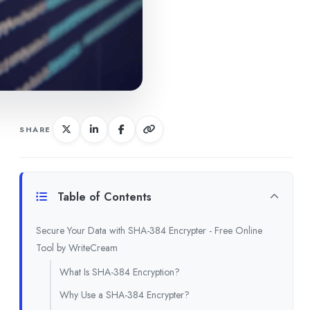
SHARE
Table of Contents
Secure Your Data with SHA-384 Encrypter - Free Online
Tool by WriteCream
What Is SHA-384 Encryption?
Why Use a SHA-384 Encrypter?