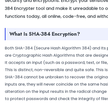
security and encryptions. Encrypt your sensiti
384 Encrypter tool and make it unreadable to 
functions today, all online, code-free, and with
What Is SHA-384 Encryption?
Both SHA-384 (Secure Hash Algorithm 384) and Its 
are Cryptographic Hash Algorithms that are design
It accepts an input (such as a password, text, or fil
This is distinct, non-reversible and quite safe. This
SHA-384 cannot be unbroken to recover the original 
inputs are, they will never coincide on the same h
alteration on the input results in the radical change 
to protect passwords and check the integrity of files