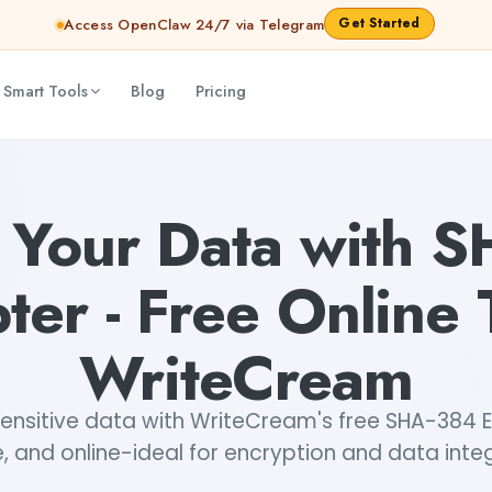
Get Started
Access OpenClaw 24/7 via Telegram
 Smart Tools
Blog
Pricing
 Tool by WriteCream
Lavishka Prajapati
 Your Data with 
ter - Free Online 
WriteCream
ensitive data with WriteCream's free SHA-384 E
e, and online-ideal for encryption and data integ