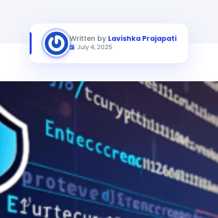
Written by
Lavishka Prajapati
July 4, 2025