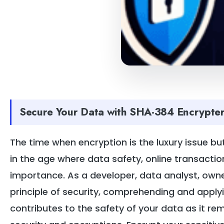
Secure Your Data with SHA-384 Encrypter
The time when encryption is the luxury issue but
in the age where data safety, online transactio
importance. As a developer, data analyst, owner
principle of security, comprehending and apply
contributes to the safety of your data as it re