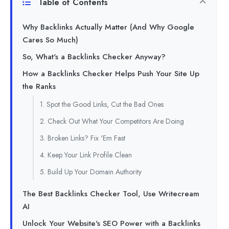
Table of Contents
Why Backlinks Actually Matter (And Why Google
Cares So Much)
So, What's a Backlinks Checker Anyway?
How a Backlinks Checker Helps Push Your Site Up
the Ranks
1. Spot the Good Links, Cut the Bad Ones
2. Check Out What Your Competitors Are Doing
3. Broken Links? Fix 'Em Fast
4. Keep Your Link Profile Clean
5. Build Up Your Domain Authority
The Best Backlinks Checker Tool, Use Writecream
AI
Unlock Your Website's SEO Power with a Backlinks