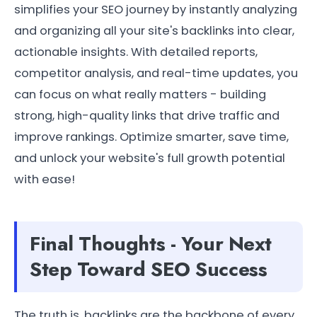
simplifies your SEO journey by instantly analyzing
and organizing all your site's backlinks into clear,
actionable insights. With detailed reports,
competitor analysis, and real-time updates, you
can focus on what really matters - building
strong, high-quality links that drive traffic and
improve rankings. Optimize smarter, save time,
and unlock your website's full growth potential
with ease!
Final Thoughts - Your Next
Step Toward SEO Success
The truth is, backlinks are the backbone of every