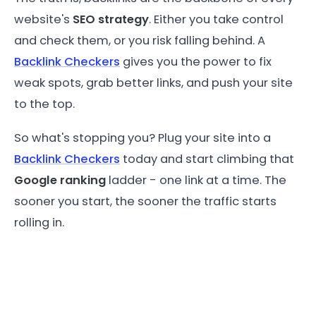
website's
SEO strategy
. Either you take control
and check them, or you risk falling behind. A
Backlink Checkers
gives you the power to fix
weak spots, grab better links, and push your site
to the top.
So what's stopping you? Plug your site into a
Backlink Checkers
today and start climbing that
Google ranking
ladder - one link at a time. The
sooner you start, the sooner the traffic starts
rolling in.