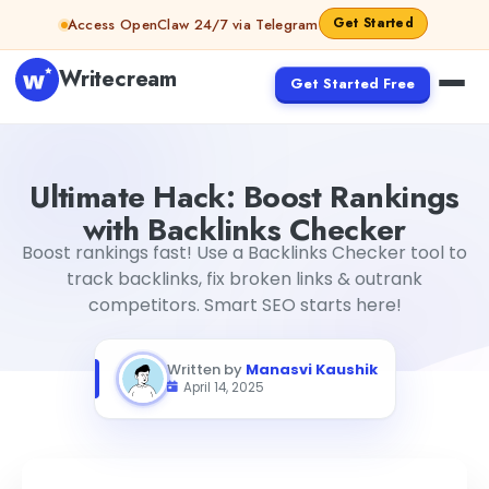
Skip to content
Get Started
Access OpenClaw 24/7 via Telegram
Writecream
Get Started Free
Ultimate Hack: Boost Rankings with Backlinks Checker
Ma
Ultimate Hack: Boost Rankings
with Backlinks Checker
Boost rankings fast! Use a Backlinks Checker tool to
track backlinks, fix broken links & outrank
competitors. Smart SEO starts here!
Written by
Manasvi Kaushik
April 14, 2025