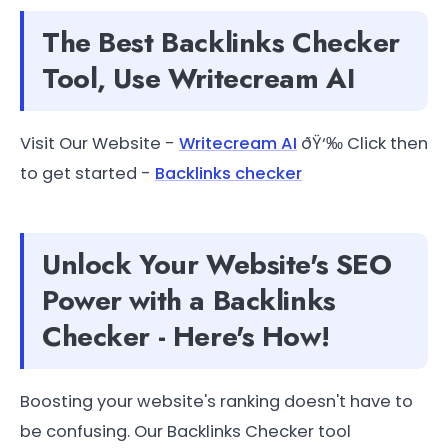
The Best Backlinks Checker
Tool, Use Writecream AI
Visit Our Website -
Writecream AI
ðŸ‘‰ Click then
to get started -
Backlinks checker
Unlock Your Website's SEO
Power with a Backlinks
Checker - Here's How!
Boosting your website's ranking doesn't have to
be confusing. Our Backlinks Checker tool