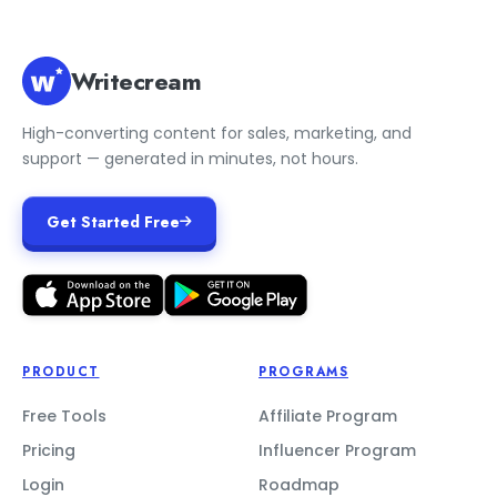
Writecream
High-converting content for sales, marketing, and
support — generated in minutes, not hours.
Get Started Free
PRODUCT
PROGRAMS
Free Tools
Affiliate Program
Pricing
Influencer Program
Login
Roadmap