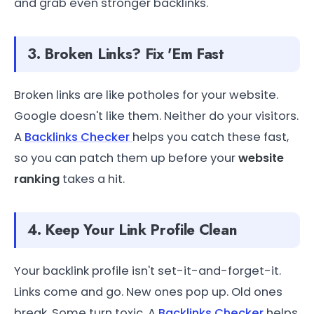
and grab even stronger backlinks.
3. Broken Links? Fix 'Em Fast
Broken links are like potholes for your website.
Google doesn't like them. Neither do your visitors.
A
Backlinks Checker
helps you catch these fast,
so you can patch them up before your
website
ranking
takes a hit.
4. Keep Your Link Profile Clean
Your backlink profile isn't set-it-and-forget-it.
Links come and go. New ones pop up. Old ones
break. Some turn toxic. A
Backlinks Checker
helps