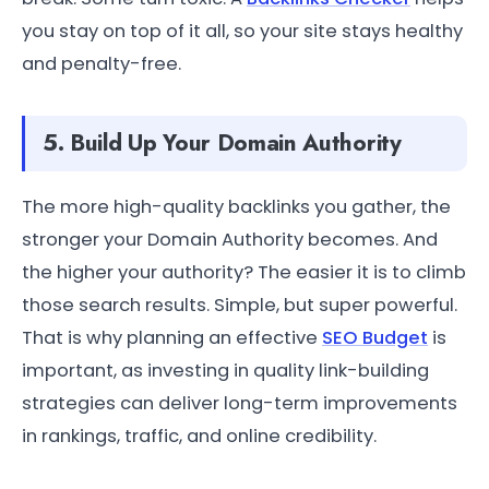
you stay on top of it all, so your site stays healthy
and penalty-free.
5. Build Up Your Domain Authority
The more high-quality backlinks you gather, the
stronger your Domain Authority becomes. And
the higher your authority? The easier it is to climb
those search results. Simple, but super powerful.
That is why planning an effective
SEO Budget
is
important, as investing in quality link-building
strategies can deliver long-term improvements
in rankings, traffic, and online credibility.