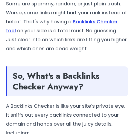
Some are spammy, random, or just plain trash.
Worse, some links might hurt your rank instead of
help it. That's why having a
Backlinks Checker
tool
on your side is a total must. No guessing.
Just clear info on which links are lifting you higher
and which ones are dead weight.
So, What's a Backlinks
Checker Anyway?
A Backlinks Checker is like your site's private eye.
It sniffs out every backlinks connected to your
domain and hands over all the juicy details,
including: