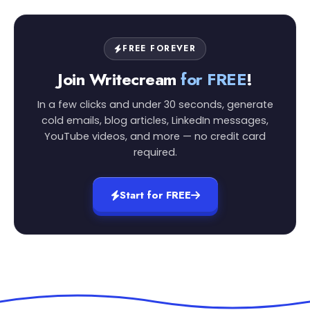
FREE FOREVER
Join Writecream
for FREE
!
In a few clicks and under 30 seconds, generate
cold emails, blog articles, LinkedIn messages,
YouTube videos, and more — no credit card
required.
Start for FREE