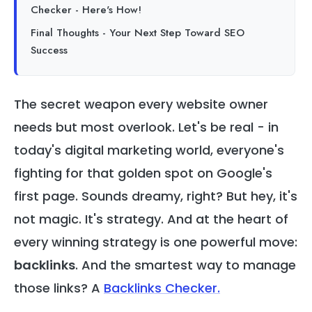
Checker - Here's How!
Final Thoughts - Your Next Step Toward SEO
Success
The secret weapon every website owner
needs but most overlook. Let's be real - in
today's digital marketing world, everyone's
fighting for that golden spot on Google's
first page. Sounds dreamy, right? But hey, it's
not magic. It's strategy. And at the heart of
every winning strategy is one powerful move:
backlinks
. And the smartest way to manage
those links? A
Backlinks Checker
.