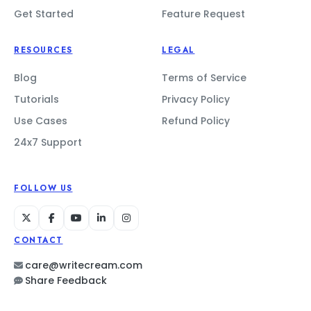
Get Started
Feature Request
RESOURCES
LEGAL
Blog
Terms of Service
Tutorials
Privacy Policy
Use Cases
Refund Policy
24x7 Support
FOLLOW US
CONTACT
care@writecream.com
Share Feedback