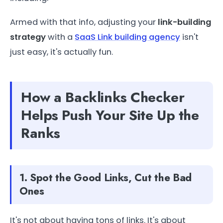
Armed with that info, adjusting your
link-building
strategy
with a
SaaS Link building agency
isn't
just easy, it's actually fun.
How a Backlinks Checker
Helps Push Your Site Up the
Ranks
1. Spot the Good Links, Cut the Bad
Ones
It's not about having tons of links. It's about