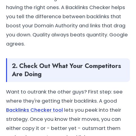
having the right ones. A Backlinks Checker helps
you tell the difference between backlinks that
boost your Domain Authority and links that drag
you down. Quality always beats quantity. Google
agrees.
2. Check Out What Your Competitors
Are Doing
Want to outrank the other guys? First step: see
where they're getting their backlinks. A good
Backlinks Checker tool
lets you peek into their
strategy. Once you know their moves, you can
either copy it or - better yet - outsmart them