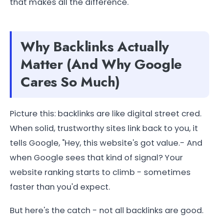
that makes all the difference.
Why Backlinks Actually
Matter (And Why Google
Cares So Much)
Picture this: backlinks are like digital street cred.
When solid, trustworthy sites link back to you, it
tells Google, "Hey, this website's got value.- And
when Google sees that kind of signal? Your
website ranking starts to climb - sometimes
faster than you'd expect.
But here's the catch - not all backlinks are good.