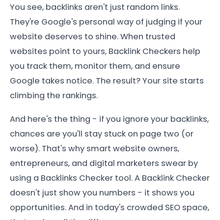
You see, backlinks aren't just random links.
They're Google's personal way of judging if your
website deserves to shine. When trusted
websites point to yours, Backlink Checkers help
you track them, monitor them, and ensure
Google takes notice. The result? Your site starts
climbing the rankings.
And here's the thing - if you ignore your backlinks,
chances are you'll stay stuck on page two (or
worse). That's why smart website owners,
entrepreneurs, and digital marketers swear by
using a Backlinks Checker tool. A Backlink Checker
doesn't just show you numbers - it shows you
opportunities. And in today's crowded SEO space,