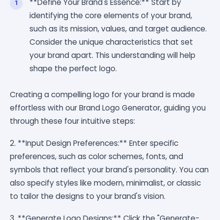
**Define Your Brand's Essence:** Start by
identifying the core elements of your brand,
such as its mission, values, and target audience.
Consider the unique characteristics that set
your brand apart. This understanding will help
shape the perfect logo.
Creating a compelling logo for your brand is made
effortless with our Brand Logo Generator, guiding you
through these four intuitive steps:
2. **Input Design Preferences:** Enter specific
preferences, such as color schemes, fonts, and
symbols that reflect your brand's personality. You can
also specify styles like modern, minimalist, or classic
to tailor the designs to your brand's vision.
3. **Generate Logo Designs:** Click the "Generate-