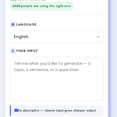
160
people are using this right now
LANGUAGE
English
YOUR INPUT
Be descriptive — clearer input gives sharper output.