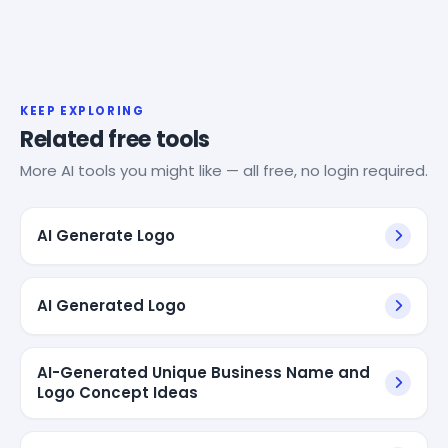
KEEP EXPLORING
Related free tools
More AI tools you might like — all free, no login required.
AI Generate Logo
AI Generated Logo
AI-Generated Unique Business Name and
Logo Concept Ideas