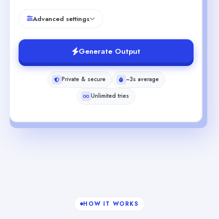
Advanced settings
Generate Output
Private & secure
~3s average
Unlimited tries
HOW IT WORKS