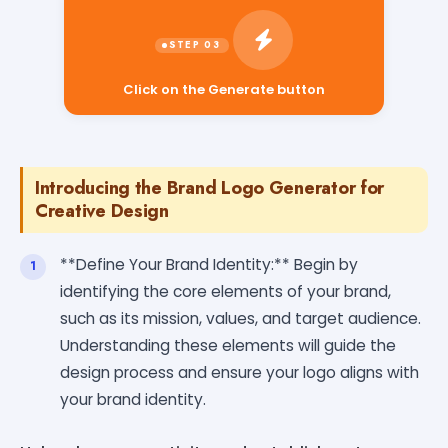
Click on the Generate button
Introducing the Brand Logo Generator for
Creative Design
**Define Your Brand Identity:** Begin by
identifying the core elements of your brand,
such as its mission, values, and target audience.
Understanding these elements will guide the
design process and ensure your logo aligns with
your brand identity.