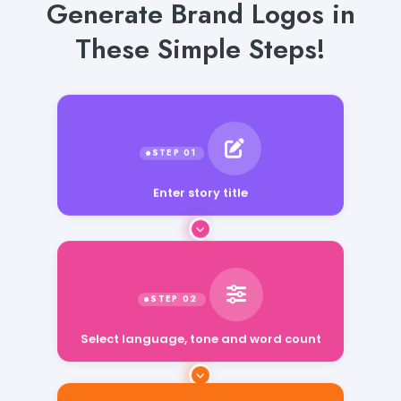
Generate Brand Logos in
These Simple Steps!
Enter story title
Select language, tone and word count