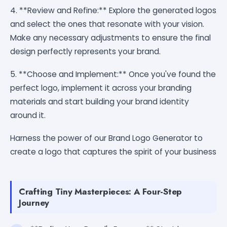
4. **Review and Refine:** Explore the generated logos
and select the ones that resonate with your vision.
Make any necessary adjustments to ensure the final
design perfectly represents your brand.
5. **Choose and Implement:** Once you've found the
perfect logo, implement it across your branding
materials and start building your brand identity
around it.
Harness the power of our Brand Logo Generator to
create a logo that captures the spirit of your business
Crafting Tiny Masterpieces: A Four-Step
Journey