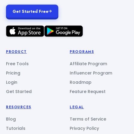
Get Started Free
PRODUCT
PROGRAMS
Free Tools
Affiliate Program
Pricing
Influencer Program
Login
Roadmap
Get Started
Feature Request
RESOURCES
LEGAL
Blog
Terms of Service
Tutorials
Privacy Policy