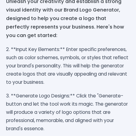
Unleash your creativity and establish a strong
visual identity with our Brand Logo Generator,
designed to help you create a logo that
perfectly represents your business. Here's how
you can get started:
2. **Input Key Elements:** Enter specific preferences,
such as color schemes, symbols, or styles that reflect
your brand's personality. This will help the generator
create logos that are visually appealing and relevant
to your business.
3. **Generate Logo Designs:** Click the "Generate-
button and let the tool work its magic. The generator
will produce a variety of logo options that are
professional, memorable, and aligned with your
brand's essence.