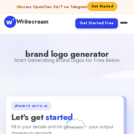
Skip to content
Get Started
Access OpenClaw 24/7 via Telegram
Writecream
Get Started Free
brand logo generator
Fiverr
brand logo generator
Start Generating Brand Logos for Free Below
WRITE WITH AI
Let's get
started
+1
Fill in your details and hit generate — your output
appears in seconds.