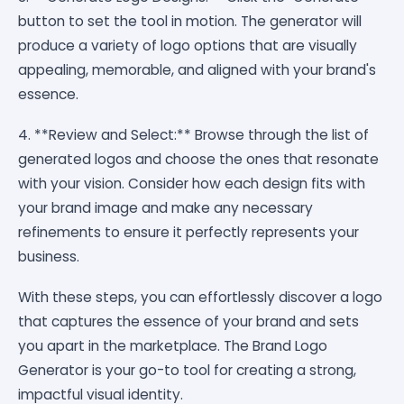
button to set the tool in motion. The generator will
produce a variety of logo options that are visually
appealing, memorable, and aligned with your brand's
essence.
4. **Review and Select:** Browse through the list of
generated logos and choose the ones that resonate
with your vision. Consider how each design fits with
your brand image and make any necessary
refinements to ensure it perfectly represents your
business.
With these steps, you can effortlessly discover a logo
that captures the essence of your brand and sets
you apart in the marketplace. The Brand Logo
Generator is your go-to tool for creating a strong,
impactful visual identity.