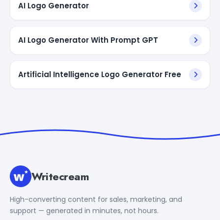
AI Logo Generator
AI Logo Generator With Prompt GPT
Artificial Intelligence Logo Generator Free
Writecream
High-converting content for sales, marketing, and
support — generated in minutes, not hours.