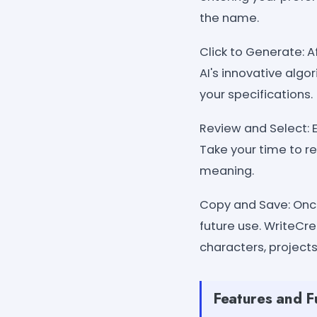
the name.
Click to Generate: A
AI's innovative algo
your specifications.
Review and Select: 
Take your time to r
meaning.
Copy and Save: Once
future use. WriteCre
characters, projects
Features and F