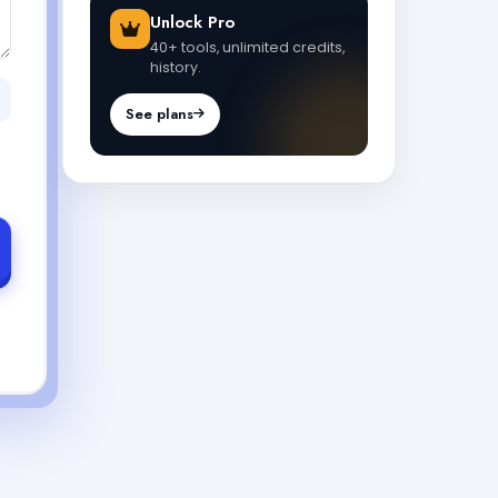
Unlock Pro
40+ tools, unlimited credits,
history.
See plans