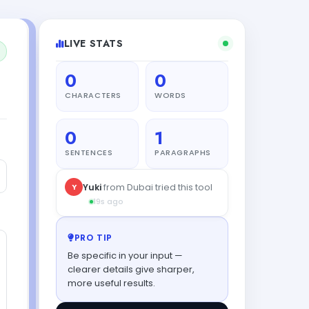
LIVE STATS
0
0
CHARACTERS
WORDS
0
1
SENTENCES
PARAGRAPHS
Y
Yuki
from Dubai tried this tool
19s ago
PRO TIP
Be specific in your input —
clearer details give sharper,
more useful results.