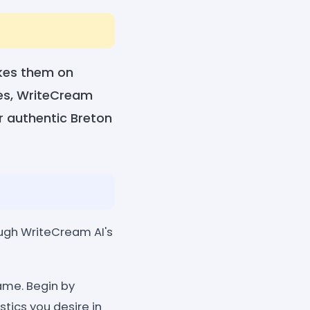
akes them on
mes, WriteCream
r authentic Breton
ough WriteCream AI's
name. Begin by
tics you desire in