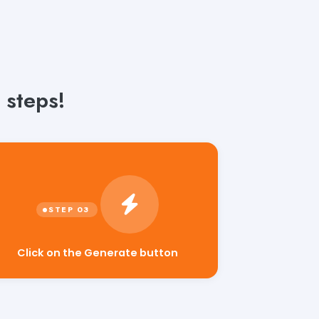
 steps!
Click on the Generate button