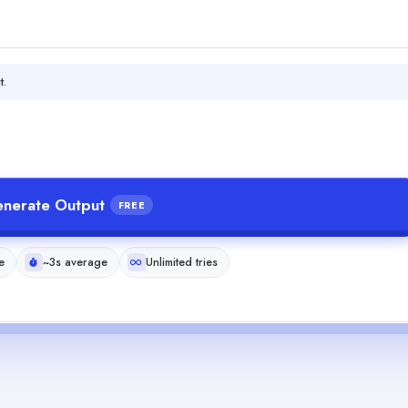
t.
nerate Output
FREE
e
~3s average
Unlimited tries