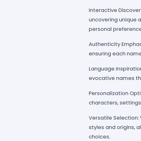
Interactive Discove
uncovering unique a
personal preference
Authenticity Emphas
ensuring each name c
Language Inspiration
evocative names tha
Personalization Opt
characters, settings
Versatile Selection
styles and origins, 
choices.