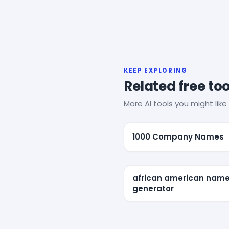
KEEP EXPLORING
Related free too
More AI tools you might like 
1000 Company Names
african american nam
generator