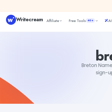
Skip to content
Writecream
Affiliate
Free Tools
AI
40+
breton name generator
Fiverr
br
Breton Name G
sign-up