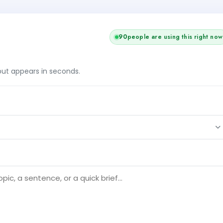
91
people are using this right now
tput appears in seconds.