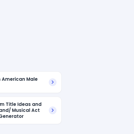
n American Male
s
um Title Ideas and
and/ Musical Act
Generator