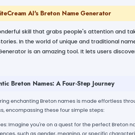
riteCream AI's Breton Name Generator
wonderful skill that grabs people's attention and t
tories. In the world of unique and traditional na
enerator is an amazing tool. It lets users discove
ntic Breton Names: A Four-Step Journey
oring enchanting Breton names is made effortless thr
ss, encompassing these four simple steps:
es: Imagine you're on a quest for the perfect Breton 
ences, such as gender, meaning, or specific characteris