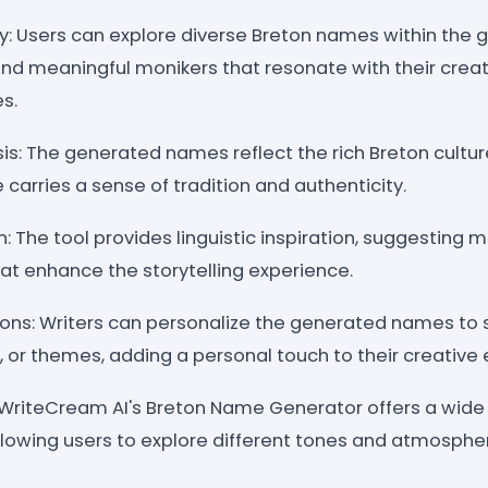
ry: Users can explore diverse Breton names within the 
nd meaningful monikers that resonate with their creat
s.
is: The generated names reflect the rich Breton cultur
arries a sense of tradition and authenticity.
: The tool provides linguistic inspiration, suggesting 
t enhance the storytelling experience.
ions: Writers can personalize the generated names to s
, or themes, adding a personal touch to their creative
: WriteCream AI's Breton Name Generator offers a wid
allowing users to explore different tones and atmosphe