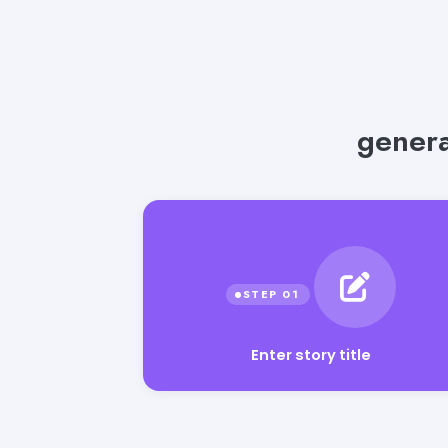
genera
Enter story title