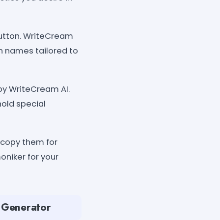
button. WriteCream
on names tailored to
by WriteCream AI.
hold special
 copy them for
oniker for your
e Generator