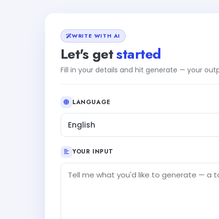
WRITE WITH AI
Let's get
started
Fill in your details and hit generate — your ou
LANGUAGE
English
YOUR INPUT