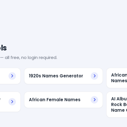
ls
— all free, no login required.
Africa
1920s Names Generator
Name
e
AI Alb
African Female Names
Rock B
Name 