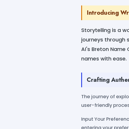
Introducing W
Storytelling is a 
journeys through s
AI's Breton Name G
names with ease.
Crafting Authe
The journey of expl
user-friendly proce
Input Your Preferenc
entering your prefer