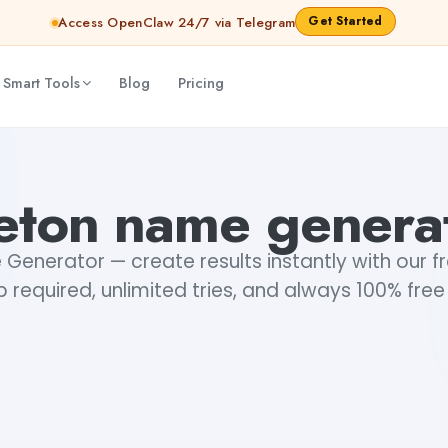
Get Started
Access OpenClaw 24/7 via Telegram
 Smart Tools
Blog
Pricing
eton name genera
enerator — create results instantly with our fr
 required, unlimited tries, and always 100% free