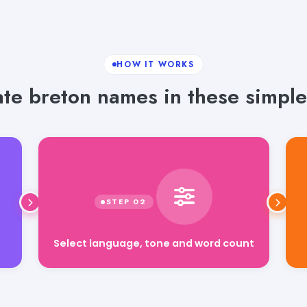
HOW IT WORKS
te breton names in these simple
Select language, tone and word count