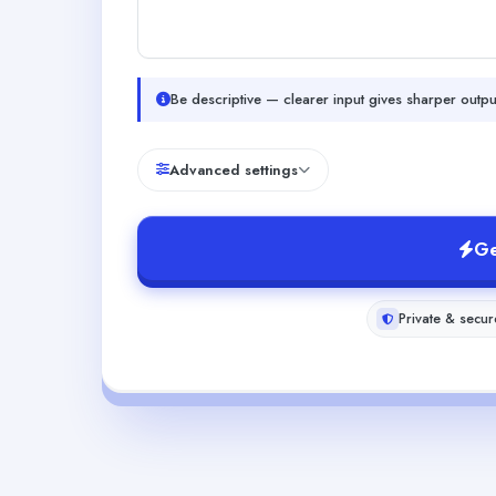
Be descriptive — clearer input gives sharper outpu
Advanced settings
Ge
Private & secur