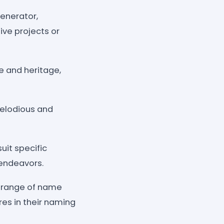
generator,
ive projects or
e and heritage,
melodious and
uit specific
 endeavors.
e range of name
res in their naming