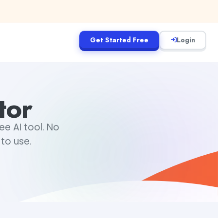
Get Started Free
Login
tor
ee AI tool. No
 to use.