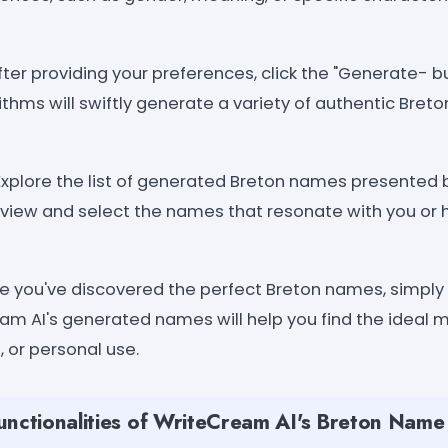
fter providing your preferences, click the "Generate- 
rithms will swiftly generate a variety of authentic Bret
Explore the list of generated Breton names presented 
eview and select the names that resonate with you or 
 you've discovered the perfect Breton names, simply
am AI's generated names will help you find the ideal m
, or personal use.
unctionalities of WriteCream AI's Breton Nam