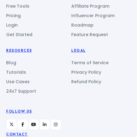
Free Tools
Affiliate Program
Pricing
Influencer Program
Login
Roadmap
Get Started
Feature Request
RESOURCES
LEGAL
Blog
Terms of Service
Tutorials
Privacy Policy
Use Cases
Refund Policy
24x7 Support
FOLLOW US
CONTACT