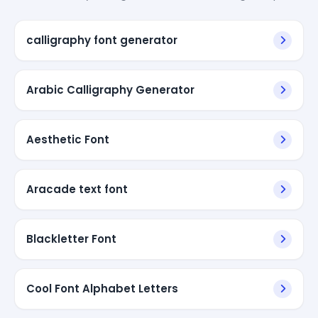
calligraphy font generator
Arabic Calligraphy Generator
Aesthetic Font
Aracade text font
Blackletter Font
Cool Font Alphabet Letters