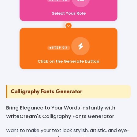
Select Your Role
Click on the Generate button
Calligraphy Fonts Generator
Bring Elegance to Your Words Instantly with
WriteCream's Calligraphy Fonts Generator
Want to make your text look stylish, artistic, and eye-