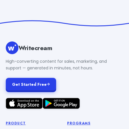
Writecream
High-converting content for sales, marketing, and
support — generated in minutes, not hours.
Get Started Free
PRODUCT
PROGRAMS