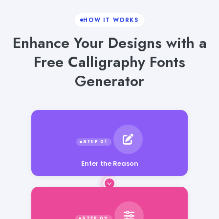
HOW IT WORKS
Enhance Your Designs with a
Free Calligraphy Fonts
Generator
Enter the Reason