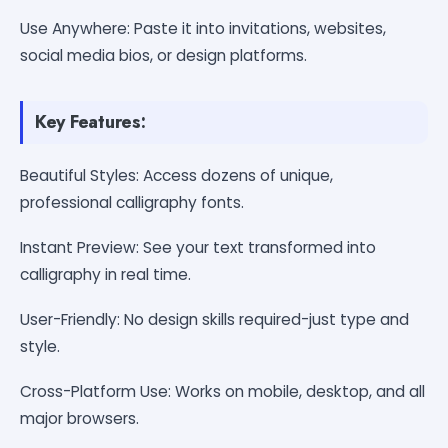
Use Anywhere: Paste it into invitations, websites,
social media bios, or design platforms.
Key Features:
Beautiful Styles: Access dozens of unique,
professional calligraphy fonts.
Instant Preview: See your text transformed into
calligraphy in real time.
User-Friendly: No design skills required-just type and
style.
Cross-Platform Use: Works on mobile, desktop, and all
major browsers.