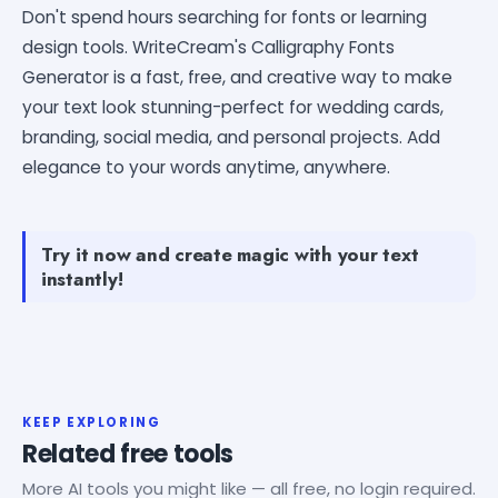
Don't spend hours searching for fonts or learning
design tools. WriteCream's Calligraphy Fonts
Generator is a fast, free, and creative way to make
your text look stunning-perfect for wedding cards,
branding, social media, and personal projects. Add
elegance to your words anytime, anywhere.
Try it now and create magic with your text
instantly!
KEEP EXPLORING
Related free tools
More AI tools you might like — all free, no login required.