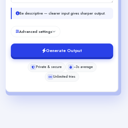
Be descriptive — clearer input gives sharper output.
Advanced settings
Generate Output
Private & secure
~3s average
Unlimited tries