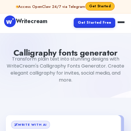
Skip to content
Get Started
Access OpenClaw 24/7 via Telegram
Writecream
Get Started Free
Calligraphy fonts generator
Rimmy Singh
Calligraphy fonts generator
Transform plain text into stunning designs with
WriteCream's Calligraphy Fonts Generator. Create
elegant calligraphy for invites, social media, and
more.
WRITE WITH AI