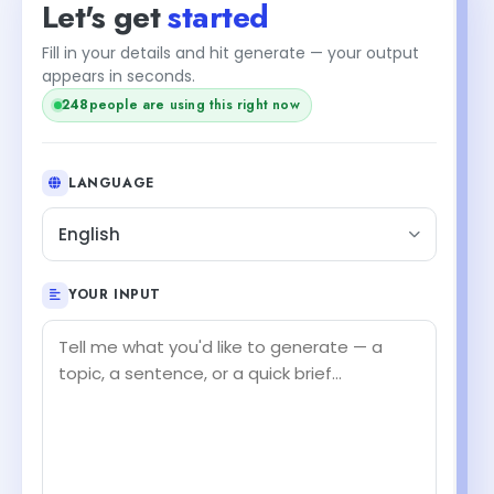
Let's get
started
Fill in your details and hit generate — your output
appears in seconds.
250
people are using this right now
LANGUAGE
English
YOUR INPUT