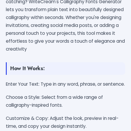
catching? WriteCream's Calligraphy Fonts Generator
lets you transform plain text into beautifully designed
calligraphy within seconds. Whether you're designing
invitations, creating social media posts, or adding a
personal touch to your projects, this tool makes it
effortless to give your words a touch of elegance and
creativity
How It Works:
Enter Your Text: Type in any word, phrase, or sentence.
Choose a Style: Select from a wide range of
calligraphy-inspired fonts.
Customize & Copy: Adjust the look, preview in real-
time, and copy your design instantly.