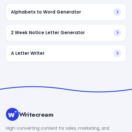
Alphabets to Word Generator
2 Week Notice Letter Generator
A Letter Writer
Writecream
High-converting content for sales, marketing, and