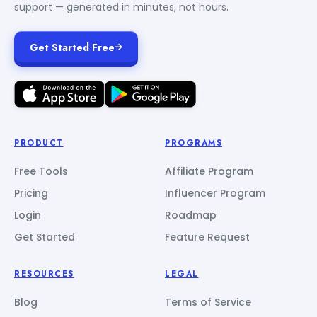
support — generated in minutes, not hours.
Get Started Free
PRODUCT
PROGRAMS
Free Tools
Affiliate Program
Pricing
Influencer Program
Login
Roadmap
Get Started
Feature Request
RESOURCES
LEGAL
Blog
Terms of Service