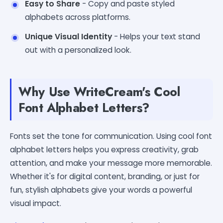
Easy to Share
- Copy and paste styled
alphabets across platforms.
Unique Visual Identity
- Helps your text stand
out with a personalized look.
Why Use WriteCream's Cool
Font Alphabet Letters?
Fonts set the tone for communication. Using cool font
alphabet letters helps you express creativity, grab
attention, and make your message more memorable.
Whether it's for digital content, branding, or just for
fun, stylish alphabets give your words a powerful
visual impact.