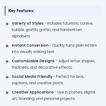
Key Features:
Variety of Styles
- Includes futuristic, cursive,
bubble, graffiti, gothic, and handwritten
alphabets.
Instant Conversion
- Quickly turns plain letters
into visually striking text.
Customizable Designs
- Adjust letter shapes,
thickness, and decorative effects.
Social Media Friendly
- Perfect for bios,
captions, and creative posts.
Creative Applications
- Use in posters, digital
art, branding, and personal projects.