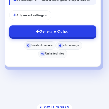
Advanced settings
Generate Output
Private & secure
~3s average
Unlimited tries
HOW IT WORKS