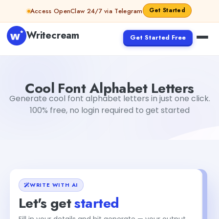
Skip to content
Get Started
Access OpenClaw 24/7 via Telegram
Writecream
Get Started Free
Cool Font Alphabet Letters
sipa mohapatra
Cool Font Alphabet Letters
Generate cool font alphabet letters in just one click.
100% free, no login required to get started
WRITE WITH AI
Let's get
started
Fill in your details and hit generate — your output