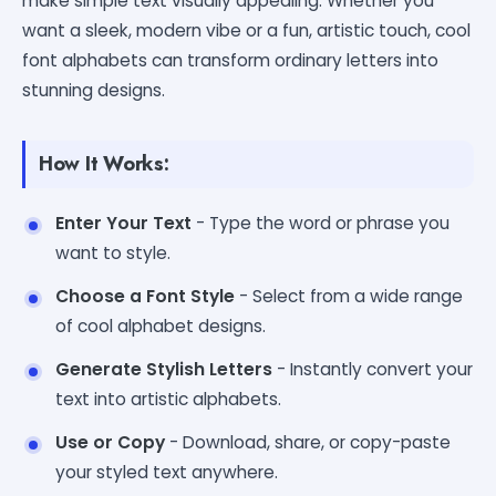
make simple text visually appealing. Whether you
want a sleek, modern vibe or a fun, artistic touch, cool
font alphabets can transform ordinary letters into
stunning designs.
How It Works:
Enter Your Text
- Type the word or phrase you
want to style.
Choose a Font Style
- Select from a wide range
of cool alphabet designs.
Generate Stylish Letters
- Instantly convert your
text into artistic alphabets.
Use or Copy
- Download, share, or copy-paste
your styled text anywhere.