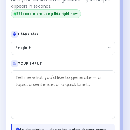
appears in seconds.
221
people are using this right now
LANGUAGE
English
YOUR INPUT
Be descriptive — clearer input gives sharper output.