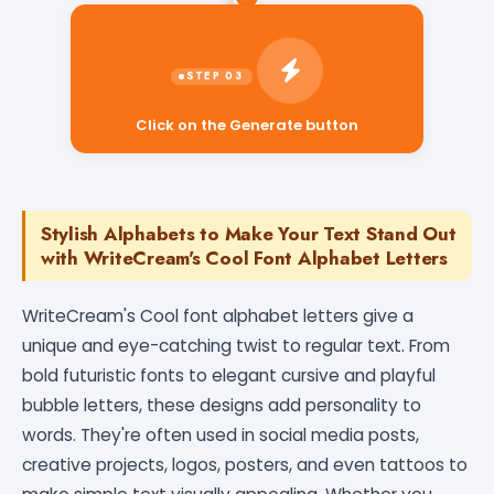
Click on the Generate button
Stylish Alphabets to Make Your Text Stand Out
with WriteCream's Cool Font Alphabet Letters
WriteCream's Cool font alphabet letters give a
unique and eye-catching twist to regular text. From
bold futuristic fonts to elegant cursive and playful
bubble letters, these designs add personality to
words. They're often used in social media posts,
creative projects, logos, posters, and even tattoos to