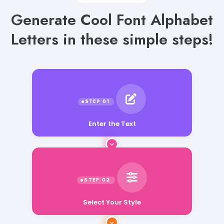
Generate Cool Font Alphabet
Letters in these simple steps!
Enter the Text
Select Your Style