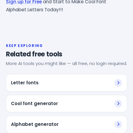
Sign up for Free
and Start to Make Cool Font
Alphabet Letters Today!!!
KEEP EXPLORING
Related free tools
More AI tools you might like — all free, no login required.
Letter fonts
Cool font generator
Alphabet generator