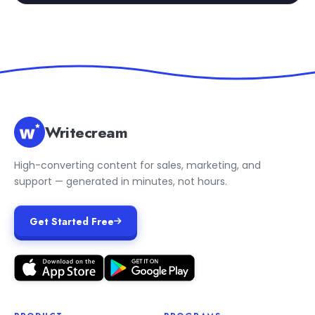
Writecream
High-converting content for sales, marketing, and
support — generated in minutes, not hours.
Get Started Free