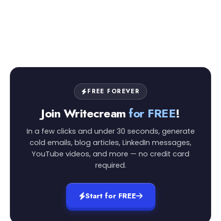
FREE FOREVER
Join Writecream
for FREE
!
In a few clicks and under 30 seconds, generate
cold emails, blog articles, LinkedIn messages,
YouTube videos, and more — no credit card
required.
Start for FREE