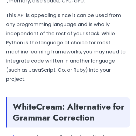
(memory, disc space, CPU, GPU.
This API is appealing since it can be used from
any programming language and is wholly
independent of the rest of your stack. While
Python is the language of choice for most
machine learning frameworks, you may need to
integrate code written in another language
(such as JavaScript, Go, or Ruby) into your
project.
WhiteCream: Alternative for
Grammar Correction