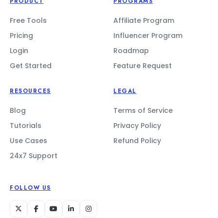
PRODUCT
PROGRAMS
Free Tools
Affiliate Program
Pricing
Influencer Program
Login
Roadmap
Get Started
Feature Request
RESOURCES
LEGAL
Blog
Terms of Service
Tutorials
Privacy Policy
Use Cases
Refund Policy
24x7 Support
FOLLOW US