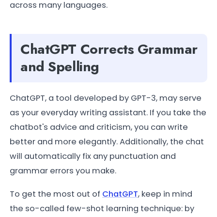
across many languages.
ChatGPT Corrects Grammar
and Spelling
ChatGPT, a tool developed by GPT-3, may serve
as your everyday writing assistant. If you take the
chatbot's advice and criticism, you can write
better and more elegantly. Additionally, the chat
will automatically fix any punctuation and
grammar errors you make.
To get the most out of
ChatGPT
, keep in mind
the so-called few-shot learning technique: by