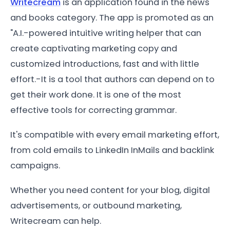
Writecream
is an application found in the news
and books category. The app is promoted as an
"A.I.-powered intuitive writing helper that can
create captivating marketing copy and
customized introductions, fast and with little
effort.-It is a tool that authors can depend on to
get their work done. It is one of the most
effective tools for correcting grammar.
It's compatible with every email marketing effort,
from cold emails to LinkedIn InMails and backlink
campaigns.
Whether you need content for your blog, digital
advertisements, or outbound marketing,
Writecream can help.