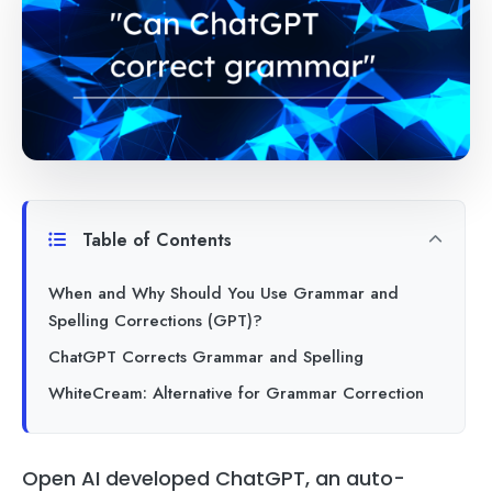
Table of Contents
When and Why Should You Use Grammar and
Spelling Corrections (GPT)?
ChatGPT Corrects Grammar and Spelling
WhiteCream: Alternative for Grammar Correction
Open AI developed ChatGPT, an auto-