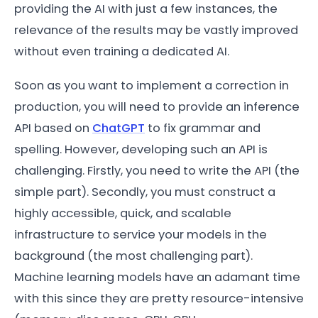
providing the AI with just a few instances, the
relevance of the results may be vastly improved
without even training a dedicated AI.
Soon as you want to implement a correction in
production, you will need to provide an inference
API based on
ChatGPT
to fix grammar and
spelling. However, developing such an API is
challenging. Firstly, you need to write the API (the
simple part). Secondly, you must construct a
highly accessible, quick, and scalable
infrastructure to service your models in the
background (the most challenging part).
Machine learning models have an adamant time
with this since they are pretty resource-intensive