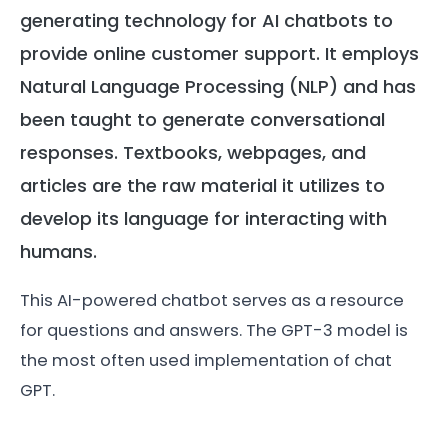
generating technology for AI chatbots to
provide online customer support. It employs
Natural Language Processing (NLP) and has
been taught to generate conversational
responses. Textbooks, webpages, and
articles are the raw material it utilizes to
develop its language for interacting with
humans.
This AI-powered chatbot serves as a resource
for questions and answers. The GPT-3 model is
the most often used implementation of chat
GPT.