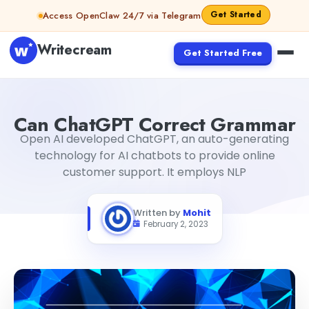
Skip to content
Get Started
Access OpenClaw 24/7 via Telegram
Writecream
Get Started Free
Can ChatGPT Correct Grammar
Mohit
Can ChatGPT Correct Grammar
Open AI developed ChatGPT, an auto-generating
technology for AI chatbots to provide online
customer support. It employs NLP
Written by
Mohit
February 2, 2023