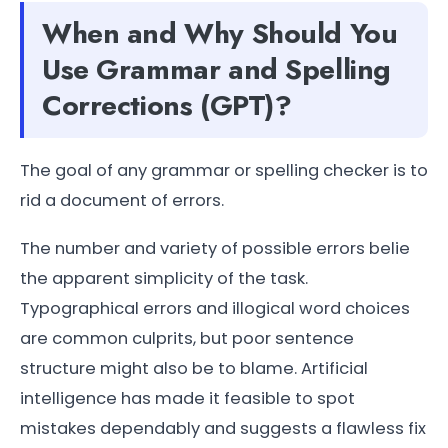
When and Why Should You
Use Grammar and Spelling
Corrections (GPT)?
The goal of any grammar or spelling checker is to
rid a document of errors.
The number and variety of possible errors belie
the apparent simplicity of the task.
Typographical errors and illogical word choices
are common culprits, but poor sentence
structure might also be to blame. Artificial
intelligence has made it feasible to spot
mistakes dependably and suggests a flawless fix