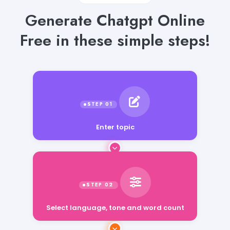
Generate Chatgpt Online
Free in these simple steps!
Enter topic
Select language, tone and word count