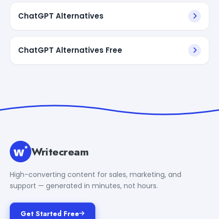
ChatGPT Alternatives
ChatGPT Alternatives Free
Writecream
High-converting content for sales, marketing, and
support — generated in minutes, not hours.
Get Started Free