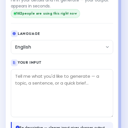
appears in seconds.
162
people are using this right now
LANGUAGE
English
YOUR INPUT
Be descriptive — clearer input gives sharper output.