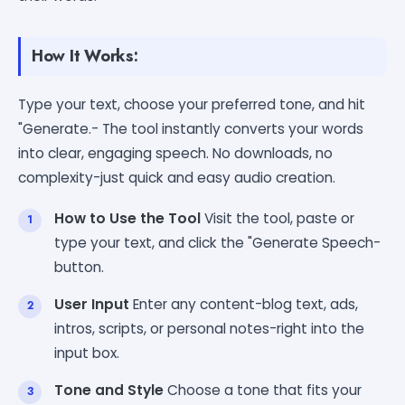
How It Works:
Type your text, choose your preferred tone, and hit
"Generate.- The tool instantly converts your words
into clear, engaging speech. No downloads, no
complexity-just quick and easy audio creation.
How to Use the Tool
Visit the tool, paste or
type your text, and click the "Generate Speech-
button.
User Input
Enter any content-blog text, ads,
intros, scripts, or personal notes-right into the
input box.
Tone and Style
Choose a tone that fits your