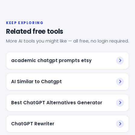
KEEP EXPLORING
Related free tools
More AI tools you might like — all free, no login required.
academic chatgpt prompts etsy
AI Similar to Chatgpt
Best ChatGPT Alternatives Generator
ChatGPT Rewriter