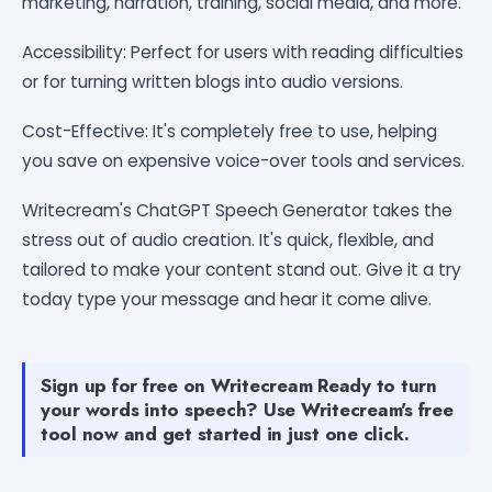
marketing, narration, training, social media, and more.
Accessibility: Perfect for users with reading difficulties
or for turning written blogs into audio versions.
Cost-Effective: It's completely free to use, helping
you save on expensive voice-over tools and services.
Writecream's ChatGPT Speech Generator takes the
stress out of audio creation. It's quick, flexible, and
tailored to make your content stand out. Give it a try
today type your message and hear it come alive.
Sign up for free on Writecream Ready to turn
your words into speech? Use Writecream's free
tool now and get started in just one click.