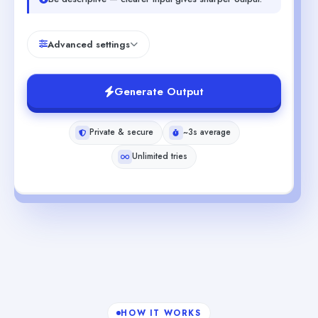
Advanced settings
Generate Output
Private & secure
~3s average
Unlimited tries
HOW IT WORKS