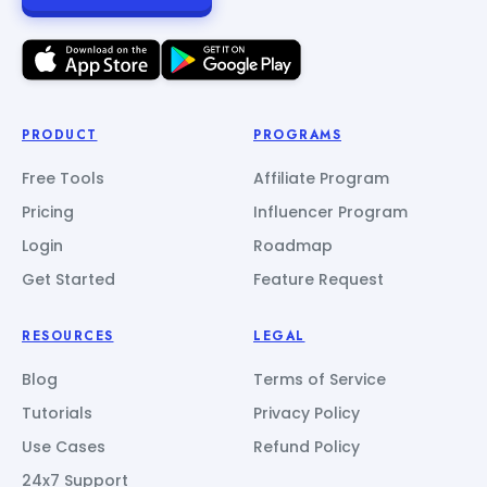
PRODUCT
PROGRAMS
Free Tools
Affiliate Program
Pricing
Influencer Program
Login
Roadmap
Get Started
Feature Request
RESOURCES
LEGAL
Blog
Terms of Service
Tutorials
Privacy Policy
Use Cases
Refund Policy
24x7 Support