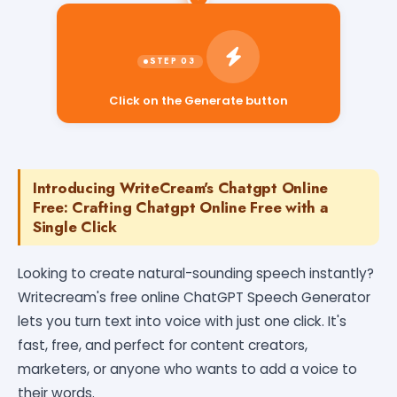
Click on the Generate button
Introducing WriteCream's Chatgpt Online
Free: Crafting Chatgpt Online Free with a
Single Click
Looking to create natural-sounding speech instantly?
Writecream's free online ChatGPT Speech Generator
lets you turn text into voice with just one click. It's
fast, free, and perfect for content creators,
marketers, or anyone who wants to add a voice to
their words.