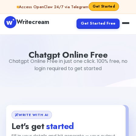
Skip to content
Get Started
Access OpenClaw 24/7 via Telegram
Writecream
Get Started Free
Chatgpt Online Free
Gayatri Choudhary
Chatgpt Online Free
Chatgpt Online Free in just one click. 100% free, no
login required to get started
WRITE WITH AI
Let's get
started
Fill in your details and hit generate — your output