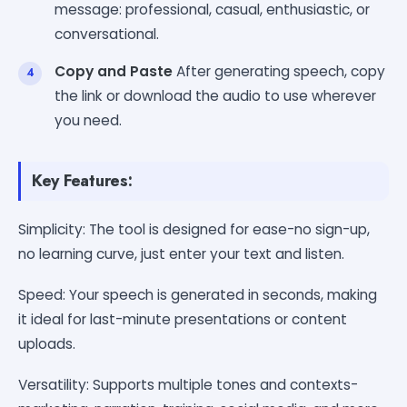
message: professional, casual, enthusiastic, or
conversational.
Copy and Paste
After generating speech, copy
the link or download the audio to use wherever
you need.
Key Features:
Simplicity: The tool is designed for ease-no sign-up,
no learning curve, just enter your text and listen.
Speed: Your speech is generated in seconds, making
it ideal for last-minute presentations or content
uploads.
Versatility: Supports multiple tones and contexts-