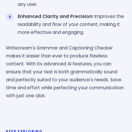
any user.
Enhanced Clarity and Precision:
Improves the
readability and flow of your content, making it
more effective and engaging.
Writecream's Grammar and Captioning Checker
makes it easier than ever to produce flawless
content. With its advanced AI features, you can
ensure that your text is both grammatically sound
and perfectly suited to your audience's needs. Save
time and effort while perfecting your communication
with just one click.
KEEP EXPLORING