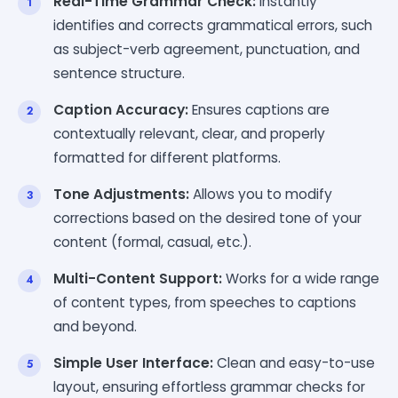
Real-Time Grammar Check:
Instantly
identifies and corrects grammatical errors, such
as subject-verb agreement, punctuation, and
sentence structure.
Caption Accuracy:
Ensures captions are
contextually relevant, clear, and properly
formatted for different platforms.
Tone Adjustments:
Allows you to modify
corrections based on the desired tone of your
content (formal, casual, etc.).
Multi-Content Support:
Works for a wide range
of content types, from speeches to captions
and beyond.
Simple User Interface:
Clean and easy-to-use
layout, ensuring effortless grammar checks for