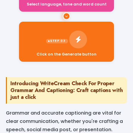
Select language, tone and word count
Click on the Generate button
Introducing WriteCream Check For Proper
Grammar And Captioning: Craft captions with
just a click
Grammar and accurate captioning are vital for
clear communication, whether you're crafting a
speech, social media post, or presentation.