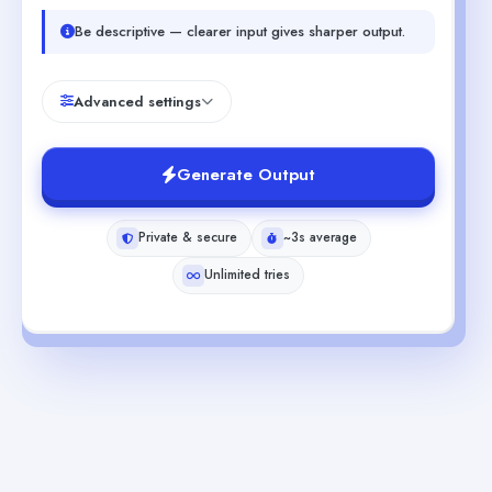
Be descriptive — clearer input gives sharper output.
Advanced settings
Generate Output
Private & secure
~3s average
Unlimited tries