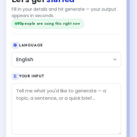
Fill in your details and hit generate — your output
appears in seconds.
95
people are using this right now
LANGUAGE
English
YOUR INPUT