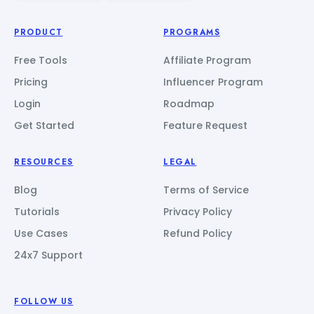
PRODUCT
PROGRAMS
Free Tools
Affiliate Program
Pricing
Influencer Program
Login
Roadmap
Get Started
Feature Request
RESOURCES
LEGAL
Blog
Terms of Service
Tutorials
Privacy Policy
Use Cases
Refund Policy
24x7 Support
FOLLOW US