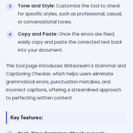
Tone and Style:
Customize the tool to check
for specific styles, such as professional, casual,
or conversational tones.
Copy and Paste:
Once the errors are fixed,
easily copy and paste the corrected text back
into your document.
This tool page introduces Writecream's Grammar and
Captioning Checker, which helps users eliminate
grammatical errors, punctuation mistakes, and
incorrect captions, offering a streamlined approach
to perfecting written content.
Key features: