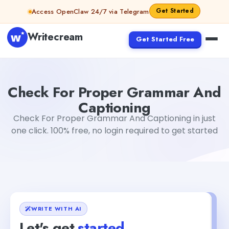
Skip to content
Get Started
Access OpenClaw 24/7 via Telegram
Writecream
Get Started Free
Check For Proper Grammar And Captioning
Fiverr
Check For Proper Grammar And
Captioning
Check For Proper Grammar And Captioning in just
one click. 100% free, no login required to get started
WRITE WITH AI
Let's get
started