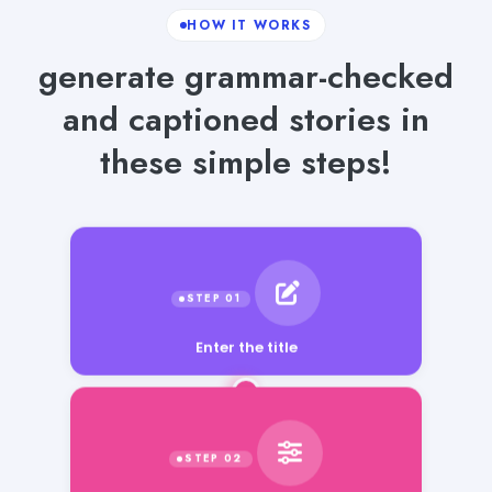
HOW IT WORKS
generate grammar-checked
and captioned stories in
these simple steps!
Enter the title