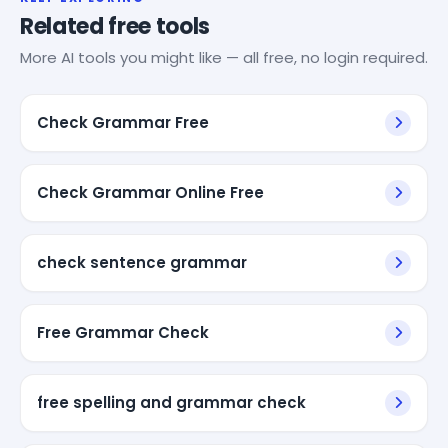
Related free tools
More AI tools you might like — all free, no login required.
Check Grammar Free
Check Grammar Online Free
check sentence grammar
Free Grammar Check
free spelling and grammar check