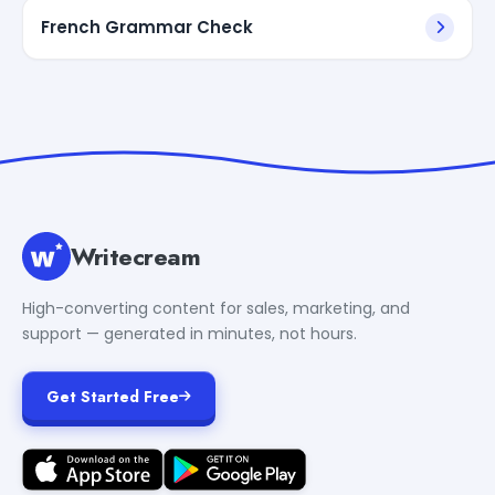
French Grammar Check
Writecream
High-converting content for sales, marketing, and
support — generated in minutes, not hours.
Get Started Free