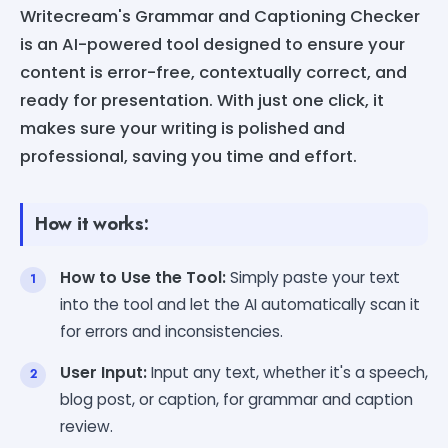
Writecream's Grammar and Captioning Checker
is an AI-powered tool designed to ensure your
content is error-free, contextually correct, and
ready for presentation. With just one click, it
makes sure your writing is polished and
professional, saving you time and effort.
How it works:
How to Use the Tool:
Simply paste your text
into the tool and let the AI automatically scan it
for errors and inconsistencies.
User Input:
Input any text, whether it's a speech,
blog post, or caption, for grammar and caption
review.