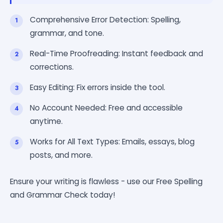
Comprehensive Error Detection: Spelling,
grammar, and tone.
Real-Time Proofreading: Instant feedback and
corrections.
Easy Editing: Fix errors inside the tool.
No Account Needed: Free and accessible
anytime.
Works for All Text Types: Emails, essays, blog
posts, and more.
Ensure your writing is flawless - use our Free Spelling
and Grammar Check today!