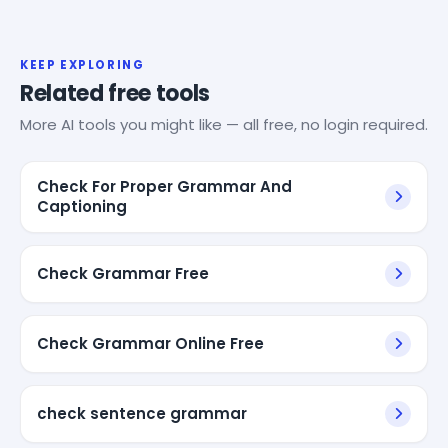
KEEP EXPLORING
Related free tools
More AI tools you might like — all free, no login required.
Check For Proper Grammar And
Captioning
Check Grammar Free
Check Grammar Online Free
check sentence grammar