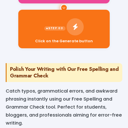
Click on the Generate button
Polish Your Writing with Our Free Spelling and
Grammar Check
Catch typos, grammatical errors, and awkward
phrasing instantly using our Free Spelling and
Grammar Check tool. Perfect for students,
bloggers, and professionals aiming for error-free
writing.