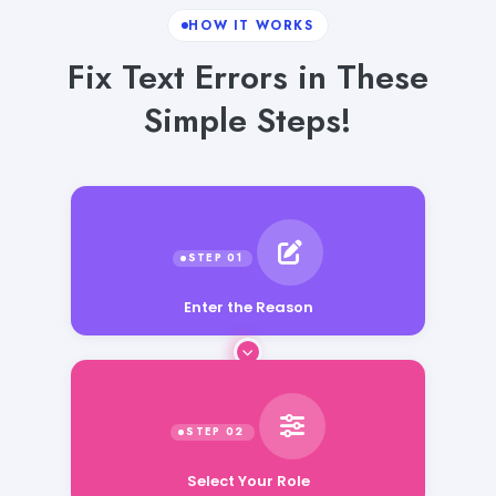
HOW IT WORKS
Fix Text Errors in These
Simple Steps!
Enter the Reason
Select Your Role