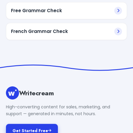
Free Grammar Check
French Grammar Check
Writecream
High-converting content for sales, marketing, and
support — generated in minutes, not hours.
Get Started Free