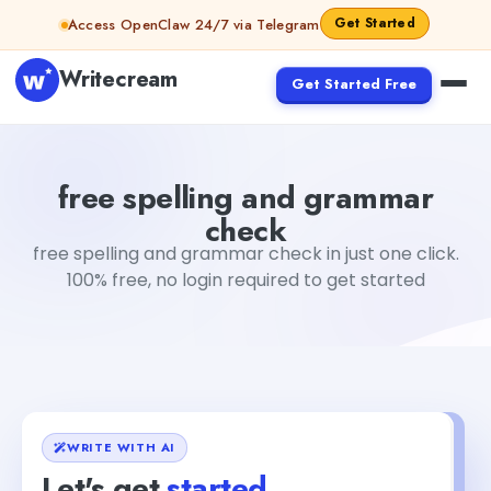
Skip to content
Get Started
Access OpenClaw 24/7 via Telegram
Writecream
Get Started Free
free spelling and grammar check
vijay pandit
free spelling and grammar
check
free spelling and grammar check in just one click.
100% free, no login required to get started
WRITE WITH AI
Let's get
started