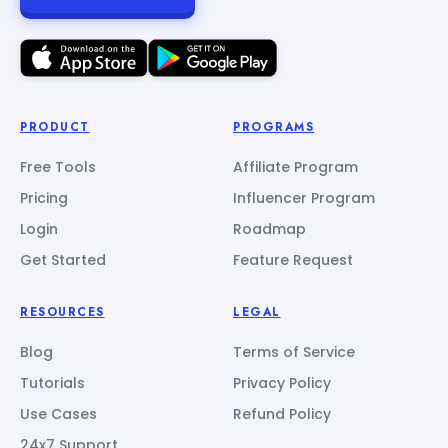
PRODUCT
PROGRAMS
Free Tools
Affiliate Program
Pricing
Influencer Program
Login
Roadmap
Get Started
Feature Request
RESOURCES
LEGAL
Blog
Terms of Service
Tutorials
Privacy Policy
Use Cases
Refund Policy
24x7 Support