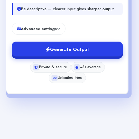
Be descriptive — clearer input gives sharper output.
Advanced settings
Generate Output
Private & secure
~3s average
Unlimited tries