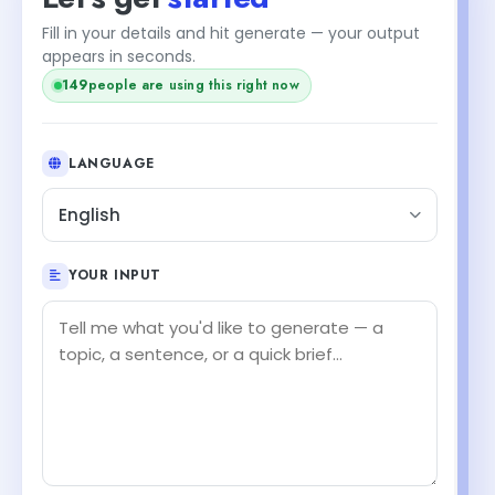
Fill in your details and hit generate — your output
appears in seconds.
149
people are using this right now
LANGUAGE
English
YOUR INPUT