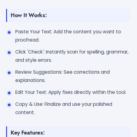
How It Works:
Paste Your Text: Add the content you want to
proofread.
Click 'Check': Instantly scan for spelling, grammar,
and style errors.
Review Suggestions: See corrections and
explanations.
Edit Your Text: Apply fixes directly within the tool.
Copy & Use: Finalize and use your polished
content.
Key Features: